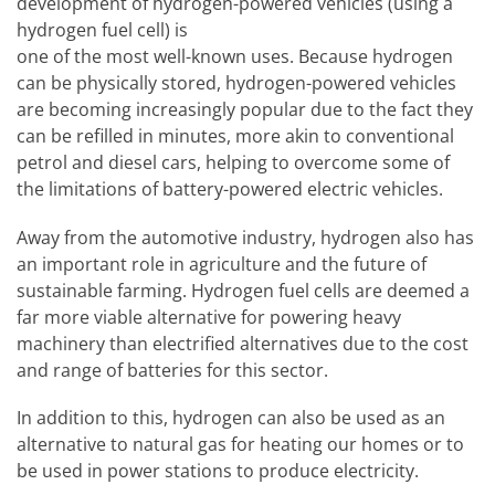
development of hydrogen-powered vehicles (using a
hydrogen fuel cell) is
one of the most well-known uses. Because hydrogen
can be physically stored, hydrogen-powered vehicles
are becoming increasingly popular due to the fact they
can be refilled in minutes, more akin to conventional
petrol and diesel cars, helping to overcome some of
the limitations of battery-powered electric vehicles.
Away from the automotive industry, hydrogen also has
an important role in agriculture and the future of
sustainable farming. Hydrogen fuel cells are deemed a
far more viable alternative for powering heavy
machinery than electrified alternatives due to the cost
and range of batteries for this sector.
In addition to this, hydrogen can also be used as an
alternative to natural gas for heating our homes or to
be used in power stations to produce electricity.