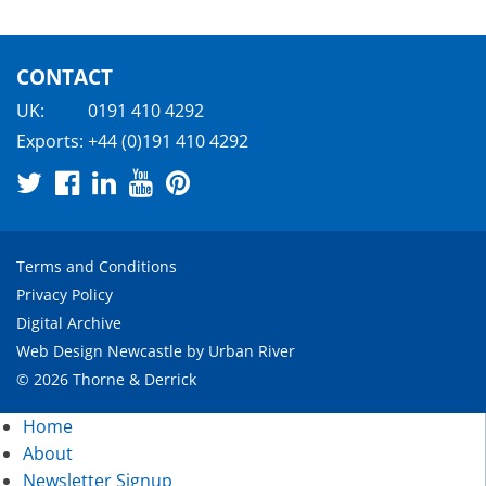
CONTACT
UK:
0191 410 4292
Exports:
+44 (0)191 410 4292
Terms and Conditions
Privacy Policy
Digital Archive
Web Design Newcastle
by
Urban River
© 2026 Thorne & Derrick
Home
About
Newsletter Signup