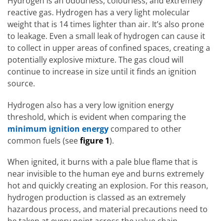
Hydrogen is an odourless, colourless, and extremely
reactive gas. Hydrogen has a very light molecular
weight that is 14 times lighter than air. It’s also prone
to leakage. Even a small leak of hydrogen can cause it
to collect in upper areas of confined spaces, creating a
potentially explosive mixture. The gas cloud will
continue to increase in size until it finds an ignition
source.
Hydrogen also has a very low ignition energy
threshold, which is evident when comparing the
minimum ignition energy
compared to other
common fuels (see
figure 1
).
When ignited, it burns with a pale blue flame that is
near invisible to the human eye and burns extremely
hot and quickly creating an explosion. For this reason,
hydrogen production is classed as an extremely
hazardous process, and material precautions need to
be taken at every point across the value chain.