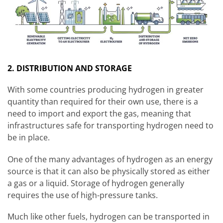
2. DISTRIBUTION AND STORAGE
With some countries producing hydrogen in greater
quantity than required for their own use, there is a
need to import and export the gas, meaning that
infrastructures safe for transporting hydrogen need to
be in place.
One of the many advantages of hydrogen as an energy
source is that it can also be physically stored as either
a gas or a liquid. Storage of hydrogen generally
requires the use of high-pressure tanks.
Much like other fuels, hydrogen can be transported in