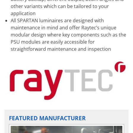
other variants which can be tailored to your
application
All SPARTAN luminaires are designed with
maintenance in mind and offer Raytec’s unique
modular design where key components such as the
PSU modules are easily accessible for
straightforward maintenance and inspection
FEATURED MANUFACTURER