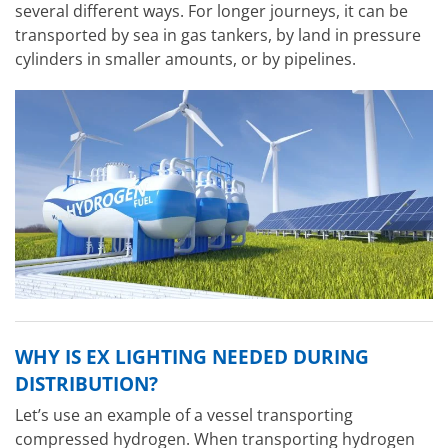
several different ways. For longer journeys, it can be
transported by sea in gas tankers, by land in pressure
cylinders in smaller amounts, or by pipelines.
WHY IS EX LIGHTING NEEDED DURING
DISTRIBUTION?
Let’s use an example of a vessel transporting
compressed hydrogen. When transporting hydrogen