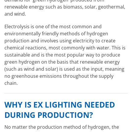
renewable energy such as biomass, solar, geothermal,
and wind.
Electrolysis is one of the most common and
environmentally friendly methods of hydrogen
production and involves using electricity to create
chemical reactions, most commonly with water. This is
sustainable and is the most popular way to produce
green hydrogen on the basis that renewable energy
(such as wind and solar) is used as the input, meaning
no greenhouse emissions throughout the supply
chain.
WHY IS EX LIGHTING NEEDED
DURING PRODUCTION?
No matter the production method of hydrogen, the