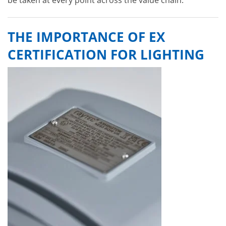
THE IMPORTANCE OF EX
CERTIFICATION FOR LIGHTING