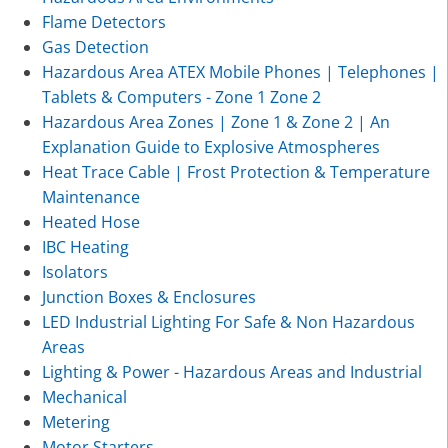
Flame Detectors
Gas Detection
Hazardous Area ATEX Mobile Phones | Telephones |
Tablets & Computers - Zone 1 Zone 2
Hazardous Area Zones | Zone 1 & Zone 2 | An
Explanation Guide to Explosive Atmospheres
Heat Trace Cable | Frost Protection & Temperature
Maintenance
Heated Hose
IBC Heating
Isolators
Junction Boxes & Enclosures
LED Industrial Lighting For Safe & Non Hazardous
Areas
Lighting & Power - Hazardous Areas and Industrial
Mechanical
Metering
Motor Starters