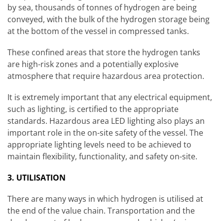
by sea, thousands of tonnes of hydrogen are being
conveyed, with the bulk of the hydrogen storage being
at the bottom of the vessel in compressed tanks.
These confined areas that store the hydrogen tanks
are high-risk zones and a potentially explosive
atmosphere that require hazardous area protection.
It is extremely important that any electrical equipment,
such as lighting, is certified to the appropriate
standards. Hazardous area LED lighting also plays an
important role in the on-site safety of the vessel. The
appropriate lighting levels need to be achieved to
maintain flexibility, functionality, and safety on-site.
3. UTILISATION
There are many ways in which hydrogen is utilised at
the end of the value chain. Transportation and the