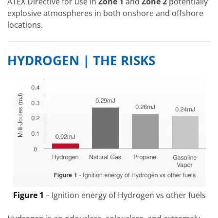
ATEX Directive for use in
Zone 1
and
Zone 2
potentially
explosive atmospheres in both onshore and offshore
locations.
HYDROGEN | THE RISKS
Figure 1
– Ignition energy of Hydrogen vs other fuels