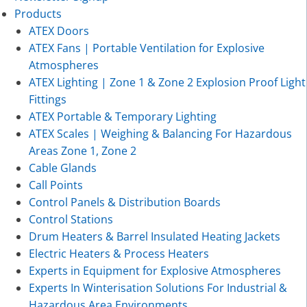
Products
ATEX Doors
ATEX Fans | Portable Ventilation for Explosive
Atmospheres
ATEX Lighting | Zone 1 & Zone 2 Explosion Proof Light
Fittings
ATEX Portable & Temporary Lighting
ATEX Scales | Weighing & Balancing For Hazardous
Areas Zone 1, Zone 2
Cable Glands
Call Points
Control Panels & Distribution Boards
Control Stations
Drum Heaters & Barrel Insulated Heating Jackets
Electric Heaters & Process Heaters
Experts in Equipment for Explosive Atmospheres
Experts In Winterisation Solutions For Industrial &
Hazardous Area Environments