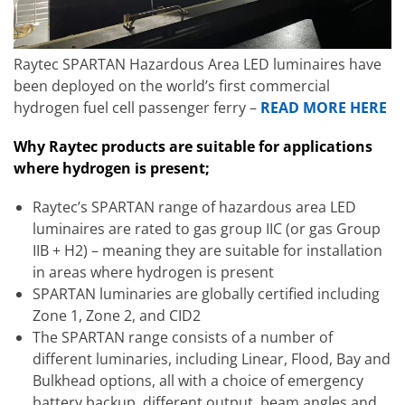
Raytec SPARTAN Hazardous Area LED luminaires have
been deployed on the world’s first commercial
hydrogen fuel cell passenger ferry –
READ MORE HERE
Why Raytec products are suitable for applications
where hydrogen is present;
Raytec’s SPARTAN range of hazardous area LED
luminaires are rated to gas group IIC (or gas Group
IIB + H2) – meaning they are suitable for installation
in areas where hydrogen is present
SPARTAN luminaries are globally certified including
Zone 1, Zone 2, and CID2
The SPARTAN range consists of a number of
different luminaries, including Linear, Flood, Bay and
Bulkhead options, all with a choice of emergency
battery backup, different output, beam angles and