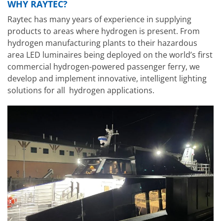
WHY RAYTEC?
Raytec has many years of experience in supplying
products to areas where hydrogen is present. From
hydrogen manufacturing plants to their hazardous
area LED luminaires being deployed on the world’s first
commercial hydrogen-powered passenger ferry, we
develop and implement innovative, intelligent lighting
solutions for all hydrogen applications.