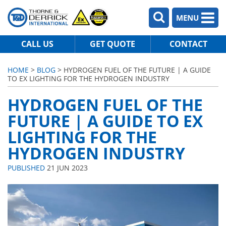
MENU
CALL US
GET QUOTE
CONTACT
HOME
>
BLOG
> HYDROGEN FUEL OF THE FUTURE | A GUIDE
TO EX LIGHTING FOR THE HYDROGEN INDUSTRY
HYDROGEN FUEL OF THE
FUTURE | A GUIDE TO EX
LIGHTING FOR THE
HYDROGEN INDUSTRY
PUBLISHED
21 JUN 2023