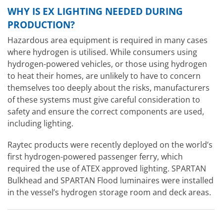
WHY IS EX LIGHTING NEEDED DURING
PRODUCTION?
Hazardous area equipment is required in many cases
where hydrogen is utilised. While consumers using
hydrogen-powered vehicles, or those using hydrogen
to heat their homes, are unlikely to have to concern
themselves too deeply about the risks, manufacturers
of these systems must give careful consideration to
safety and ensure the correct components are used,
including lighting.
Raytec products were recently deployed on the world’s
first hydrogen-powered passenger ferry, which
required the use of ATEX approved lighting. SPARTAN
Bulkhead and SPARTAN Flood luminaires were installed
in the vessel’s hydrogen storage room and deck areas.