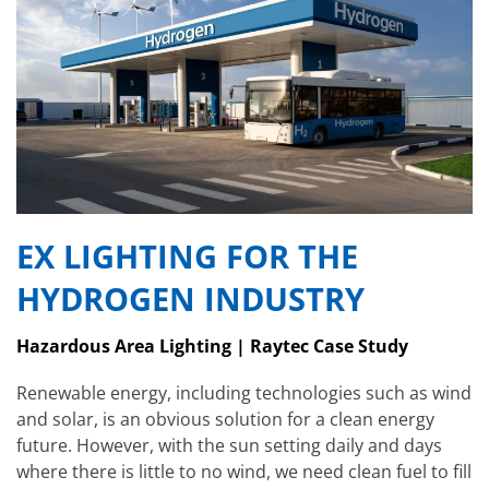
EX LIGHTING FOR THE
HYDROGEN INDUSTRY
Hazardous Area Lighting | Raytec Case Study
Renewable energy, including technologies such as wind
and solar, is an obvious solution for a clean energy
future. However, with the sun setting daily and days
where there is little to no wind, we need clean fuel to fill