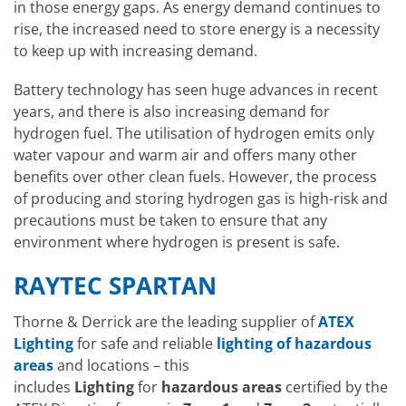
in those energy gaps. As energy demand continues to
rise, the increased need to store energy is a necessity
to keep up with increasing demand.
Battery technology has seen huge advances in recent
years, and there is also increasing demand for
hydrogen fuel. The utilisation of hydrogen emits only
water vapour and warm air and offers many other
benefits over other clean fuels. However, the process
of producing and storing hydrogen gas is high-risk and
precautions must be taken to ensure that any
environment where hydrogen is present is safe.
RAYTEC SPARTAN
Thorne & Derrick are the leading supplier of
ATEX
Lighting
for safe and reliable
lighting of hazardous
areas
and locations – this
includes
Lighting
for
hazardous areas
certified by the