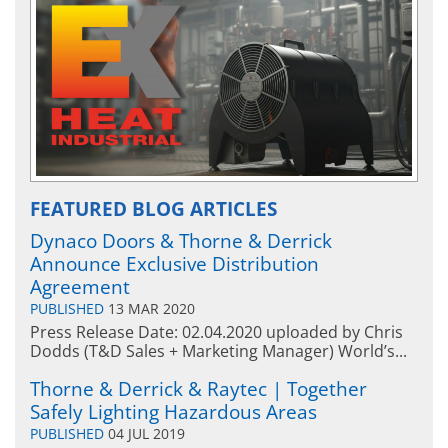
FEATURED BLOG ARTICLES
Dynaco Doors & Thorne & Derrick
Announce Exclusive Distribution
Agreement
PUBLISHED
13 MAR 2020
Press Release Date: 02.04.2020 uploaded by Chris
Dodds (T&D Sales + Marketing Manager) World’s...
Thorne & Derrick & Raytec | Together
Safely Lighting Hazardous Areas
PUBLISHED
04 JUL 2019