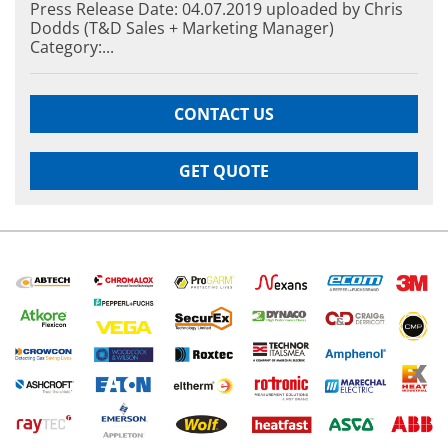
Press Release Date: 04.07.2019 uploaded by Chris
Dodds (T&D Sales + Marketing Manager)
Category:...
CONTACT US
GET QUOTE