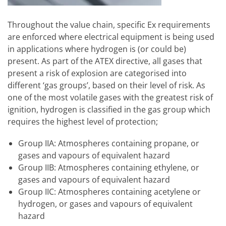
Throughout the value chain, specific Ex requirements
are enforced where electrical equipment is being used
in applications where hydrogen is (or could be)
present. As part of the ATEX directive, all gases that
present a risk of explosion are categorised into
different ‘gas groups’, based on their level of risk. As
one of the most volatile gases with the greatest risk of
ignition, hydrogen is classified in the gas group which
requires the highest level of protection;
Group IIA: Atmospheres containing propane, or
gases and vapours of equivalent hazard
Group IIB: Atmospheres containing ethylene, or
gases and vapours of equivalent hazard
Group IIC: Atmospheres containing acetylene or
hydrogen, or gases and vapours of equivalent
hazard