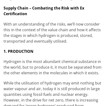
Supply Chain – Combating the Risk with Ex
Certification
With an understanding of the risks, we’ll now consider
this in the context of the value chain and how it affects
the stages in which hydrogen is produced, stored,
transported and eventually utilised.
1. PRODUCTION
Hydrogen is the most abundant chemical substance in
the world, but to produce it, it must be separated from
the other elements in the molecules in which it exists.
While the utilisation of hydrogen may emit nothing but
water vapour and air, today it is still produced in large
quantities using fossil fuels and nuclear energy.
However, in the drive for net zero, there is increasing
demand for ‘green hydrogen’ produced from