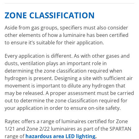
ZONE CLASSIFICATION
Aside from gas groups, specifiers must also consider
other elements of how a luminaire has been certified
to ensure it’s suitable for their application.
Every application is different. As with other gases and
dusts, ventilation plays an important role in
determining the zone classification required when
hydrogen is present. Designing a site with sufficient air
movement is important to dilute any hydrogen that
may be released. A proper assessment must be carried
out to determine the zone classification required for
your application in order to ensure on-site safety.
Raytec offers a range of luminaires certified for Zone
1/21 and Zone 2/22 luminaires as part of the SPARTAN
range of
hazardous area LED lighting
.