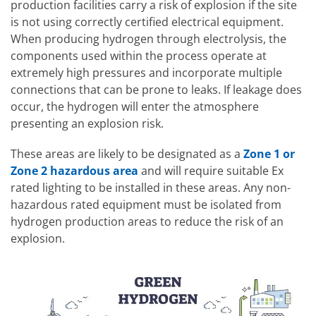
production facilities carry a risk of explosion if the site
is not using correctly certified electrical equipment.
When producing hydrogen through electrolysis, the
components used within the process operate at
extremely high pressures and incorporate multiple
connections that can be prone to leaks. If leakage does
occur, the hydrogen will enter the atmosphere
presenting an explosion risk.
These areas are likely to be designated as a
Zone 1 or
Zone 2 hazardous area
and will require suitable Ex
rated lighting to be installed in these areas. Any non-
hazardous rated equipment must be isolated from
hydrogen production areas to reduce the risk of an
explosion.