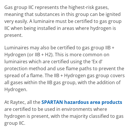
Gas group IIC represents the highest-risk gases,
meaning that substances in this group can be ignited
very easily. A luminaire must be certified to gas group
IIC when being installed in areas where hydrogen is
present.
Luminaires may also be certified to gas group IIB +
Hydrogen (or IIB + H2). This is more common on
luminaires which are certified using the ‘Ex d’
protection method and use flame paths to prevent the
spread of a flame. The IIB + Hydrogen gas group covers
all gases within the IIB gas group, with the addition of
Hydrogen.
At Raytec, all the
SPARTAN hazardous area products
are certified to be used in environments where
hydrogen is present, with the majority classified to gas
group IIC.