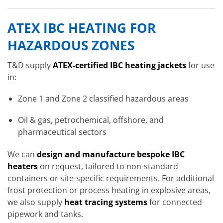
ATEX IBC HEATING FOR
HAZARDOUS ZONES
T&D supply
ATEX-certified IBC heating jackets
for use
in:
Zone 1 and Zone 2 classified hazardous areas
Oil & gas, petrochemical, offshore, and
pharmaceutical sectors
We can
design and manufacture bespoke IBC
heaters
on request, tailored to non-standard
containers or site-specific requirements. For additional
frost protection or process heating in explosive areas,
we also supply
heat tracing systems
for connected
pipework and tanks.