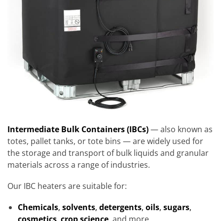
Intermediate Bulk Containers (IBCs)
— also known as
totes, pallet tanks, or tote bins — are widely used for
the storage and transport of bulk liquids and granular
materials across a range of industries.
Our IBC heaters are suitable for:
Chemicals
,
solvents
,
detergents
,
oils
,
sugars
,
cosmetics
,
crop science
,
and more