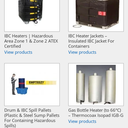
IBC Heaters | Hazardous
IBC Heater Jackets –
Area Zone 1 & Zone 2 ATEX
Insulated IBC Jacket For
Certified
Containers
View products
View products
Drum & IBC Spill Pallets
Gas Bottle Heater (to 66°C)
(Plastic & Steel Sump Pallets
– Thermocoax Isopad IGB-G
For Containing Hazardous
View products
Spills)