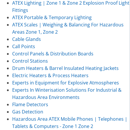
ATEX Lighting | Zone 1 & Zone 2 Explosion Proof Light
Fittings
ATEX Portable & Temporary Lighting
ATEX Scales | Weighing & Balancing For Hazardous
Areas Zone 1, Zone 2
Cable Glands
Call Points
Control Panels & Distribution Boards
Control Stations
Drum Heaters & Barrel Insulated Heating Jackets
Electric Heaters & Process Heaters
Experts in Equipment for Explosive Atmospheres
Experts In Winterisation Solutions For Industrial &
Hazardous Area Environments
Flame Detectors
Gas Detection
Hazardous Area ATEX Mobile Phones | Telephones |
Tablets & Computers - Zone 1 Zone 2