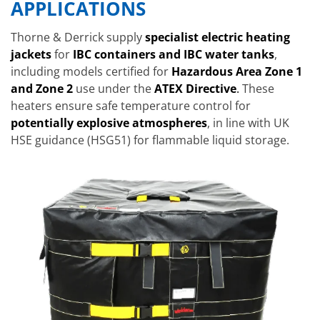
APPLICATIONS
Thorne & Derrick supply
specialist electric heating
jackets
for
IBC containers and IBC water tanks
,
including models certified for
Hazardous Area Zone 1
and Zone 2
use under the
ATEX Directive
.
These
heaters ensure safe temperature control for
potentially explosive atmospheres
, in line with UK
HSE guidance (HSG51) for flammable liquid storage.