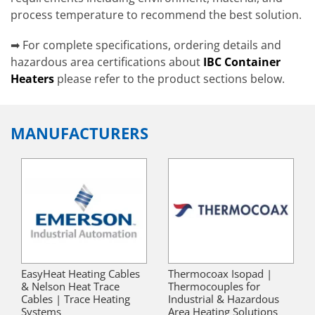
process temperature to recommend the best solution.
➡ For complete specifications, ordering details and
hazardous area certifications about
IBC Container
Heaters
please refer to the product sections below.
MANUFACTURERS
EasyHeat Heating Cables
Thermocoax Isopad |
& Nelson Heat Trace
Thermocouples for
Cables | Trace Heating
Industrial & Hazardous
Systems
Area Heating Solutions