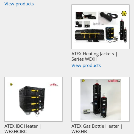
View products
ATEX Heating Jackets |
Series WEXH
View products
ATEX IBC Heater |
ATEX Gas Bottle Heater |
WEXHCIBC
WEXHB