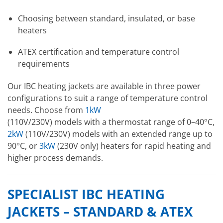
Choosing between standard, insulated, or base
heaters
ATEX certification and temperature control
requirements
Our IBC heating jackets are available in three power
configurations to suit a range of temperature control
needs. Choose from
1kW
(110V/230V) models with a thermostat range of 0–40°C,
2kW
(110V/230V) models with an extended range up to
90°C, or
3kW
(230V only) heaters for rapid heating and
higher process demands.
SPECIALIST IBC HEATING
JACKETS – STANDARD & ATEX