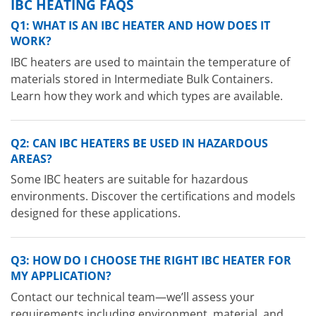
IBC HEATING FAQS
Q1: WHAT IS AN IBC HEATER AND HOW DOES IT
WORK?
IBC heaters are used to maintain the temperature of
materials stored in Intermediate Bulk Containers.
Learn how they work and which types are available.
Q2: CAN IBC HEATERS BE USED IN HAZARDOUS
AREAS?
Some IBC heaters are suitable for hazardous
environments. Discover the certifications and models
designed for these applications.
Q3: HOW DO I CHOOSE THE RIGHT IBC HEATER FOR
MY APPLICATION?
Contact our technical team—we’ll assess your
requirements including environment, material, and