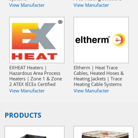
View Manufacter
View Manufacter
EXHEAT Heaters |
Eltherm | Heat Trace
Hazardous Area Process
Cables, Heated Hoses &
Heaters | Zone 1 & Zone
Heating Jackets | Trace
2 ATEX IECEx Certified
Heating Cable Systems
View Manufacter
View Manufacter
PRODUCTS