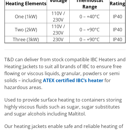
Voltage
Thermostat
Heating Elements
Rating
Range
110V /
One (1kW)
0 – +40°C
IP40
230V
110V /
Two (2kW)
0 – +90°C
IP40
230V
Three (3kW)
230V
0 – +90°C
IP40
T&D can deliver from stock compatible IBC Heaters and
Heating Jackets to suit all brands of IBC to ensure free
flowing or viscous liquids, granular, powders or semi
solids – including
ATEX certified IBC’s heater
for
hazardous areas.
Used to provide surface heating to containers storing
highly viscous fluids such as sugar, sugar substitutes
and sugar alcohols including Maltitol.
Our heating jackets enable safe and reliable heating of