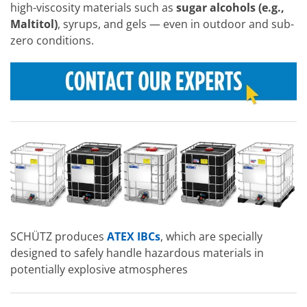
high-viscosity materials such as
sugar alcohols (e.g.,
Maltitol)
, syrups, and gels — even in outdoor and sub-
zero conditions.
SCHÜTZ produces
ATEX IBCs
, which are specially
designed to safely handle hazardous materials in
potentially explosive atmospheres