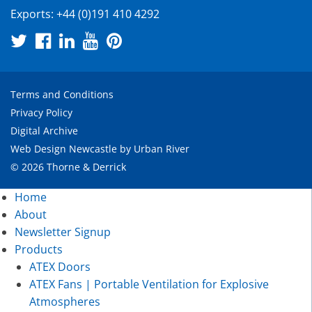
Exports:
+44 (0)191 410 4292
Terms and Conditions
Privacy Policy
Digital Archive
Web Design Newcastle
by
Urban River
© 2026 Thorne & Derrick
Home
About
Newsletter Signup
Products
ATEX Doors
ATEX Fans | Portable Ventilation for Explosive
Atmospheres