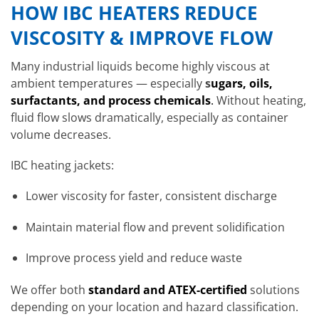
HOW IBC HEATERS REDUCE
VISCOSITY & IMPROVE FLOW
Many industrial liquids become highly viscous at
ambient temperatures — especially
s
ugars, oils,
surfactants, and process chemicals
.
Without heating,
fluid flow slows dramatically, especially as container
volume decreases.
IBC heating jackets:
Lower viscosity for faster, consistent discharge
Maintain material flow and prevent solidification
Improve process yield and reduce waste
We offer both
standard and ATEX-certified
solutions
depending on your location and hazard classification.