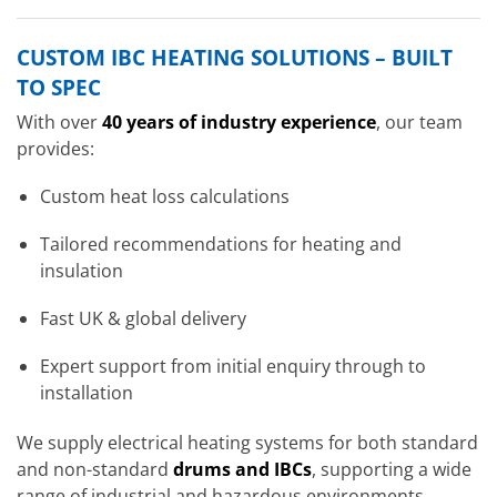
CUSTOM IBC HEATING SOLUTIONS – BUILT
TO SPEC
With over
40 years of industry experience
, our team
provides:
Custom heat loss calculations
Tailored recommendations for heating and
insulation
Fast UK & global delivery
Expert support from initial enquiry through to
installation
We supply electrical heating systems for both standard
and non-standard
drums and IBCs
, supporting a wide
range of industrial and hazardous environments.