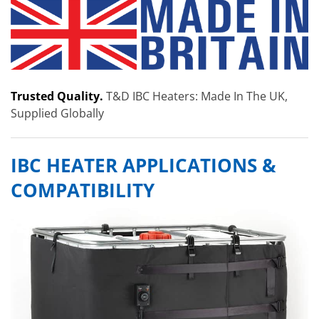
Trusted Quality.
T&D IBC Heaters: Made In The UK,
Supplied Globally
IBC HEATER APPLICATIONS &
COMPATIBILITY