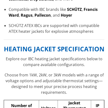
Compatible with IBC brands like
SCHÜTZ
,
Francis
Ward
,
Ragus
,
Pallecon
, and
Hoyer
SCHÜTZ ATEX IBCs are supported with compatible
ATEX heater jackets for explosive atmospheres
HEATING JACKET SPECIFICATION
Explore our IBC heating jacket specifications below to
compare available configurations.
Choose from 1kW, 2kW, or 3kW models with a range of
voltage options and adjustable thermostat settings—
designed to meet your precise process heating
requirements.
Jacket
Number of
IP