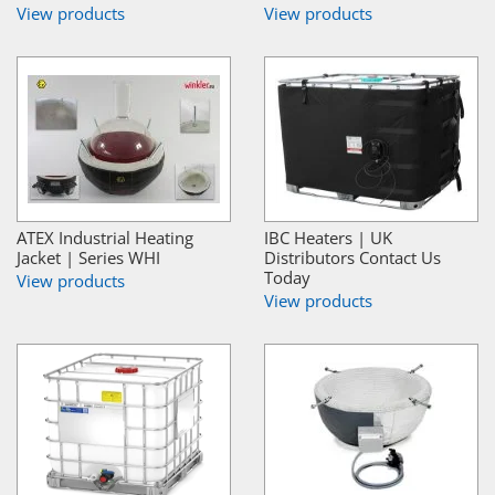
View products
View products
ATEX Industrial Heating
IBC Heaters | UK
Jacket | Series WHI
Distributors Contact Us
Today
View products
View products