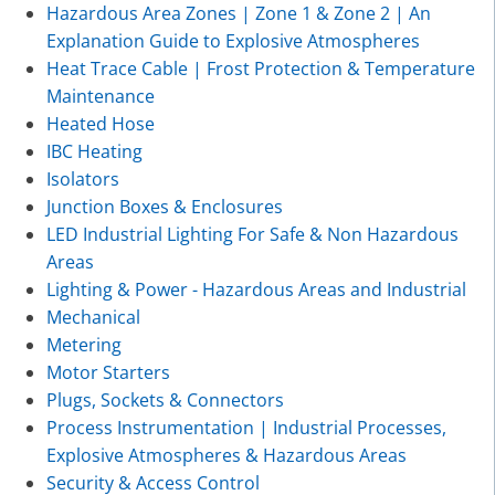
Hazardous Area Zones | Zone 1 & Zone 2 | An
Explanation Guide to Explosive Atmospheres
Heat Trace Cable | Frost Protection & Temperature
Maintenance
Heated Hose
IBC Heating
Isolators
Junction Boxes & Enclosures
LED Industrial Lighting For Safe & Non Hazardous
Areas
Lighting & Power - Hazardous Areas and Industrial
Mechanical
Metering
Motor Starters
Plugs, Sockets & Connectors
Process Instrumentation | Industrial Processes,
Explosive Atmospheres & Hazardous Areas
Security & Access Control