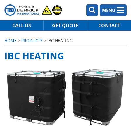
MENU
CALL US
GET QUOTE
CONTACT
HOME
>
PRODUCTS
> IBC HEATING
IBC HEATING