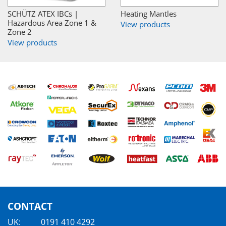
SCHÜTZ ATEX IBCs |
Heating Mantles
Hazardous Area Zone 1 &
View products
Zone 2
View products
CONTACT
UK:
0191 410 4292