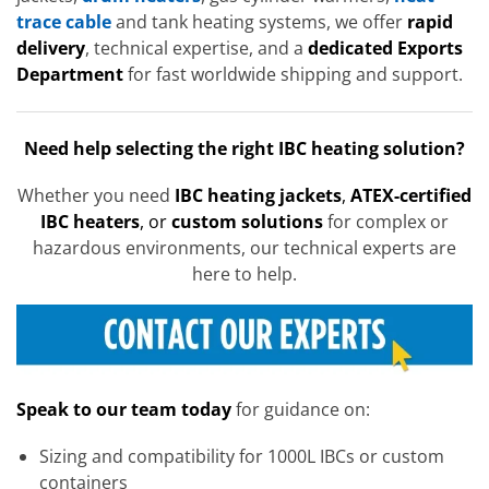
trace cable
and tank heating systems, we offer
rapid
delivery
, technical expertise, and a
dedicated Exports
Department
for fast worldwide shipping and support.
Need help selecting the right IBC heating solution?
Whether you need
IBC heating jackets
,
ATEX-certified
IBC heaters
, or
custom solutions
for complex or
hazardous environments, our technical experts are
here to help.
Speak to our team today
for guidance on:
Sizing and compatibility for 1000L IBCs or custom
containers