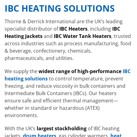
IBC HEATING SOLUTIONS
Thorne & Derrick International are the UK’s leading
specialist distributor of
IBC Heaters
, including
IBC
Heating Jackets
and
IBC Water Tank Heaters
, trusted
across industries such as process manufacturing, food
& beverage, confectionery, chemicals,
pharmaceuticals, and utilities.
We supply the
widest range of high-performance
IBC
heating solutions
to control temperature, prevent
freezing, and reduce viscosity in bulk containers and
Intermediate Bulk Containers (IBCs). Our heaters
ensure safe and efficient thermal management—
whether in standard or hazardous (ATEX)
environments.
With the UK’s
largest stockholding
of IBC heating
jackets,
drum heaters
, gas cylinder warmers,
heat