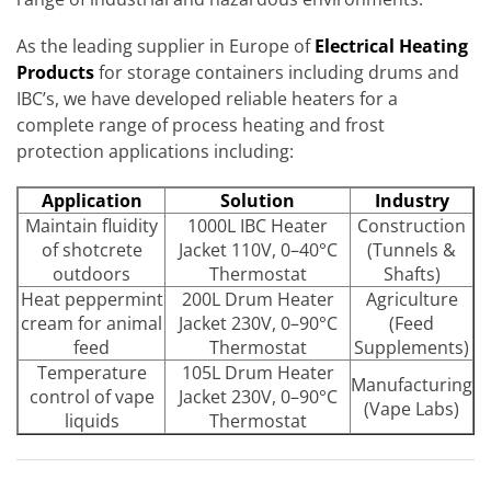
As the leading supplier in Europe of
Electrical Heating
Products
for storage containers including drums and
IBC’s, we have developed reliable heaters for a
complete range of process heating and frost
protection applications including:
Application
Solution
Industry
Maintain fluidity
1000L IBC Heater
Construction
of shotcrete
Jacket 110V, 0–40°C
(Tunnels &
outdoors
Thermostat
Shafts)
Heat peppermint
200L Drum Heater
Agriculture
cream for animal
Jacket 230V, 0–90°C
(Feed
feed
Thermostat
Supplements)
Temperature
105L Drum Heater
Manufacturing
control of vape
Jacket 230V, 0–90°C
(Vape Labs)
liquids
Thermostat