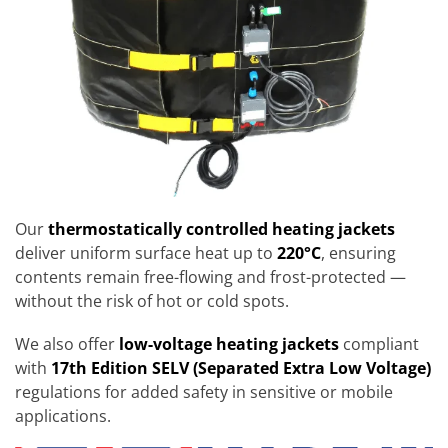
Our
thermostatically controlled heating jackets
deliver uniform surface heat up to
220°C
, ensuring
contents remain free-flowing and frost-protected —
without the risk of hot or cold spots.
We also offer
low-voltage heating jackets
compliant
with
17th Edition SELV (Separated Extra Low Voltage)
regulations for added safety in sensitive or mobile
applications.