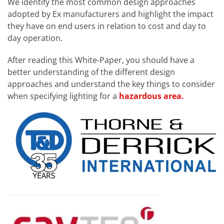
We identify the most common design approaches
adopted by Ex manufacturers and highlight the impact
they have on end users in relation to cost and day to
day operation.
After reading this White-Paper, you should have a
better understanding of the different design
approaches and understand the key things to consider
when specifying lighting for a
hazardous area.