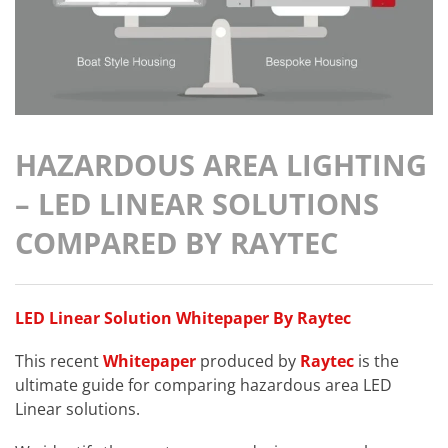
HAZARDOUS AREA LIGHTING
– LED LINEAR SOLUTIONS
COMPARED BY RAYTEC
LED Linear Solution Whitepaper By Raytec
This recent
Whitepaper
produced by
Raytec
is the
ultimate guide for comparing hazardous area LED
Linear solutions.