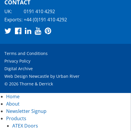
CONTACT
UK:
0191 410 4292
Exports:
+44 (0)191 410 4292
Terms and Conditions
Privacy Policy
Digital Archive
Web Design Newcastle
by
Urban River
© 2026 Thorne & Derrick
Home
About
Newsletter Signup
Products
ATEX Doors