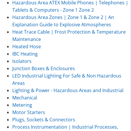
Hazardous Area ATEX Mobile Phones | Telephones |
Tablets & Computers - Zone 1 Zone 2
Hazardous Area Zones | Zone 1 & Zone 2 | An
Explanation Guide to Explosive Atmospheres
Heat Trace Cable | Frost Protection & Temperature
Maintenance
Heated Hose
IBC Heating
Isolators
Junction Boxes & Enclosures
LED Industrial Lighting For Safe & Non Hazardous
Areas
Lighting & Power - Hazardous Areas and Industrial
Mechanical
Metering
Motor Starters
Plugs, Sockets & Connectors
Process Instrumentation | Industrial Processes,