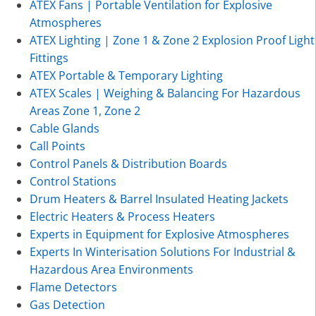
ATEX Fans | Portable Ventilation for Explosive
Atmospheres
ATEX Lighting | Zone 1 & Zone 2 Explosion Proof Light
Fittings
ATEX Portable & Temporary Lighting
ATEX Scales | Weighing & Balancing For Hazardous
Areas Zone 1, Zone 2
Cable Glands
Call Points
Control Panels & Distribution Boards
Control Stations
Drum Heaters & Barrel Insulated Heating Jackets
Electric Heaters & Process Heaters
Experts in Equipment for Explosive Atmospheres
Experts In Winterisation Solutions For Industrial &
Hazardous Area Environments
Flame Detectors
Gas Detection