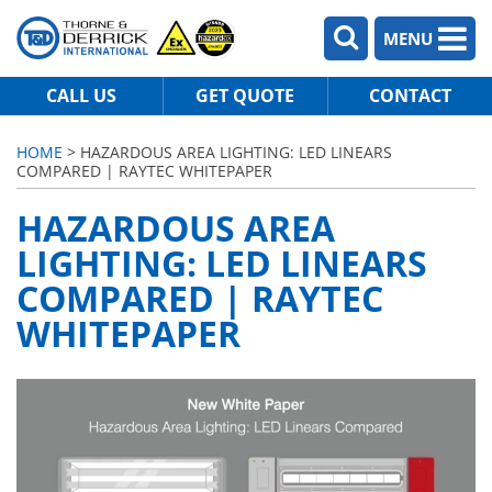
MENU
CALL US
GET QUOTE
CONTACT
HOME
> HAZARDOUS AREA LIGHTING: LED LINEARS
COMPARED | RAYTEC WHITEPAPER
HAZARDOUS AREA
LIGHTING: LED LINEARS
COMPARED | RAYTEC
WHITEPAPER