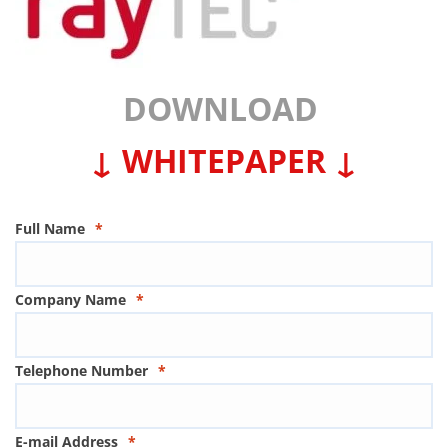
DOWNLOAD
↓ WHITEPAPER ↓
Full Name
*
Company Name
*
Telephone Number
*
E-mail Address
*