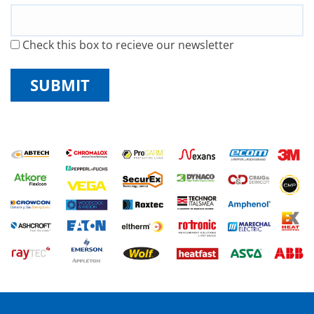
Check this box to recieve our newsletter
SUBMIT