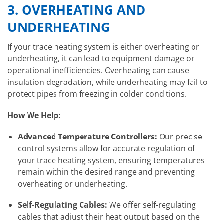
3.
OVERHEATING AND
UNDERHEATING
If your trace heating system is either overheating or
underheating, it can lead to equipment damage or
operational inefficiencies. Overheating can cause
insulation degradation, while underheating may fail to
protect pipes from freezing in colder conditions.
How We Help:
Advanced Temperature Controllers:
Our precise
control systems allow for accurate regulation of
your trace heating system, ensuring temperatures
remain within the desired range and preventing
overheating or underheating.
Self-Regulating Cables:
We offer self-regulating
cables that adjust their heat output based on the