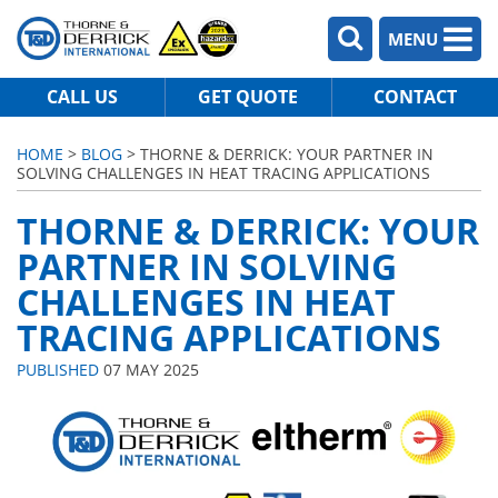
MENU
CALL US
GET QUOTE
CONTACT
HOME
>
BLOG
> THORNE & DERRICK: YOUR PARTNER IN
SOLVING CHALLENGES IN HEAT TRACING APPLICATIONS
THORNE & DERRICK: YOUR
PARTNER IN SOLVING
CHALLENGES IN HEAT
TRACING APPLICATIONS
PUBLISHED
07 MAY 2025