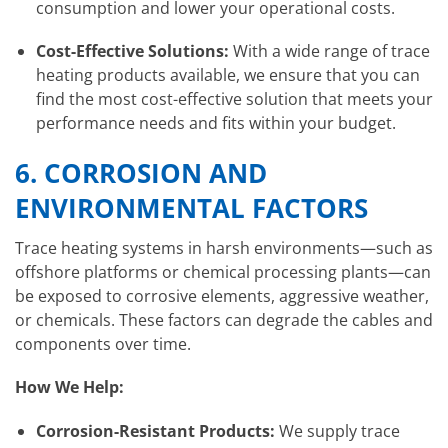
consumption and lower your operational costs.
Cost-Effective Solutions:
With a wide range of trace
heating products available, we ensure that you can
find the most cost-effective solution that meets your
performance needs and fits within your budget.
6.
CORROSION AND
ENVIRONMENTAL FACTORS
Trace heating systems in harsh environments—such as
offshore platforms or chemical processing plants—can
be exposed to corrosive elements, aggressive weather,
or chemicals. These factors can degrade the cables and
components over time.
How We Help:
Corrosion-Resistant Products:
We supply trace