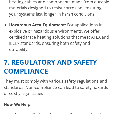
heating cables and components made from durable
materials designed to resist corrosion, ensuring
your systems last longer in harsh conditions.
Hazardous Area Equipment:
For applications in
explosive or hazardous environments, we offer
certified trace heating solutions that meet ATEX and
IECEx standards, ensuring both safety and
durability.
7.
REGULATORY AND SAFETY
COMPLIANCE
They must comply with various safety regulations and
standards. Non-compliance can lead to safety hazards
or costly legal issues.
How We Help: