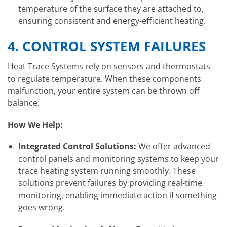
temperature of the surface they are attached to,
ensuring consistent and energy-efficient heating.
4.
CONTROL SYSTEM FAILURES
Heat Trace Systems rely on sensors and thermostats
to regulate temperature. When these components
malfunction, your entire system can be thrown off
balance.
How We Help:
Integrated Control Solutions:
We offer advanced
control panels and monitoring systems to keep your
trace heating system running smoothly. These
solutions prevent failures by providing real-time
monitoring, enabling immediate action if something
goes wrong.