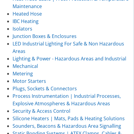
Maintenance
Heated Hose
IBC Heating
Isolators
Junction Boxes & Enclosures
LED Industrial Lighting For Safe & Non Hazardous
Areas
Lighting & Power - Hazardous Areas and Industrial
Mechanical
Metering
Motor Starters
Plugs, Sockets & Connectors
Process Instrumentation | Industrial Processes,
Explosive Atmospheres & Hazardous Areas
Security & Access Control
Silicone Heaters | Mats, Pads & Heating Solutions
Sounders, Beacons & Hazardous Area Signalling
Static Bonding Systems | ATEX Clamps, Cables &