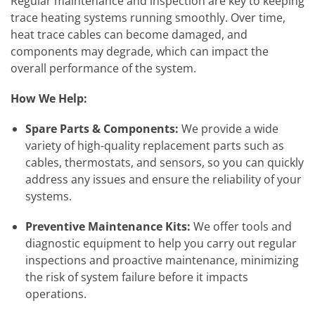
Regular maintenance and inspection are key to keeping
trace heating systems running smoothly. Over time,
heat trace cables can become damaged, and
components may degrade, which can impact the
overall performance of the system.
How We Help:
Spare Parts & Components:
We provide a wide
variety of high-quality replacement parts such as
cables, thermostats, and sensors, so you can quickly
address any issues and ensure the reliability of your
systems.
Preventive Maintenance Kits:
We offer tools and
diagnostic equipment to help you carry out regular
inspections and proactive maintenance, minimizing
the risk of system failure before it impacts
operations.