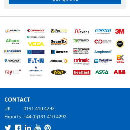
CONTACT
UK:
0191 410 4292
Exports:
+44 (0)191 410 4292