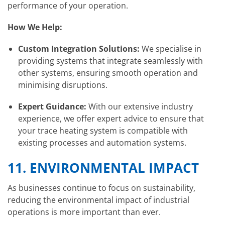
performance of your operation.
How We Help:
Custom Integration Solutions:
We specialise in
providing systems that integrate seamlessly with
other systems, ensuring smooth operation and
minimising disruptions.
Expert Guidance:
With our extensive industry
experience, we offer expert advice to ensure that
your trace heating system is compatible with
existing processes and automation systems.
11.
ENVIRONMENTAL IMPACT
As businesses continue to focus on sustainability,
reducing the environmental impact of industrial
operations is more important than ever.