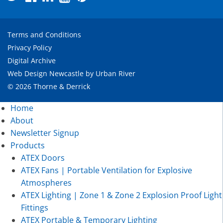
Terms and Conditions
Privacy Policy
Digital Archive
Web Design Newcastle
by
Urban River
© 2026 Thorne & Derrick
Home
About
Newsletter Signup
Products
ATEX Doors
ATEX Fans | Portable Ventilation for Explosive
Atmospheres
ATEX Lighting | Zone 1 & Zone 2 Explosion Proof Light
Fittings
ATEX Portable & Temporary Lighting