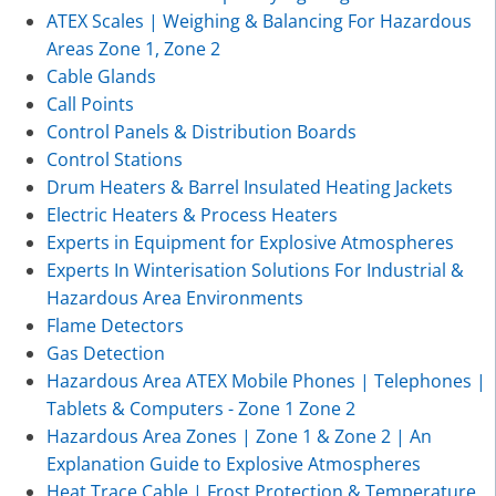
ATEX Scales | Weighing & Balancing For Hazardous
Areas Zone 1, Zone 2
Cable Glands
Call Points
Control Panels & Distribution Boards
Control Stations
Drum Heaters & Barrel Insulated Heating Jackets
Electric Heaters & Process Heaters
Experts in Equipment for Explosive Atmospheres
Experts In Winterisation Solutions For Industrial &
Hazardous Area Environments
Flame Detectors
Gas Detection
Hazardous Area ATEX Mobile Phones | Telephones |
Tablets & Computers - Zone 1 Zone 2
Hazardous Area Zones | Zone 1 & Zone 2 | An
Explanation Guide to Explosive Atmospheres
Heat Trace Cable | Frost Protection & Temperature