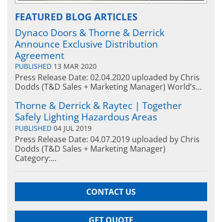
FEATURED BLOG ARTICLES
Dynaco Doors & Thorne & Derrick
Announce Exclusive Distribution
Agreement
PUBLISHED
13 MAR 2020
Press Release Date: 02.04.2020 uploaded by Chris
Dodds (T&D Sales + Marketing Manager) World’s...
Thorne & Derrick & Raytec | Together
Safely Lighting Hazardous Areas
PUBLISHED
04 JUL 2019
Press Release Date: 04.07.2019 uploaded by Chris
Dodds (T&D Sales + Marketing Manager)
Category:...
CONTACT US
GET QUOTE