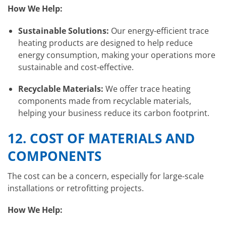
How We Help:
Sustainable Solutions:
Our energy-efficient trace
heating products are designed to help reduce
energy consumption, making your operations more
sustainable and cost-effective.
Recyclable Materials:
We offer trace heating
components made from recyclable materials,
helping your business reduce its carbon footprint.
12.
COST OF MATERIALS AND
COMPONENTS
The cost can be a concern, especially for large-scale
installations or retrofitting projects.
How We Help: