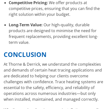
Competitive Pricing:
We offer products at
competitive prices, ensuring that you can find the
right solution within your budget.
Long-Term Value:
Our high-quality, durable
products are designed to minimise the need for
frequent replacements, providing excellent long-
term value.
CONCLUSION
At Thorne & Derrick, we understand the complexities
and demands of certain heat tracing applications and
are dedicated to helping our clients overcome
challenges with confidence. Trace heating systems are
essential to the safety, efficiency, and reliability of
operations across numerous industries—but only
when installed, maintained, and managed correctly.