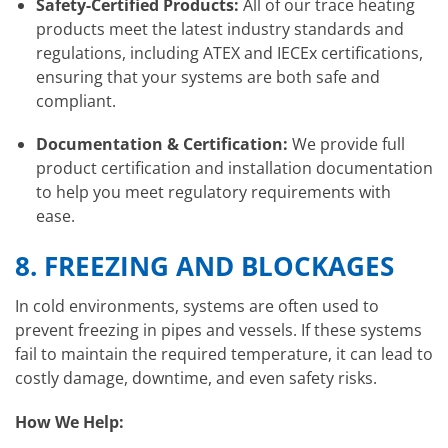
Safety-Certified Products:
All of our trace heating
products meet the latest industry standards and
regulations, including ATEX and IECEx certifications,
ensuring that your systems are both safe and
compliant.
Documentation & Certification:
We provide full
product certification and installation documentation
to help you meet regulatory requirements with
ease.
8.
FREEZING AND BLOCKAGES
In cold environments, systems are often used to
prevent freezing in pipes and vessels. If these systems
fail to maintain the required temperature, it can lead to
costly damage, downtime, and even safety risks.
How We Help: