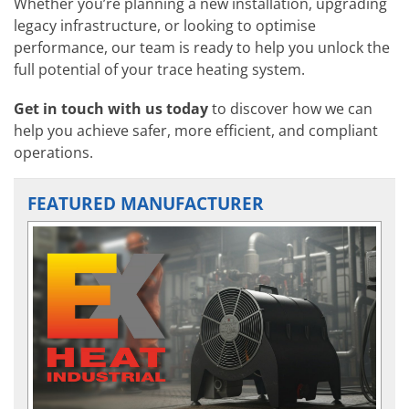
Whether you’re planning a new installation, upgrading
legacy infrastructure, or looking to optimise
performance, our team is ready to help you unlock the
full potential of your trace heating system.
Get in touch with us today
to discover how we can
help you achieve safer, more efficient, and compliant
operations.
FEATURED MANUFACTURER