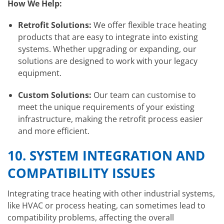
How We Help:
Retrofit Solutions:
We offer flexible trace heating
products that are easy to integrate into existing
systems. Whether upgrading or expanding, our
solutions are designed to work with your legacy
equipment.
Custom Solutions:
Our team can customise to
meet the unique requirements of your existing
infrastructure, making the retrofit process easier
and more efficient.
10.
SYSTEM INTEGRATION AND
COMPATIBILITY ISSUES
Integrating trace heating with other industrial systems,
like HVAC or process heating, can sometimes lead to
compatibility problems, affecting the overall