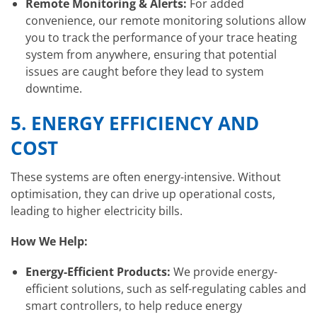
Remote Monitoring & Alerts:
For added
convenience, our remote monitoring solutions allow
you to track the performance of your trace heating
system from anywhere, ensuring that potential
issues are caught before they lead to system
downtime.
5.
ENERGY EFFICIENCY AND
COST
These systems are often energy-intensive. Without
optimisation, they can drive up operational costs,
leading to higher electricity bills.
How We Help:
Energy-Efficient Products:
We provide energy-
efficient solutions, such as self-regulating cables and
smart controllers, to help reduce energy