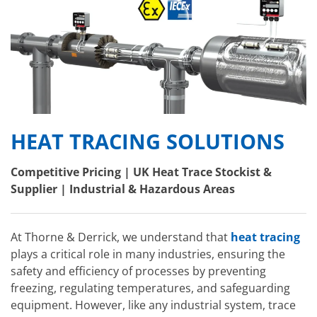
HEAT TRACING SOLUTIONS
Competitive Pricing | UK Heat Trace Stockist &
Supplier | Industrial & Hazardous Areas
At Thorne & Derrick, we understand that
heat tracing
plays a critical role in many industries, ensuring the
safety and efficiency of processes by preventing
freezing, regulating temperatures, and safeguarding
equipment. However, like any industrial system, trace