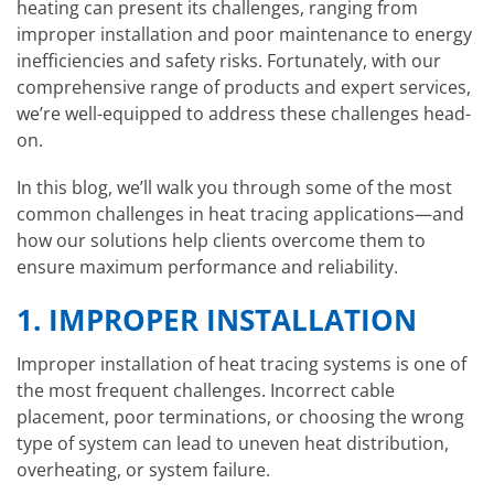
heating can present its challenges, ranging from
improper installation and poor maintenance to energy
inefficiencies and safety risks. Fortunately, with our
comprehensive range of products and expert services,
we’re well-equipped to address these challenges head-
on.
In this blog, we’ll walk you through some of the most
common challenges in heat tracing applications—and
how our solutions help clients overcome them to
ensure maximum performance and reliability.
1.
IMPROPER INSTALLATION
Improper installation of heat tracing systems is one of
the most frequent challenges. Incorrect cable
placement, poor terminations, or choosing the wrong
type of system can lead to uneven heat distribution,
overheating, or system failure.