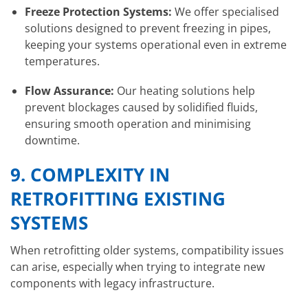
Freeze Protection Systems:
We offer specialised
solutions designed to prevent freezing in pipes,
keeping your systems operational even in extreme
temperatures.
Flow Assurance:
Our heating solutions help
prevent blockages caused by solidified fluids,
ensuring smooth operation and minimising
downtime.
9.
COMPLEXITY IN
RETROFITTING EXISTING
SYSTEMS
When retrofitting older systems, compatibility issues
can arise, especially when trying to integrate new
components with legacy infrastructure.