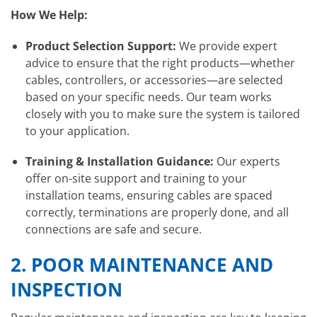
How We Help:
Product Selection Support:
We provide expert
advice to ensure that the right products—whether
cables, controllers, or accessories—are selected
based on your specific needs. Our team works
closely with you to make sure the system is tailored
to your application.
Training & Installation Guidance:
Our experts
offer on-site support and training to your
installation teams, ensuring cables are spaced
correctly, terminations are properly done, and all
connections are safe and secure.
2.
POOR MAINTENANCE AND
INSPECTION