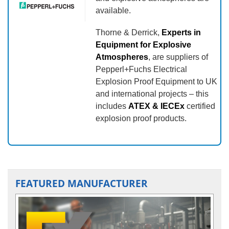
available.
Thorne & Derrick,
Experts in
Equipment for Explosive
Atmospheres
, are suppliers of
Pepperl+Fuchs Electrical
Explosion Proof Equipment to UK
and international projects – this
includes
ATEX & IECEx
certified
explosion proof products.
FEATURED MANUFACTURER