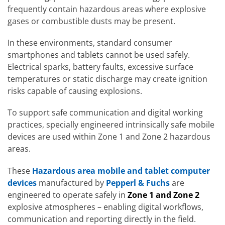
frequently contain hazardous areas where explosive
gases or combustible dusts may be present.
In these environments, standard consumer
smartphones and tablets cannot be used safely.
Electrical sparks, battery faults, excessive surface
temperatures or static discharge may create ignition
risks capable of causing explosions.
To support safe communication and digital working
practices, specially engineered intrinsically safe mobile
devices are used within Zone 1 and Zone 2 hazardous
areas.
These
Hazardous area mobile and tablet computer
devices
manufactured by
Pepperl & Fuchs
are
engineered to operate safely in
Zone 1 and Zone 2
explosive atmospheres – enabling digital workflows,
communication and reporting directly in the field.