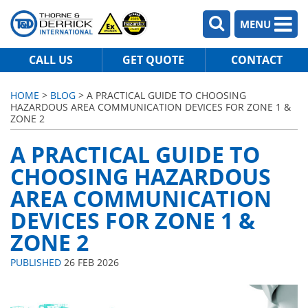
MENU
CALL US
GET QUOTE
CONTACT
HOME
>
BLOG
> A PRACTICAL GUIDE TO CHOOSING
HAZARDOUS AREA COMMUNICATION DEVICES FOR ZONE 1 &
ZONE 2
A PRACTICAL GUIDE TO
CHOOSING HAZARDOUS
AREA COMMUNICATION
DEVICES FOR ZONE 1 &
ZONE 2
PUBLISHED
26 FEB 2026