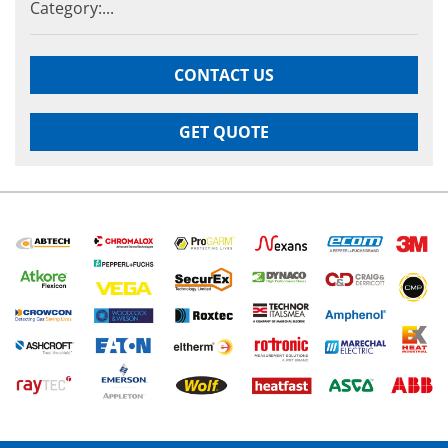
Category:...
CONTACT US
GET QUOTE