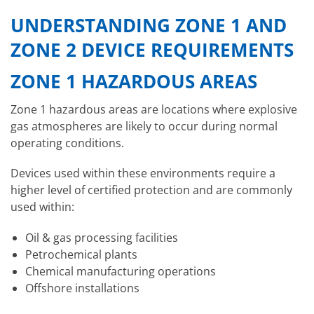
UNDERSTANDING ZONE 1 AND
ZONE 2 DEVICE REQUIREMENTS
ZONE 1 HAZARDOUS AREAS
Zone 1 hazardous areas are locations where explosive
gas atmospheres are likely to occur during normal
operating conditions.
Devices used within these environments require a
higher level of certified protection and are commonly
used within:
Oil & gas processing facilities
Petrochemical plants
Chemical manufacturing operations
Offshore installations