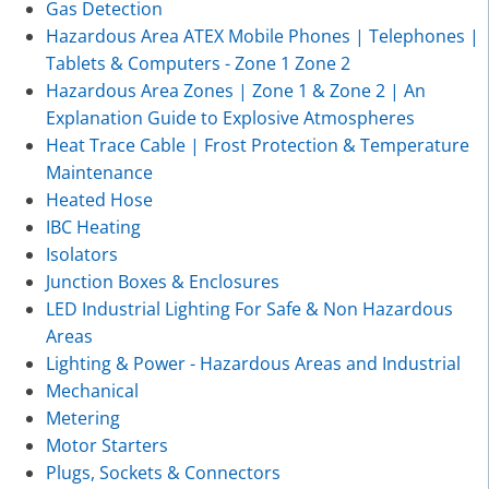
Gas Detection
Hazardous Area ATEX Mobile Phones | Telephones |
Tablets & Computers - Zone 1 Zone 2
Hazardous Area Zones | Zone 1 & Zone 2 | An
Explanation Guide to Explosive Atmospheres
Heat Trace Cable | Frost Protection & Temperature
Maintenance
Heated Hose
IBC Heating
Isolators
Junction Boxes & Enclosures
LED Industrial Lighting For Safe & Non Hazardous
Areas
Lighting & Power - Hazardous Areas and Industrial
Mechanical
Metering
Motor Starters
Plugs, Sockets & Connectors