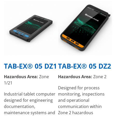
TAB-EX® 05 DZ1
TAB-EX® 05 DZ2
Hazardous Area:
Zone
Hazardous Area:
Zone 2
1/21
Designed for process
Industrial tablet computer
monitoring, inspections
designed for engineering
and operational
documentation,
communication within
maintenance systems and
Zone 2 hazardous