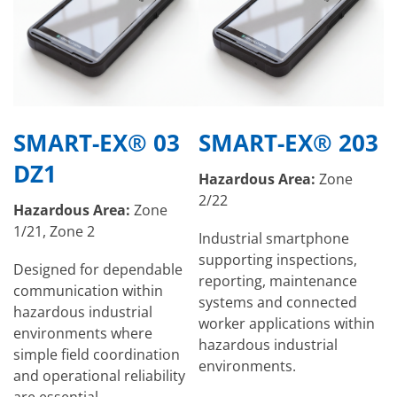
SMART-EX® 03
SMART-EX® 203
DZ1
Hazardous Area:
Zone
2/22
Hazardous Area:
Zone
1/21, Zone 2
Industrial smartphone
supporting inspections,
Designed for dependable
reporting, maintenance
communication within
systems and connected
hazardous industrial
worker applications within
environments where
hazardous industrial
simple field coordination
environments.
and operational reliability
are essential.