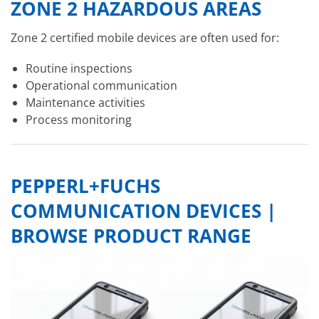
ZONE 2 HAZARDOUS AREAS
Zone 2 certified mobile devices are often used for:
Routine inspections
Operational communication
Maintenance activities
Process monitoring
PEPPERL+FUCHS
COMMUNICATION DEVICES |
BROWSE PRODUCT RANGE