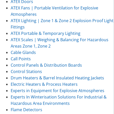
ATEX Doors
ATEX Fans | Portable Ventilation for Explosive
Atmospheres
ATEX Lighting | Zone 1 & Zone 2 Explosion Proof Light
Fittings
ATEX Portable & Temporary Lighting
ATEX Scales | Weighing & Balancing For Hazardous
Areas Zone 1, Zone 2
Cable Glands
Call Points
Control Panels & Distribution Boards
Control Stations
Drum Heaters & Barrel Insulated Heating Jackets
Electric Heaters & Process Heaters
Experts in Equipment for Explosive Atmospheres
Experts In Winterisation Solutions For Industrial &
Hazardous Area Environments
Flame Detectors