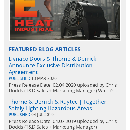
FEATURED BLOG ARTICLES
Dynaco Doors & Thorne & Derrick
Announce Exclusive Distribution
Agreement
PUBLISHED
13 MAR 2020
Press Release Date: 02.04.2020 uploaded by Chris
Dodds (T&D Sales + Marketing Manager) World’s...
Thorne & Derrick & Raytec | Together
Safely Lighting Hazardous Areas
PUBLISHED
04 JUL 2019
Press Release Date: 04.07.2019 uploaded by Chris
Dodds (T&D Sales + Marketing Manager)