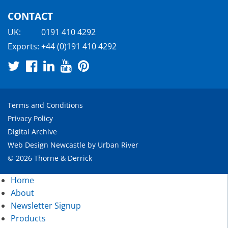
CONTACT
UK:
0191 410 4292
Exports:
+44 (0)191 410 4292
Terms and Conditions
Privacy Policy
Digital Archive
Web Design Newcastle
by
Urban River
© 2026 Thorne & Derrick
Home
About
Newsletter Signup
Products