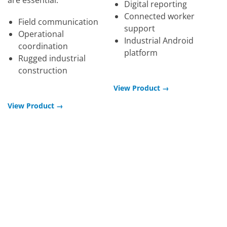
Digital reporting
Connected worker
Field communication
support
Operational
Industrial Android
coordination
platform
Rugged industrial
construction
View Product →
View Product →