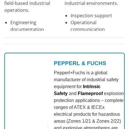
field-based industrial
industrial environments.
operations.
Inspection support
Engineering
Operational
documentation
communication
Maintenance systems
Industrial field
Large touchscreen
applications
display
PEPPERL & FUCHS
View Product →
View Product →
Pepperl+Fuchs is a global
manufacturer of industrial safety
equipment for
Intrinsic
Safety
and
Flameproof
explosion
protection applications – complete
ranges of ATEX & IECEx
electrical products for hazardous
areas (Zones 1/21 & Zones 2/22)
and explosive atmospheres are