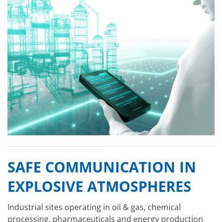
SAFE COMMUNICATION IN
EXPLOSIVE ATMOSPHERES
Industrial sites operating in oil & gas, chemical
processing, pharmaceuticals and energy production