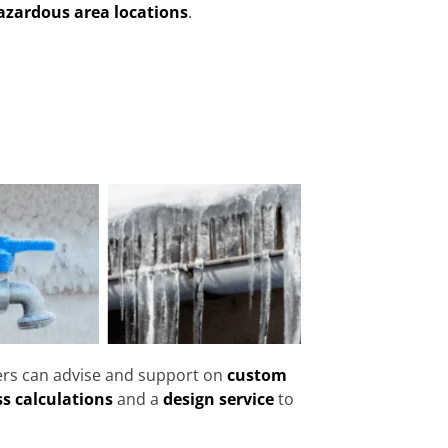
azardous area locations
.
eers can advise and support on
custom
ss calculations
and a
design service
to