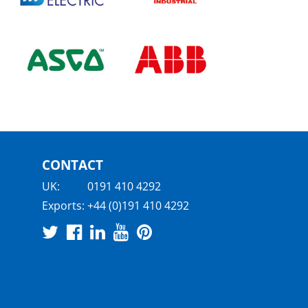
CONTACT
UK:
0191 410 4292
Exports:
+44 (0)191 410 4292