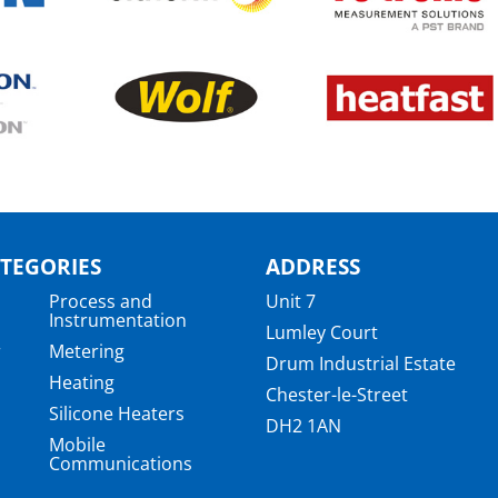
TEGORIES
ADDRESS
Process and
Unit 7
Instrumentation
Lumley Court
r
Metering
Drum Industrial Estate
Heating
Chester-le-Street
Silicone Heaters
DH2 1AN
Mobile
Communications
a