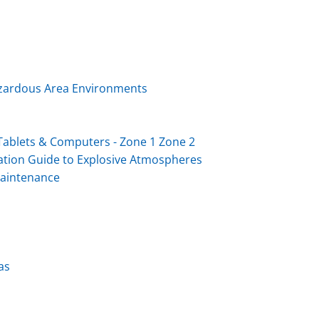
Hazardous Area Environments
ablets & Computers - Zone 1 Zone 2
ation Guide to Explosive Atmospheres
Maintenance
as