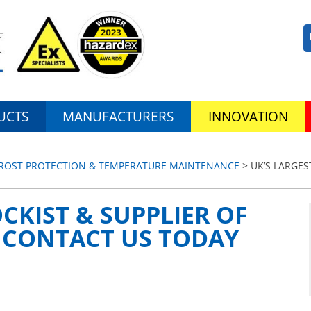
UCTS
MANUFACTURERS
INNOVATION
 FROST PROTECTION & TEMPERATURE MAINTENANCE
> UK’S LARGES
CKIST & SUPPLIER OF
| CONTACT US TODAY