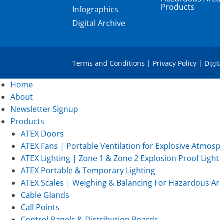
Products
Infographics
Digital Archive
Terms and Conditions
|
Privacy Policy
|
Digi
Home
About
Newsletter Signup
Products
ATEX Doors
ATEX Fans | Portable Ventilation for Explosive Atmos
ATEX Lighting | Zone 1 & Zone 2 Explosion Proof Light 
ATEX Portable & Temporary Lighting
ATEX Scales | Weighing & Balancing For Hazardous Ar
Cable Glands
Call Points
Control Panels & Distribution Boards