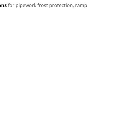
ons
for pipework frost protection, ramp