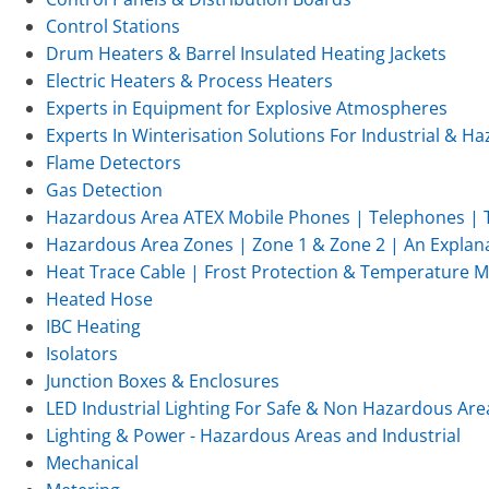
Control Stations
Drum Heaters & Barrel Insulated Heating Jackets
Electric Heaters & Process Heaters
Experts in Equipment for Explosive Atmospheres
Experts In Winterisation Solutions For Industrial & 
Flame Detectors
Gas Detection
Hazardous Area ATEX Mobile Phones | Telephones | T
Hazardous Area Zones | Zone 1 & Zone 2 | An Explan
Heat Trace Cable | Frost Protection & Temperature 
Heated Hose
IBC Heating
Isolators
Junction Boxes & Enclosures
LED Industrial Lighting For Safe & Non Hazardous Are
Lighting & Power - Hazardous Areas and Industrial
Mechanical