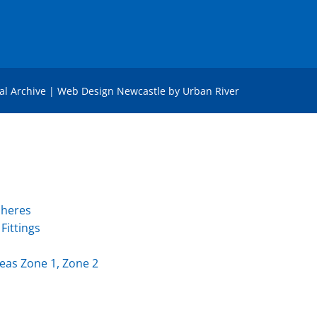
tal Archive
|
Web Design Newcastle
by
Urban River
pheres
Fittings
eas Zone 1, Zone 2