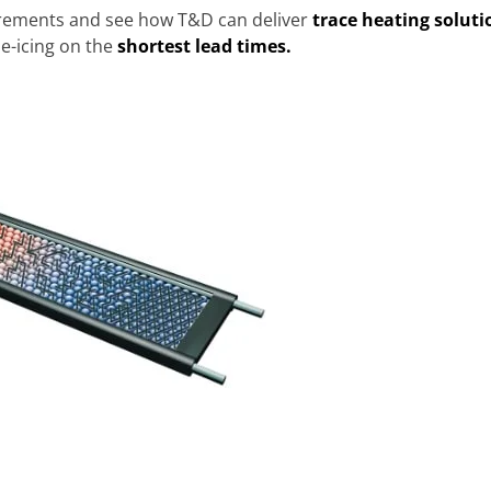
irements and see how T&D can deliver
trace heating soluti
e-icing on the
shortest lead times.