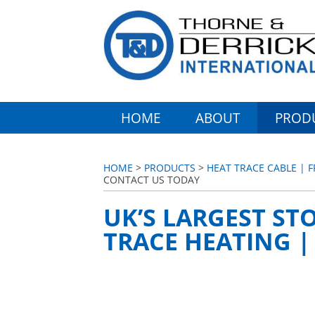
HOME
ABOUT
PROD
HOME
>
PRODUCTS
>
HEAT TRACE CABLE |
CONTACT US TODAY
UK’S LARGEST STO
TRACE HEATING 