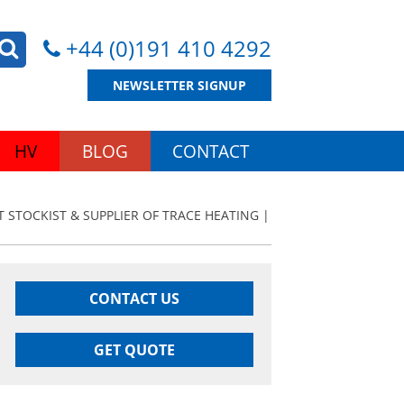
+44 (0)191 410 4292
NEWSLETTER SIGNUP
HV
BLOG
CONTACT
T STOCKIST & SUPPLIER OF TRACE HEATING |
CONTACT US
GET QUOTE