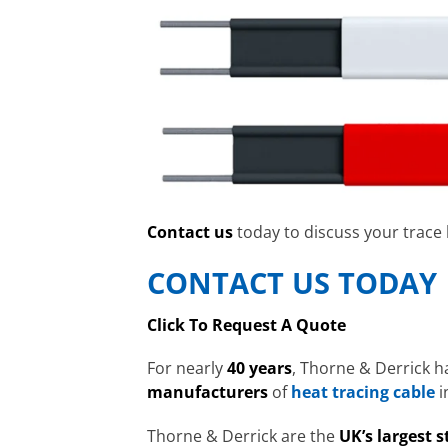
Contact us
today to discuss your trace
CONTACT US TODAY
Click To Request A Quote
For nearly
40 years
, Thorne & Derrick h
manufacturers
of
heat tracing cable
i
Thorne & Derrick are the
UK’s largest s