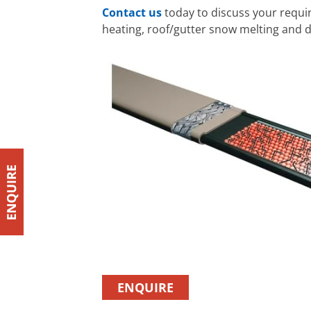
Contact us
today to discuss your requ
heating, roof/gutter snow melting and d
ENQUIRE