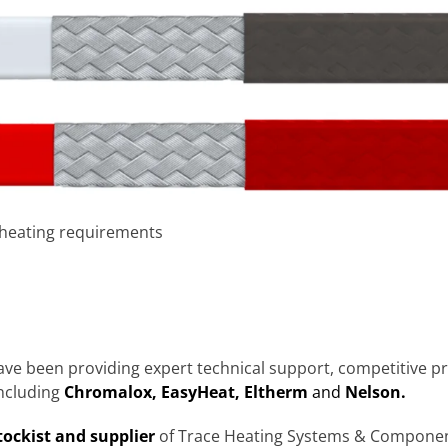
 heating requirements
ave been providing expert technical support, competitive pr
ncluding
Chromalox, EasyHeat, Eltherm
and
Nelson.
tockist and supplier
of Trace Heating Systems & Component