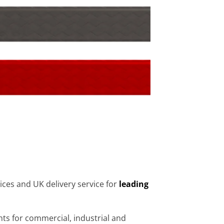
ices and UK delivery service for
leading
s for commercial, industrial and