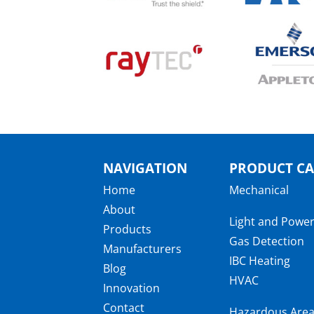
NAVIGATION
PRODUCT CA
Home
Mechanical
About
Light and Powe
Products
Gas Detection
Manufacturers
IBC Heating
Blog
HVAC
Innovation
Contact
Hazardous Are