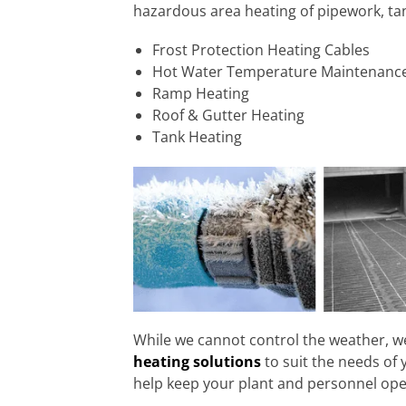
hazardous area heating of pipework, ta
Frost Protection Heating Cables
Hot Water Temperature Maintenanc
Ramp Heating
Roof & Gutter Heating
Tank Heating
While we cannot control the weather, w
heating solutions
to suit the needs of 
help keep your plant and personnel ope