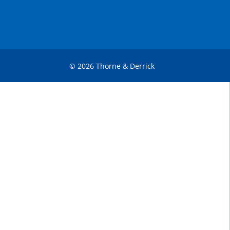
© 2026 Thorne & Derrick