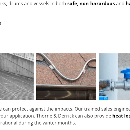
nks, drums and vessels in both
safe, non-hazardous
and
h
e
e can protect against the impacts. Our trained sales engin
your application. Thorne & Derrick can also provide
heat lo
rational during the winter months.