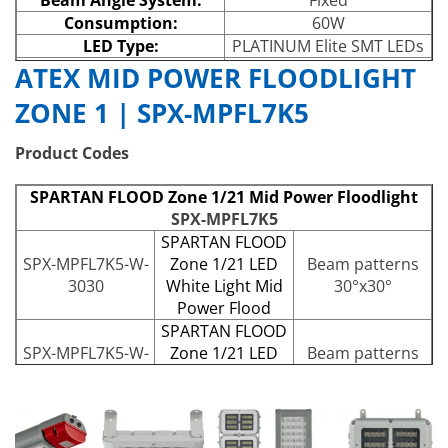
Consumption:
60W
LED Type:
PLATINUM Elite SMT LEDs
Number of LEDs:
24
ATEX MID POWER FLOODLIGHT
Power Output:
Up to 7,132lm
ZONE 1 | SPX-MPFL7K5
Wavelength:
White-Light (5,700K)
IP Rating:
IP66 and IP67
Product Codes
Temperature Range:
-40° to +60°
SPARTAN FLOOD Zone 1/21 Mid Power Floodlight
SPX-MPFL7K5
SPARTAN FLOOD
SPX-MPFL7K5-W-
Zone 1/21 LED
Beam patterns
3030
White Light Mid
30°x30°
Power Flood
SPARTAN FLOOD
SPX-MPFL7K5-W-
Zone 1/21 LED
Beam patterns
3030-EMX90
White Light Mid
30°x30°
Power Flood
SPARTAN FLOOD
SPX-MPFL7K5-W-
Zone 1/21 LED
Beam patterns