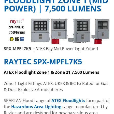
FLOODLIGHT ZONE 1 (MID
POWER) | 7,500 LUMENS
SPX-MPFL7K5
| ATEX Bay Mid Power Light Zone 1
RAYTEC SPX-MPFL7K5
ATEX Floodlight Zone 1 & Zone 21 7,500 Lumens
Zone 1 Light Fittings ATEX, UKEX & IEC Ex Rated for Gas
& Dust Explosive Atmospheres
SPARTAN Flood range of
ATEX Floodlights
form part of
the
Hazardous Area Lighting
range manufactured by
Raytec and are designed for new hazardous area