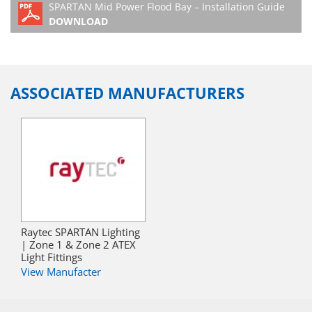
SPARTAN Mid Power Flood Bay – Installation Guide
9090-EMX90
White Light Mid
90°x90°
DOWNLOAD
Power Flood
SPARTAN FLOOD
SPX-MPFL7K5-W-
Zone 1/21 LED
Beam patterns
9090-EMX180
White Light Mid
90°x90°
Power Flood
ASSOCIATED MANUFACTURERS
Raytec SPARTAN Lighting
| Zone 1 & Zone 2 ATEX
Light Fittings
View Manufacter