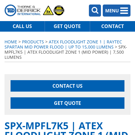
MENU
CALL US
GET QUOTE
CONTACT
HOME
>
PRODUCTS
>
ATEX FLOODLIGHT ZONE 1 | RAYTEC
SPARTAN MID POWER FLOOD | UP TO 15,000 LUMENS
> SPX-
MPFL7K5 | ATEX FLOODLIGHT ZONE 1 (MID POWER) | 7,500
LUMENS
CONTACT US
GET QUOTE
SPX-MPFL7K5 | ATEX