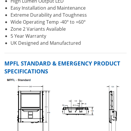
High Lumen Output LED
Easy Installation and Maintenance
Extreme Durability and Toughness
Wide Operating Temp -40° to +60°
Zone 2 Variants Available
5 Year Warranty
UK Designed and Manufactured
MPFL STANDARD & EMERGENCY PRODUCT
SPECIFICATIONS