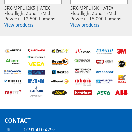
SPX-MPFL12K5 | ATEX
SPX-MPFL15K | ATEX
Floodlight Zone 1 (Mid
Floodlight Zone 1 (Mid
Power) | 12,500 Lumens
Power) | 15,000 Lumens
View products
View products
CONTACT
UK:
0191 410 4292