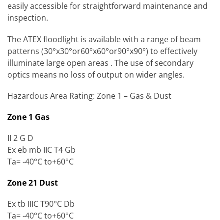
easily accessible for straightforward maintenance and
inspection.
The ATEX floodlight is available with a range of beam
patterns (30°x30°or60°x60°or90°x90°) to effectively
illuminate large open areas . The use of secondary
optics means no loss of output on wider angles.
Hazardous Area Rating: Zone 1 – Gas & Dust
Zone 1 Gas
II 2 G D
Ex eb mb IIC T4 Gb
Ta= -40°C to+60°C
Zone 21 Dust
Ex tb IIIC T90°C Db
Ta= -40°C to+60°C