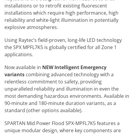
installations or to retrofit existing fluorescent
installations which require high performance, high
reliability and white-light illumination in potentially
explosive atmospheres.
Using Raytec’s field-proven, long-life LED technology
the SPX MPFL7K5 is globally certified for all Zone 1
applications.
Now available in
NEW Intelligent Emergency
variants
combining advanced technology with a
relentless commitment to safety, providing
unparalleled reliability and illumination in even the
most demanding hazardous environments.
Available in
90-minute and 180-minute duration variants, as a
standard (other options available).
SPARTAN Mid Power Flood SPX-MPFL7K5 features a
unique modular design, where key components are