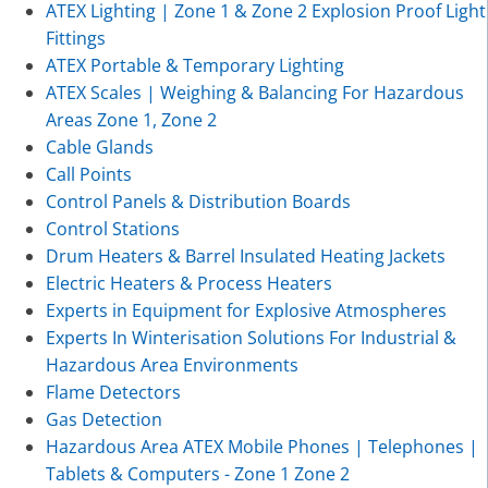
ATEX Lighting | Zone 1 & Zone 2 Explosion Proof Light
Fittings
ATEX Portable & Temporary Lighting
ATEX Scales | Weighing & Balancing For Hazardous
Areas Zone 1, Zone 2
Cable Glands
Call Points
Control Panels & Distribution Boards
Control Stations
Drum Heaters & Barrel Insulated Heating Jackets
Electric Heaters & Process Heaters
Experts in Equipment for Explosive Atmospheres
Experts In Winterisation Solutions For Industrial &
Hazardous Area Environments
Flame Detectors
Gas Detection
Hazardous Area ATEX Mobile Phones | Telephones |
Tablets & Computers - Zone 1 Zone 2