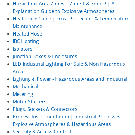
Hazardous Area Zones | Zone 1 & Zone 2 | An
Explanation Guide to Explosive Atmospheres
Heat Trace Cable | Frost Protection & Temperature
Maintenance
Heated Hose
IBC Heating
Isolators
Junction Boxes & Enclosures
LED Industrial Lighting For Safe & Non Hazardous
Areas
Lighting & Power - Hazardous Areas and Industrial
Mechanical
Metering
Motor Starters
Plugs, Sockets & Connectors
Process Instrumentation | Industrial Processes,
Explosive Atmospheres & Hazardous Areas
Security & Access Control