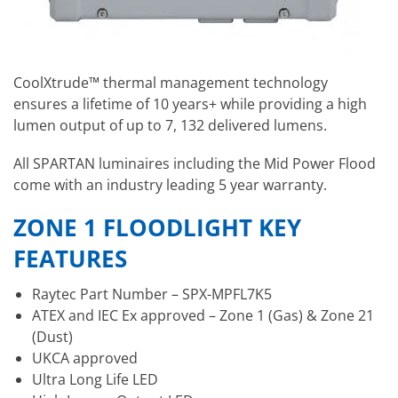
CoolXtrude™ thermal management technology
ensures a lifetime of 10 years+ while providing a high
lumen output of up to 7, 132 delivered lumens.
All SPARTAN luminaires including the Mid Power Flood
come with an industry leading 5 year warranty.
ZONE 1 FLOODLIGHT KEY
FEATURES
Raytec Part Number – SPX-MPFL7K5
ATEX and IEC Ex approved – Zone 1 (Gas) & Zone 21
(Dust)
UKCA approved
Ultra Long Life LED