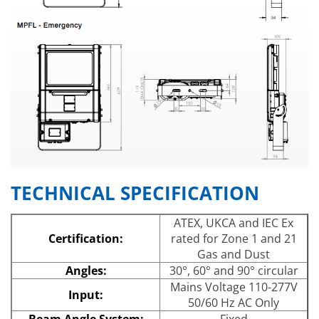
TECHNICAL SPECIFICATION
ATEX, UKCA and IEC Ex
Certification:
rated for Zone 1 and 21
Gas and Dust
Angles:
30°, 60° and 90° circular
Mains Voltage 110-277V
Input:
50/60 Hz AC Only
Beam Angle System:
Fixed