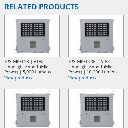
RELATED PRODUCTS
SPX-MPFL5K | ATEX
SPX-MPFL10K | ATEX
Floodlight Zone 1 (Mid
Floodlight Zone 1 (Mid
Power) | 5,000 Lumens
Power) | 10,000 Lumens
View products
View products