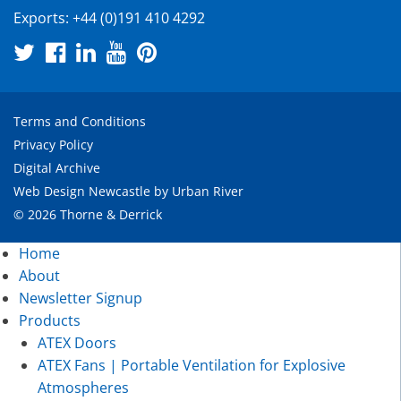
Exports:
+44 (0)191 410 4292
Terms and Conditions
Privacy Policy
Digital Archive
Web Design Newcastle
by
Urban River
© 2026 Thorne & Derrick
Home
About
Newsletter Signup
Products
ATEX Doors
ATEX Fans | Portable Ventilation for Explosive
Atmospheres