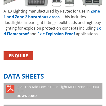
3030-EMX180
White Light Mid
30°x30°
Power Flood
ATEX Lighting manufactured by Raytec for use in
Zone
SPARTAN FLOOD
1 and Zone 2 hazardous areas
– this includes
SPX-MPFL7K5-W-
Zone 1/21 LED
Beam patterns
floodlights, linear light fittings, bulkheads and high bay
6060
White Light Mid
60°x60°
lighting for explosion protection concepts including
Ex
Power Flood
d Flameproof
and
Ex e Explosion Proof
applications.
SPARTAN FLOOD
SPX-MPFL7K5-W-
Zone 1/21 LED
Beam patterns
6060-EMX90
White Light Mid
60°x60°
Power Flood
ENQUIRE
SPARTAN FLOOD
SPX-MPFL7K5-W-
Zone 1/21 LED
Beam patterns
6060-EMX180
White Light Mid
60°x60°
Power Flood
DATA SHEETS
SPARTAN FLOOD
SPX-MPFL7K5-W-
Zone 1/21 LED
Beam patterns
SPARTAN Mid Power Flood Light MPFL Zone 1 – Data
9090
White Light Mid
90°x90°
Sheet
Power Flood
DOWNLOAD
SPARTAN FLOOD
SPX-MPFL7K5-W-
Zone 1/21 LED
Beam patterns