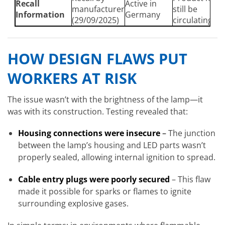
Recall
Active in
manufacturer
still be
Information
Germany
(29/09/2025)
circulating
HOW DESIGN FLAWS PUT
WORKERS AT RISK
The issue wasn’t with the brightness of the lamp—it
was with its construction. Testing revealed that:
Housing connections were insecure
–
The junction
between the lamp’s housing and LED parts wasn’t
properly sealed, allowing internal ignition to spread.
Cable entry plugs were poorly secured
– This flaw
made it possible for sparks or flames to ignite
surrounding explosive gases.