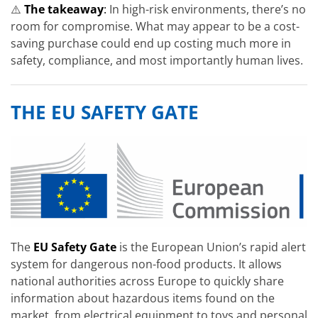
⚠️
The takeaway
:
In high-risk environments, there’s no
room for compromise. What may appear to be a cost-
saving purchase could end up costing much more in
safety, compliance, and most importantly human lives.
THE EU SAFETY GATE
The
EU Safety Gate
is the European Union’s rapid alert
system for dangerous non-food products. It allows
national authorities across Europe to quickly share
information about hazardous items found on the
market, from electrical equipment to toys and personal