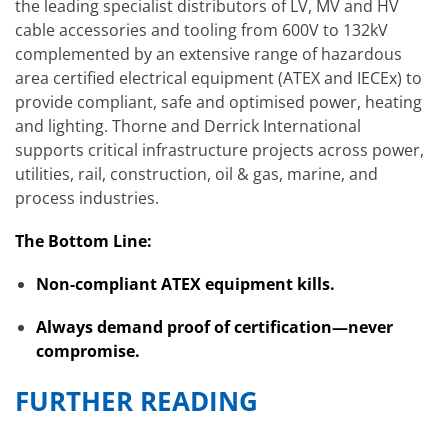
the leading specialist distributors of LV, MV and HV
cable accessories and tooling from 600V to 132kV
complemented by an extensive range of hazardous
area certified electrical equipment (ATEX and IECEx) to
provide compliant, safe and optimised power, heating
and lighting. Thorne and Derrick International
supports critical infrastructure projects across power,
utilities, rail, construction, oil & gas, marine, and
process industries.
The Bottom Line:
Non-compliant ATEX equipment kills.
Always demand proof of certification—never
compromise.
FURTHER READING