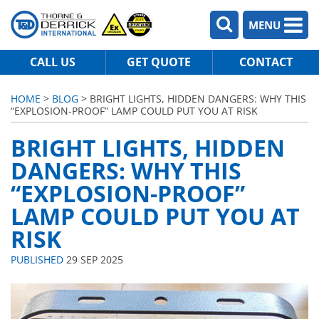
MENU
CALL US
GET QUOTE
CONTACT
HOME
>
BLOG
> BRIGHT LIGHTS, HIDDEN DANGERS: WHY THIS
“EXPLOSION-PROOF” LAMP COULD PUT YOU AT RISK
BRIGHT LIGHTS, HIDDEN
DANGERS: WHY THIS
“EXPLOSION-PROOF”
LAMP COULD PUT YOU AT
RISK
PUBLISHED
29 SEP 2025