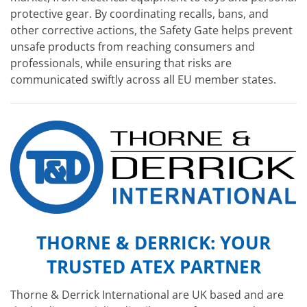
protective gear. By coordinating recalls, bans, and
other corrective actions, the Safety Gate helps prevent
unsafe products from reaching consumers and
professionals, while ensuring that risks are
communicated swiftly across all EU member states.
THORNE & DERRICK: YOUR
TRUSTED ATEX PARTNER
Thorne & Derrick International are UK based and are