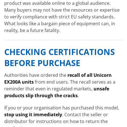
product was available online to a global audience.
Many buyers may not have the resources or expertise
to verify compliance with strict EU safety standards.
What looks like a bargain piece of equipment can, in
reality, be a future fatality.
CHECKING CERTIFICATIONS
BEFORE PURCHASE
Authorities have ordered the
recall of all Unicorn
EX200A units
from end users. The recall serves as a
reminder that even in regulated markets,
unsafe
products slip through the cracks
.
If you or your organisation has purchased this model,
stop using it immediately
. Contact the seller or
distributor for instructions on how to return the