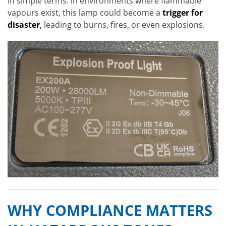
In simple terms: in environments where flammable
vapours exist, this lamp could become a
trigger for
disaster
,
leading to burns, fires, or even explosions.
WHY COMPLIANCE MATTERS