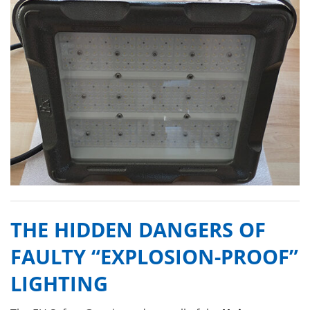
THE HIDDEN DANGERS OF
FAULTY “EXPLOSION-PROOF”
LIGHTING