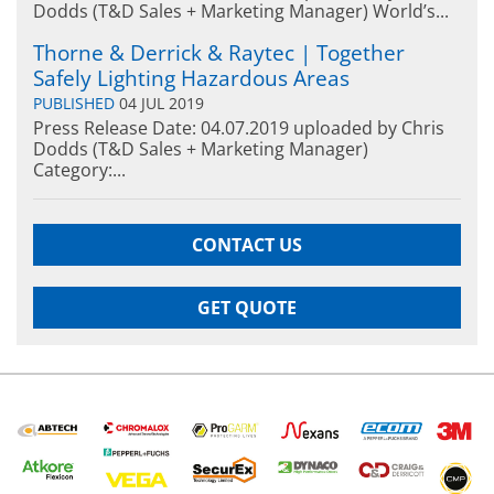
Dodds (T&D Sales + Marketing Manager) World’s...
Thorne & Derrick & Raytec | Together
Safely Lighting Hazardous Areas
PUBLISHED
04 JUL 2019
Press Release Date: 04.07.2019 uploaded by Chris
Dodds (T&D Sales + Marketing Manager)
Category:...
CONTACT US
GET QUOTE