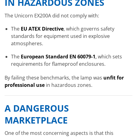
IN HAZARDOUS ZONES
The Unicorn EX200A did not comply with:
The
EU ATEX Directive
, which governs safety
standards for equipment used in explosive
atmospheres.
The
European Standard EN 60079-1
,
which sets
requirements for flameproof enclosures.
By failing these benchmarks, the lamp was
unfit for
professional use
in hazardous zones.
A DANGEROUS
MARKETPLACE
One of the most concerning aspects is that this