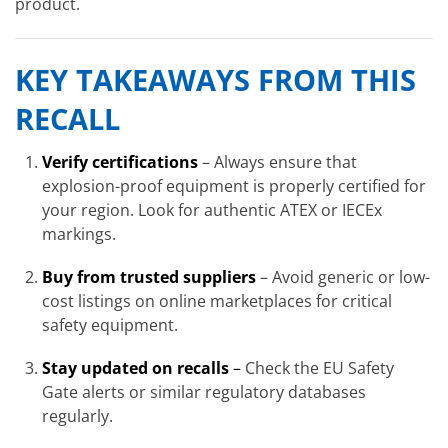
product.
KEY TAKEAWAYS FROM THIS
RECALL
Verify certifications
– Always ensure that
explosion-proof equipment is properly certified for
your region. Look for authentic ATEX or IECEx
markings.
Buy from trusted suppliers
– Avoid generic or low-
cost listings on online marketplaces for critical
safety equipment.
Stay updated on recalls
–
Check the EU Safety
Gate alerts or similar regulatory databases
regularly.