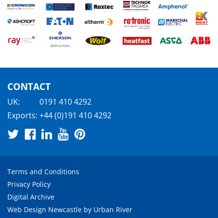
CONTACT
UK:
0191 410 4292
Exports:
+44 (0)191 410 4292
Terms and Conditions
Privacy Policy
Digital Archive
Web Design Newcastle
by
Urban River