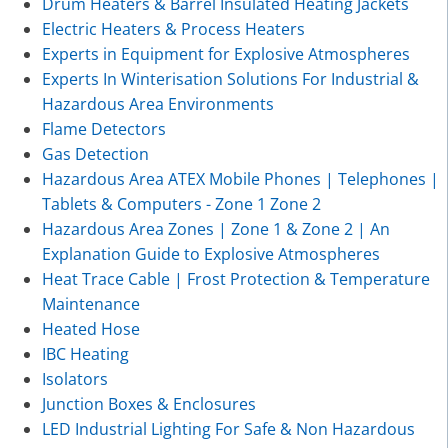
Drum Heaters & Barrel Insulated Heating Jackets
Electric Heaters & Process Heaters
Experts in Equipment for Explosive Atmospheres
Experts In Winterisation Solutions For Industrial &
Hazardous Area Environments
Flame Detectors
Gas Detection
Hazardous Area ATEX Mobile Phones | Telephones |
Tablets & Computers - Zone 1 Zone 2
Hazardous Area Zones | Zone 1 & Zone 2 | An
Explanation Guide to Explosive Atmospheres
Heat Trace Cable | Frost Protection & Temperature
Maintenance
Heated Hose
IBC Heating
Isolators
Junction Boxes & Enclosures
LED Industrial Lighting For Safe & Non Hazardous