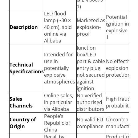
1)
LED flood
Potential
lamp (~30 ×
Marketed as
ignition in
Description
40 cm), sold
explosion-
explosive zon
online via
proof
1
Alibaba
Junction
Intended for
box/LED
use in
part & cable
No effective
Technical
potentially
entry plug
explosion
Specifications
explosive
not secured
protection
atmospheres
against
ignition
Online sales,
No verified
Sales
High fraud
in particular
authorised
Channels
probability
via Alibaba
distributors
People’s
Country of
No valid EU
Uncontrolled
Republic of
Origin
compliance
manufacturin
China
Recall by
Product may