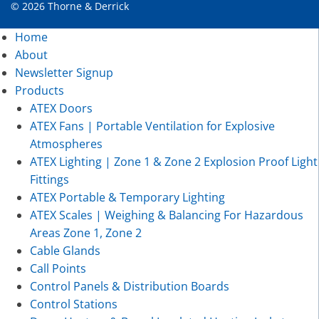
© 2026 Thorne & Derrick
Home
About
Newsletter Signup
Products
ATEX Doors
ATEX Fans | Portable Ventilation for Explosive
Atmospheres
ATEX Lighting | Zone 1 & Zone 2 Explosion Proof Light
Fittings
ATEX Portable & Temporary Lighting
ATEX Scales | Weighing & Balancing For Hazardous
Areas Zone 1, Zone 2
Cable Glands
Call Points
Control Panels & Distribution Boards
Control Stations