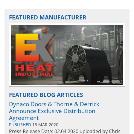
FEATURED MANUFACTURER
FEATURED BLOG ARTICLES
Dynaco Doors & Thorne & Derrick
Announce Exclusive Distribution
Agreement
PUBLISHED
13 MAR 2020
Press Release Date: 02.04.2020 uploaded by Chris