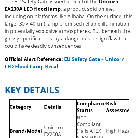
The EU Safety Gate issued a recall of the
Unicorn
EX200A LED flood lamp
,
a product sold online,
including on platforms like Alibaba. On the surface, this
large (30 × 40 cm) lamp promised reliable illumination
in potentially explosive atmospheres. But beneath the
glossy specifications lay a dangerous design flaw that
could have deadly consequences.
Official Alert Reference
:
EU Safety Gate – Unicorn
LED Flood Lamp Recall
KEY DETAILS
Compliance
Risk
Category
Details
Status
Assessment
Non-
Compliant
Unicorn
Brand/Model
(Fails ATEX
High Hazard
EX200A
& EN 60079-