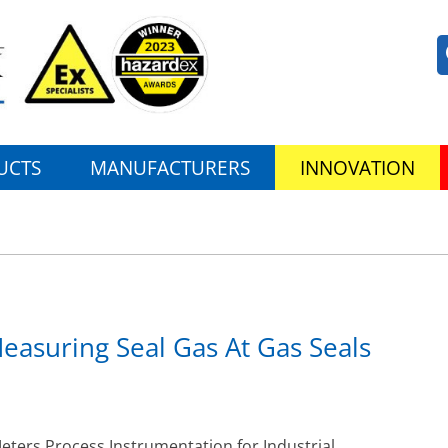
UCTS
MANUFACTURERS
INNOVATION
asuring Seal Gas At Gas Seals
ers Process Instrumentation for Industrial,