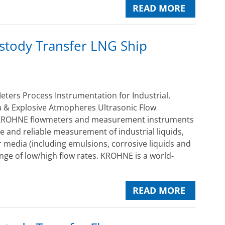
READ MORE
stody Transfer LNG Ship
ers Process Instrumentation for Industrial,
 & Explosive Atmopheres Ultrasonic Flow
ROHNE flowmeters and measurement instruments
e and reliable measurement of industrial liquids,
 media (including emulsions, corrosive liquids and
ange of low/high flow rates. KROHNE is a world-
READ MORE