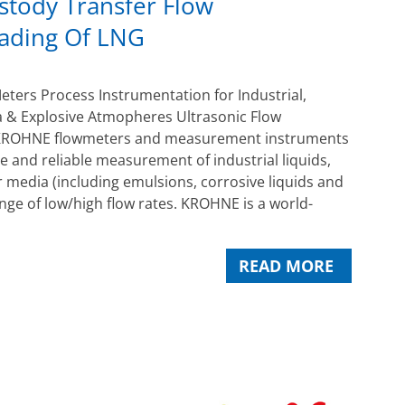
stody Transfer Flow
ading Of LNG
ers Process Instrumentation for Industrial,
 & Explosive Atmopheres Ultrasonic Flow
ROHNE flowmeters and measurement instruments
e and reliable measurement of industrial liquids,
 media (including emulsions, corrosive liquids and
ange of low/high flow rates. KROHNE is a world-
READ MORE