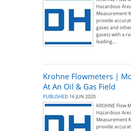
Hazardous Area
Measurement K
provide accurat
gases and other
gases) with a r
leading...
Krohne Flowmeters | Mo
At An Oil & Gas Field
PUBLISHED
16 JUN 2020
KROHNE Flow Met
Hazardous Area
Measurement K
provide accurat