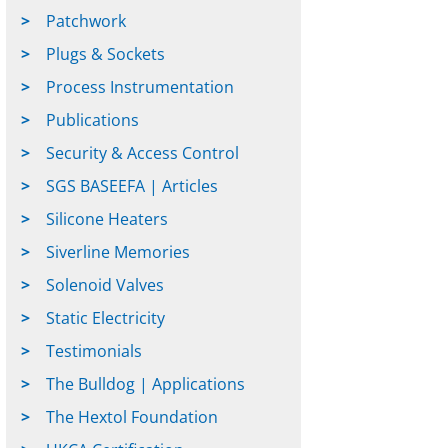
Patchwork
Plugs & Sockets
Process Instrumentation
Publications
Security & Access Control
SGS BASEEFA | Articles
Silicone Heaters
Siverline Memories
Solenoid Valves
Static Electricity
Testimonials
The Bulldog | Applications
The Hextol Foundation