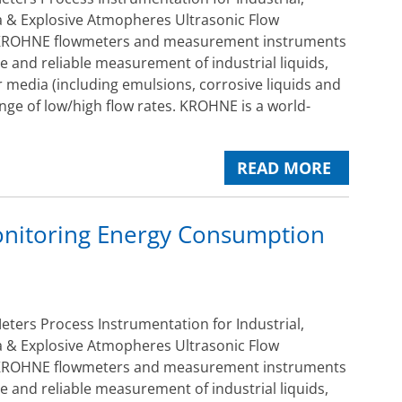
 & Explosive Atmopheres Ultrasonic Flow
ROHNE flowmeters and measurement instruments
e and reliable measurement of industrial liquids,
 media (including emulsions, corrosive liquids and
ange of low/high flow rates. KROHNE is a world-
READ MORE
nitoring Energy Consumption
ers Process Instrumentation for Industrial,
 & Explosive Atmopheres Ultrasonic Flow
ROHNE flowmeters and measurement instruments
e and reliable measurement of industrial liquids,