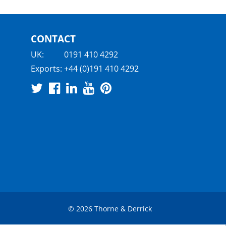
CONTACT
UK:
0191 410 4292
Exports:
+44 (0)191 410 4292
© 2026 Thorne & Derrick