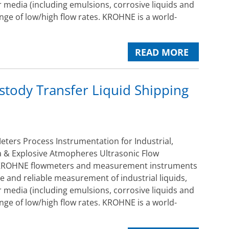
 media (including emulsions, corrosive liquids and
ange of low/high flow rates. KROHNE is a world-
READ MORE
tody Transfer Liquid Shipping
ers Process Instrumentation for Industrial,
 & Explosive Atmopheres Ultrasonic Flow
ROHNE flowmeters and measurement instruments
e and reliable measurement of industrial liquids,
 media (including emulsions, corrosive liquids and
ange of low/high flow rates. KROHNE is a world-