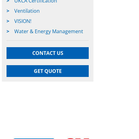
UKCA Certification
Ventilation
VISION!
Water & Energy Management
CONTACT US
GET QUOTE