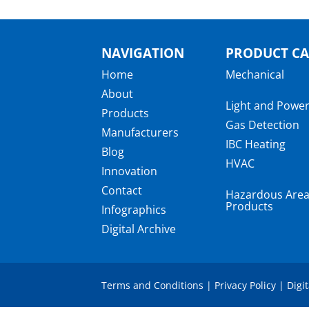
NAVIGATION
PRODUCT CA
Home
Mechanical
About
Light and Powe
Products
Gas Detection
Manufacturers
IBC Heating
Blog
HVAC
Innovation
Contact
Hazardous Are
Products
Infographics
Digital Archive
Terms and Conditions
|
Privacy Policy
|
Digi