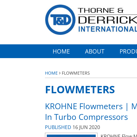
HOME
ABOUT
PROD
HOME
FLOWMETERS
FLOWMETERS
KROHNE Flowmeters | Me
In Turbo Compressors
PUBLISHED
16 JUN 2020
KROHNE Flow Met