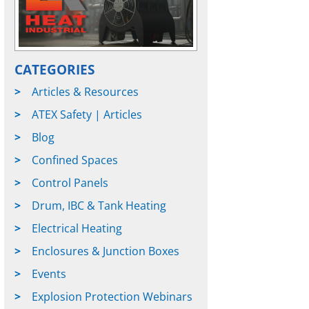
CATEGORIES
Articles & Resources
ATEX Safety | Articles
Blog
Confined Spaces
Control Panels
Drum, IBC & Tank Heating
Electrical Heating
Enclosures & Junction Boxes
Events
Explosion Protection Webinars