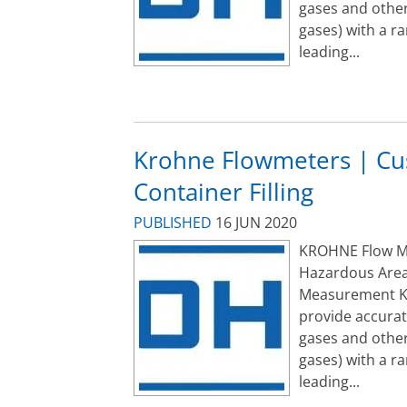
gases and other
gases) with a r
leading...
Krohne Flowmeters | Cus
Container Filling
PUBLISHED
16 JUN 2020
KROHNE Flow Met
Hazardous Area
Measurement K
provide accurat
gases and other
gases) with a r
leading...