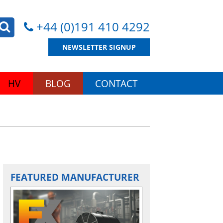
+44 (0)191 410 4292
NEWSLETTER SIGNUP
HV
BLOG
CONTACT
FEATURED MANUFACTURER