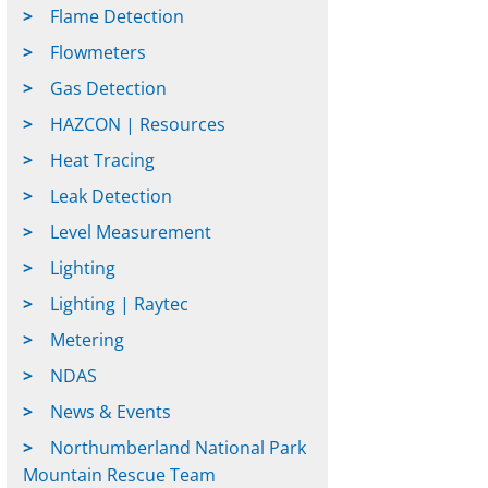
Flame Detection
Flowmeters
Gas Detection
HAZCON | Resources
Heat Tracing
Leak Detection
Level Measurement
Lighting
Lighting | Raytec
Metering
NDAS
News & Events
Northumberland National Park
Mountain Rescue Team