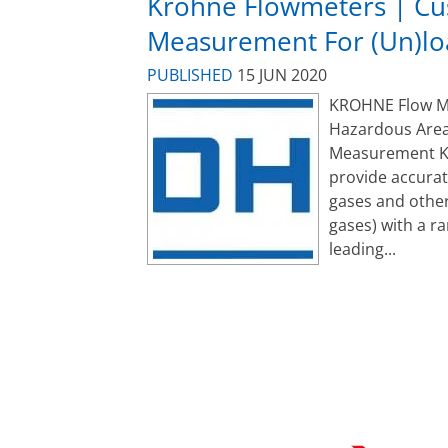
Krohne Flowmeters | Cu
Measurement For (Un)lo
PUBLISHED
15 JUN 2020
KROHNE Flow Met
Hazardous Area
Measurement K
provide accurat
gases and other
gases) with a r
leading...