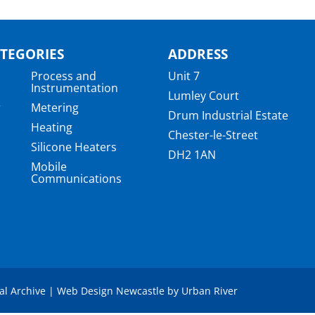
TEGORIES
ADDRESS
Process and
Unit 7
Instrumentation
Lumley Court
r
Metering
Drum Industrial Estate
Heating
Chester-le-Street
Silicone Heaters
DH2 1AN
Mobile
Communications
a
tal Archive
|
Web Design Newcastle
by
Urban River