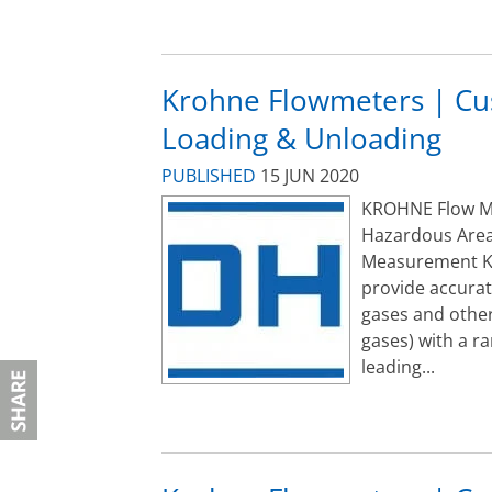
Krohne Flowmeters | Cu
Loading & Unloading
PUBLISHED
15 JUN 2020
KROHNE Flow Met
Hazardous Area
Measurement K
provide accurat
gases and other
gases) with a r
leading...