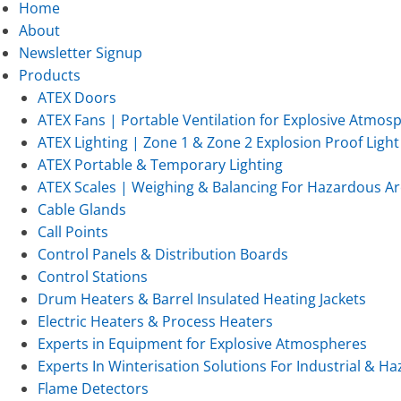
Home
About
Newsletter Signup
Products
ATEX Doors
ATEX Fans | Portable Ventilation for Explosive Atmos
ATEX Lighting | Zone 1 & Zone 2 Explosion Proof Light 
ATEX Portable & Temporary Lighting
ATEX Scales | Weighing & Balancing For Hazardous Ar
Cable Glands
Call Points
Control Panels & Distribution Boards
Control Stations
Drum Heaters & Barrel Insulated Heating Jackets
Electric Heaters & Process Heaters
Experts in Equipment for Explosive Atmospheres
Experts In Winterisation Solutions For Industrial & 
Flame Detectors