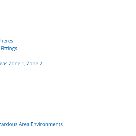
pheres
Fittings
eas Zone 1, Zone 2
Hazardous Area Environments