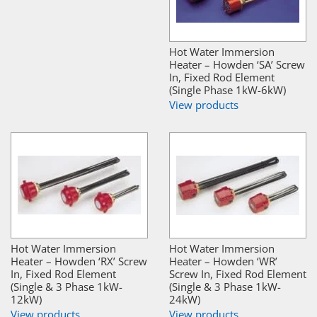
Hot Water Immersion
Heater – Howden ‘SA’ Screw
In, Fixed Rod Element
(Single Phase 1kW-6kW)
View products
Hot Water Immersion
Hot Water Immersion
Heater – Howden ‘RX’ Screw
Heater – Howden ‘WR’
In, Fixed Rod Element
Screw In, Fixed Rod Element
(Single & 3 Phase 1kW-
(Single & 3 Phase 1kW-
12kW)
24kW)
View products
View products