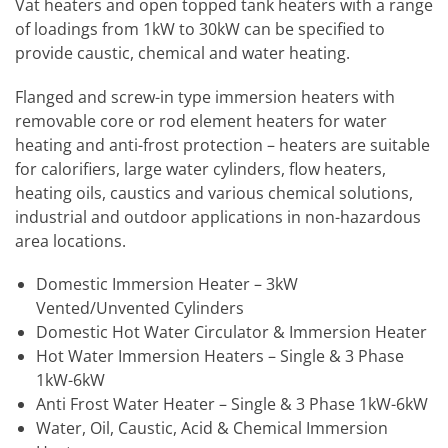
Vat heaters and open topped tank heaters with a range
of loadings from 1kW to 30kW can be specified to
provide caustic, chemical and water heating.
Flanged and screw-in type immersion heaters with
removable core or rod element heaters for water
heating and anti-frost protection – heaters are suitable
for calorifiers, large water cylinders, flow heaters,
heating oils, caustics and various chemical solutions,
industrial and outdoor applications in non-hazardous
area locations.
Domestic Immersion Heater – 3kW
Vented/Unvented Cylinders
Domestic Hot Water Circulator & Immersion Heater
Hot Water Immersion Heaters – Single & 3 Phase
1kW-6kW
Anti Frost Water Heater – Single & 3 Phase 1kW-6kW
Water, Oil, Caustic, Acid & Chemical Immersion