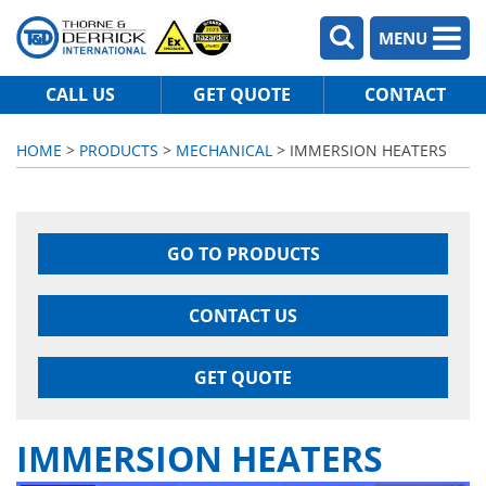
MENU
CALL US
GET QUOTE
CONTACT
HOME
>
PRODUCTS
>
MECHANICAL
> IMMERSION HEATERS
GO TO PRODUCTS
CONTACT US
GET QUOTE
IMMERSION HEATERS