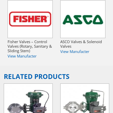
Fisher Valves – Control
ASCO Valves & Solenoid
Valves (Rotary, Sanitary &
Valves
Sliding Stem)
View Manufacter
View Manufacter
RELATED PRODUCTS