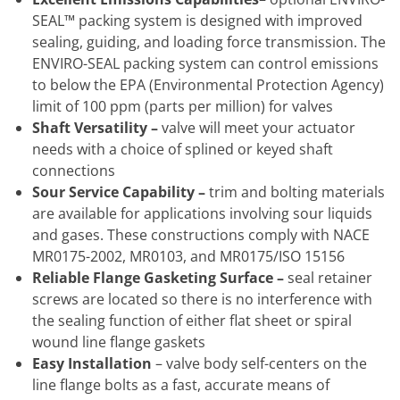
SEAL™ packing system is designed with improved
sealing, guiding, and loading force transmission. The
ENVIRO-SEAL packing system can control emissions
to below the EPA (Environmental Protection Agency)
limit of 100 ppm (parts per million) for valves
Shaft Versatility –
valve will meet your actuator
needs with a choice of splined or keyed shaft
connections
Sour Service Capability –
trim and bolting materials
are available for applications involving sour liquids
and gases. These constructions comply with NACE
MR0175-2002, MR0103, and MR0175/ISO 15156
Reliable Flange Gasketing Surface –
seal retainer
screws are located so there is no interference with
the sealing function of either flat sheet or spiral
wound line flange gaskets
Easy Installation
– valve body self-centers on the
line flange bolts as a fast, accurate means of