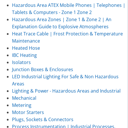
Hazardous Area ATEX Mobile Phones | Telephones |
Tablets & Computers - Zone 1 Zone 2
Hazardous Area Zones | Zone 1 & Zone 2 | An
Explanation Guide to Explosive Atmospheres
Heat Trace Cable | Frost Protection & Temperature
Maintenance
Heated Hose
IBC Heating
Isolators
Junction Boxes & Enclosures
LED Industrial Lighting For Safe & Non Hazardous
Areas
Lighting & Power - Hazardous Areas and Industrial
Mechanical
Metering
Motor Starters
Plugs, Sockets & Connectors
Process Instrumentation | Industrial Processes,