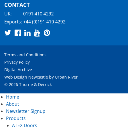
CONTACT
UK:
0191 410 4292
Exports:
+44 (0)191 410 4292
Terms and Conditions
Privacy Policy
Digital Archive
Web Design Newcastle
by
Urban River
© 2026 Thorne & Derrick
Home
About
Newsletter Signup
Products
ATEX Doors