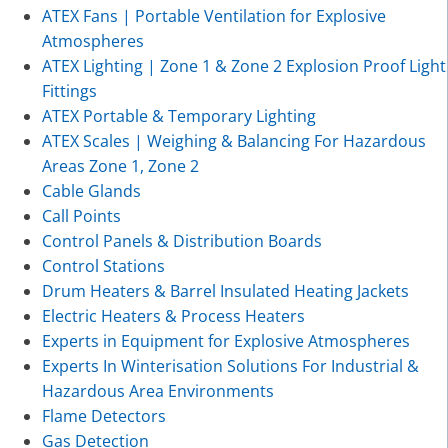
ATEX Fans | Portable Ventilation for Explosive
Atmospheres
ATEX Lighting | Zone 1 & Zone 2 Explosion Proof Light
Fittings
ATEX Portable & Temporary Lighting
ATEX Scales | Weighing & Balancing For Hazardous
Areas Zone 1, Zone 2
Cable Glands
Call Points
Control Panels & Distribution Boards
Control Stations
Drum Heaters & Barrel Insulated Heating Jackets
Electric Heaters & Process Heaters
Experts in Equipment for Explosive Atmospheres
Experts In Winterisation Solutions For Industrial &
Hazardous Area Environments
Flame Detectors
Gas Detection