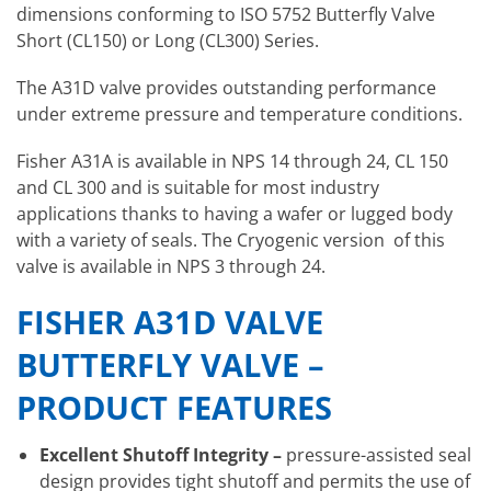
dimensions conforming to ISO 5752 Butterfly Valve
Short (CL150) or Long (CL300) Series.
The A31D valve provides outstanding performance
under extreme pressure and temperature conditions.
Fisher A31A is available in NPS 14 through 24, CL 150
and CL 300 and is suitable for most industry
applications thanks to having a wafer or lugged body
with a variety of seals. The Cryogenic version of this
valve is available in NPS 3 through 24.
FISHER A31D VALVE
BUTTERFLY VALVE –
PRODUCT FEATURES
Excellent Shutoff Integrity
–
pressure-assisted seal
design provides tight shutoff and permits the use of