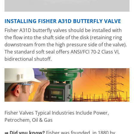
INSTALLING FISHER A31D BUTTERFLY VALVE
Fisher A31D butterfly valves should be installed with
the flow into the shaft side of the disk (retaining ring
downstream from the high pressure side of the valve).
The standard soft seal offers ANSI/FCI 70-2 Class VI,
bidirectional shutoff.
Fisher Valves Typical Industries Include Power,
Petrochem, Oil & Gas
➡
Did you know?
Fisher was founded in 1880 by