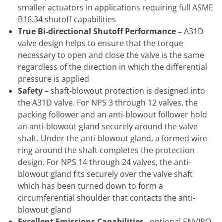
smaller actuators in applications requiring full ASME
B16.34 shutoff capabilities
True Bi-directional Shutoff Performance
–
A31D
valve design helps to ensure that the torque
necessary to open and close the valve is the same
regardless of the direction in which the differential
pressure is applied
Safety
– shaft-blowout protection is designed into
the A31D valve. For NPS 3 through 12 valves, the
packing follower and an anti-blowout follower hold
an anti-blowout gland securely around the valve
shaft. Under the anti-blowout gland, a formed wire
ring around the shaft completes the protection
design. For NPS 14 through 24 valves, the anti-
blowout gland fits securely over the valve shaft
which has been turned down to form a
circumferential shoulder that contacts the anti-
blowout gland
Excellent Emissions Capabilities
– optional ENVIRO-