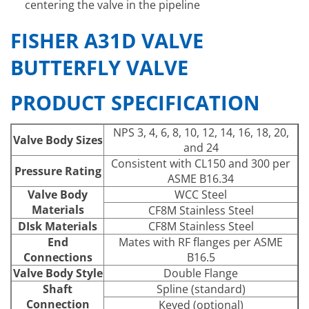
centering the valve in the pipeline
FISHER A31D VALVE
BUTTERFLY VALVE
PRODUCT SPECIFICATION
NPS 3, 4, 6, 8, 10, 12, 14, 16, 18, 20,
Valve Body Sizes
and 24
Consistent with CL150 and 300 per
Pressure Rating
ASME B16.34
Valve Body
WCC Steel
Materials
CF8M Stainless Steel
DIsk Materials
CF8M Stainless Steel
End
Mates with RF flanges per ASME
Connections
B16.5
Valve Body Style
Double Flange
Shaft
Spline (standard)
Connection
Keyed (optional)