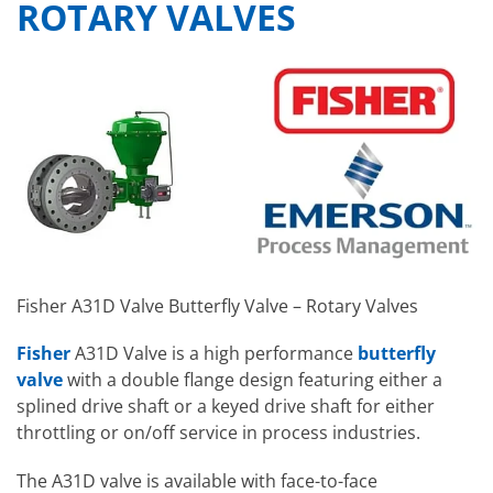
ROTARY VALVES
Fisher A31D Valve Butterfly Valve – Rotary Valves
Fisher
A31D Valve is a high performance
butterfly
valve
with a double flange design featuring either a
splined drive shaft or a keyed drive shaft for either
throttling or on/off service in process industries.
The A31D valve is available with face-to-face