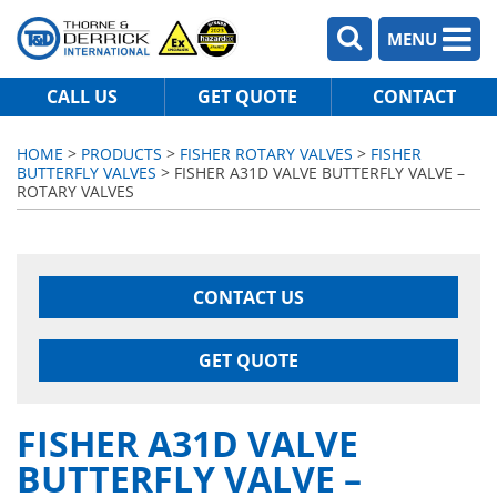
MENU
CALL US
GET QUOTE
CONTACT
HOME
>
PRODUCTS
>
FISHER ROTARY VALVES
>
FISHER
BUTTERFLY VALVES
> FISHER A31D VALVE BUTTERFLY VALVE –
ROTARY VALVES
CONTACT US
GET QUOTE
FISHER A31D VALVE
BUTTERFLY VALVE –