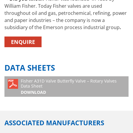
William Fisher. Today Fisher valves are used
throughout oil and gas, petrochemical, refining, power
and paper industries – the company is now a
subsidiary of the Emerson process industrial group
.
ENQUIRE
DATA SHEETS
Fisher A31D Valve Butterfly Valve – Rotary Valves
Data Sheet
DOWNLOAD
ASSOCIATED MANUFACTURERS