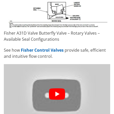
Fisher A31D Valve Butterfly Valve – Rotary Valves –
Available Seal Configurations
See how
Fisher Control Valves
provide safe, efficient
and intuitive flow control.