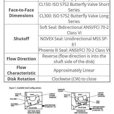
CL150: ISO 5752 Butterfly Valve Short
Face-to-Face
Series
Dimensions
CL300: ISO 5752 Butterfly Valve Long
Series
Soft Seal: Bidirectional ANSI/FCI 70-2
Class VI
Shutoff
NOVEX Seal: Unidirectional MSS SP-
61
Phoenix III Seal: ANSI/FCI 70-2 Class VI
Reverse (flow direction is into the
Flow Direction
shaft side of the disk)
Flow
Approximately Linear
Characteristic
Disk Rotation
Clockwise (CW) to close