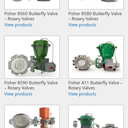
Fisher 8560 Butterfly Valve
Fisher 8580 Butterfly Valve
– Rotary Valves
– Rotary Valves
View products
View products
Fisher 8590 Butterfly Valve
Fisher A11 Butterfly Valve –
– Rotary Valves
Rotary Valves
View products
View products