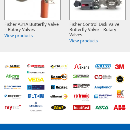
Fisher A31A Butterfly Valve
Fisher Control Disk Valve
– Rotary Valves
Butterfly Valve – Rotary
Valves
View products
View products