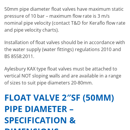
50mm pipe diameter float valves have maximum static
pressure of 10 bar – maximum flow rate is 3 m/s
nominal pipe velocity (contact T&D for Keraflo flow rate
and pipe velocity charts).
Installation of float valves should be in accordance with
the water supply (water fittings) regulations 2010 and
BS 8558:2011.
Aylesbury KAX type float valves must be attached to
vertical NOT sloping walls and are available in a range
of sizes to suit pipe diameters 20-80mm.
FLOAT VALVE 2″SF (50MM)
PIPE DIAMETER –
SPECIFICATION &