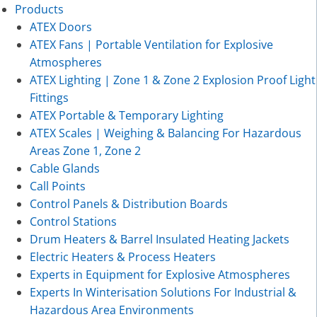
Products
ATEX Doors
ATEX Fans | Portable Ventilation for Explosive
Atmospheres
ATEX Lighting | Zone 1 & Zone 2 Explosion Proof Light
Fittings
ATEX Portable & Temporary Lighting
ATEX Scales | Weighing & Balancing For Hazardous
Areas Zone 1, Zone 2
Cable Glands
Call Points
Control Panels & Distribution Boards
Control Stations
Drum Heaters & Barrel Insulated Heating Jackets
Electric Heaters & Process Heaters
Experts in Equipment for Explosive Atmospheres
Experts In Winterisation Solutions For Industrial &
Hazardous Area Environments