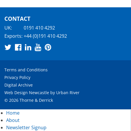
CONTACT
UK:
0191 410 4292
Exports:
+44 (0)191 410 4292
Terms and Conditions
Privacy Policy
Digital Archive
Web Design Newcastle
by
Urban River
© 2026 Thorne & Derrick
Home
About
Newsletter Signup