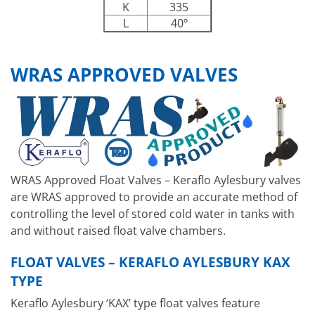
K
335
L
40º
WRAS APPROVED VALVES
WRAS Approved Float Valves – Keraflo Aylesbury valves
are WRAS approved to provide an accurate method of
controlling the level of stored cold water in tanks with
and without raised float valve chambers.
FLOAT VALVES – KERAFLO AYLESBURY KAX
TYPE
Keraflo Aylesbury ‘KAX’ type float valves feature