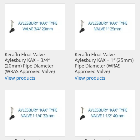
Keraflo Float Valve
Keraflo Float Valve
Aylesbury KAX – 3/4″
Aylesbury KAX – 1″ (25mm)
(20mm) Pipe Diameter
Pipe Diameter (WRAS
(WRAS Approved Valve)
Approved Valve)
View products
View products