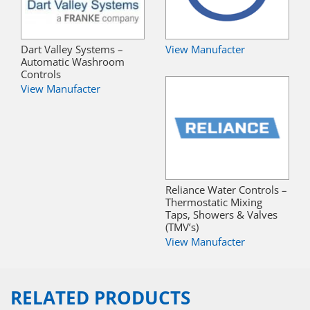
Dart Valley Systems –
View Manufacter
Automatic Washroom
Controls
View Manufacter
Reliance Water Controls –
Thermostatic Mixing
Taps, Showers & Valves
(TMV’s)
View Manufacter
RELATED PRODUCTS