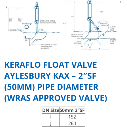
KERAFLO FLOAT VALVE
AYLESBURY KAX – 2″SF
(50MM) PIPE DIAMETER
(WRAS APPROVED VALVE)
DN Size
50mm 2″SF
I
152
J
263