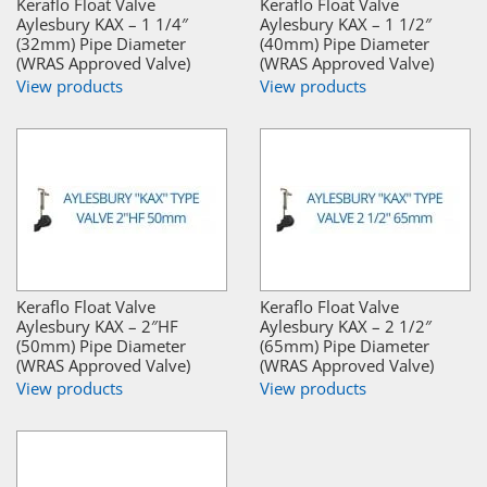
Keraflo Float Valve
Keraflo Float Valve
Aylesbury KAX – 1 1/4″
Aylesbury KAX – 1 1/2″
(32mm) Pipe Diameter
(40mm) Pipe Diameter
(WRAS Approved Valve)
(WRAS Approved Valve)
View products
View products
Keraflo Float Valve
Keraflo Float Valve
Aylesbury KAX – 2″HF
Aylesbury KAX – 2 1/2″
(50mm) Pipe Diameter
(65mm) Pipe Diameter
(WRAS Approved Valve)
(WRAS Approved Valve)
View products
View products