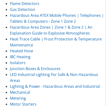
Flame Detectors
Gas Detection
Hazardous Area ATEX Mobile Phones | Telephones |
Tablets & Computers - Zone 1 Zone 2
Hazardous Area Zones | Zone 1 & Zone 2 | An
Explanation Guide to Explosive Atmospheres
Heat Trace Cable | Frost Protection & Temperature
Maintenance
Heated Hose
IBC Heating
Isolators
Junction Boxes & Enclosures
LED Industrial Lighting For Safe & Non Hazardous
Areas
Lighting & Power - Hazardous Areas and Industrial
Mechanical
Metering
Motor Starters