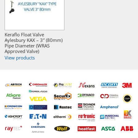
Keraflo Float Valve
Aylesbury KAX – 3″ (80mm)
Pipe Diameter (WRAS
Approved Valve)
View products