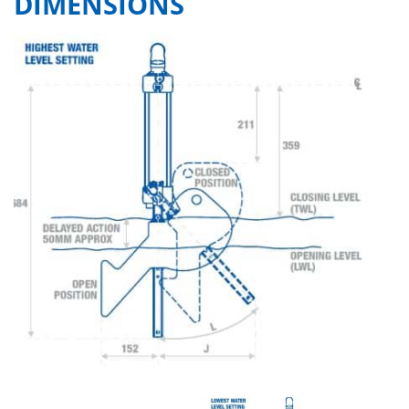
DIMENSIONS