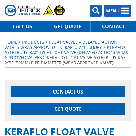
MENU
CALL US
GET QUOTE
CONTACT
HOME
>
PRODUCTS
>
FLOAT VALVES – DELAYED ACTION
VALVES WRAS APPROVED – KERAFLO AYLESBURY
>
KERAFLO
AYLESBURY ‘KAX’ TYPE FLOAT VALVE (DELAYED ACTION) WRAS
APPROVED VALVES
> KERAFLO FLOAT VALVE AYLESBURY KAX –
2″SF (50MM) PIPE DIAMETER (WRAS APPROVED VALVE)
CONTACT US
GET QUOTE
KERAFLO FLOAT VALVE