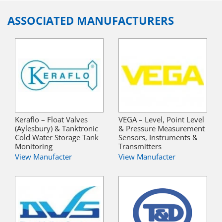
ASSOCIATED MANUFACTURERS
Keraflo – Float Valves
VEGA – Level, Point Level
(Aylesbury) & Tanktronic
& Pressure Measurement
Cold Water Storage Tank
Sensors, Instruments &
Monitoring
Transmitters
View Manufacter
View Manufacter