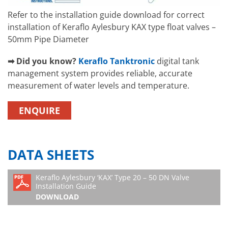
Refer to the installation guide download for correct
installation of Keraflo Aylesbury KAX type float valves –
50mm Pipe Diameter
➡ Did you know?
Keraflo Tanktronic
digital tank
management system provides reliable, accurate
measurement of water levels and temperature.
ENQUIRE
DATA SHEETS
Keraflo Aylesbury ‘KAX’ Type 20 – 50 DN Valve
Installation Guide
DOWNLOAD