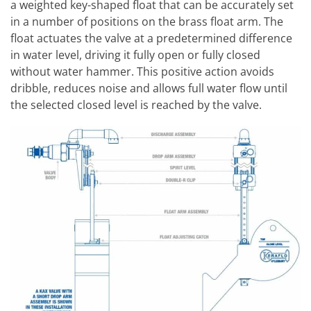
a weighted key-shaped float that can be accurately set
in a number of positions on the brass float arm. The
float actuates the valve at a predetermined difference
in water level, driving it fully open or fully closed
without water hammer. This positive action avoids
dribble, reduces noise and allows full water flow until
the selected closed level is reached by the valve.