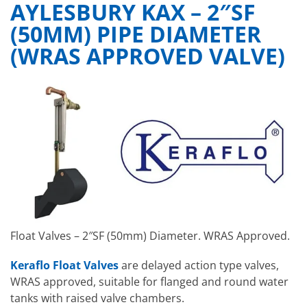
AYLESBURY KAX – 2″SF
(50MM) PIPE DIAMETER
(WRAS APPROVED VALVE)
Float Valves – 2″SF (50mm) Diameter. WRAS Approved.
Keraflo Float Valves
are delayed action type valves,
WRAS approved, suitable for flanged and round water
tanks with raised valve chambers.