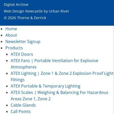
Digital Archive
Web Design Newcastle
by
Urban River
© 2026 Thorne & Derrick
Home
About
Newsletter Signup
Products
ATEX Doors
ATEX Fans | Portable Ventilation for Explosive
Atmospheres
ATEX Lighting | Zone 1 & Zone 2 Explosion Proof Light
Fittings
ATEX Portable & Temporary Lighting
ATEX Scales | Weighing & Balancing For Hazardous
Areas Zone 1, Zone 2
Cable Glands
Call Points