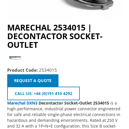
MARECHAL 2534015 |
DECONTACTOR SOCKET-
OUTLET
Product Code:
2534015
REQUEST A QUOTE
CALL US: +44 (0)191 410 4292
Marechal
DXN3
Decontactor Socket-Outlet 2534015
is a
high-performance, industrial power connector engineered
for safe and reliable single-phase electrical connections in
hazardous and demanding environments. Rated at 250 V
and 32 A with a 1P+N+E configuration, this Size B socket-