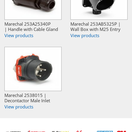
Marechal 253A25340P
Marechal 253AB5325P |
| Handle with Cable Gland
Wall Box with M25 Entry
View products
View products
Marechal 2538015 |
Decontactor Male Inlet
View products