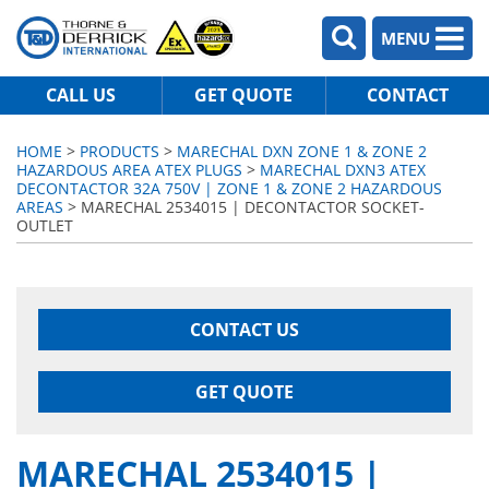
MENU
CALL US
GET QUOTE
CONTACT
HOME
>
PRODUCTS
>
MARECHAL DXN ZONE 1 & ZONE 2
HAZARDOUS AREA ATEX PLUGS
>
MARECHAL DXN3 ATEX
DECONTACTOR 32A 750V | ZONE 1 & ZONE 2 HAZARDOUS
AREAS
> MARECHAL 2534015 | DECONTACTOR SOCKET-
OUTLET
CONTACT US
GET QUOTE
MARECHAL 2534015 |