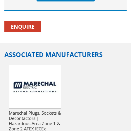
ENQUIRE
ASSOCIATED MANUFACTURERS
Marechal Plugs, Sockets &
Decontactors |
Hazardous Area Zone 1 &
Zone 2 ATEX IECEx