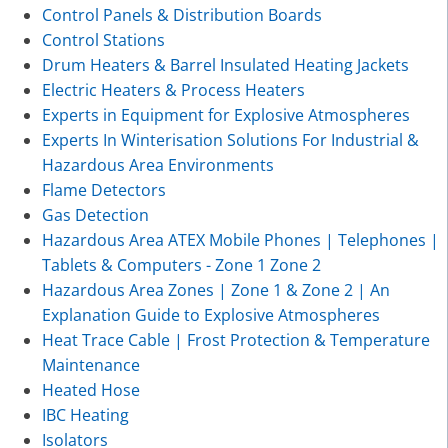
Control Panels & Distribution Boards
Control Stations
Drum Heaters & Barrel Insulated Heating Jackets
Electric Heaters & Process Heaters
Experts in Equipment for Explosive Atmospheres
Experts In Winterisation Solutions For Industrial &
Hazardous Area Environments
Flame Detectors
Gas Detection
Hazardous Area ATEX Mobile Phones | Telephones |
Tablets & Computers - Zone 1 Zone 2
Hazardous Area Zones | Zone 1 & Zone 2 | An
Explanation Guide to Explosive Atmospheres
Heat Trace Cable | Frost Protection & Temperature
Maintenance
Heated Hose
IBC Heating
Isolators