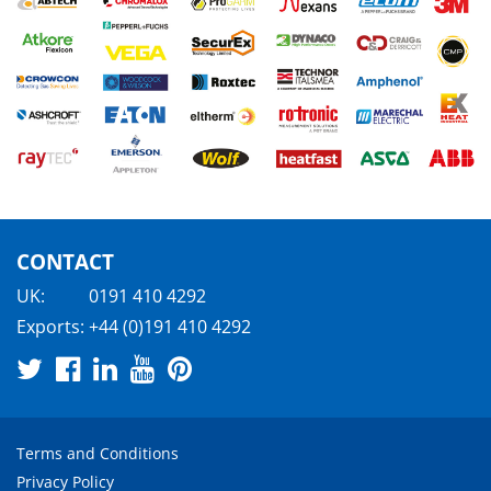
CONTACT
UK:
0191 410 4292
Exports:
+44 (0)191 410 4292
Terms and Conditions
Privacy Policy