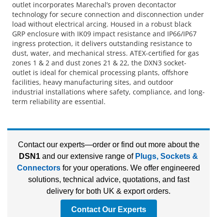
outlet incorporates Marechal’s proven decontactor
technology for secure connection and disconnection under
load without electrical arcing. Housed in a robust black
GRP enclosure with IK09 impact resistance and IP66/IP67
ingress protection, it delivers outstanding resistance to
dust, water, and mechanical stress. ATEX-certified for gas
zones 1 & 2 and dust zones 21 & 22, the DXN3 socket-
outlet is ideal for chemical processing plants, offshore
facilities, heavy manufacturing sites, and outdoor
industrial installations where safety, compliance, and long-
term reliability are essential.
Contact our experts—order or find out more about the
DSN1
and our extensive range of
Plugs, Sockets &
Connectors
for your operations. We offer engineered
solutions, technical advice, quotations, and fast
delivery for both UK & export orders.
Contact Our Experts