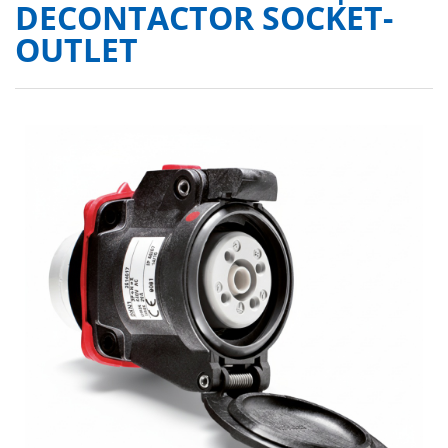
DECONTACTOR SOCKET-
OUTLET