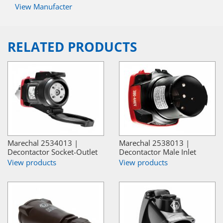
View Manufacter
RELATED PRODUCTS
Marechal 2534013 |
Marechal 2538013 |
Decontactor Socket-Outlet
Decontactor Male Inlet
View products
View products