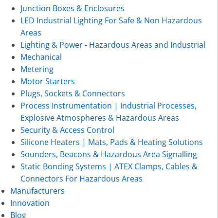
Junction Boxes & Enclosures
LED Industrial Lighting For Safe & Non Hazardous
Areas
Lighting & Power - Hazardous Areas and Industrial
Mechanical
Metering
Motor Starters
Plugs, Sockets & Connectors
Process Instrumentation | Industrial Processes,
Explosive Atmospheres & Hazardous Areas
Security & Access Control
Silicone Heaters | Mats, Pads & Heating Solutions
Sounders, Beacons & Hazardous Area Signalling
Static Bonding Systems | ATEX Clamps, Cables &
Connectors For Hazardous Areas
Manufacturers
Innovation
Blog