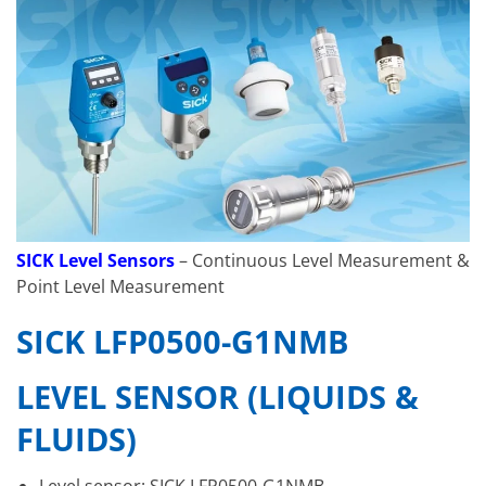
SICK Level Sensors
– Continuous Level Measurement &
Point Level Measurement
SICK LFP0500-G1NMB
LEVEL SENSOR (LIQUIDS &
FLUIDS)
Level sensor: SICK LFP0500-G1NMB