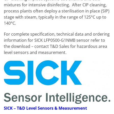
mixtures for intensive disinfecting. After CIP cleaning,
process plants often deploy a sterilisation in place (SIP)
stage with steam, typically in the range of 125°C up to
140°C.
For complete specification, technical data and ordering
information for SICK LFP0500-G1NMB sensor refer to
the download – contact T&D Sales for hazardous area
level sensors and measurement.
SICK
– T&D Level Sensors & Measurement