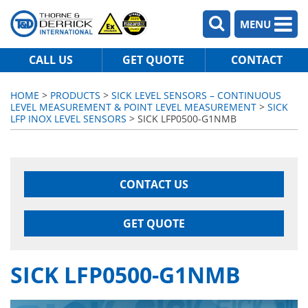
MENU
CALL US
GET QUOTE
CONTACT
HOME
>
PRODUCTS
>
SICK LEVEL SENSORS – CONTINUOUS
LEVEL MEASUREMENT & POINT LEVEL MEASUREMENT
>
SICK
LFP INOX LEVEL SENSORS
> SICK LFP0500-G1NMB
CONTACT US
GET QUOTE
SICK LFP0500-G1NMB