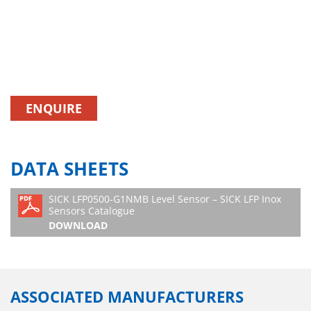
ENQUIRE
DATA SHEETS
SICK LFP0500-G1NMB Level Sensor – SICK LFP Inox
Sensors Catalogue
DOWNLOAD
ASSOCIATED MANUFACTURERS