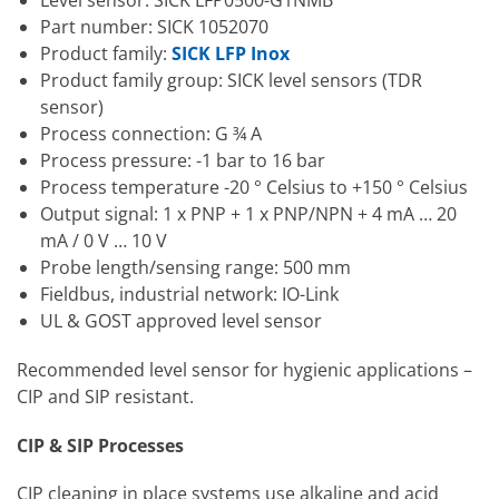
Part number: SICK 1052070
Product family:
SICK LFP Inox
Product family group: SICK level sensors (TDR
sensor)
Process connection: G ¾ A
Process pressure: -1 bar to 16 bar
Process temperature -20 ° Celsius to +150 ° Celsius
Output signal: 1 x PNP + 1 x PNP/NPN + 4 mA … 20
mA / 0 V … 10 V
Probe length/sensing range: 500 mm
Fieldbus, industrial network: IO-Link
UL & GOST approved level sensor
Recommended level sensor for hygienic applications –
CIP and SIP resistant.
CIP & SIP Processes
CIP cleaning in place systems use alkaline and acid