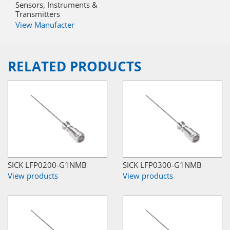
Sensors, Instruments &
Transmitters
View Manufacter
RELATED PRODUCTS
SICK LFP0200-G1NMB
SICK LFP0300-G1NMB
View products
View products