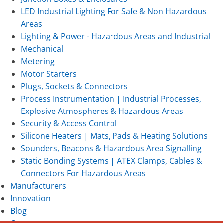
LED Industrial Lighting For Safe & Non Hazardous
Areas
Lighting & Power - Hazardous Areas and Industrial
Mechanical
Metering
Motor Starters
Plugs, Sockets & Connectors
Process Instrumentation | Industrial Processes,
Explosive Atmospheres & Hazardous Areas
Security & Access Control
Silicone Heaters | Mats, Pads & Heating Solutions
Sounders, Beacons & Hazardous Area Signalling
Static Bonding Systems | ATEX Clamps, Cables &
Connectors For Hazardous Areas
Manufacturers
Innovation
Blog
Contact