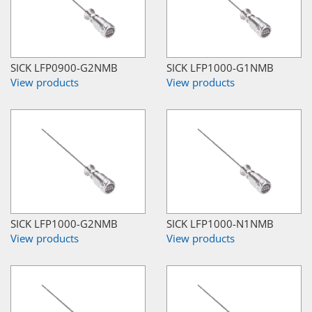
SICK LFP0900-G2NMB
SICK LFP1000-G1NMB
View products
View products
SICK LFP1000-G2NMB
SICK LFP1000-N1NMB
View products
View products