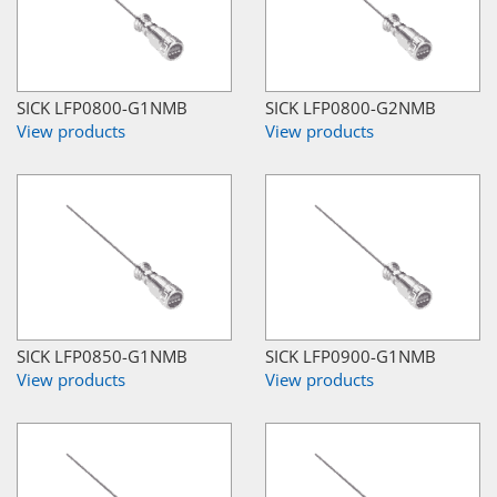
SICK LFP0800-G1NMB
SICK LFP0800-G2NMB
View products
View products
SICK LFP0850-G1NMB
SICK LFP0900-G1NMB
View products
View products