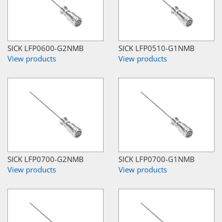
SICK LFP0600-G2NMB
SICK LFP0510-G1NMB
View products
View products
SICK LFP0700-G2NMB
SICK LFP0700-G1NMB
View products
View products