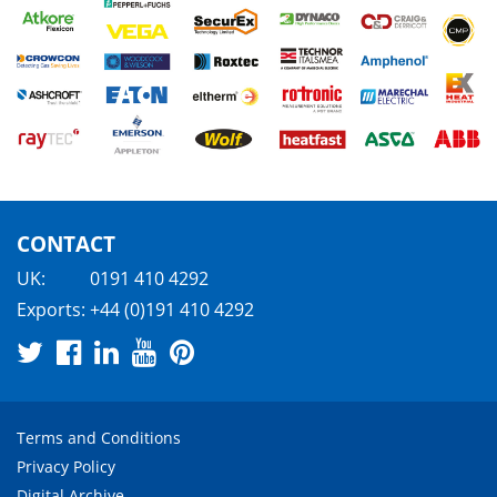
CONTACT
UK:
0191 410 4292
Exports:
+44 (0)191 410 4292
Terms and Conditions
Privacy Policy
Digital Archive