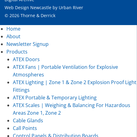
Web Design Newcastle
by
Urban River
© 2026 Thorne & Derrick
Home
About
Newsletter Signup
Products
ATEX Doors
ATEX Fans | Portable Ventilation for Explosive
Atmospheres
ATEX Lighting | Zone 1 & Zone 2 Explosion Proof Light
Fittings
ATEX Portable & Temporary Lighting
ATEX Scales | Weighing & Balancing For Hazardous
Areas Zone 1, Zone 2
Cable Glands
Call Points
Control Panels & Distribution Boards