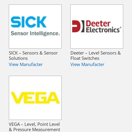
SICK – Sensors & Sensor
Deeter – Level Sensors &
Solutions
Float Switches
View Manufacter
View Manufacter
VEGA – Level, Point Level
& Pressure Measurement