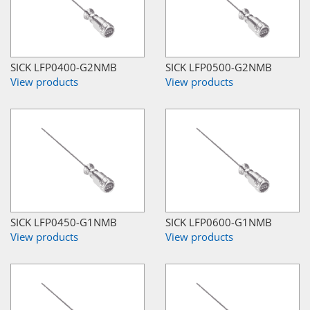
SICK LFP0400-G2NMB
SICK LFP0500-G2NMB
View products
View products
SICK LFP0450-G1NMB
SICK LFP0600-G1NMB
View products
View products