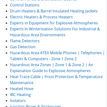
Control Stations
Drum Heaters & Barrel Insulated Heating Jackets
Electric Heaters & Process Heaters
Experts in Equipment for Explosive Atmospheres
Experts In Winterisation Solutions For Industrial &
Hazardous Area Environments
Flame Detectors
Gas Detection
Hazardous Area ATEX Mobile Phones | Telephones |
Tablets & Computers - Zone 1 Zone 2
Hazardous Area Zones | Zone 1 & Zone 2 | An
Explanation Guide to Explosive Atmospheres
Heat Trace Cable | Frost Protection & Temperature
Maintenance
Heated Hose
IBC Heating
Isolators
Junction Boxes & Enclosures