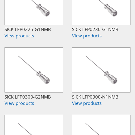
SICK LFP0225-G1NMB
SICK LFP0230-G1NMB
View products
View products
SICK LFP0300-G2NMB
SICK LFP0300-N1NMB
View products
View products