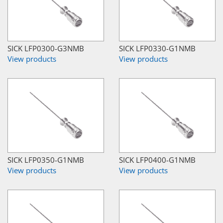
SICK LFP0300-G3NMB
SICK LFP0330-G1NMB
View products
View products
SICK LFP0350-G1NMB
SICK LFP0400-G1NMB
View products
View products