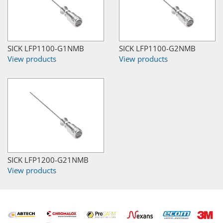
SICK LFP1100-G1NMB
SICK LFP1100-G2NMB
View products
View products
SICK LFP1200-G21NMB
View products