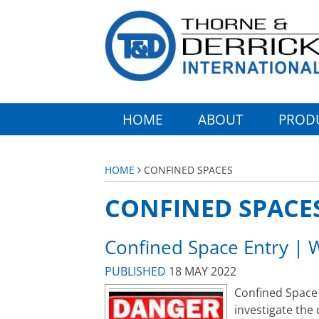
HOME
ABOUT
PROD
HOME
CONFINED SPACES
CONFINED SPACE
Confined Space Entry | 
PUBLISHED
18 MAY 2022
Confined Space 
investigate the