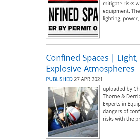
mitigate risks w
equipment. Ther
lighting, power,
Confined Spaces | Light,
Explosive Atmospheres
PUBLISHED
27 APR 2021
uploaded by Ch
Thorne & Derric
Experts in Equi
dangers of conf
risks with the pr