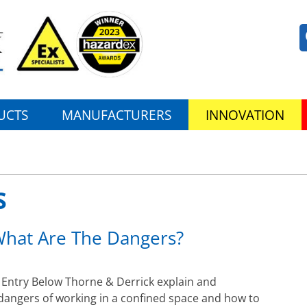
UCTS
MANUFACTURERS
INNOVATION
S
What Are The Dangers?
Entry Below Thorne & Derrick explain and
 dangers of working in a confined space and how to