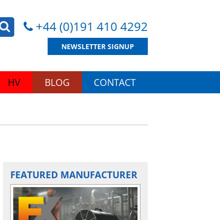
+44 (0)191 410 4292
NEWSLETTER SIGNUP
HV
BLOG
CONTACT
FEATURED MANUFACTURER