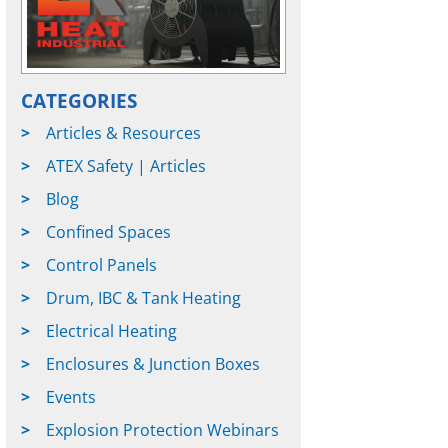
CATEGORIES
Articles & Resources
ATEX Safety | Articles
Blog
Confined Spaces
Control Panels
Drum, IBC & Tank Heating
Electrical Heating
Enclosures & Junction Boxes
Events
Explosion Protection Webinars