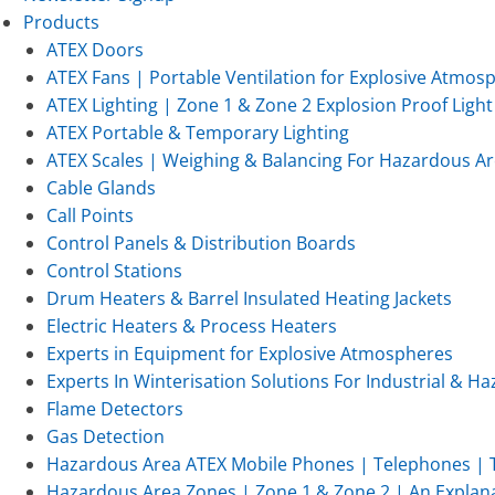
Products
ATEX Doors
ATEX Fans | Portable Ventilation for Explosive Atmos
ATEX Lighting | Zone 1 & Zone 2 Explosion Proof Light 
ATEX Portable & Temporary Lighting
ATEX Scales | Weighing & Balancing For Hazardous Ar
Cable Glands
Call Points
Control Panels & Distribution Boards
Control Stations
Drum Heaters & Barrel Insulated Heating Jackets
Electric Heaters & Process Heaters
Experts in Equipment for Explosive Atmospheres
Experts In Winterisation Solutions For Industrial & 
Flame Detectors
Gas Detection
Hazardous Area ATEX Mobile Phones | Telephones | T
Hazardous Area Zones | Zone 1 & Zone 2 | An Explan