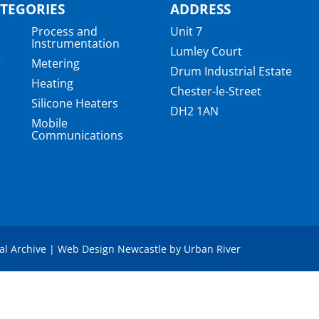
TEGORIES
ADDRESS
Process and
Unit 7
Instrumentation
Lumley Court
r
Metering
Drum Industrial Estate
Heating
Chester-le-Street
Silicone Heaters
DH2 1AN
Mobile
Communications
a
tal Archive
|
Web Design Newcastle
by
Urban River