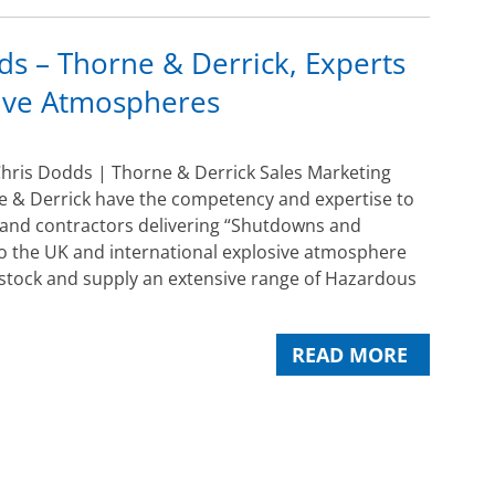
s – Thorne & Derrick, Experts
sive Atmospheres
hris Dodds | Thorne & Derrick Sales Marketing
 & Derrick have the competency and expertise to
 and contractors delivering “Shutdowns and
o the UK and international explosive atmosphere
 stock and supply an extensive range of Hazardous
READ MORE