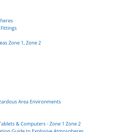
pheres
Fittings
eas Zone 1, Zone 2
Hazardous Area Environments
ablets & Computers - Zone 1 Zone 2
ation Guide to Explosive Atmospheres