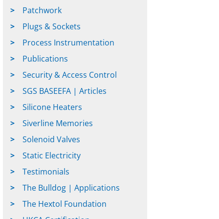
Patchwork
Plugs & Sockets
Process Instrumentation
Publications
Security & Access Control
SGS BASEEFA | Articles
Silicone Heaters
Siverline Memories
Solenoid Valves
Static Electricity
Testimonials
The Bulldog | Applications
The Hextol Foundation