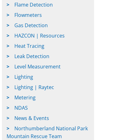
Flame Detection
Flowmeters
Gas Detection
HAZCON | Resources
Heat Tracing
Leak Detection
Level Measurement
Lighting
Lighting | Raytec
Metering
NDAS
News & Events
Northumberland National Park
Mountain Rescue Team