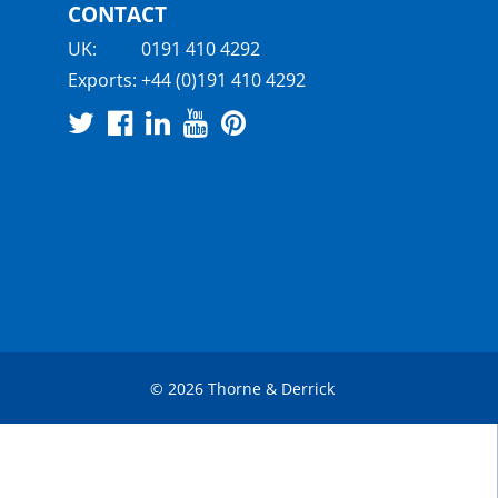
CONTACT
UK:
0191 410 4292
Exports:
+44 (0)191 410 4292
© 2026 Thorne & Derrick