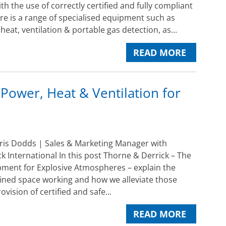
ith the use of correctly certified and fully compliant
e is a range of specialised equipment such as
 heat, ventilation & portable gas detection, as...
READ MORE
 Power, Heat & Ventilation for
ris Dodds | Sales & Marketing Manager with
k International In this post Thorne & Derrick – The
pment for Explosive Atmospheres – explain the
ined space working and how we alleviate those
ovision of certified and safe...
READ MORE