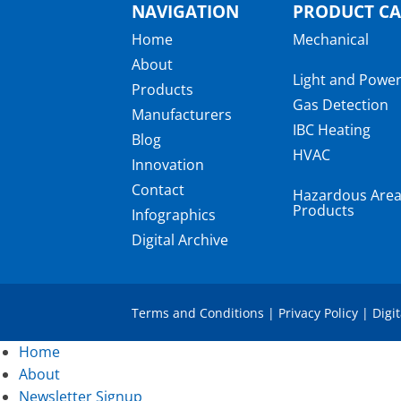
NAVIGATION
PRODUCT CA
Home
Mechanical
About
Light and Powe
Products
Gas Detection
Manufacturers
IBC Heating
Blog
HVAC
Innovation
Contact
Hazardous Are
Products
Infographics
Digital Archive
Terms and Conditions
|
Privacy Policy
|
Digi
Home
About
Newsletter Signup