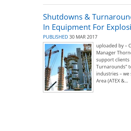
Shutdowns & Turnaround
In Equipment For Explo
PUBLISHED
30 MAR 2017
uploaded by – C
Manager Thorne
support clients
Turnarounds” t
industries – we
Area (ATEX &...