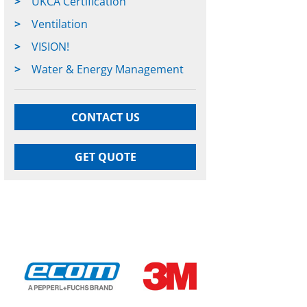
UKCA Certification
Ventilation
VISION!
Water & Energy Management
CONTACT US
GET QUOTE