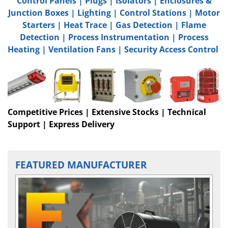
Control Panels
|
Plugs
|
Isolators
|
Enclosures &
Junction Boxes
|
Lighting
|
Control Stations
|
Motor
Starters
|
Heat Trace
|
Gas Detection
|
Flame
Detection
|
Process Instrumentation
|
Process
Heating
|
Ventilation Fans
|
Security Access Control
Competitive Prices | Extensive Stocks | Technical
Support | Express Delivery
FEATURED MANUFACTURER