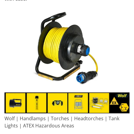
Wolf | Handlamps | Torches | Headtorches | Tank
Lights | ATEX Hazardous Areas