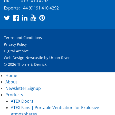
UK:
0191 410 4292
Exports:
+44 (0)191 410 4292
Terms and Conditions
Privacy Policy
Digital Archive
Web Design Newcastle
by
Urban River
© 2026 Thorne & Derrick
Home
About
Newsletter Signup
Products
ATEX Doors
ATEX Fans | Portable Ventilation for Explosive
Atmospheres