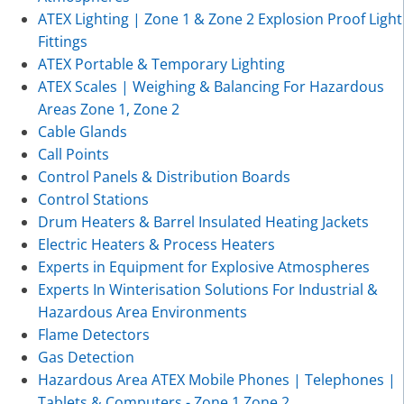
ATEX Lighting | Zone 1 & Zone 2 Explosion Proof Light
Fittings
ATEX Portable & Temporary Lighting
ATEX Scales | Weighing & Balancing For Hazardous
Areas Zone 1, Zone 2
Cable Glands
Call Points
Control Panels & Distribution Boards
Control Stations
Drum Heaters & Barrel Insulated Heating Jackets
Electric Heaters & Process Heaters
Experts in Equipment for Explosive Atmospheres
Experts In Winterisation Solutions For Industrial &
Hazardous Area Environments
Flame Detectors
Gas Detection
Hazardous Area ATEX Mobile Phones | Telephones |
Tablets & Computers - Zone 1 Zone 2