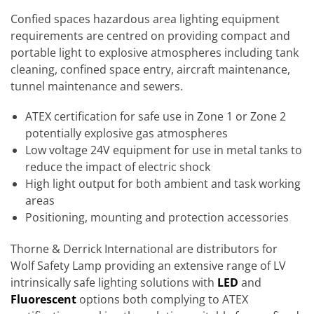
Confied spaces hazardous area lighting equipment
requirements are centred on providing compact and
portable light to explosive atmospheres including tank
cleaning, confined space entry, aircraft maintenance,
tunnel maintenance and sewers.
ATEX certification for safe use in Zone 1 or Zone 2
potentially explosive gas atmospheres
Low voltage 24V equipment for use in metal tanks to
reduce the impact of electric shock
High light output for both ambient and task working
areas
Positioning, mounting and protection accessories
Thorne & Derrick International are distributors for
Wolf Safety Lamp providing an extensive range of LV
intrinsically safe lighting solutions with
LED
and
Fluorescent
options both complying to ATEX