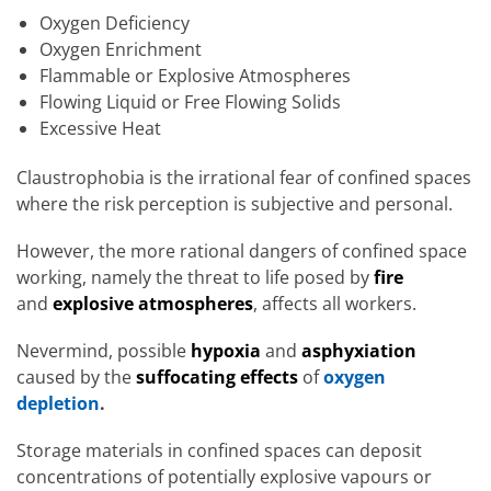
Oxygen Deficiency
Oxygen Enrichment
Flammable or Explosive Atmospheres
Flowing Liquid or Free Flowing Solids
Excessive Heat
Claustrophobia is the irrational fear of confined spaces
where the risk perception is subjective and personal.
However, the more rational dangers of confined space
working, namely the threat to life posed by
fire
and
explosive atmospheres
, affects all workers.
Nevermind, possible
hypoxia
and
asphyxiation
caused by the
suffocating effects
of
oxygen
depletion
.
Storage materials in confined spaces can deposit
concentrations of potentially explosive vapours or