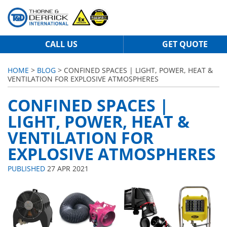
CALL US
GET QUOTE
HOME
>
BLOG
> CONFINED SPACES | LIGHT, POWER, HEAT &
VENTILATION FOR EXPLOSIVE ATMOSPHERES
CONFINED SPACES |
LIGHT, POWER, HEAT &
VENTILATION FOR
EXPLOSIVE ATMOSPHERES
PUBLISHED
27 APR 2021