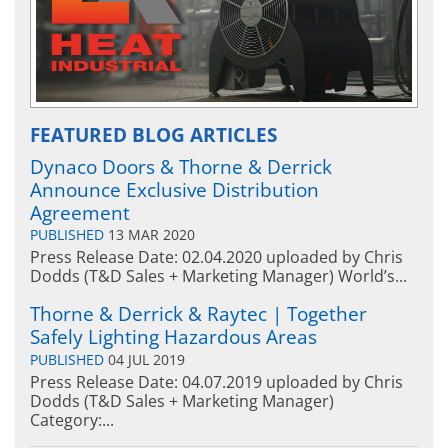
FEATURED BLOG ARTICLES
Dynaco Doors & Thorne & Derrick
Announce Exclusive Distribution
Agreement
PUBLISHED
13 MAR 2020
Press Release Date: 02.04.2020 uploaded by Chris
Dodds (T&D Sales + Marketing Manager) World’s...
Thorne & Derrick & Raytec | Together
Safely Lighting Hazardous Areas
PUBLISHED
04 JUL 2019
Press Release Date: 04.07.2019 uploaded by Chris
Dodds (T&D Sales + Marketing Manager)
Category:...