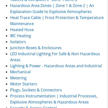
Hazardous Area Zones | Zone 1 & Zone 2 | An
Explanation Guide to Explosive Atmospheres
Heat Trace Cable | Frost Protection & Temperature
Maintenance
Heated Hose
IBC Heating
Isolators
Junction Boxes & Enclosures
LED Industrial Lighting For Safe & Non Hazardous
Areas
Lighting & Power - Hazardous Areas and Industrial
Mechanical
Metering
Motor Starters
Plugs, Sockets & Connectors
Process Instrumentation | Industrial Processes,
Explosive Atmospheres & Hazardous Areas