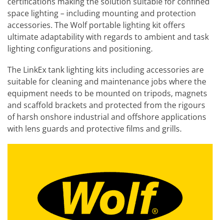
certifications making the solution suitable for confined
space lighting – including mounting and protection
accessories. The Wolf portable lighting kit offers
ultimate adaptability with regards to ambient and task
lighting configurations and positioning.
The LinkEx tank lighting kits including accessories are
suitable for cleaning and maintenance jobs where the
equipment needs to be mounted on tripods, magnets
and scaffold brackets and protected from the rigours
of harsh onshore industrial and offshore applications
with lens guards and protective films and grills.