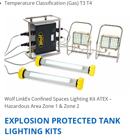
Temperature Classification (Gas) T3 T4
Wolf LinkEx Confined Spaces Lighting Kit ATEX –
Hazardous Area Zone 1 & Zone 2
EXPLOSION PROTECTED TANK
LIGHTING KITS