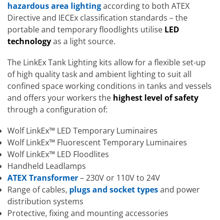
hazardous area lighting
according to both ATEX
Directive and IECEx classification standards – the
portable and temporary floodlights utilise
LED
technology
as a light source.
The LinkEx Tank Lighting kits allow for a flexible set-up
of high quality task and ambient lighting to suit all
confined space working conditions in tanks and vessels
and offers your workers the
highest level of safety
through a configuration of:
Wolf LinkEx™ LED Temporary Luminaires
Wolf LinkEx™ Fluorescent Temporary Luminaires
Wolf LinkEx™ LED Floodlites
Handheld Leadlamps
ATEX Transformer
– 230V or 110V to 24V
Range of cables,
plugs and socket types
and power
distribution systems
Protective, fixing and mounting accessories