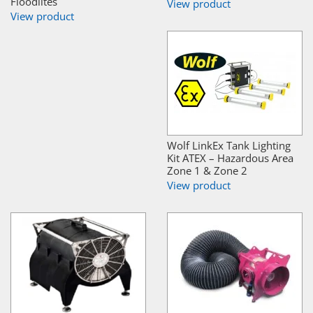
Floodlites
View product
View product
Wolf LinkEx Tank Lighting
Kit ATEX – Hazardous Area
Zone 1 & Zone 2
View product