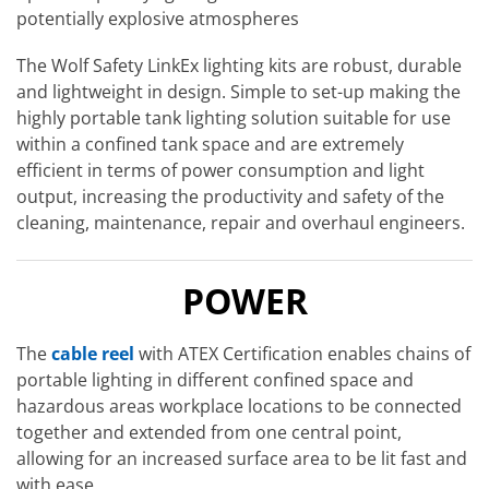
potentially explosive atmospheres
The Wolf Safety LinkEx lighting kits are robust, durable
and lightweight in design. Simple to set-up making the
highly portable tank lighting solution suitable for use
within a confined tank space and are extremely
efficient in terms of power consumption and light
output, increasing the productivity and safety of the
cleaning, maintenance, repair and overhaul engineers.
POWER
The
cable reel
with ATEX Certification enables chains of
portable lighting in different confined space and
hazardous areas workplace locations to be connected
together and extended from one central point,
allowing for an increased surface area to be lit fast and
with ease.