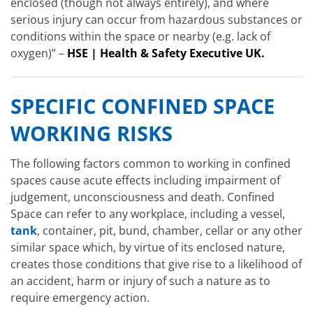
enclosed (though not always entirely), and where
serious injury can occur from hazardous substances or
conditions within the space or nearby (e.g. lack of
oxygen)” –
HSE | Health & Safety Executive UK.
SPECIFIC CONFINED SPACE
WORKING RISKS
The following factors common to working in confined
spaces cause acute effects including impairment of
judgement, unconsciousness and death. Confined
Space can refer to any workplace, including a vessel,
tank
, container, pit, bund, chamber, cellar or any other
similar space which, by virtue of its enclosed nature,
creates those conditions that give rise to a likelihood of
an accident, harm or injury of such a nature as to
require emergency action.