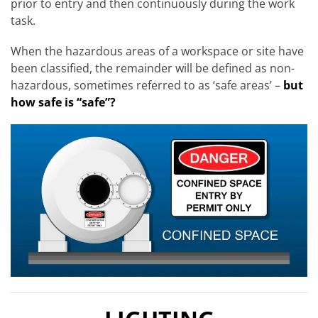
prior to entry and then continuously during the work
task.
When the hazardous areas of a workspace or site have
been classified, the remainder will be defined as non-
hazardous, sometimes referred to as ‘safe areas’ –
but
how safe is “safe”?