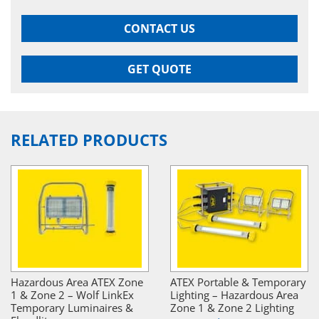
CONTACT US
GET QUOTE
RELATED PRODUCTS
Hazardous Area ATEX Zone
ATEX Portable & Temporary
1 & Zone 2 – Wolf LinkEx
Lighting – Hazardous Area
Temporary Luminaires &
Zone 1 & Zone 2 Lighting