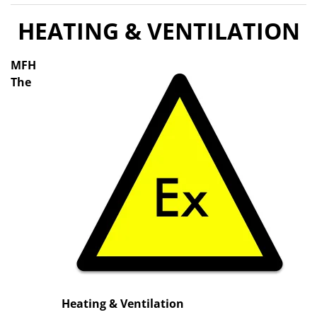
HEATING & VENTILATION
MFH
The
Heating & Ventilation