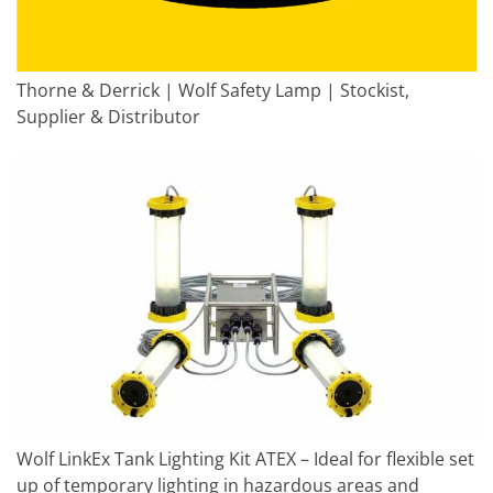
Thorne & Derrick | Wolf Safety Lamp | Stockist,
Supplier & Distributor
Wolf LinkEx Tank Lighting Kit ATEX – Ideal for flexible set
up of temporary lighting in hazardous areas and