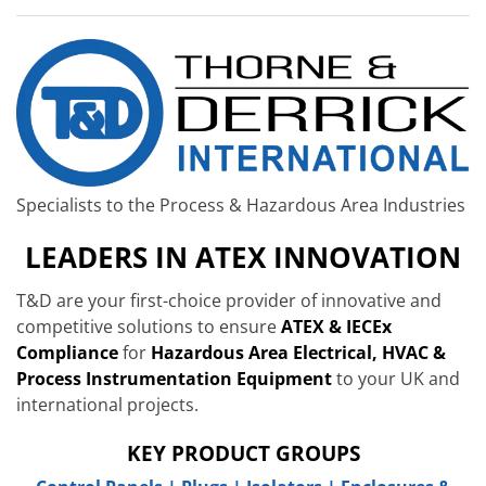
Specialists to the Process & Hazardous Area Industries
LEADERS IN ATEX INNOVATION
T&D are your first-choice provider of innovative and
competitive solutions to ensure
ATEX & IECEx
Compliance
for
Hazardous Area Electrical, HVAC &
Process Instrumentation Equipment
to your UK and
international projects.
KEY PRODUCT GROUPS