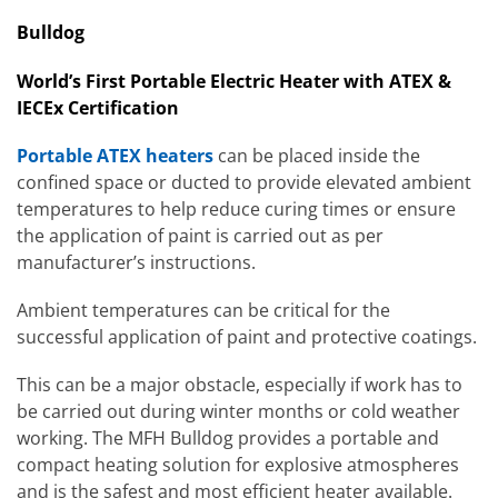
Bulldog
World’s First Portable Electric Heater with ATEX &
IECEx Certification
Portable ATEX heaters
can be placed inside the
confined space or ducted to provide elevated ambient
temperatures to help reduce curing times or ensure
the application of paint is carried out as per
manufacturer’s instructions.
Ambient temperatures can be critical for the
successful application of paint and protective coatings.
This can be a major obstacle, especially if work has to
be carried out during winter months or cold weather
working. The MFH Bulldog provides a portable and
compact heating solution for explosive atmospheres
and is the safest and most efficient heater available.