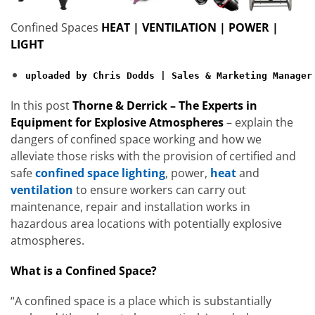
Confined Spaces
HEAT | VENTILATION | POWER |
LIGHT
uploaded by Chris Dodds | Sales & Marketing Manager
In this post
Thorne & Derrick – The Experts in
Equipment for Explosive Atmospheres
– explain the
dangers of confined space working and how we
alleviate those risks with the provision of certified and
safe
confined space lighting
, power,
heat
and
ventilation
to ensure workers can carry out
maintenance, repair and installation works in
hazardous area locations with potentially explosive
atmospheres.
What is a Confined Space?
“A confined space is a place which is substantially