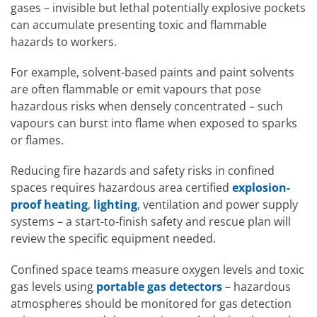
gases – invisible but lethal potentially explosive pockets
can accumulate presenting toxic and flammable
hazards to workers.
For example, solvent-based paints and paint solvents
are often flammable or emit vapours that pose
hazardous risks when densely concentrated – such
vapours can burst into flame when exposed to sparks
or flames.
Reducing fire hazards and safety risks in confined
spaces requires hazardous area certified
explosion-
proof heating
,
lighting
, ventilation and power supply
systems – a start-to-finish safety and rescue plan will
review the specific equipment needed.
Confined space teams measure oxygen levels and toxic
gas levels using
portable gas detectors
– hazardous
atmospheres should be monitored for gas detection