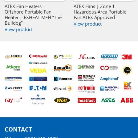
ATEX Fan Heaters –
ATEX Fans | Zone 1
Offshore Portable Fan
Hazardous Area Portable
Heater – EXHEAT MFH “The
Fan ATEX Approved
Bulldog”
View product
View product
CONTACT