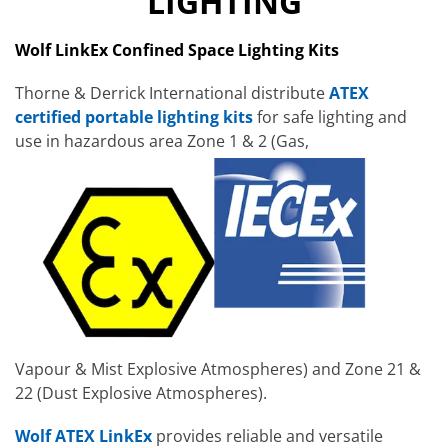
LIGHTING
Wolf LinkEx Confined Space Lighting Kits
Thorne & Derrick International distribute
ATEX
certified portable lighting kits
for safe lighting and
use in hazardous area Zone 1 & 2 (Gas,
Vapour & Mist Explosive Atmospheres) and Zone 21 &
22 (Dust Explosive Atmospheres).
Wolf ATEX LinkEx
provides reliable and versatile