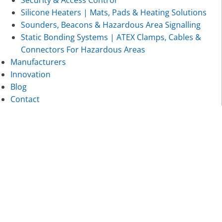
Security & Access Control
Silicone Heaters | Mats, Pads & Heating Solutions
Sounders, Beacons & Hazardous Area Signalling
Static Bonding Systems | ATEX Clamps, Cables &
Connectors For Hazardous Areas
Manufacturers
Innovation
Blog
Contact