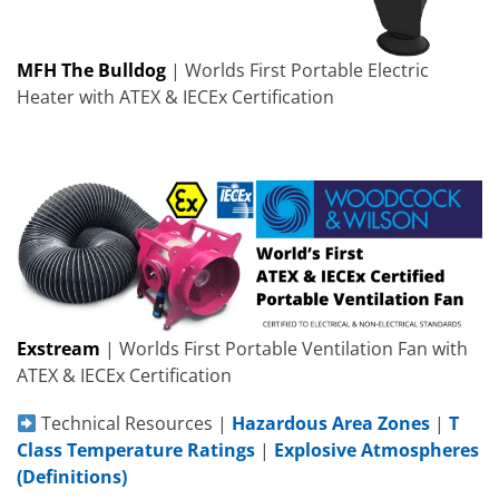
MFH The Bulldog
| Worlds First Portable Electric
Heater with ATEX & IECEx Certification
Exstream
| Worlds First Portable Ventilation Fan with
ATEX & IECEx Certification
Technical Resources |
Hazardous Area Zones
|
T
Class Temperature Ratings
|
Explosive Atmospheres
(Definitions)