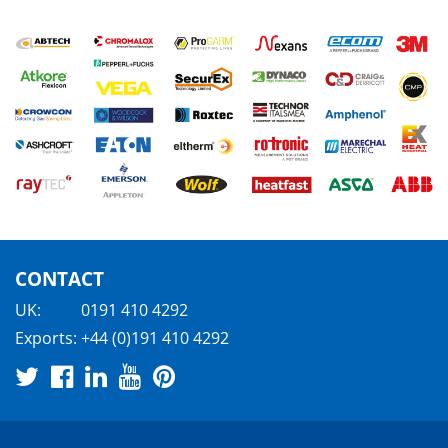
CONTACT
UK:
0191 410 4292
Exports:
+44 (0)191 410 4292