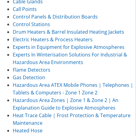
Cable Glands
Call Points
Control Panels & Distribution Boards
Control Stations
Drum Heaters & Barrel Insulated Heating Jackets
Electric Heaters & Process Heaters
Experts in Equipment for Explosive Atmospheres
Experts In Winterisation Solutions For Industrial &
Hazardous Area Environments
Flame Detectors
Gas Detection
Hazardous Area ATEX Mobile Phones | Telephones |
Tablets & Computers - Zone 1 Zone 2
Hazardous Area Zones | Zone 1 & Zone 2 | An
Explanation Guide to Explosive Atmospheres
Heat Trace Cable | Frost Protection & Temperature
Maintenance
Heated Hose