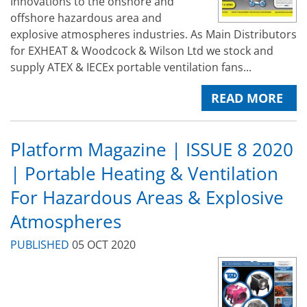
Innovations to the onshore and
offshore hazardous area and
explosive atmospheres industries. As Main Distributors
for EXHEAT & Woodcock & Wilson Ltd we stock and
supply ATEX & IECEx portable ventilation fans...
READ MORE
Platform Magazine | ISSUE 8 2020
| Portable Heating & Ventilation
For Hazardous Areas & Explosive
Atmospheres
PUBLISHED
05 OCT 2020