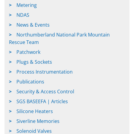
Metering
NDAS
News & Events
Northumberland National Park Mountain
Rescue Team
Patchwork
Plugs & Sockets
Process Instrumentation
Publications
Security & Access Control
SGS BASEEFA | Articles
Silicone Heaters
Siverline Memories
Solenoid Valves