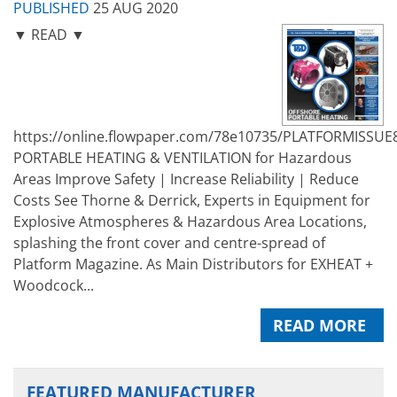
PUBLISHED
25 AUG 2020
▼ READ ▼
https://online.flowpaper.com/78e10735/PLATFORMISSUE
PORTABLE HEATING & VENTILATION for Hazardous
Areas Improve Safety | Increase Reliability | Reduce
Costs See Thorne & Derrick, Experts in Equipment for
Explosive Atmospheres & Hazardous Area Locations,
splashing the front cover and centre-spread of
Platform Magazine. As Main Distributors for EXHEAT +
Woodcock...
READ MORE
FEATURED MANUFACTURER