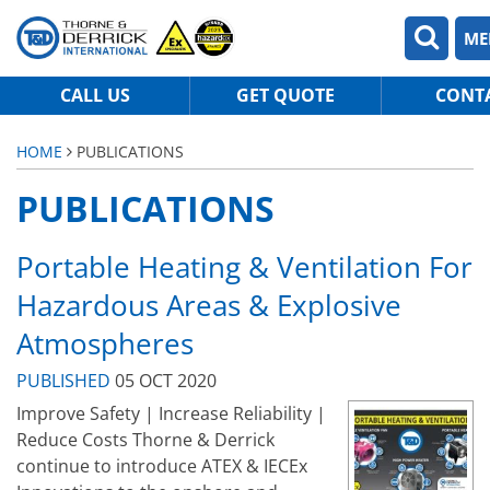
ME
CALL US
GET QUOTE
CONT
HOME
PUBLICATIONS
PUBLICATIONS
Portable Heating & Ventilation For
Hazardous Areas & Explosive
Atmospheres
PUBLISHED
05 OCT 2020
Improve Safety | Increase Reliability |
Reduce Costs Thorne & Derrick
continue to introduce ATEX & IECEx