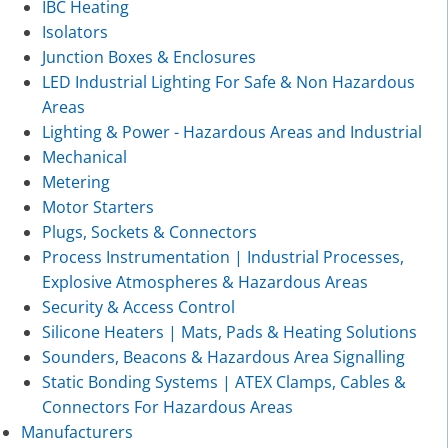
IBC Heating
Isolators
Junction Boxes & Enclosures
LED Industrial Lighting For Safe & Non Hazardous
Areas
Lighting & Power - Hazardous Areas and Industrial
Mechanical
Metering
Motor Starters
Plugs, Sockets & Connectors
Process Instrumentation | Industrial Processes,
Explosive Atmospheres & Hazardous Areas
Security & Access Control
Silicone Heaters | Mats, Pads & Heating Solutions
Sounders, Beacons & Hazardous Area Signalling
Static Bonding Systems | ATEX Clamps, Cables &
Connectors For Hazardous Areas
Manufacturers