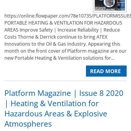
https://online.flowpaper.com/78e10735/PLATFORMISSUE
PORTABLE HEATING & VENTILATION FOR HAZARDOUS
AREAS Improve Safety | Increase Reliability | Reduce
Costs Thorne & Derrick continue to bring ATEX
Innovations to the Oil & Gas industry. Appearing this
month on the front cover of Platform magazine are our
new Portable Heating & Ventilation solutions for...
READ MORE
Platform Magazine | Issue 8 2020
| Heating & Ventilation for
Hazardous Areas & Explosive
Atmospheres