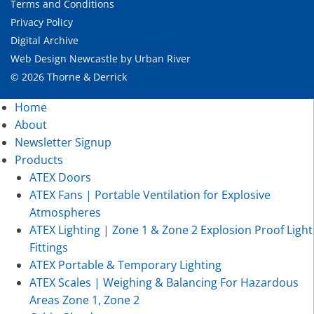
Terms and Conditions
Privacy Policy
Digital Archive
Web Design Newcastle
by
Urban River
© 2026 Thorne & Derrick
Home
About
Newsletter Signup
Products
ATEX Doors
ATEX Fans | Portable Ventilation for Explosive
Atmospheres
ATEX Lighting | Zone 1 & Zone 2 Explosion Proof Light
Fittings
ATEX Portable & Temporary Lighting
ATEX Scales | Weighing & Balancing For Hazardous
Areas Zone 1, Zone 2