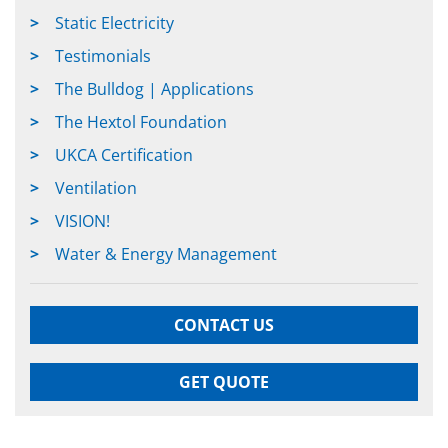
Static Electricity
Testimonials
The Bulldog | Applications
The Hextol Foundation
UKCA Certification
Ventilation
VISION!
Water & Energy Management
CONTACT US
GET QUOTE