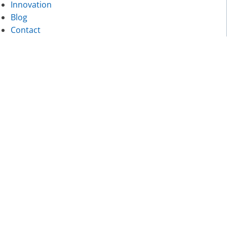
Innovation
Blog
Contact