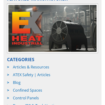
CATEGORIES
Articles & Resources
ATEX Safety | Articles
Blog
Confined Spaces
Control Panels