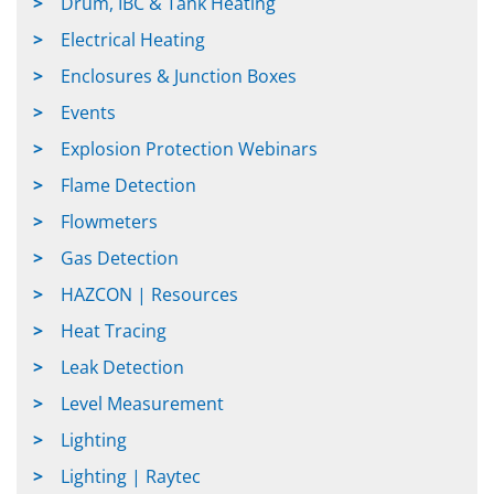
Drum, IBC & Tank Heating
Electrical Heating
Enclosures & Junction Boxes
Events
Explosion Protection Webinars
Flame Detection
Flowmeters
Gas Detection
HAZCON | Resources
Heat Tracing
Leak Detection
Level Measurement
Lighting
Lighting | Raytec