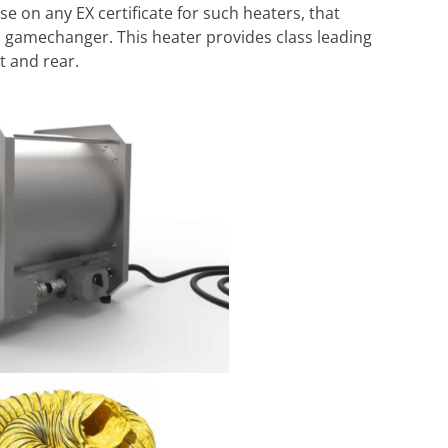
se on any EX certificate for such heaters, that
a gamechanger. This heater provides class leading
t and rear.