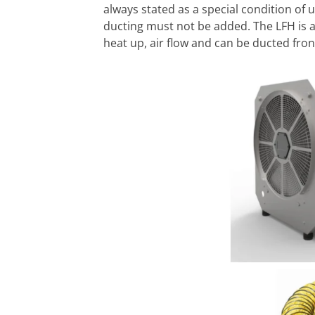
always stated as a special condition of u
ducting must not be added. The LFH is 
heat up, air flow and can be ducted fron