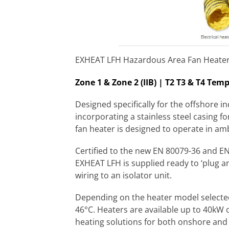
EXHEAT LFH Hazardous Area Fan Heater
Zone 1 & Zone 2 (IIB) | T2 T3 & T4 Tem
Designed specifically for the offshore 
incorporating a stainless steel casing f
fan heater is designed to operate in am
Certified to the new EN 80079-36 and EN
EXHEAT LFH is supplied ready to ‘plug and
wiring to an isolator unit.
Depending on the heater model selected
46°C. Heaters are available up to 40kW o
heating solutions for both onshore and