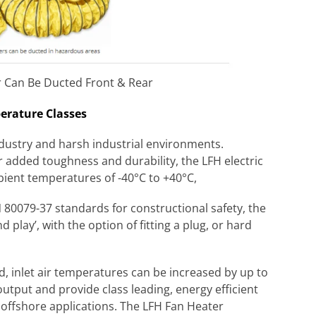
 Can Be Ducted Front & Rear
perature Classes
industry and harsh industrial environments.
or added toughness and durability, the LFH electric
bient temperatures of -40°C to +40°C,
 80079-37 standards for constructional safety, the
 play’, with the option of fitting a plug, or hard
, inlet air temperatures can be increased by up to
utput and provide class leading, energy efficient
 offshore applications. The LFH Fan Heater