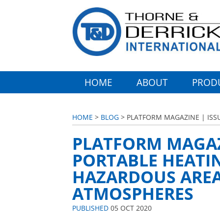
HOME
ABOUT
PROD
HOME
>
BLOG
> PLATFORM MAGAZINE | ISS
PLATFORM MAGAZI
PORTABLE HEATI
HAZARDOUS AREA
ATMOSPHERES
PUBLISHED
05 OCT 2020