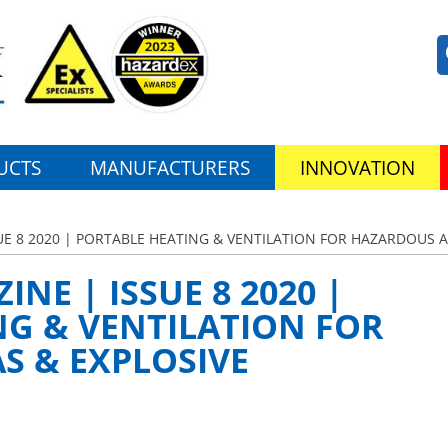
UCTS
MANUFACTURERS
INNOVATION
UE 8 2020 | PORTABLE HEATING & VENTILATION FOR HAZARDOUS 
NE | ISSUE 8 2020 |
NG & VENTILATION FOR
S & EXPLOSIVE