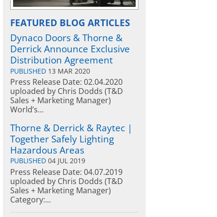
FEATURED BLOG ARTICLES
Dynaco Doors & Thorne &
Derrick Announce Exclusive
Distribution Agreement
PUBLISHED
13 MAR 2020
Press Release Date: 02.04.2020
uploaded by Chris Dodds (T&D
Sales + Marketing Manager)
World’s...
Thorne & Derrick & Raytec |
Together Safely Lighting
Hazardous Areas
PUBLISHED
04 JUL 2019
Press Release Date: 04.07.2019
uploaded by Chris Dodds (T&D
Sales + Marketing Manager)
Category:...