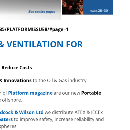
0735/PLATFORMISSUE8/#page=1
& VENTILATION FOR
| Reduce Costs
X Innovations
to the Oil & Gas industry.
r of
Platform magazine
are our new
Portable
e offshore.
dcock & Wilson Ltd
we distribute ATEX & IECEx
eaters
to improve safety, increase reliability and
ospheres