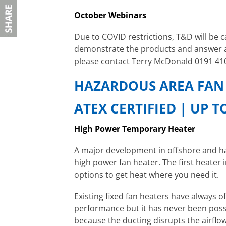
October Webinars
Due to COVID restrictions, T&D will be 
demonstrate the products and answer a
please contact Terry McDonald 0191 41
HAZARDOUS AREA FAN
ATEX CERTIFIED | UP 
High Power Temporary Heater
A major development in offshore and ha
high power fan heater. The first heater
options to get heat where you need it.
Existing fixed fan heaters have always 
performance but it has never been possi
because the ducting disrupts the airflow