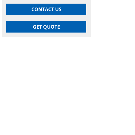
CONTACT US
GET QUOTE