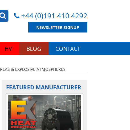
+44 (0)191 410 4292
NEWSLETTER SIGNUP
HV
BLOG
CONTACT
AREAS & EXPLOSIVE ATMOSPHERES
FEATURED MANUFACTURER