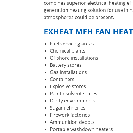
combines superior electrical heating eff
generation heating solution for use in
atmospheres could be present.
EXHEAT MFH FAN HEAT
Fuel servicing areas
Chemical plants
Offshore installations
Battery stores
Gas installations
Containers
Explosive stores
Paint / solvent stores
Dusty environments
Sugar refineries
Firework factories
Ammunition depots
Portable washdown heaters