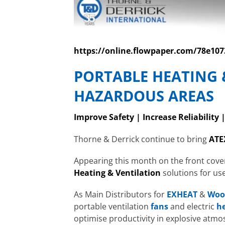
https://online.flowpaper.com/78e1
PORTABLE HEATING 
HAZARDOUS AREAS
Improve Safety | Increase Reliability 
Thorne & Derrick continue to bring
ATE
Appearing this month on the front cove
Heating & Ventilation
solutions for us
As Main Distributors for
EXHEAT
&
Woo
portable ventilation
fans
and electric
h
optimise productivity in explosive atm