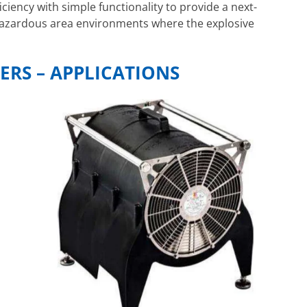
iciency with simple functionality to provide a next-
 hazardous area environments where the explosive
ERS – APPLICATIONS