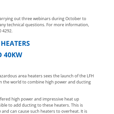
carrying out three webinars during October to
ny technical questions. For more information,
0 4292.
 HEATERS
TO 40KW
zardous area heaters sees the launch of the LFH
 in the world to combine high power and ducting
offered high power and impressive heat up
ble to add ducting to these heaters. This is
 and can cause such heaters to overheat. It is