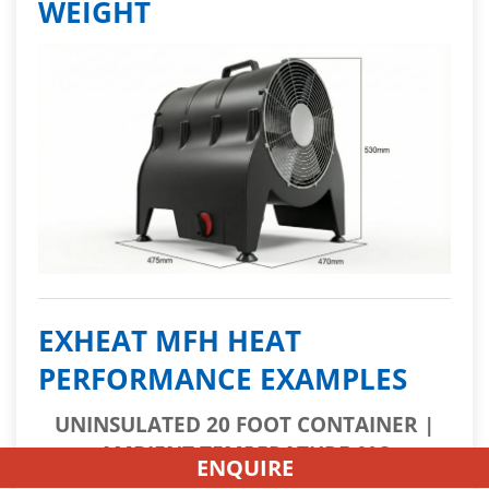
WEIGHT
EXHEAT MFH HEAT
PERFORMANCE EXAMPLES
UNINSULATED 20 FOOT CONTAINER |
AMBIENT TEMPERATURE 0°C
ENQUIRE