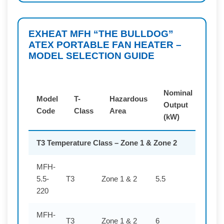
EXHEAT MFH “THE BULLDOG”
ATEX PORTABLE FAN HEATER –
MODEL SELECTION GUIDE
Nominal
Model
T-
Hazardous
Volt
Output
Code
Class
Area
(V)
(kW)
T3 Temperature Class – Zone 1 & Zone 2
MFH-
5.5-
T3
Zone 1 & 2
5.5
220
220
MFH-
T3
Zone 1 & 2
6
230