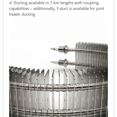
✔ Ducting available in 7.6m lengths with coupling
capabilities – additionally, Y-duct is available for joint
heater ducting