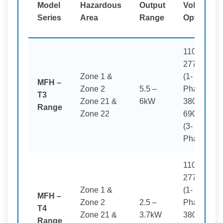
Model
Hazardous
Output
Voltage
Series
Area
Range
Options
110–
277V
Zone 1 &
(1-
MFH –
Zone 2
5.5 –
Phase)
T3
Zone 21 &
6kW
380–
Range
Zone 22
690V
(3-
Phase)
110–
277V
Zone 1 &
(1-
MFH –
Zone 2
2.5 –
Phase)
T4
Zone 21 &
3.7kW
380–
Range