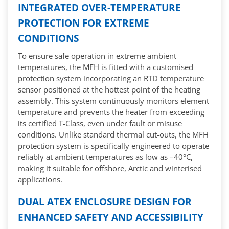
INTEGRATED OVER-TEMPERATURE
PROTECTION FOR EXTREME
CONDITIONS
To ensure safe operation in extreme ambient
temperatures, the MFH is fitted with a customised
protection system incorporating an RTD temperature
sensor positioned at the hottest point of the heating
assembly. This system continuously monitors element
temperature and prevents the heater from exceeding
its certified T-Class, even under fault or misuse
conditions. Unlike standard thermal cut-outs, the MFH
protection system is specifically engineered to operate
reliably at ambient temperatures as low as –40°C,
making it suitable for offshore, Arctic and winterised
applications.
DUAL ATEX ENCLOSURE DESIGN FOR
ENHANCED SAFETY AND ACCESSIBILITY