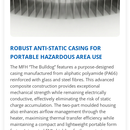
ROBUST ANTI-STATIC CASING FOR
PORTABLE HAZARDOUS AREA USE
The MFH “The Bulldog” features a purpose-designed
casing manufactured from aliphatic polyamide (PA66)
reinforced with glass and steel fibres. This advanced
composite construction provides exceptional
mechanical strength while remaining electrically
conductive, effectively eliminating the risk of static
charge accumulation. The two-part moulded housing
also enhances airflow management through the
heater, maximising thermal transfer efficiency while
maintaining a compact and lightweight portable form