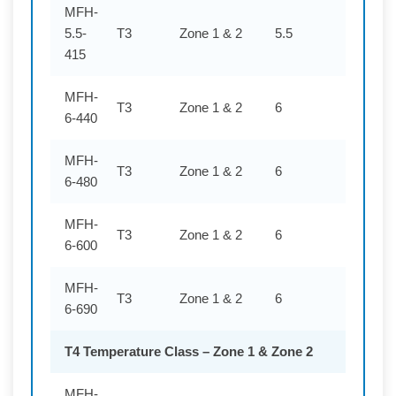
MFH-
5.5-
T3
Zone 1 & 2
5.5
415
415
MFH-
T3
Zone 1 & 2
6
440
6-440
MFH-
T3
Zone 1 & 2
6
480
6-480
MFH-
T3
Zone 1 & 2
6
600
6-600
MFH-
T3
Zone 1 & 2
6
690
6-690
T4 Temperature Class – Zone 1 & Zone 2
MFH-