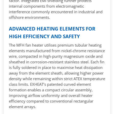
factor. Integrated EMI shielding further protects
internal components from electromagnetic
interference commonly encountered in industrial and
offshore environments.
ADVANCED HEATING ELEMENTS FOR
HIGH EFFICIENCY AND SAFETY
The MFH fan heater utilises premium tubular heating
elements manufactured from nickel-chrome resistance
wire, compacted in high-purity magnesium oxide and
sheathed in corrosion-resistant stainless steel. Each fin
is fully soldered in place to maximise heat dissipation
away from the element sheath, allowing higher power
density while remaining within strict ATEX temperature
class limits. EXHEAT’s patented curved element
formation enables a compact circular assembly,
improving airflow uniformity and overall heater
efficiency compared to conventional rectangular
element arrays.