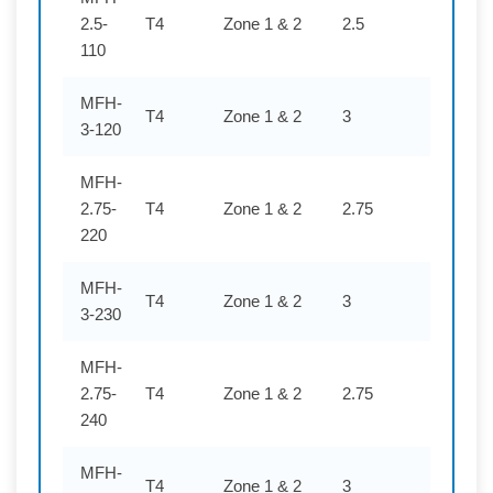
2.5-
T4
Zone 1 & 2
2.5
110
110
MFH-
T4
Zone 1 & 2
3
120
3-120
MFH-
2.75-
T4
Zone 1 & 2
2.75
220
220
MFH-
T4
Zone 1 & 2
3
230
3-230
MFH-
2.75-
T4
Zone 1 & 2
2.75
240
240
MFH-
T4
Zone 1 & 2
3
254