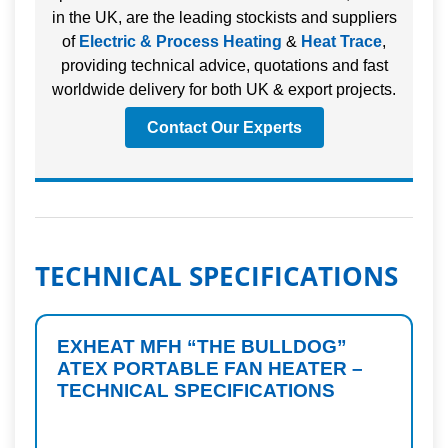
in the UK, are the leading stockists and suppliers
of
Electric & Process Heating
&
Heat Trace
,
providing technical advice, quotations and fast
worldwide delivery for both UK & export projects.
Contact Our Experts
TECHNICAL SPECIFICATIONS
EXHEAT MFH “THE BULLDOG”
ATEX PORTABLE FAN HEATER –
TECHNICAL SPECIFICATIONS