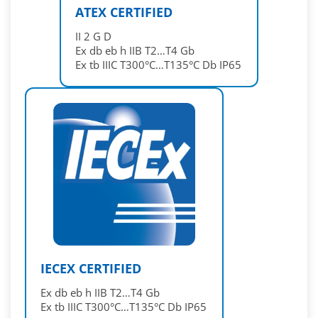
ATEX CERTIFIED
II 2 G D
Ex db eb h IIB T2…T4 Gb
Ex tb IIIC T300°C…T135°C Db IP65
IECEX CERTIFIED
Ex db eb h IIB T2…T4 Gb
Ex tb IIIC T300°C…T135°C Db IP65