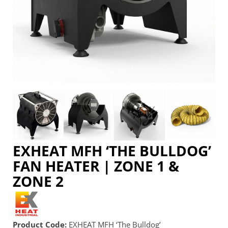
EXHEAT MFH ‘THE BULLDOG’
FAN HEATER | ZONE 1 &
ZONE 2
Product Code:
EXHEAT MFH ‘The Bulldog’