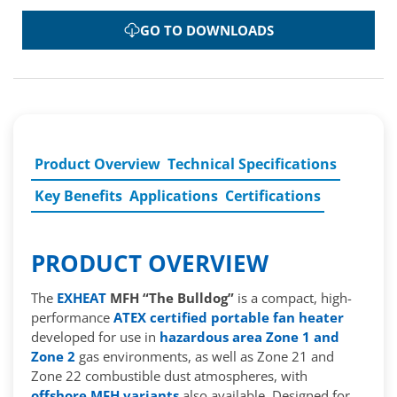
GO TO DOWNLOADS
Product Overview
Technical Specifications
Key Benefits
Applications
Certifications
PRODUCT OVERVIEW
The
EXHEAT
MFH “The Bulldog”
is a compact, high-
performance
ATEX certified portable fan heater
developed for use in
hazardous area Zone 1 and
Zone 2
gas environments, as well as Zone 21 and
Zone 22 combustible dust atmospheres, with
offshore MFH variants
also available. Designed for