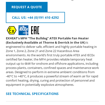
REQUEST A QUOTE
CALL US: +44 (0)191 410 4292
EXHEAT’s MFH “The Bulldog” ATEX Portable Fan Heater
(Exclusively Available at Thorne & Derrick in the UK)
is
engineered to deliver safe, efficient and highly portable heating in
Zone 1, Zone 2, Zone 21 and Zone 22 Hazardous Area
environments. As the world’s first truly portable ATEX and IECEx
certified fan heater, the MFH provides reliable temporary heat
output up to 6kW for onshore and offshore applications, including
process plants, containers, confined spaces and maintenance work
areas. Designed to perform in extreme ambient conditions from
-40°C to +40°C, it produces a powerful stream of warm air for rapid
comfort heating, drying, curing and protection of personnel and
equipment in potentially explosive atmospheres.
SEE TECHNICAL SPECIFICATIONS