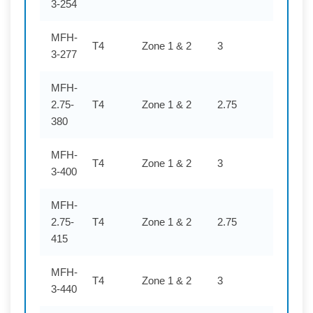
3-254
MFH-
T4
Zone 1 & 2
3
277
3-277
MFH-
2.75-
T4
Zone 1 & 2
2.75
380
380
MFH-
T4
Zone 1 & 2
3
400
3-400
MFH-
2.75-
T4
Zone 1 & 2
2.75
415
415
MFH-
T4
Zone 1 & 2
3
440
3-440