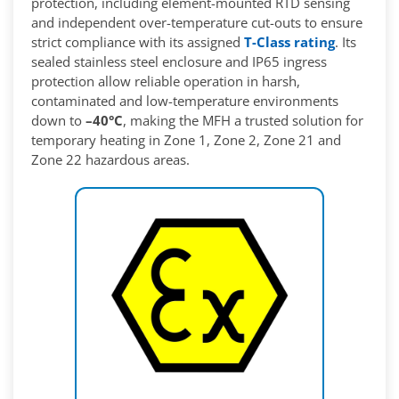
protection, including element-mounted RTD sensing
and independent over-temperature cut-outs to ensure
strict compliance with its assigned
T-Class rating
. Its
sealed stainless steel enclosure and IP65 ingress
protection allow reliable operation in harsh,
contaminated and low-temperature environments
down to
–40°C
, making the MFH a trusted solution for
temporary heating in Zone 1, Zone 2, Zone 21 and
Zone 22 hazardous areas.