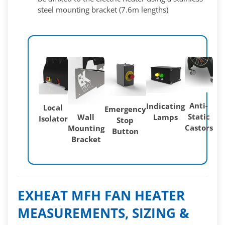
steel mounting bracket (7.6m lengths)
Anti-
Indicating
Local
Emergency
Static
Lamps
Wall
Isolator
Stop
Castors
Mounting
Button
Bracket
EXHEAT MFH FAN HEATER
MEASUREMENTS, SIZING &