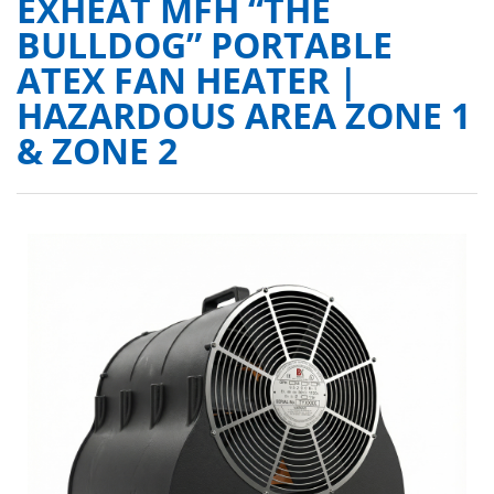
EXHEAT MFH “THE
BULLDOG” PORTABLE
ATEX FAN HEATER |
HAZARDOUS AREA ZONE 1
& ZONE 2