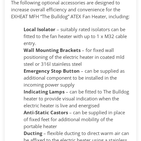
The following optional accessories are designed to
increase overall efficiency and convenience for the
EXHEAT MFH “The Bulldog” ATEX Fan Heater, including:
Local Isolator
– suitably rated isolators can be
fitted to the fan heater with up to 1 x M32 cable
entry.
Wall Mounting Brackets
– for fixed wall
positioning of the electric heater in coated mld
steel or 316l stainless steel
Emergency Stop Button
– can be supplied as
additional component to be installed in the
incoming power supply
Indicating Lamps
– can be fitted to The Bulldog
heater to provide visual indication when the
electric heater is live and energised
Anti-Static Castors
– can be supplied in place
of fixed feet for additional mobility of the
portable heater
Ducting
– flexible ducting to direct warm air can
be affixed to the electric heater using a stainless