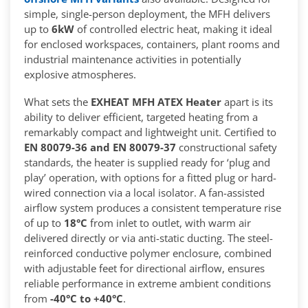
simple, single-person deployment, the MFH delivers
up to
6kW
of controlled electric heat, making it ideal
for enclosed workspaces, containers, plant rooms and
industrial maintenance activities in potentially
explosive atmospheres.
What sets the
EXHEAT MFH ATEX Heater
apart is its
ability to deliver efficient, targeted heating from a
remarkably compact and lightweight unit. Certified to
EN 80079-36 and EN 80079-37
constructional safety
standards, the heater is supplied ready for ‘plug and
play’ operation, with options for a fitted plug or hard-
wired connection via a local isolator. A fan-assisted
airflow system produces a consistent temperature rise
of up to
18°C
from inlet to outlet, with warm air
delivered directly or via anti-static ducting. The steel-
reinforced conductive polymer enclosure, combined
with adjustable feet for directional airflow, ensures
reliable performance in extreme ambient conditions
from
-40°C to +40°C
.