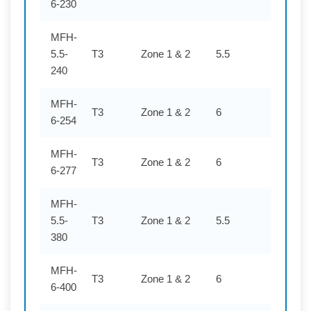
6-230
MFH-
5.5-
T3
Zone 1 & 2
5.5
240
240
MFH-
T3
Zone 1 & 2
6
254
6-254
MFH-
T3
Zone 1 & 2
6
277
6-277
MFH-
5.5-
T3
Zone 1 & 2
5.5
380
380
MFH-
T3
Zone 1 & 2
6
400
6-400