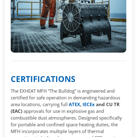
CERTIFICATIONS
The EXHEAT MFH “The Bulldog” is engineered and
certified for safe operation in demanding hazardous
area locations, carrying full
ATEX
,
IECEx
and CU TR
(EAC)
approvals for use in explosive gas and
combustible dust atmospheres. Designed specifically
for portable and confined space heating duties, the
MFH incorporates multiple layers of thermal