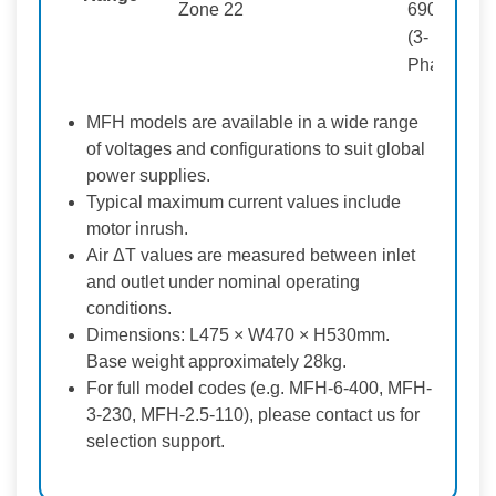
Zone 22
690V
(3-
Phase)
MFH models are available in a wide range
of voltages and configurations to suit global
power supplies.
Typical maximum current values include
motor inrush.
Air ΔT values are measured between inlet
and outlet under nominal operating
conditions.
Dimensions: L475 × W470 × H530mm.
Base weight approximately 28kg.
For full model codes (e.g. MFH-6-400, MFH-
3-230, MFH-2.5-110), please contact us for
selection support.