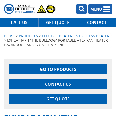
MENU
CALL US
GET QUOTE
CONTACT
HOME
>
PRODUCTS
>
ELECTRIC HEATERS & PROCESS HEATERS
> EXHEAT MFH “THE BULLDOG” PORTABLE ATEX FAN HEATER |
HAZARDOUS AREA ZONE 1 & ZONE 2
GO TO PRODUCTS
CONTACT US
GET QUOTE