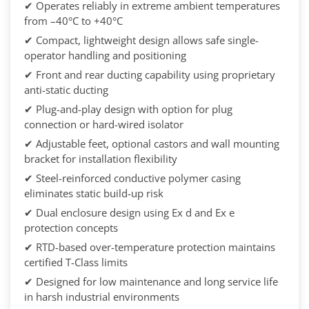
✔ Operates reliably in extreme ambient temperatures
from –40°C to +40°C
✔ Compact, lightweight design allows safe single-
operator handling and positioning
✔ Front and rear ducting capability using proprietary
anti-static ducting
✔ Plug-and-play design with option for plug
connection or hard-wired isolator
✔ Adjustable feet, optional castors and wall mounting
bracket for installation flexibility
✔ Steel-reinforced conductive polymer casing
eliminates static build-up risk
✔ Dual enclosure design using Ex d and Ex e
protection concepts
✔ RTD-based over-temperature protection maintains
certified T-Class limits
✔ Designed for low maintenance and long service life
in harsh industrial environments