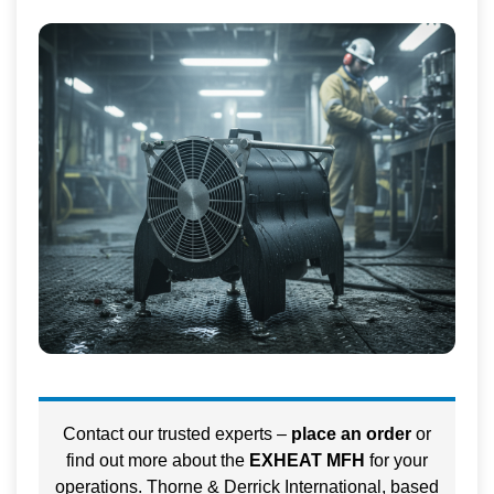
Contact our trusted experts –
place an order
or
find out more about the
EXHEAT MFH
for your
operations. Thorne & Derrick International, based