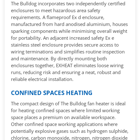
The Bulldog incorporates two independently certified
enclosures to meet hazardous area safety
requirements. A flameproof Ex d enclosure,
manufactured from hard anodised aluminium, houses
sparking components while minimising overall weight
for portability. An adjacent increased safety Ex e
stainless steel enclosure provides secure access to
wiring terminations and simplifies routine inspection
and maintenance. By directly mounting both
enclosures together, EXHEAT eliminates loose wiring
runs, reducing risk and ensuring a neat, robust and
reliable electrical installation.
CONFINED SPACES HEATING
The compact design of The Bulldog fan heater is ideal
for heating confined spaces where limited working
space places a premium on available workspace.
Other confined space working applications where
potentially explosive gases such as hydrogen sulphide,
chlorine, carbon monoxide, nitrogen, nitrogen dioxide