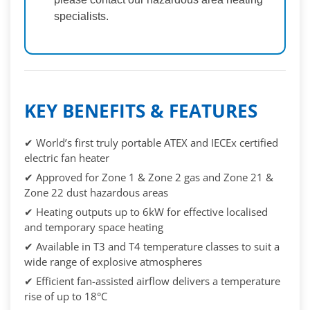
specialists.
KEY BENEFITS & FEATURES
✔ World’s first truly portable ATEX and IECEx certified
electric fan heater
✔ Approved for Zone 1 & Zone 2 gas and Zone 21 &
Zone 22 dust hazardous areas
✔ Heating outputs up to 6kW for effective localised
and temporary space heating
✔ Available in T3 and T4 temperature classes to suit a
wide range of explosive atmospheres
✔ Efficient fan-assisted airflow delivers a temperature
rise of up to 18°C