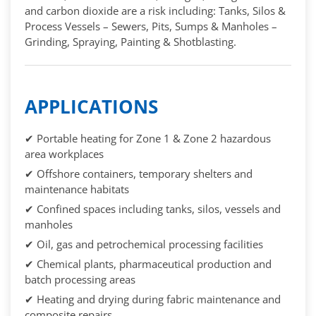
and carbon dioxide are a risk including: Tanks, Silos &
Process Vessels – Sewers, Pits, Sumps & Manholes –
Grinding, Spraying, Painting & Shotblasting.
APPLICATIONS
✔ Portable heating for Zone 1 & Zone 2 hazardous
area workplaces
✔ Offshore containers, temporary shelters and
maintenance habitats
✔ Confined spaces including tanks, silos, vessels and
manholes
✔ Oil, gas and petrochemical processing facilities
✔ Chemical plants, pharmaceutical production and
batch processing areas
✔ Heating and drying during fabric maintenance and
composite repairs