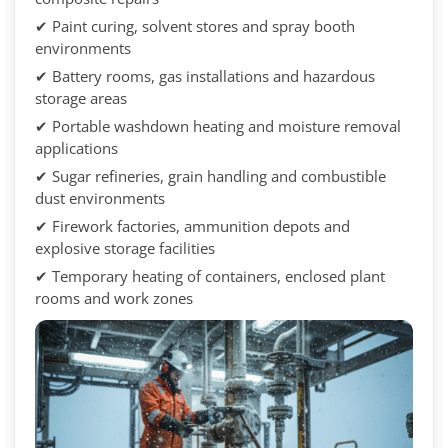
✔ Paint curing, solvent stores and spray booth
environments
✔ Battery rooms, gas installations and hazardous
storage areas
✔ Portable washdown heating and moisture removal
applications
✔ Sugar refineries, grain handling and combustible
dust environments
✔ Firework factories, ammunition depots and
explosive storage facilities
✔ Temporary heating of containers, enclosed plant
rooms and work zones