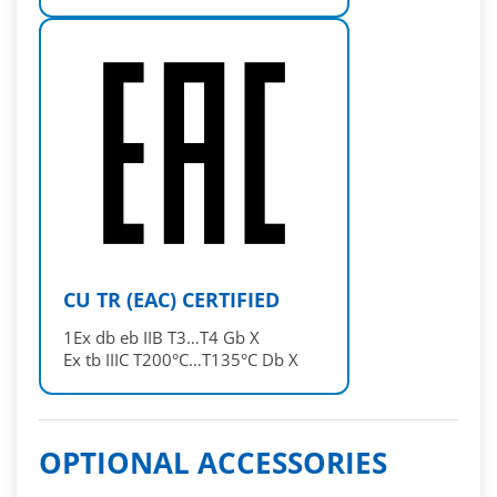
CU TR (EAC) CERTIFIED
1Ex db eb IIB T3…T4 Gb X
Ex tb IIIC T200°C…T135°C Db X
OPTIONAL ACCESSORIES