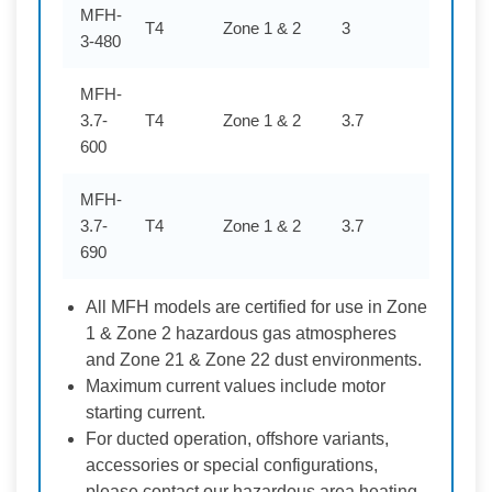
MFH-
T4
Zone 1 & 2
3
480
3-480
MFH-
3.7-
T4
Zone 1 & 2
3.7
600
600
MFH-
3.7-
T4
Zone 1 & 2
3.7
690
690
All MFH models are certified for use in Zone
1 & Zone 2 hazardous gas atmospheres
and Zone 21 & Zone 22 dust environments.
Maximum current values include motor
starting current.
For ducted operation, offshore variants,
accessories or special configurations,
please contact our hazardous area heating