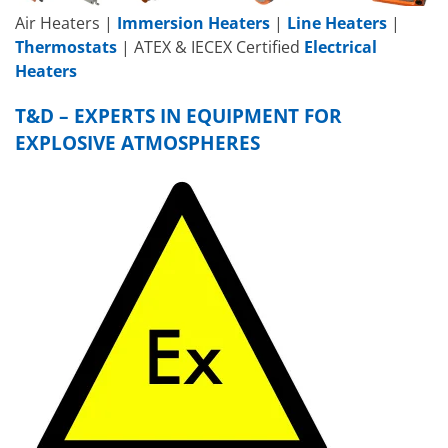
Air Heaters |
Immersion Heaters
|
Line Heaters
|
Thermostats
| ATEX & IECEX Certified
Electrical
Heaters
T&D – EXPERTS IN EQUIPMENT FOR
EXPLOSIVE ATMOSPHERES