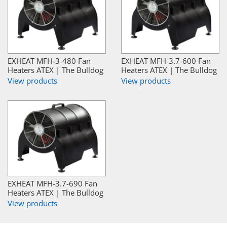
EXHEAT MFH-3-480 Fan
EXHEAT MFH-3.7-600 Fan
Heaters ATEX | The Bulldog
Heaters ATEX | The Bulldog
View products
View products
EXHEAT MFH-3.7-690 Fan
Heaters ATEX | The Bulldog
View products