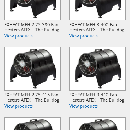
EXHEAT MFH-2.75-380 Fan
EXHEAT MFH-3-400 Fan
Heaters ATEX | The Bulldog
Heaters ATEX | The Bulldog
View products
View products
EXHEAT MFH-2.75-415 Fan
EXHEAT MFH-3-440 Fan
Heaters ATEX | The Bulldog
Heaters ATEX | The Bulldog
View products
View products