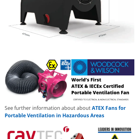
See further information about about
ATEX Fans for
Portable Ventilation in Hazardous Areas