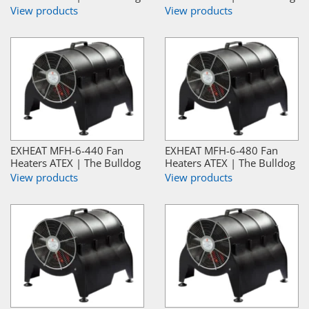
View products
View products
EXHEAT MFH-6-440 Fan
EXHEAT MFH-6-480 Fan
Heaters ATEX | The Bulldog
Heaters ATEX | The Bulldog
View products
View products