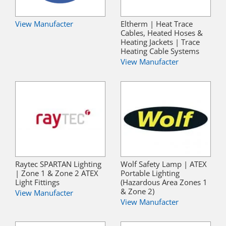
View Manufacter
Eltherm | Heat Trace
Cables, Heated Hoses &
Heating Jackets | Trace
Heating Cable Systems
View Manufacter
Raytec SPARTAN Lighting
Wolf Safety Lamp | ATEX
| Zone 1 & Zone 2 ATEX
Portable Lighting
Light Fittings
(Hazardous Area Zones 1
& Zone 2)
View Manufacter
View Manufacter