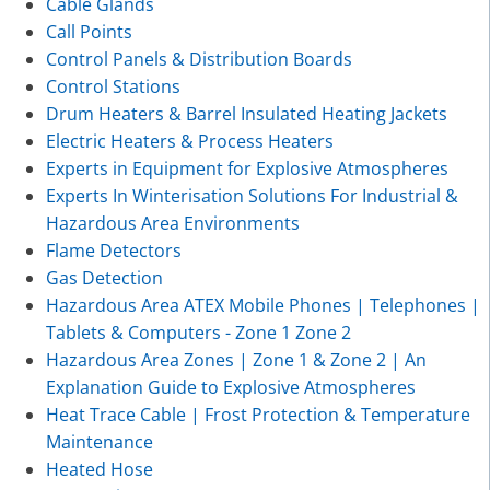
Cable Glands
Call Points
Control Panels & Distribution Boards
Control Stations
Drum Heaters & Barrel Insulated Heating Jackets
Electric Heaters & Process Heaters
Experts in Equipment for Explosive Atmospheres
Experts In Winterisation Solutions For Industrial &
Hazardous Area Environments
Flame Detectors
Gas Detection
Hazardous Area ATEX Mobile Phones | Telephones |
Tablets & Computers - Zone 1 Zone 2
Hazardous Area Zones | Zone 1 & Zone 2 | An
Explanation Guide to Explosive Atmospheres
Heat Trace Cable | Frost Protection & Temperature
Maintenance
Heated Hose