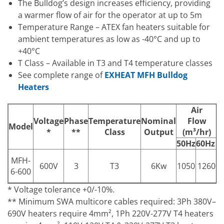
The Bulldog’s design increases efficiency, providing
a warmer flow of air for the operator at up to 5m
Temperature Range – ATEX fan heaters suitable for
ambient temperatures as low as -40°C and up to
+40°C
T Class – Available in T3 and T4 temperature classes
See complete range of
EXHEAT MFH Bulldog
Heaters
Air
A
Voltage
Phase
Temperature
Nominal
Flow
Model
*
**
Class
Output
(m³/hr)
(
50Hz
60Hz
5
MFH-
1
600V
3
T3
6Kw
1050
1260
6-600
* Voltage tolerance +0/-10%.
** Minimum SWA multicore cables required: 3Ph 380V–
690V heaters require 4mm², 1Ph 220V-277V T4 heaters