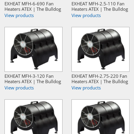
EXHEAT MFH-6-690 Fan
EXHEAT MFH-2.5-110 Fan
Heaters ATEX | The Bulldog
Heaters ATEX | The Bulldog
View products
View products
EXHEAT MFH-3-120 Fan
EXHEAT MFH-2.75-220 Fan
Heaters ATEX | The Bulldog
Heaters ATEX | The Bulldog
View products
View products