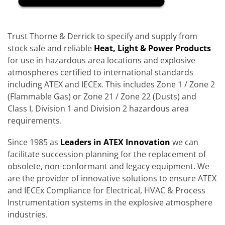
Trust Thorne & Derrick to specify and supply from
stock safe and reliable
Heat, Light & Power Products
for use in hazardous area locations and explosive
atmospheres certified to international standards
including ATEX and IECEx. This includes Zone 1 / Zone 2
(Flammable Gas) or Zone 21 / Zone 22 (Dusts) and
Class I, Division 1 and Division 2 hazardous area
requirements.
Since 1985 as
Leaders in ATEX Innovation
we can
facilitate succession planning for the replacement of
obsolete, non-conformant and legacy equipment. We
are the provider of innovative solutions to ensure ATEX
and IECEx Compliance for Electrical, HVAC & Process
Instrumentation systems in the explosive atmosphere
industries.