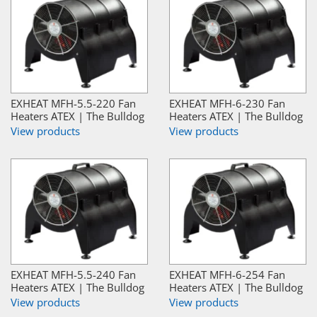
EXHEAT MFH-5.5-220 Fan
EXHEAT MFH-6-230 Fan
Heaters ATEX | The Bulldog
Heaters ATEX | The Bulldog
View products
View products
EXHEAT MFH-5.5-240 Fan
EXHEAT MFH-6-254 Fan
Heaters ATEX | The Bulldog
Heaters ATEX | The Bulldog
View products
View products