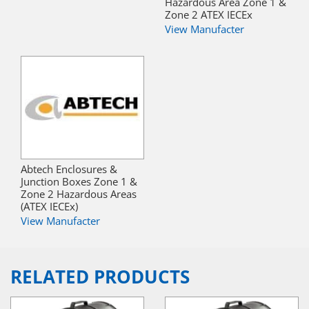
Hazardous Area Zone 1 &
Zone 2 ATEX IECEx
View Manufacter
Abtech Enclosures &
Junction Boxes Zone 1 &
Zone 2 Hazardous Areas
(ATEX IECEx)
View Manufacter
RELATED PRODUCTS