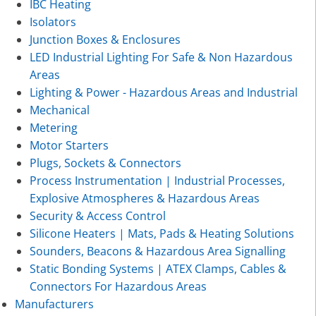
IBC Heating
Isolators
Junction Boxes & Enclosures
LED Industrial Lighting For Safe & Non Hazardous
Areas
Lighting & Power - Hazardous Areas and Industrial
Mechanical
Metering
Motor Starters
Plugs, Sockets & Connectors
Process Instrumentation | Industrial Processes,
Explosive Atmospheres & Hazardous Areas
Security & Access Control
Silicone Heaters | Mats, Pads & Heating Solutions
Sounders, Beacons & Hazardous Area Signalling
Static Bonding Systems | ATEX Clamps, Cables &
Connectors For Hazardous Areas
Manufacturers