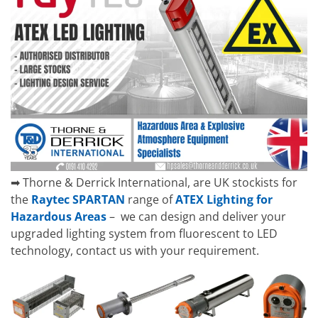
➡ Thorne & Derrick International, are UK stockists for
the
Raytec SPARTAN
range of
ATEX Lighting for
Hazardous Areas
– we can design and deliver your
upgraded lighting system from fluorescent to LED
technology, contact us with your requirement.