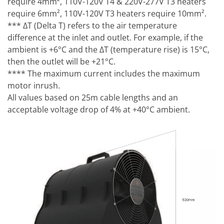
require 4mm², 110V-120V T4 & 220V-277V T3 heaters
require 6mm², 110V-120V T3 heaters require 10mm².
*** ΔT (Delta T) refers to the air temperature
difference at the inlet and outlet. For example, if the
ambient is +6°C and the ΔT (temperature rise) is 15°C,
then the outlet will be +21°C.
**** The maximum current includes the maximum
motor inrush.
All values based on 25m cable lengths and an
acceptable voltage drop of 4% at +40°C ambient.