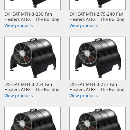
EXHEAT MFH-3-230 Fan
EXHEAT MFH-2.75-240 Fan
Heaters ATEX | The Bulldog
Heaters ATEX | The Bulldog
View products
View products
EXHEAT MFH-3-254 Fan
EXHEAT MFH-3-277 Fan
Heaters ATEX | The Bulldog
Heaters ATEX | The Bulldog
View products
View products