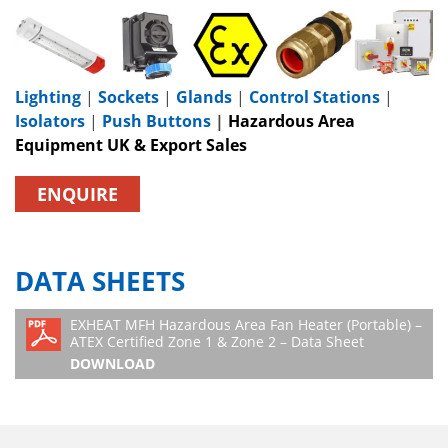
Lighting
|
Sockets
|
Glands
|
Control Stations
|
Isolators
|
Push Buttons
|
Hazardous Area
Equipment UK & Export Sales
ENQUIRE
DATA SHEETS
EXHEAT MFH Hazardous Area Fan Heater (Portable) –
ATEX Certified Zone 1 & Zone 2 – Data Sheet
DOWNLOAD