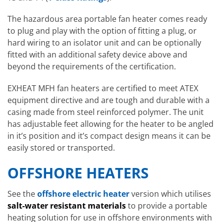
The hazardous area portable fan heater comes ready
to plug and play with the option of fitting a plug, or
hard wiring to an isolator unit and can be optionally
fitted with an additional safety device above and
beyond the requirements of the certification.
EXHEAT MFH fan heaters are certified to meet ATEX
equipment directive and are tough and durable with a
casing made from steel reinforced polymer. The unit
has adjustable feet allowing for the heater to be angled
in it’s position and it’s compact design means it can be
easily stored or transported.
OFFSHORE HEATERS
See the
offshore electric heater
version which utilises
salt-water resistant materials
to provide a portable
heating solution for use in offshore environments with