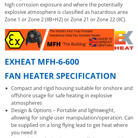
high corrosion exposure and where the potentially
explosive atmosphere is classified as hazardous area
Zone 1 or Zone 2 (IIB+H2) or Zone 21 or Zone 22 (IIC).
EXHEAT MFH-6-600
FAN HEATER SPECIFICATION
Compact and rigid housing suitable for onshore and
offshore usage for safe heating in explosive
atmospheres
Design & Options – Portable and lightweight,
allowing for single user manipulation/operation. Can
be supplied on a long flying lead to get heat where
you need it