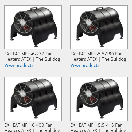
EXHEAT MFH-6-277 Fan
EXHEAT MFH-5.5-380 Fan
Heaters ATEX | The Bulldog
Heaters ATEX | The Bulldog
View products
View products
EXHEAT MFH-6-400 Fan
EXHEAT MFH-5.5-415 Fan
Heaters ATEX | The Bulldog
Heaters ATEX | The Bulldog