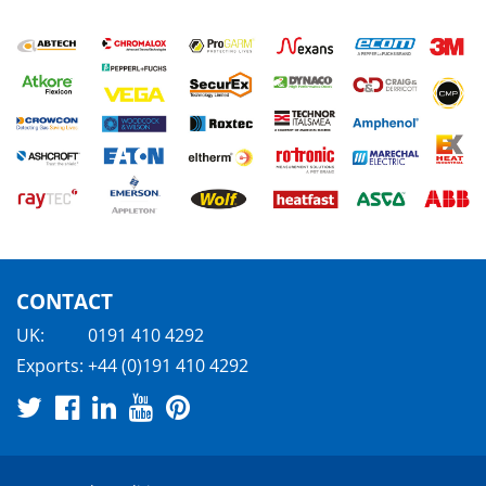
CONTACT
UK:
0191 410 4292
Exports:
+44 (0)191 410 4292