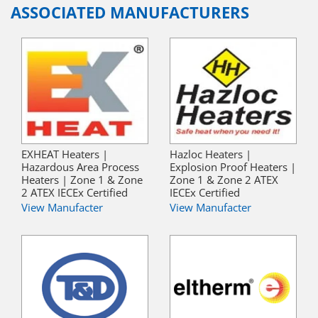
ASSOCIATED MANUFACTURERS
EXHEAT Heaters |
Hazloc Heaters |
Hazardous Area Process
Explosion Proof Heaters |
Heaters | Zone 1 & Zone
Zone 1 & Zone 2 ATEX
2 ATEX IECEx Certified
IECEx Certified
View Manufacter
View Manufacter