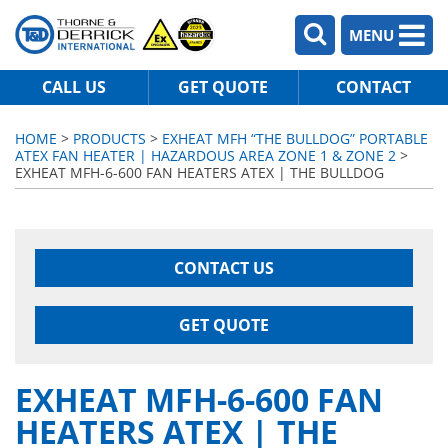
MENU
CALL US
GET QUOTE
CONTACT
HOME
>
PRODUCTS
>
EXHEAT MFH “THE BULLDOG” PORTABLE
ATEX FAN HEATER | HAZARDOUS AREA ZONE 1 & ZONE 2
>
EXHEAT MFH-6-600 FAN HEATERS ATEX | THE BULLDOG
CONTACT US
GET QUOTE
EXHEAT MFH-6-600 FAN
HEATERS ATEX | THE