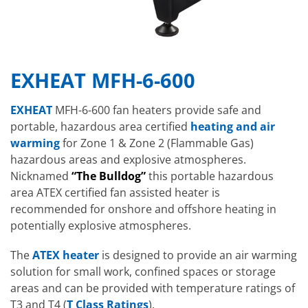
EXHEAT MFH-6-600
EXHEAT
MFH-6-600 fan heaters provide safe and
portable, hazardous area certified
heating and air
warming
for Zone 1 & Zone 2 (Flammable Gas)
hazardous areas and explosive atmospheres.
Nicknamed
“The Bulldog”
this portable hazardous
area ATEX certified fan assisted heater is
recommended for onshore and offshore heating in
potentially explosive atmospheres.
The
ATEX heater
is designed to provide an air warming
solution for small work, confined spaces or storage
areas and can be provided with temperature ratings of
T3 and T4 (
T Class Ratings
).