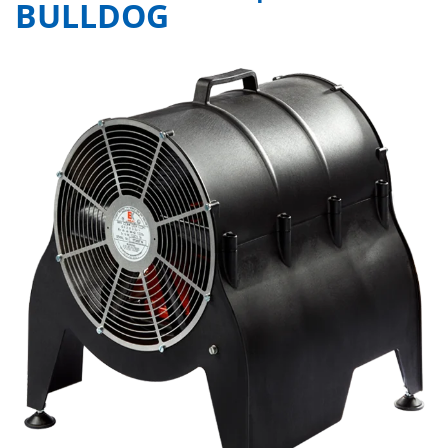
BULLDOG