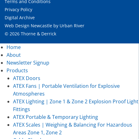
Terms and Conditions
Privacy Policy
Digital Archive
Web Design Newcastle
by
Urban River
© 2026 Thorne & Derrick
Home
About
Newsletter Signup
Products
ATEX Doors
ATEX Fans | Portable Ventilation for Explosive
Atmospheres
ATEX Lighting | Zone 1 & Zone 2 Explosion Proof Light
Fittings
ATEX Portable & Temporary Lighting
ATEX Scales | Weighing & Balancing For Hazardous
Areas Zone 1, Zone 2