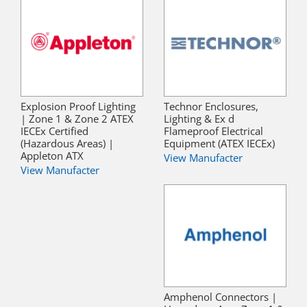
Explosion Proof Lighting
Technor Enclosures,
| Zone 1 & Zone 2 ATEX
Lighting & Ex d
IECEx Certified
Flameproof Electrical
(Hazardous Areas) |
Equipment (ATEX IECEx)
Appleton ATX
View Manufacter
View Manufacter
Amphenol Connectors |