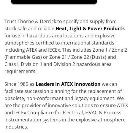
Trust Thorne & Derrick to specify and supply from
stock safe and reliable
Heat, Light & Power Products
for use in hazardous area locations and explosive
atmospheres certified to international standards
including ATEX and IECEx. This includes Zone 1 / Zone 2
(Flammable Gas) or Zone 21 / Zone 22 (Dusts) and
Class I, Division 1 and Division 2 hazardous area
requirements.
Since 1985 as
Leaders in ATEX Innovation
we can
facilitate succession planning for the replacement of
obsolete, non-conformant and legacy equipment. We
are the provider of innovative solutions to ensure ATEX
and IECEx Compliance for Electrical, HVAC & Process
Instrumentation systems in the explosive atmosphere
industries.