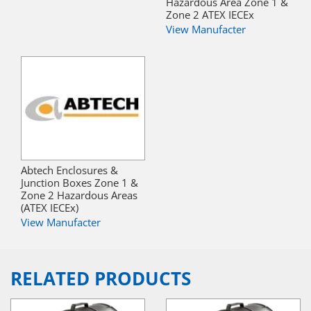
Hazardous Area Zone 1 &
Zone 2 ATEX IECEx
View Manufacter
Abtech Enclosures &
Junction Boxes Zone 1 &
Zone 2 Hazardous Areas
(ATEX IECEx)
View Manufacter
RELATED PRODUCTS