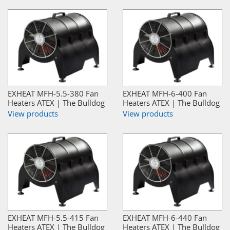
EXHEAT MFH-5.5-380 Fan
EXHEAT MFH-6-400 Fan
Heaters ATEX | The Bulldog
Heaters ATEX | The Bulldog
View products
View products
EXHEAT MFH-5.5-415 Fan
EXHEAT MFH-6-440 Fan
Heaters ATEX | The Bulldog
Heaters ATEX | The Bulldog