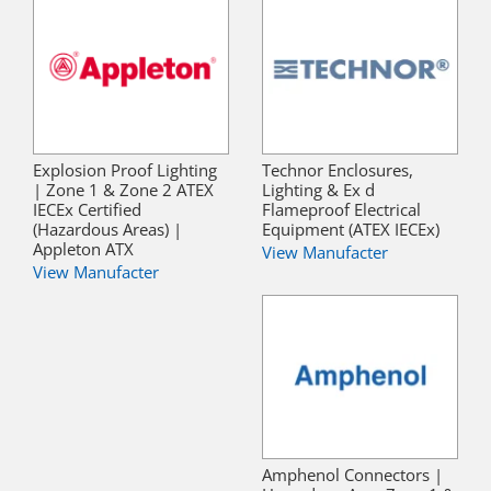
Explosion Proof Lighting
Technor Enclosures,
| Zone 1 & Zone 2 ATEX
Lighting & Ex d
IECEx Certified
Flameproof Electrical
(Hazardous Areas) |
Equipment (ATEX IECEx)
Appleton ATX
View Manufacter
View Manufacter
Amphenol Connectors |