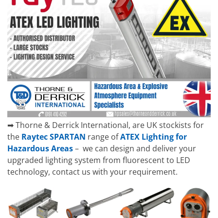
➡ Thorne & Derrick International, are UK stockists for
the
Raytec SPARTAN
range of
ATEX Lighting for
Hazardous Areas
– we can design and deliver your
upgraded lighting system from fluorescent to LED
technology, contact us with your requirement.