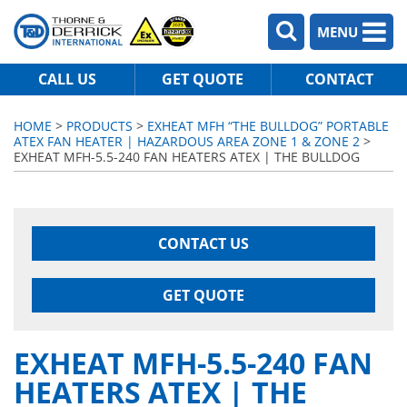
MENU
CALL US
GET QUOTE
CONTACT
HOME
>
PRODUCTS
>
EXHEAT MFH “THE BULLDOG” PORTABLE
ATEX FAN HEATER | HAZARDOUS AREA ZONE 1 & ZONE 2
>
EXHEAT MFH-5.5-240 FAN HEATERS ATEX | THE BULLDOG
CONTACT US
GET QUOTE
EXHEAT MFH-5.5-240 FAN
HEATERS ATEX | THE