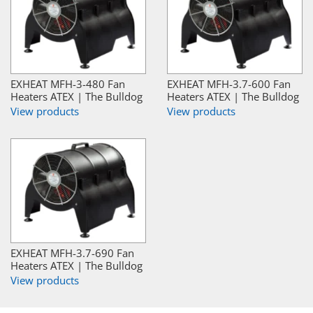
EXHEAT MFH-3-480 Fan
EXHEAT MFH-3.7-600 Fan
Heaters ATEX | The Bulldog
Heaters ATEX | The Bulldog
View products
View products
EXHEAT MFH-3.7-690 Fan
Heaters ATEX | The Bulldog
View products