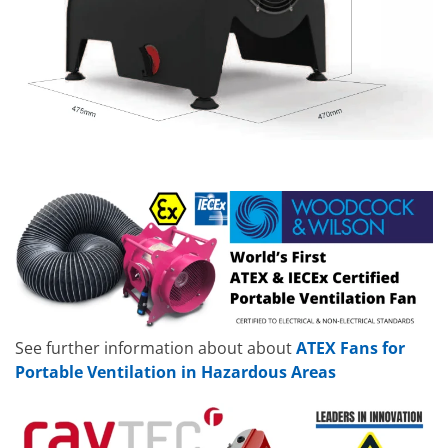
See further information about about
ATEX Fans for
Portable Ventilation in Hazardous Areas