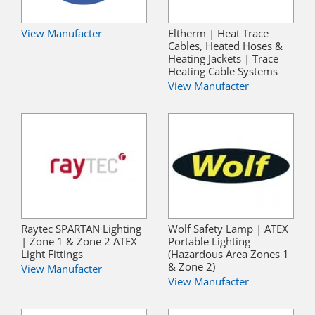
View Manufacter
Eltherm | Heat Trace
Cables, Heated Hoses &
Heating Jackets | Trace
Heating Cable Systems
View Manufacter
Raytec SPARTAN Lighting
Wolf Safety Lamp | ATEX
| Zone 1 & Zone 2 ATEX
Portable Lighting
Light Fittings
(Hazardous Area Zones 1
& Zone 2)
View Manufacter
View Manufacter