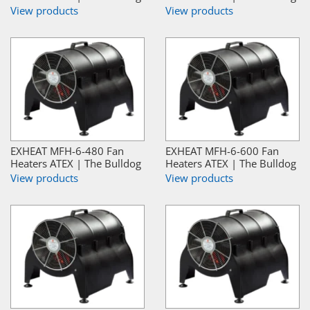
View products
View products
EXHEAT MFH-6-480 Fan
EXHEAT MFH-6-600 Fan
Heaters ATEX | The Bulldog
Heaters ATEX | The Bulldog
View products
View products