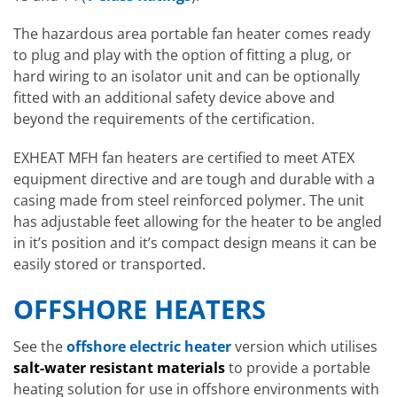
The hazardous area portable fan heater comes ready
to plug and play with the option of fitting a plug, or
hard wiring to an isolator unit and can be optionally
fitted with an additional safety device above and
beyond the requirements of the certification.
EXHEAT MFH fan heaters are certified to meet ATEX
equipment directive and are tough and durable with a
casing made from steel reinforced polymer. The unit
has adjustable feet allowing for the heater to be angled
in it’s position and it’s compact design means it can be
easily stored or transported.
OFFSHORE HEATERS
See the
offshore electric heater
version which utilises
salt-water resistant materials
to provide a portable
heating solution for use in offshore environments with