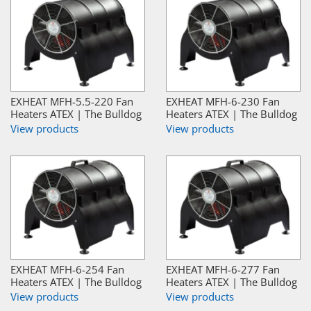
EXHEAT MFH-5.5-220 Fan
EXHEAT MFH-6-230 Fan
Heaters ATEX | The Bulldog
Heaters ATEX | The Bulldog
View products
View products
EXHEAT MFH-6-254 Fan
EXHEAT MFH-6-277 Fan
Heaters ATEX | The Bulldog
Heaters ATEX | The Bulldog
View products
View products