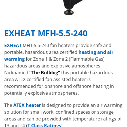
EXHEAT MFH-5.5-240
EXHEAT
MFH-5.5-240 fan heaters provide safe and
portable, hazardous area certified
heating and air
warming
for Zone 1 & Zone 2 (Flammable Gas)
hazardous areas and explosive atmospheres.
Nicknamed
“The Bulldog”
this portable hazardous
area ATEX certified fan assisted heater is
recommended for onshore and offshore heating in
potentially explosive atmospheres.
The
ATEX heater
is designed to provide an air warming
solution for small work, confined spaces or storage
areas and can be provided with temperature ratings of
T3 and T4 (
T Class Ratings
).