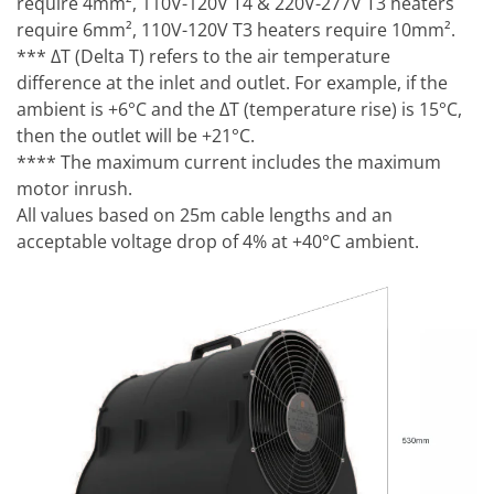
require 4mm², 110V-120V T4 & 220V-277V T3 heaters
require 6mm², 110V-120V T3 heaters require 10mm².
*** ΔT (Delta T) refers to the air temperature
difference at the inlet and outlet. For example, if the
ambient is +6°C and the ΔT (temperature rise) is 15°C,
then the outlet will be +21°C.
**** The maximum current includes the maximum
motor inrush.
All values based on 25m cable lengths and an
acceptable voltage drop of 4% at +40°C ambient.