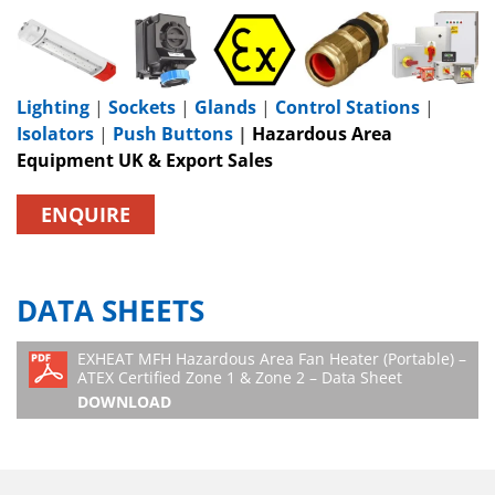
Lighting
|
Sockets
|
Glands
|
Control Stations
|
Isolators
|
Push Buttons
|
Hazardous Area
Equipment UK & Export Sales
ENQUIRE
DATA SHEETS
EXHEAT MFH Hazardous Area Fan Heater (Portable) –
ATEX Certified Zone 1 & Zone 2 – Data Sheet
DOWNLOAD