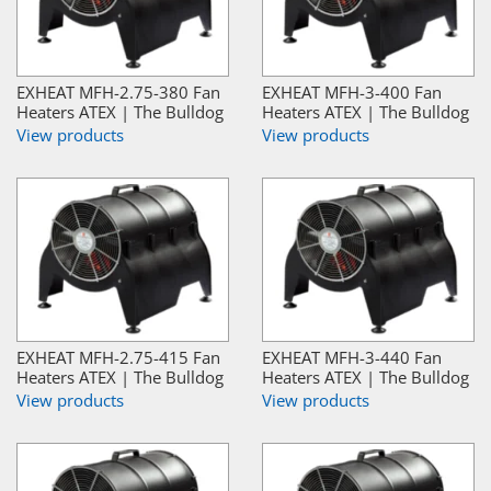
EXHEAT MFH-2.75-380 Fan
EXHEAT MFH-3-400 Fan
Heaters ATEX | The Bulldog
Heaters ATEX | The Bulldog
View products
View products
EXHEAT MFH-2.75-415 Fan
EXHEAT MFH-3-440 Fan
Heaters ATEX | The Bulldog
Heaters ATEX | The Bulldog
View products
View products