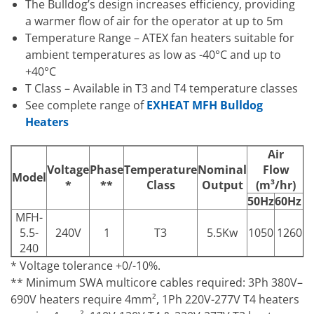
The Bulldog’s design increases efficiency, providing
a warmer flow of air for the operator at up to 5m
Temperature Range – ATEX fan heaters suitable for
ambient temperatures as low as -40°C and up to
+40°C
T Class – Available in T3 and T4 temperature classes
See complete range of
EXHEAT MFH Bulldog
Heaters
Air
A
Voltage
Phase
Temperature
Nominal
Flow
Model
*
**
Class
Output
(m³/hr)
(
50Hz
60Hz
5
MFH-
1
5.5-
240V
1
T3
5.5Kw
1050
1260
240
* Voltage tolerance +0/-10%.
** Minimum SWA multicore cables required: 3Ph 380V–
690V heaters require 4mm², 1Ph 220V-277V T4 heaters