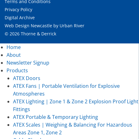
Terms and Conditions
Privacy Policy
Digital Archive
Web Design Newcastle
by
Urban River
© 2026 Thorne & Derrick
Home
About
Newsletter Signup
Products
ATEX Doors
ATEX Fans | Portable Ventilation for Explosive
Atmospheres
ATEX Lighting | Zone 1 & Zone 2 Explosion Proof Light
Fittings
ATEX Portable & Temporary Lighting
ATEX Scales | Weighing & Balancing For Hazardous
Areas Zone 1, Zone 2