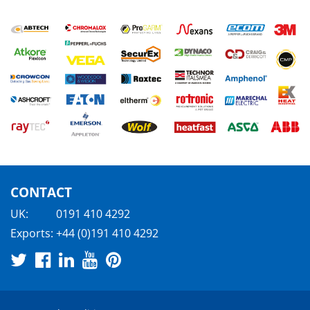
CONTACT
UK:
0191 410 4292
Exports:
+44 (0)191 410 4292