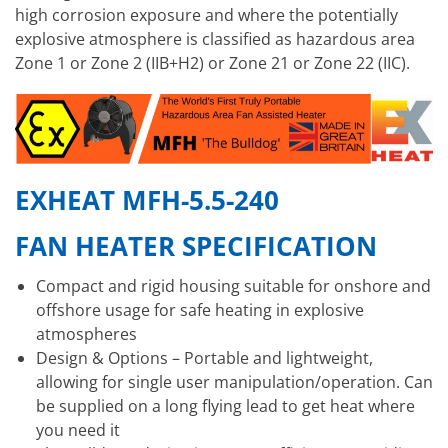
high corrosion exposure and where the potentially
explosive atmosphere is classified as hazardous area
Zone 1 or Zone 2 (IIB+H2) or Zone 21 or Zone 22 (IIC).
EXHEAT MFH-5.5-240
FAN HEATER SPECIFICATION
Compact and rigid housing suitable for onshore and
offshore usage for safe heating in explosive
atmospheres
Design & Options – Portable and lightweight,
allowing for single user manipulation/operation. Can
be supplied on a long flying lead to get heat where
you need it