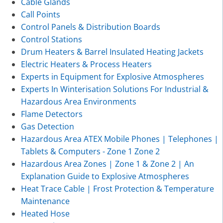
Cable Glands
Call Points
Control Panels & Distribution Boards
Control Stations
Drum Heaters & Barrel Insulated Heating Jackets
Electric Heaters & Process Heaters
Experts in Equipment for Explosive Atmospheres
Experts In Winterisation Solutions For Industrial &
Hazardous Area Environments
Flame Detectors
Gas Detection
Hazardous Area ATEX Mobile Phones | Telephones |
Tablets & Computers - Zone 1 Zone 2
Hazardous Area Zones | Zone 1 & Zone 2 | An
Explanation Guide to Explosive Atmospheres
Heat Trace Cable | Frost Protection & Temperature
Maintenance
Heated Hose