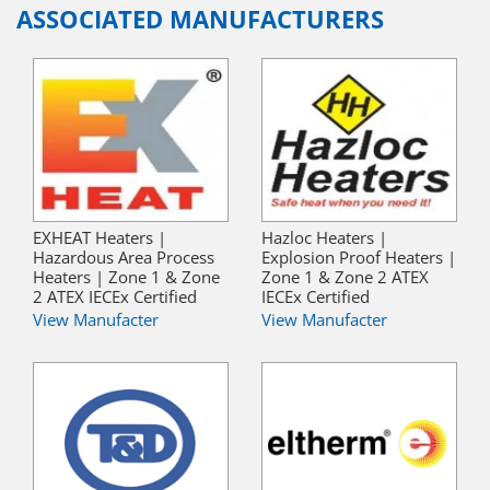
ASSOCIATED MANUFACTURERS
EXHEAT Heaters |
Hazloc Heaters |
Hazardous Area Process
Explosion Proof Heaters |
Heaters | Zone 1 & Zone
Zone 1 & Zone 2 ATEX
2 ATEX IECEx Certified
IECEx Certified
View Manufacter
View Manufacter