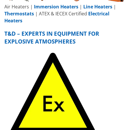
Air Heaters |
Immersion Heaters
|
Line Heaters
|
Thermostats
| ATEX & IECEX Certified
Electrical
Heaters
T&D – EXPERTS IN EQUIPMENT FOR
EXPLOSIVE ATMOSPHERES