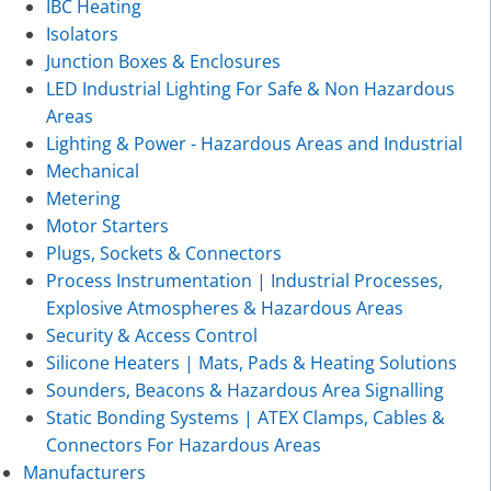
IBC Heating
Isolators
Junction Boxes & Enclosures
LED Industrial Lighting For Safe & Non Hazardous
Areas
Lighting & Power - Hazardous Areas and Industrial
Mechanical
Metering
Motor Starters
Plugs, Sockets & Connectors
Process Instrumentation | Industrial Processes,
Explosive Atmospheres & Hazardous Areas
Security & Access Control
Silicone Heaters | Mats, Pads & Heating Solutions
Sounders, Beacons & Hazardous Area Signalling
Static Bonding Systems | ATEX Clamps, Cables &
Connectors For Hazardous Areas
Manufacturers