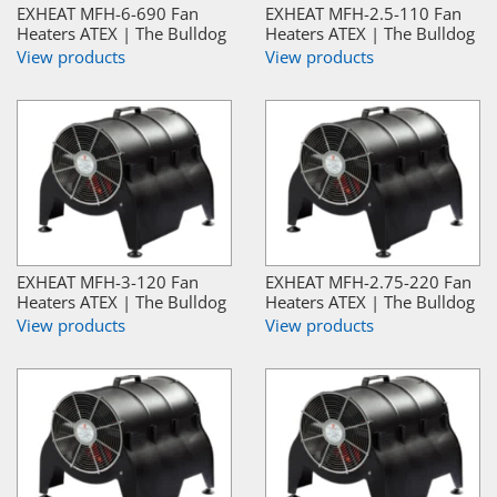
EXHEAT MFH-6-690 Fan
EXHEAT MFH-2.5-110 Fan
Heaters ATEX | The Bulldog
Heaters ATEX | The Bulldog
View products
View products
EXHEAT MFH-3-120 Fan
EXHEAT MFH-2.75-220 Fan
Heaters ATEX | The Bulldog
Heaters ATEX | The Bulldog
View products
View products