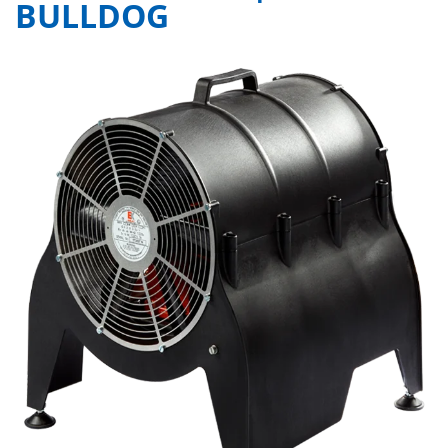
BULLDOG