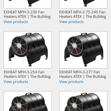
EXHEAT MFH-3-230 Fan
EXHEAT MFH-2.75-240 Fan
Heaters ATEX | The Bulldog
Heaters ATEX | The Bulldog
View products
View products
EXHEAT MFH-3-254 Fan
EXHEAT MFH-3-277 Fan
Heaters ATEX | The Bulldog
Heaters ATEX | The Bulldog
View products
View products