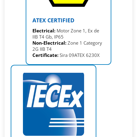
ATEX CERTIFIED
Electrical:
Motor Zone 1, Ex de
IIB T4 Gb, IP65
Non-Electrical:
Zone 1 Category
2G IIB T4
Certificate:
Sira 09ATEX 6230X