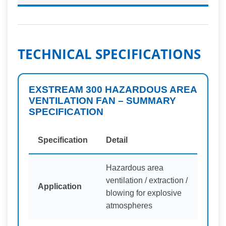
TECHNICAL SPECIFICATIONS
EXSTREAM 300 HAZARDOUS AREA
VENTILATION FAN – SUMMARY
SPECIFICATION
Specification
Detail
Hazardous area
ventilation / extraction /
Application
blowing for explosive
atmospheres