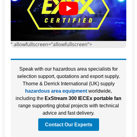
” allowfullscreen=”allowfullscreen”>
Speak with our hazardous area specialists for
selection support, quotations and export supply.
Thorne & Derrick International (UK) supply
hazardous area equipment
worldwide,
including the
ExStream 300 IECEx portable fan
range supporting global projects with technical
advice and fast delivery.
Contact Our Experts