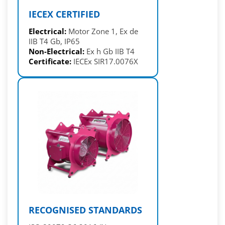
IECEX CERTIFIED
Electrical:
Motor Zone 1, Ex de
IIB T4 Gb, IP65
Non-Electrical:
Ex h Gb IIB T4
Certificate:
IECEx SIR17.0076X
RECOGNISED STANDARDS