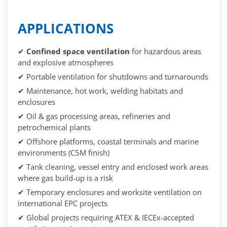
APPLICATIONS
✔
Confined space ventilation
for hazardous areas
and explosive atmospheres
✔ Portable ventilation for shutdowns and turnarounds
✔ Maintenance, hot work, welding habitats and
enclosures
✔ Oil & gas processing areas, refineries and
petrochemical plants
✔ Offshore platforms, coastal terminals and marine
environments (C5M finish)
✔ Tank cleaning, vessel entry and enclosed work areas
where gas build-up is a risk
✔ Temporary enclosures and worksite ventilation on
international EPC projects
✔ Global projects requiring ATEX & IECEx-accepted