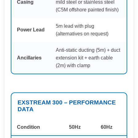
Casing
mild steel or stainless steel
(C5M offshore painted finish)
5m lead with plug
Power Lead
(alternatives on request)
Anti-static ducting (5m) + duct
Ancillaries
extension kit + earth cable
(2m) with clamp
EXSTREAM 300 – PERFORMANCE
DATA
Condition
50Hz
60Hz