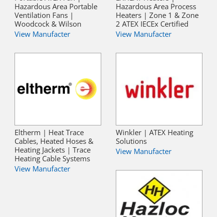
Hazardous Area Portable
Hazardous Area Process
Ventilation Fans |
Heaters | Zone 1 & Zone
Woodcock & Wilson
2 ATEX IECEx Certified
View Manufacter
View Manufacter
Eltherm | Heat Trace
Winkler | ATEX Heating
Cables, Heated Hoses &
Solutions
Heating Jackets | Trace
View Manufacter
Heating Cable Systems
View Manufacter