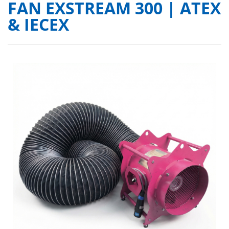
FAN EXSTREAM 300 | ATEX
& IECEX