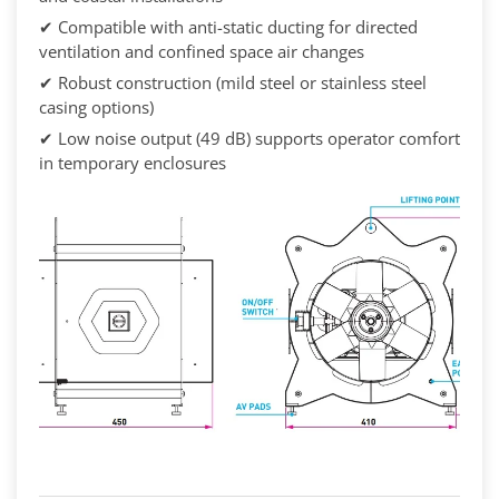
✔ Compatible with anti-static ducting for directed
ventilation and confined space air changes
✔ Robust construction (mild steel or stainless steel
casing options)
✔ Low noise output (49 dB) supports operator comfort
in temporary enclosures