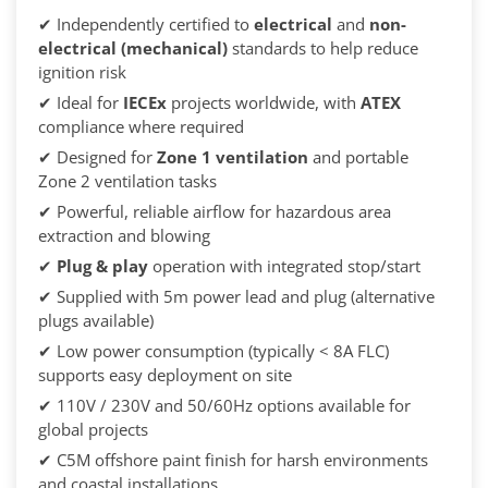
✔ Independently certified to
electrical
and
non-
electrical (mechanical)
standards to help reduce
ignition risk
✔ Ideal for
IECEx
projects worldwide, with
ATEX
compliance where required
✔ Designed for
Zone 1 ventilation
and portable
Zone 2 ventilation tasks
✔ Powerful, reliable airflow for hazardous area
extraction and blowing
✔
Plug & play
operation with integrated stop/start
✔ Supplied with 5m power lead and plug (alternative
plugs available)
✔ Low power consumption (typically < 8A FLC)
supports easy deployment on site
✔ 110V / 230V and 50/60Hz options available for
global projects
✔ C5M offshore paint finish for harsh environments
and coastal installations