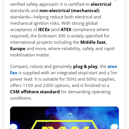
verified safety approach: it is certified to
electrical
standards and
non-electrical (mechanical)
standards—helping reduce both electrical and
mechanical ignition risks. With strong global
acceptance of
IECEx
(and
ATEX
compliance where
required), the ExStream 300 is widely specified for
international projects including the
Middle East
,
Europe
and more, where reliability, safety and rapid
mobilisation matter.
Compact, robust and genuinely
plug & play
, the
atex
fan
is supplied with an integrated stop/start and a 5m
power lead. It is suitable for 50Hz and 60Hz supplies,
offers 110V and 230V options, and is finished to a
C5M offshore standard
for demanding operating
conditions.