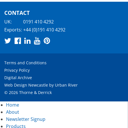
CONTACT
UK:
0191 410 4292
Exports:
+44 (0)191 410 4292
Terms and Conditions
Privacy Policy
Digital Archive
Web Design Newcastle
by
Urban River
© 2026 Thorne & Derrick
Home
About
Newsletter Signup
Products