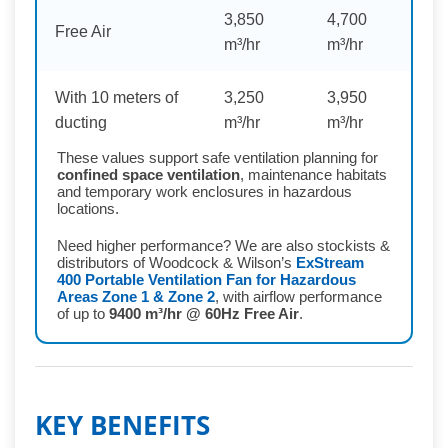
3,850
4,700
Free Air
m³/hr
m³/hr
With 10 meters of
3,250
3,950
ducting
m³/hr
m³/hr
These values support safe ventilation planning for
confined space ventilation
, maintenance habitats
and temporary work enclosures in hazardous
locations.
Need higher performance? We are also stockists &
distributors of Woodcock & Wilson’s
ExStream
400 Portable Ventilation Fan for Hazardous
Areas Zone 1 & Zone 2
, with airflow performance
of up to
9400 m³/hr @ 60Hz Free Air
.
KEY BENEFITS