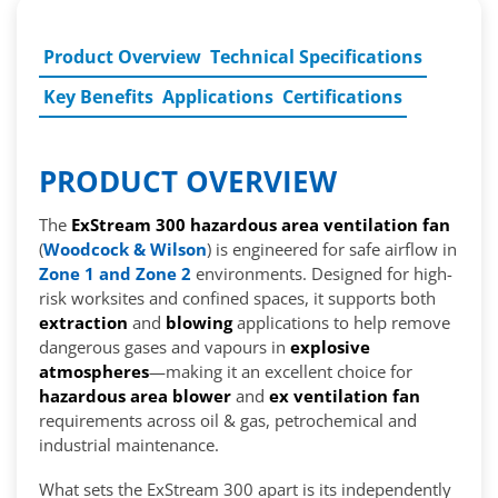
Product Overview
Technical Specifications
Key Benefits
Applications
Certifications
PRODUCT OVERVIEW
The
ExStream 300 hazardous area ventilation fan
(
Woodcock & Wilson
) is engineered for safe airflow in
Zone 1 and Zone 2
environments. Designed for high-
risk worksites and confined spaces, it supports both
extraction
and
blowing
applications to help remove
dangerous gases and vapours in
explosive
atmospheres
—making it an excellent choice for
hazardous area blower
and
ex ventilation fan
requirements across oil & gas, petrochemical and
industrial maintenance.
What sets the ExStream 300 apart is its independently