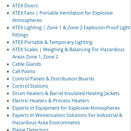
ATEX Doors
ATEX Fans | Portable Ventilation for Explosive
Atmospheres
ATEX Lighting | Zone 1 & Zone 2 Explosion Proof Light
Fittings
ATEX Portable & Temporary Lighting
ATEX Scales | Weighing & Balancing For Hazardous
Areas Zone 1, Zone 2
Cable Glands
Call Points
Control Panels & Distribution Boards
Control Stations
Drum Heaters & Barrel Insulated Heating Jackets
Electric Heaters & Process Heaters
Experts in Equipment for Explosive Atmospheres
Experts In Winterisation Solutions For Industrial &
Hazardous Area Environments
Flame Detectors