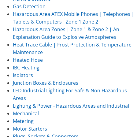
Gas Detection
Hazardous Area ATEX Mobile Phones | Telephones |
Tablets & Computers - Zone 1 Zone 2
Hazardous Area Zones | Zone 1 & Zone 2 | An
Explanation Guide to Explosive Atmospheres
Heat Trace Cable | Frost Protection & Temperature
Maintenance
Heated Hose
IBC Heating
Isolators
Junction Boxes & Enclosures
LED Industrial Lighting For Safe & Non Hazardous
Areas
Lighting & Power - Hazardous Areas and Industrial
Mechanical
Metering
Motor Starters
Plugs, Sockets & Connectors