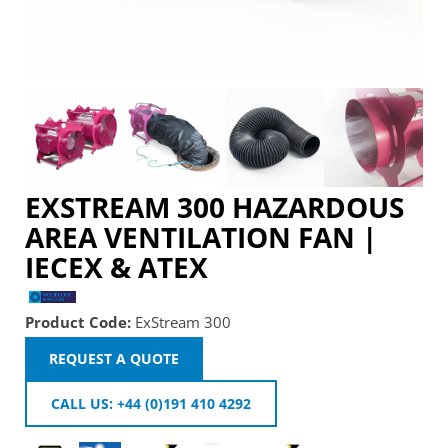
EXSTREAM 300 HAZARDOUS
AREA VENTILATION FAN |
IECEX & ATEX
Product Code:
ExStream 300
REQUEST A QUOTE
CALL US: +44 (0)191 410 4292