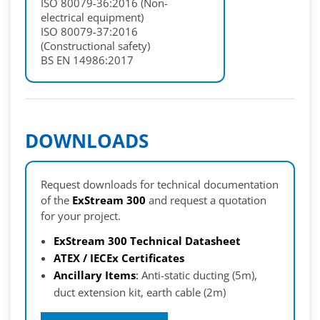
ISO 80079-36:2016 (Non-
electrical equipment)
ISO 80079-37:2016
(Constructional safety)
BS EN 14986:2017
DOWNLOADS
Request downloads for technical documentation
of the
ExStream 300
and request a quotation
for your project.
ExStream 300 Technical Datasheet
ATEX / IECEx Certificates
Ancillary Items
:
Anti-static ducting (5m),
duct extension kit, earth cable (2m)