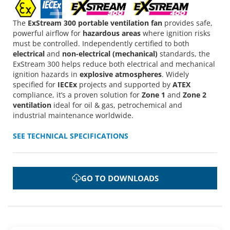
The
ExStream 300 portable ventilation fan
provides safe,
powerful airflow for
hazardous areas
where ignition risks
must be controlled. Independently certified to both
electrical
and
non-electrical (mechanical)
standards, the
ExStream 300 helps reduce both electrical and mechanical
ignition hazards in
explosive atmospheres
. Widely
specified for
IECEx
projects and supported by
ATEX
compliance, it’s a proven solution for
Zone 1
and
Zone 2
ventilation
ideal for oil & gas, petrochemical and
industrial maintenance worldwide.
SEE TECHNICAL SPECIFICATIONS
GO TO DOWNLOADS