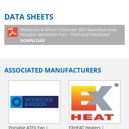
DATA SHEETS
Woodcock & Wilson ExStream 300 Hazardous Area
Portable Ventilation Fan – Technical Datasheet
DOWNLOAD
ASSOCIATED MANUFACTURERS
Portable ATEX Fan |
EXHEAT Heaters |