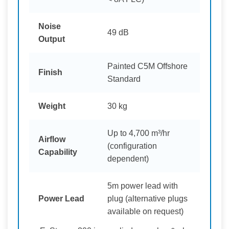
Noise
49 dB
Output
Painted C5M Offshore
Finish
Standard
Weight
30 kg
Up to 4,700 m³/hr
Airflow
(configuration
Capability
dependent)
5m power lead with
Power Lead
plug (alternative plugs
available on request)