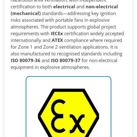
certification to both
electrical
and
non-electrical
(mechanical)
standards—addressing key ignition
risks associated with portable fans in explosive
atmospheres. The product supports global project
requirements with
IECEx
certification widely accepted
internationally and
ATEX
compliance where required
for Zone 1 and Zone 2 ventilation applications. It is
also manufactured to recognised standards including
ISO 80079-36
and
ISO 80079-37
for non-electrical
equipment in explosive atmospheres.