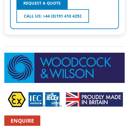
REQUEST A QUOTE
CALL US: +44 (0)191 410 4292
ENQUIRE