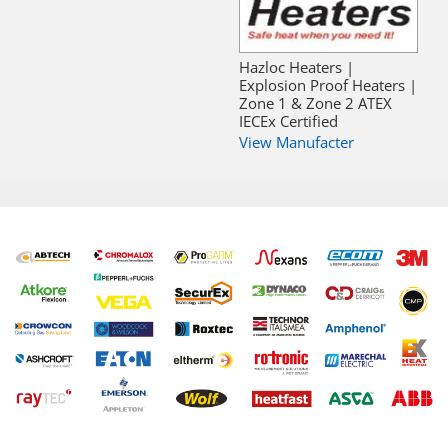
Hazloc Heaters |
Explosion Proof Heaters |
Zone 1 & Zone 2 ATEX
IECEx Certified
View Manufacter