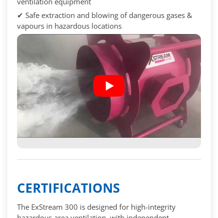
ventilation equipment
✔ Safe extraction and blowing of dangerous gases &
vapours in hazardous locations
CERTIFICATIONS
The ExStream 300 is designed for high-integrity
hazardous area ventilation, with independent