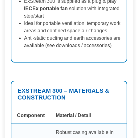
ExStream 300 is supplied as a plug & play
IECEx portable fan
solution with integrated
stop/start
Ideal for portable ventilation, temporary work
areas and confined space air changes
Anti-static ducting and earth accessories are
available (see downloads / accessories)
EXSTREAM 300 – MATERIALS &
CONSTRUCTION
Component
Material / Detail
Robust casing available in