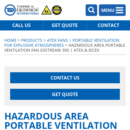
MENU
CALL US
GET QUOTE
CONTACT
HOME
>
PRODUCTS
>
ATEX FANS | PORTABLE VENTILATION
FOR EXPLOSIVE ATMOSPHERES
> HAZARDOUS AREA PORTABLE
VENTILATION FAN EXSTREAM 300 | ATEX & IECEX
CONTACT US
GET QUOTE
HAZARDOUS AREA
PORTABLE VENTILATION