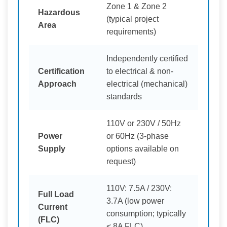
Zone 1 & Zone 2
Hazardous
(typical project
Area
requirements)
Independently certified
Certification
to electrical & non-
Approach
electrical (mechanical)
standards
110V or 230V / 50Hz
Power
or 60Hz (3-phase
Supply
options available on
request)
110V: 7.5A / 230V:
Full Load
3.7A (low power
Current
consumption; typically
(FLC)
< 8A FLC)