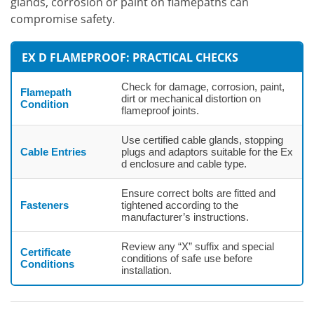
glands, corrosion or paint on flamepaths can
compromise safety.
EX D FLAMEPROOF: PRACTICAL CHECKS
Check for damage, corrosion, paint,
Flamepath
dirt or mechanical distortion on
Condition
flameproof joints.
Use certified cable glands, stopping
Cable Entries
plugs and adaptors suitable for the Ex
d enclosure and cable type.
Ensure correct bolts are fitted and
Fasteners
tightened according to the
manufacturer’s instructions.
Review any “X” suffix and special
Certificate
conditions of safe use before
Conditions
installation.