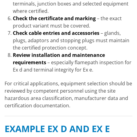
terminals, junction boxes and selected equipment
where certified.
Check the certificate and marking
– the exact
product variant must be covered.
Check cable entries and accessories
– glands,
plugs, adaptors and stopping plugs must maintain
the certified protection concept.
Review installation and maintenance
requirements
– especially flamepath inspection for
Ex d and terminal integrity for Ex e.
For critical applications, equipment selection should be
reviewed by competent personnel using the site
hazardous area classification, manufacturer data and
certification documentation.
EXAMPLE EX D AND EX E