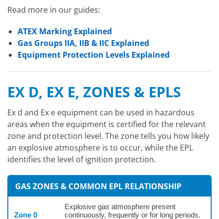
Read more in our guides:
ATEX Marking Explained
Gas Groups IIA, IIB & IIC Explained
Equipment Protection Levels Explained
EX D, EX E, ZONES & EPLS
Ex d and Ex e equipment can be used in hazardous
areas when the equipment is certified for the relevant
zone and protection level. The zone tells you how likely
an explosive atmosphere is to occur, while the EPL
identifies the level of ignition protection.
GAS ZONES & COMMON EPL RELATIONSHIP
Explosive gas atmosphere present
Zone 0
continuously, frequently or for long periods.