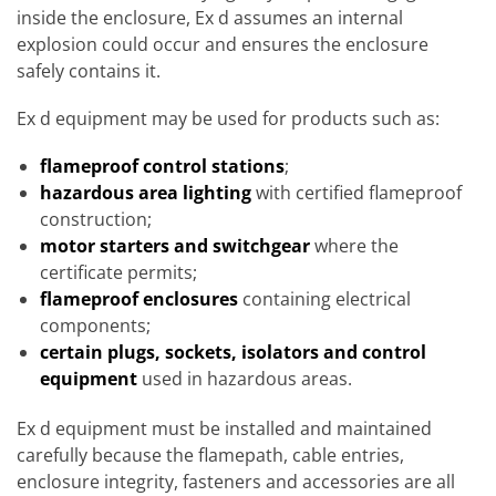
inside the enclosure, Ex d assumes an internal
explosion could occur and ensures the enclosure
safely contains it.
Ex d equipment may be used for products such as:
flameproof control stations
;
hazardous area lighting
with certified flameproof
construction;
motor starters and switchgear
where the
certificate permits;
flameproof enclosures
containing electrical
components;
certain plugs, sockets, isolators and control
equipment
used in hazardous areas.
Ex d equipment must be installed and maintained
carefully because the flamepath, cable entries,
enclosure integrity, fasteners and accessories are all