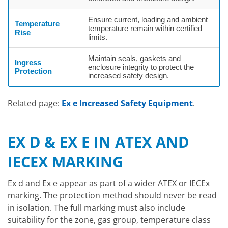
Ensure current, loading and ambient
Temperature
temperature remain within certified
Rise
limits.
Maintain seals, gaskets and
Ingress
enclosure integrity to protect the
Protection
increased safety design.
Related page:
Ex e Increased Safety Equipment
.
EX D & EX E IN ATEX AND
IECEX MARKING
Ex d and Ex e appear as part of a wider ATEX or IECEx
marking. The protection method should never be read
in isolation. The full marking must also include
suitability for the zone, gas group, temperature class