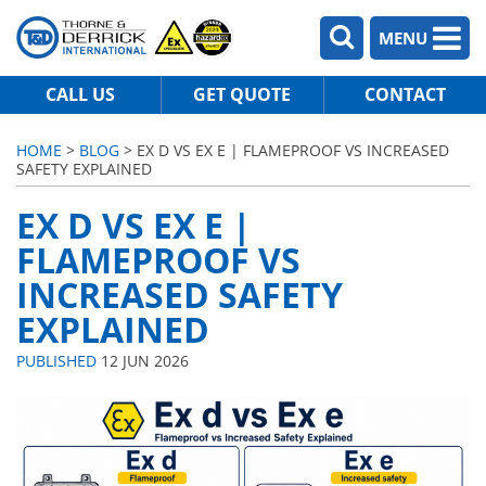
MENU
CALL US
GET QUOTE
CONTACT
HOME
>
BLOG
> EX D VS EX E | FLAMEPROOF VS INCREASED
SAFETY EXPLAINED
EX D VS EX E |
FLAMEPROOF VS
INCREASED SAFETY
EXPLAINED
PUBLISHED
12 JUN 2026