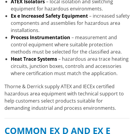
ATEX Isolators
– local isolation and switching
equipment for hazardous environments.
Ex e Increased Safety Equipment
– increased safety
components and assemblies for hazardous area
installations.
Process Instrumentation
– measurement and
control equipment where suitable protection
methods must be selected for the classified area.
Heat Trace Systems
– hazardous area trace heating
circuits, junction boxes, controls and accessories
where certification must match the application.
Thorne & Derrick supply ATEX and IECEx certified
hazardous area equipment with technical support to
help customers select products suitable for
demanding industrial and process environments.
COMMON EX D AND EX E