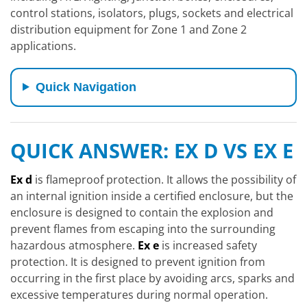
control stations, isolators, plugs, sockets and electrical
distribution equipment for Zone 1 and Zone 2
applications.
Quick Navigation
QUICK ANSWER: EX D VS EX E
Ex d
is flameproof protection. It allows the possibility of
an internal ignition inside a certified enclosure, but the
enclosure is designed to contain the explosion and
prevent flames from escaping into the surrounding
hazardous atmosphere.
Ex e
is increased safety
protection. It is designed to prevent ignition from
occurring in the first place by avoiding arcs, sparks and
excessive temperatures during normal operation.