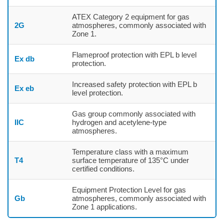
ATEX Category 2 equipment for gas
2G
atmospheres, commonly associated with
Zone 1.
Flameproof protection with EPL b level
Ex db
protection.
Increased safety protection with EPL b
Ex eb
level protection.
Gas group commonly associated with
IIC
hydrogen and acetylene-type
atmospheres.
Temperature class with a maximum
T4
surface temperature of 135°C under
certified conditions.
Equipment Protection Level for gas
Gb
atmospheres, commonly associated with
Zone 1 applications.