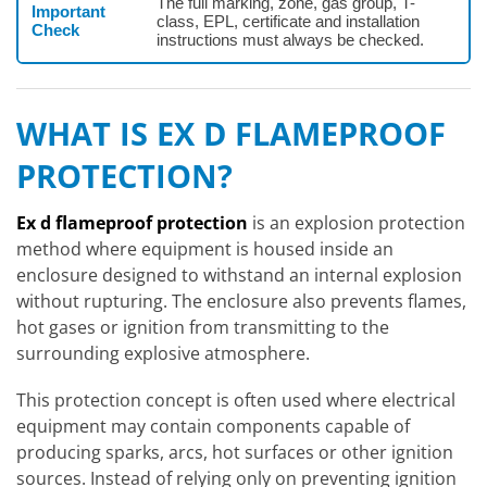
The full marking, zone, gas group, T-
Important
class, EPL, certificate and installation
Check
instructions must always be checked.
WHAT IS EX D FLAMEPROOF
PROTECTION?
Ex d flameproof protection
is an explosion protection
method where equipment is housed inside an
enclosure designed to withstand an internal explosion
without rupturing. The enclosure also prevents flames,
hot gases or ignition from transmitting to the
surrounding explosive atmosphere.
This protection concept is often used where electrical
equipment may contain components capable of
producing sparks, arcs, hot surfaces or other ignition
sources. Instead of relying only on preventing ignition