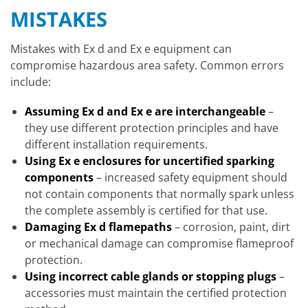
MISTAKES
Mistakes with Ex d and Ex e equipment can
compromise hazardous area safety. Common errors
include:
Assuming Ex d and Ex e are interchangeable
–
they use different protection principles and have
different installation requirements.
Using Ex e enclosures for uncertified sparking
components
– increased safety equipment should
not contain components that normally spark unless
the complete assembly is certified for that use.
Damaging Ex d flamepaths
– corrosion, paint, dirt
or mechanical damage can compromise flameproof
protection.
Using incorrect cable glands or stopping plugs
–
accessories must maintain the certified protection