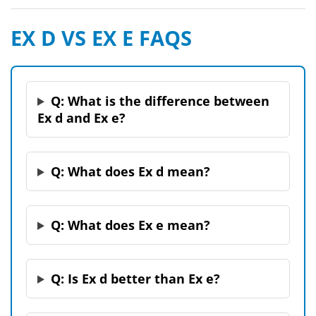
EX D VS EX E FAQS
Q: What is the difference between
Ex d and Ex e?
Q: What does Ex d mean?
Q: What does Ex e mean?
Q: Is Ex d better than Ex e?