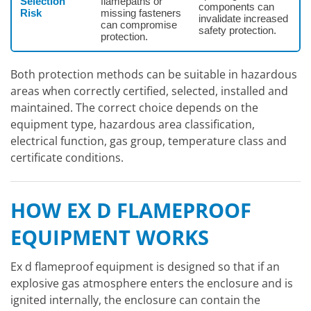
Selection
flamepaths or
components can
Risk
missing fasteners
invalidate increased
can compromise
safety protection.
protection.
Both protection methods can be suitable in hazardous
areas when correctly certified, selected, installed and
maintained. The correct choice depends on the
equipment type, hazardous area classification,
electrical function, gas group, temperature class and
certificate conditions.
HOW EX D FLAMEPROOF
EQUIPMENT WORKS
Ex d flameproof equipment is designed so that if an
explosive gas atmosphere enters the enclosure and is
ignited internally, the enclosure can contain the