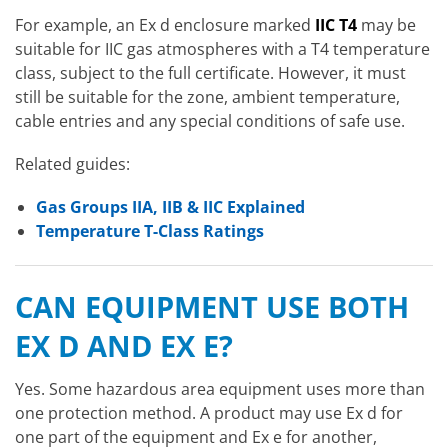
For example, an Ex d enclosure marked
IIC T4
may be
suitable for IIC gas atmospheres with a T4 temperature
class, subject to the full certificate. However, it must
still be suitable for the zone, ambient temperature,
cable entries and any special conditions of safe use.
Related guides:
Gas Groups IIA, IIB & IIC Explained
Temperature T-Class Ratings
CAN EQUIPMENT USE BOTH
EX D AND EX E?
Yes. Some hazardous area equipment uses more than
one protection method. A product may use Ex d for
one part of the equipment and Ex e for another,