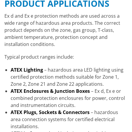
PRODUCT APPLICATIONS
Ex d and Ex e protection methods are used across a
wide range of hazardous area products. The correct
product depends on the zone, gas group, T-class,
ambient temperature, protection concept and
installation conditions.
Typical product ranges include:
ATEX Lighting
– hazardous area LED lighting using
certified protection methods suitable for Zone 1,
Zone 2, Zone 21 and Zone 22 applications.
ATEX Enclosures & Junction Boxes
– Ex d, Ex e or
combined protection enclosures for power, control
and instrumentation circuits.
ATEX Plugs, Sockets & Connectors
– hazardous
area connection systems for certified electrical
installations.