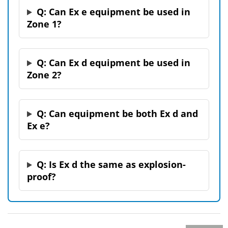
Q: Can Ex e equipment be used in
Zone 1?
Q: Can Ex d equipment be used in
Zone 2?
Q: Can equipment be both Ex d and
Ex e?
Q: Is Ex d the same as explosion-
proof?