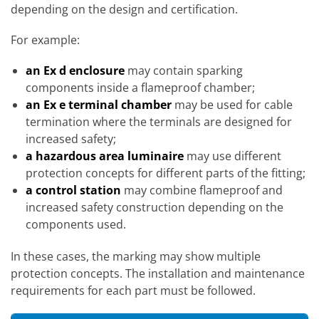
depending on the design and certification.
For example:
an Ex d enclosure
may contain sparking
components inside a flameproof chamber;
an Ex e terminal chamber
may be used for cable
termination where the terminals are designed for
increased safety;
a hazardous area luminaire
may use different
protection concepts for different parts of the fitting;
a control station
may combine flameproof and
increased safety construction depending on the
components used.
In these cases, the marking may show multiple
protection concepts. The installation and maintenance
requirements for each part must be followed.