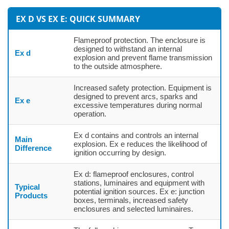
EX D VS EX E: QUICK SUMMARY
Flameproof protection. The enclosure is
designed to withstand an internal
Ex d
explosion and prevent flame transmission
to the outside atmosphere.
Increased safety protection. Equipment is
designed to prevent arcs, sparks and
Ex e
excessive temperatures during normal
operation.
Ex d contains and controls an internal
Main
explosion. Ex e reduces the likelihood of
Difference
ignition occurring by design.
Ex d: flameproof enclosures, control
stations, luminaires and equipment with
Typical
potential ignition sources. Ex e: junction
Products
boxes, terminals, increased safety
enclosures and selected luminaires.