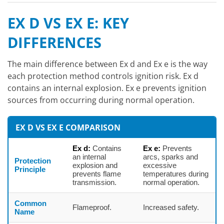
EX D VS EX E: KEY
DIFFERENCES
The main difference between Ex d and Ex e is the way
each protection method controls ignition risk. Ex d
contains an internal explosion. Ex e prevents ignition
sources from occurring during normal operation.
EX D VS EX E COMPARISON
Ex d:
Contains
Ex e:
Prevents
an internal
arcs, sparks and
Protection
explosion and
excessive
Principle
prevents flame
temperatures during
transmission.
normal operation.
Common
Flameproof.
Increased safety.
Name