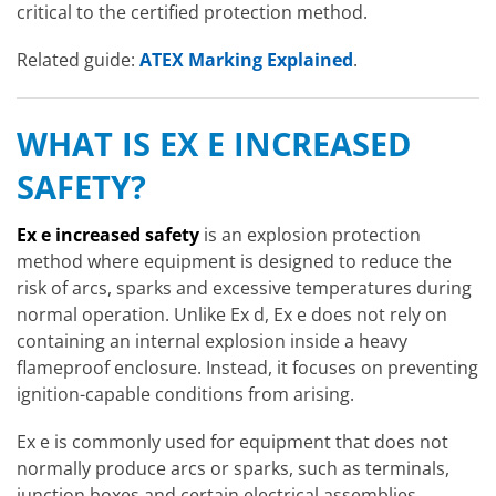
critical to the certified protection method.
Related guide:
ATEX Marking Explained
.
WHAT IS EX E INCREASED
SAFETY?
Ex e increased safety
is an explosion protection
method where equipment is designed to reduce the
risk of arcs, sparks and excessive temperatures during
normal operation. Unlike Ex d, Ex e does not rely on
containing an internal explosion inside a heavy
flameproof enclosure. Instead, it focuses on preventing
ignition-capable conditions from arising.
Ex e is commonly used for equipment that does not
normally produce arcs or sparks, such as terminals,
junction boxes and certain electrical assemblies