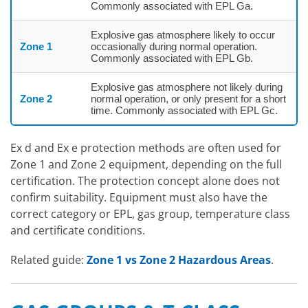
Commonly associated with EPL Ga.
Explosive gas atmosphere likely to occur
Zone 1
occasionally during normal operation.
Commonly associated with EPL Gb.
Explosive gas atmosphere not likely during
Zone 2
normal operation, or only present for a short
time. Commonly associated with EPL Gc.
Ex d and Ex e protection methods are often used for
Zone 1 and Zone 2 equipment, depending on the full
certification. The protection concept alone does not
confirm suitability. Equipment must also have the
correct category or EPL, gas group, temperature class
and certificate conditions.
Related guide:
Zone 1 vs Zone 2 Hazardous Areas
.