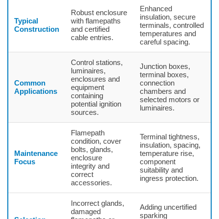
Enhanced
Robust enclosure
insulation, secure
Typical
with flamepaths
terminals, controlled
Construction
and certified
temperatures and
cable entries.
careful spacing.
Control stations,
Junction boxes,
luminaires,
terminal boxes,
enclosures and
Common
connection
equipment
Applications
chambers and
containing
selected motors or
potential ignition
luminaires.
sources.
Flamepath
Terminal tightness,
condition, cover
insulation, spacing,
bolts, glands,
Maintenance
temperature rise,
enclosure
Focus
component
integrity and
suitability and
correct
ingress protection.
accessories.
Incorrect glands,
Adding uncertified
damaged
sparking