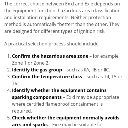
The correct choice between Ex d and Ex e depends on
the equipment function, hazardous area classification
and installation requirements. Neither protection
method is automatically “better” than the other. They
are designed for different types of ignition risk.
A practical selection process should include:
Confirm the hazardous area zone
– for example
Zone 1 or Zone 2.
Identify the gas group
– such as IIA, IIB or IIC.
Confirm the temperature class
– such as T4, T5 or
T6.
Identify whether the equipment contains
sparking components
– Ex d may be appropriate
where certified flameproof containment is
required.
Check whether the equipment normally avoids
arcs and sparks
– Ex e may be suitable for