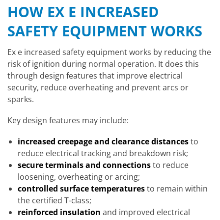
HOW EX E INCREASED
SAFETY EQUIPMENT WORKS
Ex e increased safety equipment works by reducing the
risk of ignition during normal operation. It does this
through design features that improve electrical
security, reduce overheating and prevent arcs or
sparks.
Key design features may include:
increased creepage and clearance distances
to
reduce electrical tracking and breakdown risk;
secure terminals and connections
to reduce
loosening, overheating or arcing;
controlled surface temperatures
to remain within
the certified T-class;
reinforced insulation
and improved electrical