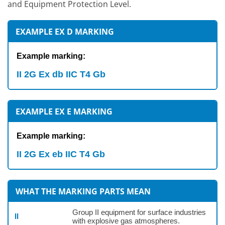
and Equipment Protection Level.
EXAMPLE EX D MARKING
Example marking:
II 2G Ex db IIC T4 Gb
EXAMPLE EX E MARKING
Example marking:
II 2G Ex eb IIC T4 Gb
WHAT THE MARKING PARTS MEAN
Group II equipment for surface industries
II
with explosive gas atmospheres.