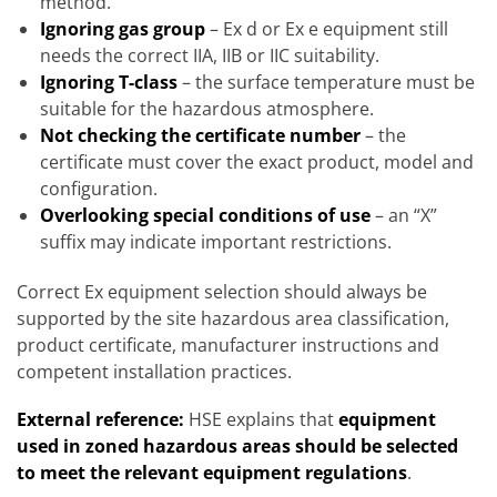
method.
Ignoring gas group
– Ex d or Ex e equipment still
needs the correct IIA, IIB or IIC suitability.
Ignoring T-class
– the surface temperature must be
suitable for the hazardous atmosphere.
Not checking the certificate number
– the
certificate must cover the exact product, model and
configuration.
Overlooking special conditions of use
– an “X”
suffix may indicate important restrictions.
Correct Ex equipment selection should always be
supported by the site hazardous area classification,
product certificate, manufacturer instructions and
competent installation practices.
External reference:
HSE explains that
equipment
used in zoned hazardous areas should be selected
to meet the relevant equipment regulations
.