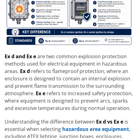
Ex d and Ex e
are two common explosion protection
methods used for electrical equipment in hazardous
areas.
Ex d
refers to flameproof protection, where an
enclosure is designed to contain an internal explosion
and prevent flame transmission to the surrounding
atmosphere.
Ex e
refers to increased safety protection,
where equipment is designed to prevent arcs, sparks
and excessive temperatures during normal operation.
Understanding the difference between
Ex d vs Ex e
is
essential when selecting
hazardous area equipment
,
including ATEX lighting, junction boxes, enclosures,