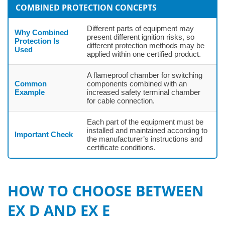
COMBINED PROTECTION CONCEPTS
Different parts of equipment may
Why Combined
present different ignition risks, so
Protection Is
different protection methods may be
Used
applied within one certified product.
A flameproof chamber for switching
Common
components combined with an
Example
increased safety terminal chamber
for cable connection.
Each part of the equipment must be
installed and maintained according to
Important Check
the manufacturer’s instructions and
certificate conditions.
HOW TO CHOOSE BETWEEN
EX D AND EX E