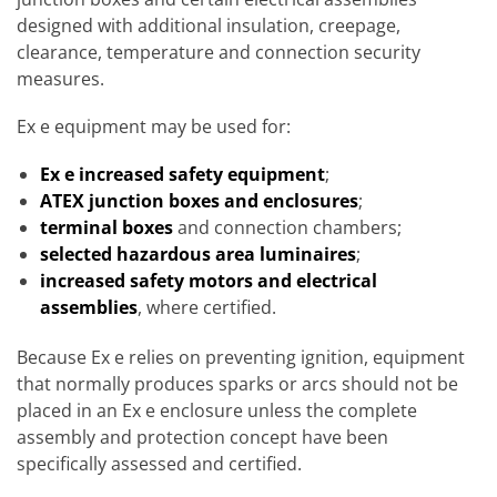
designed with additional insulation, creepage,
clearance, temperature and connection security
measures.
Ex e equipment may be used for:
Ex e increased safety equipment
;
ATEX junction boxes and enclosures
;
terminal boxes
and connection chambers;
selected hazardous area luminaires
;
increased safety motors and electrical
assemblies
, where certified.
Because Ex e relies on preventing ignition, equipment
that normally produces sparks or arcs should not be
placed in an Ex e enclosure unless the complete
assembly and protection concept have been
specifically assessed and certified.