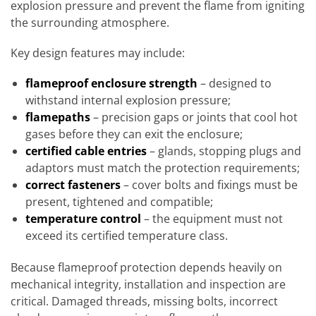
explosion pressure and prevent the flame from igniting
the surrounding atmosphere.
Key design features may include:
flameproof enclosure strength
– designed to
withstand internal explosion pressure;
flamepaths
– precision gaps or joints that cool hot
gases before they can exit the enclosure;
certified cable entries
– glands, stopping plugs and
adaptors must match the protection requirements;
correct fasteners
– cover bolts and fixings must be
present, tightened and compatible;
temperature control
– the equipment must not
exceed its certified temperature class.
Because flameproof protection depends heavily on
mechanical integrity, installation and inspection are
critical. Damaged threads, missing bolts, incorrect