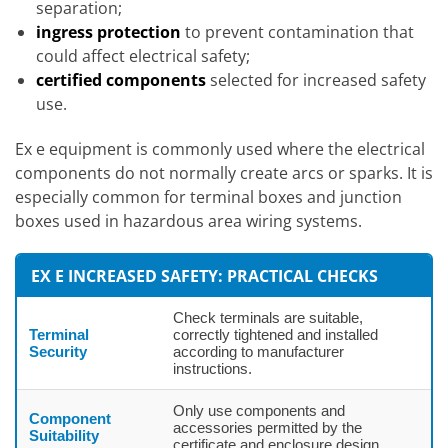
separation;
ingress protection
to prevent contamination that
could affect electrical safety;
certified components
selected for increased safety
use.
Ex e equipment is commonly used where the electrical
components do not normally create arcs or sparks. It is
especially common for terminal boxes and junction
boxes used in hazardous area wiring systems.
EX E INCREASED SAFETY: PRACTICAL CHECKS
Check terminals are suitable,
Terminal
correctly tightened and installed
Security
according to manufacturer
instructions.
Only use components and
Component
accessories permitted by the
Suitability
certificate and enclosure design.