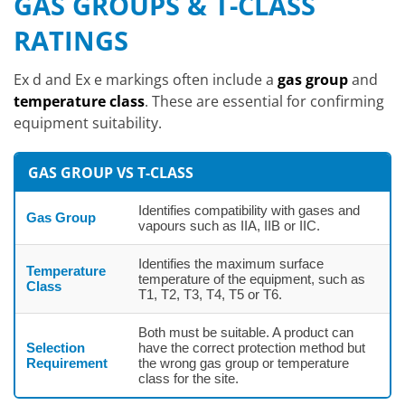
GAS GROUPS & T-CLASS
RATINGS
Ex d and Ex e markings often include a
gas group
and
temperature class
. These are essential for confirming
equipment suitability.
GAS GROUP VS T-CLASS
Identifies compatibility with gases and
Gas Group
vapours such as IIA, IIB or IIC.
Identifies the maximum surface
Temperature
temperature of the equipment, such as
Class
T1, T2, T3, T4, T5 or T6.
Both must be suitable. A product can
Selection
have the correct protection method but
Requirement
the wrong gas group or temperature
class for the site.