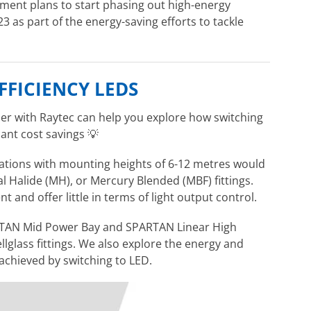
nment plans to start phasing out high-energy
3 as part of the energy-saving efforts to tackle
FFICIENCY LEDS
er with Raytec can help you explore how switching
cant cost savings
💡
ications with mounting heights of 6-12 metres would
 Halide (MH), or Mercury Blended (MBF) fittings.
nt and offer little in terms of light output control.
PARTAN Mid Power Bay and SPARTAN Linear High
lglass fittings. We also explore the energy and
 achieved by switching to LED.