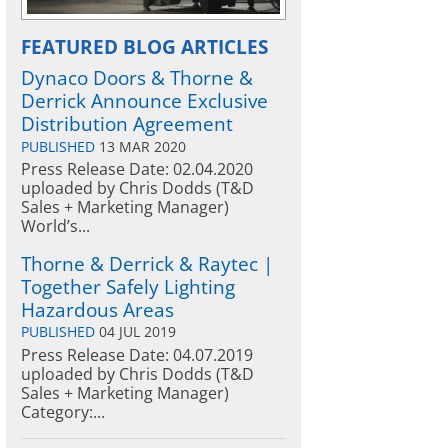
FEATURED BLOG ARTICLES
Dynaco Doors & Thorne &
Derrick Announce Exclusive
Distribution Agreement
PUBLISHED
13 MAR 2020
Press Release Date: 02.04.2020
uploaded by Chris Dodds (T&D
Sales + Marketing Manager)
World’s...
Thorne & Derrick & Raytec |
Together Safely Lighting
Hazardous Areas
PUBLISHED
04 JUL 2019
Press Release Date: 04.07.2019
uploaded by Chris Dodds (T&D
Sales + Marketing Manager)
Category:...