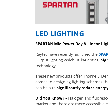
LED LIGHTING
SPARTAN Mid Power Bay & Linear Hig
Raytec have recently launched the
SPAR
Output lighting which utilise optics,
high
technology.
These new products offer Thorne & Derri
comes to designing lighting schemes that 
can help to
significantly reduce energy
Did You Know?
–
Halogen and
fluoresc
market and there are more accessible en