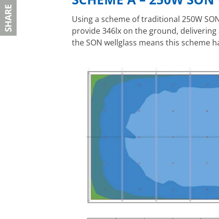
Using a scheme of traditional 250W SON 
provide 346lx on the ground, delivering 
the SON wellglass means this scheme ha