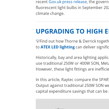
recent
Gov.uk press release
, the gover
fluorescent light bulbs in September 202
climate change.
UPGRADING TO HIGH E
💡
Find out how Thorne & Derrick togeth
to
ATEX LED lighting
can deliver signifi
Historically, bay and area lighting appl
use traditional 250W or 400W SON, Metal
However, these light fittings are inefficie
In this article, Raytec compare the S
Output against traditional 250W SON wel
capital expenditure savings that can be