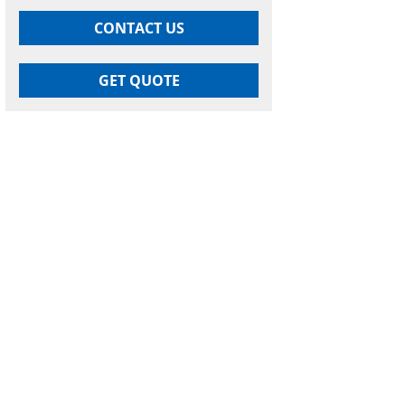
CONTACT US
GET QUOTE