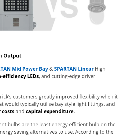
h Output
TAN Mid Power Bay
&
SPARTAN Linear
High
-efficiency LEDs
, and cutting-edge driver
ck’s customers greatly improved flexibility when it
would typically utilise bay style light fittings, and
 costs
and
capital expenditure.
ent bulbs
are the least energy-efficient bulb on the
ergy saving alternatives to use. According to the