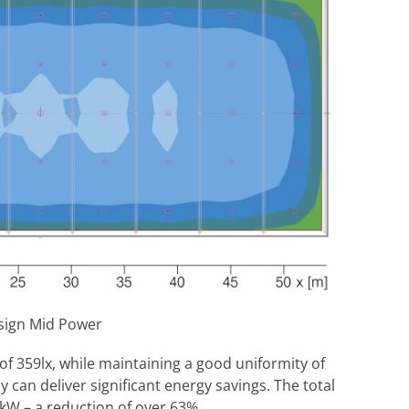
esign Mid Power
 of 359lx, while maintaining a good uniformity of
y can deliver significant energy savings. The total
W – a reduction of over 63%.