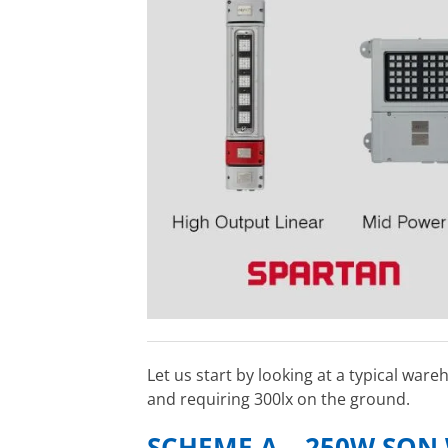
Let us start by looking at a typical war
and requiring 300lx on the ground.
SCHEME A – 250W SON