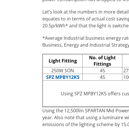
Let’s look at the numbers in more detai
equates to in terms of actual cost savi
20.5p/kWh* and that the light is switche
*Average Industrial business energy ra
Business, Energy and Industrial Strategy
No. of Light
Light Fitting
Fittings
250W SON
45
27
SPZ MPBY12K5
45
10
Using SPZ MPBY12K5 offers cu
Using the 12,500lm SPARTAN Mid Power B
year. Also note that using a luminaire w
emissions of the lighting scheme by 15.