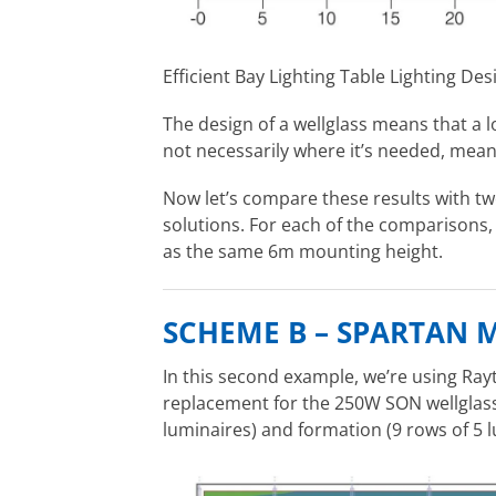
Efficient Bay Lighting Table Lighting Des
The design of a wellglass means that a lot
not necessarily where it’s needed, meanin
Now let’s compare these results with t
solutions. For each of the comparisons
as the same 6m mounting height.
SCHEME B – SPARTAN 
In this second example, we’re using Ray
replacement for the 250W SON wellglass
luminaires) and formation (9 rows of 5 l