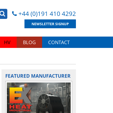
+44 (0)191 410 4292
NEWSLETTER SIGNUP
HV
BLOG
CONTACT
FEATURED MANUFACTURER