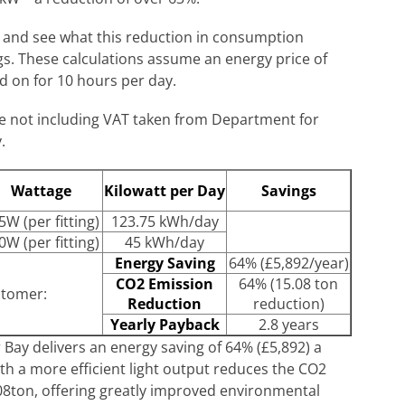
l and see what this reduction in consumption
ngs. These calculations assume an energy price of
d on for 10 hours per day.
te not including VAT taken from Department for
.
Wattage
Kilowatt per Day
Savings
5W (per fitting)
123.75 kWh/day
0W (per fitting)
45 kWh/day
Energy Saving
64% (£5,892/year)
CO2 Emission
64% (15.08 ton
stomer:
Reduction
reduction)
Yearly Payback
2.8 years
ay delivers an energy saving of 64% (£5,892) a
ith a more efficient light output reduces the CO2
08ton, offering greatly improved environmental