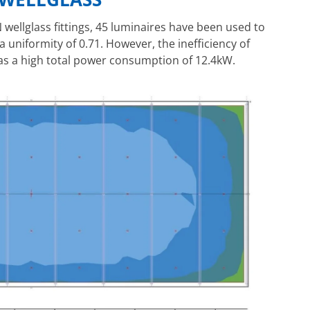
wellglass fittings, 45 luminaires have been used to
a uniformity of 0.71. However, the inefficiency of
s a high total power consumption of 12.4kW.