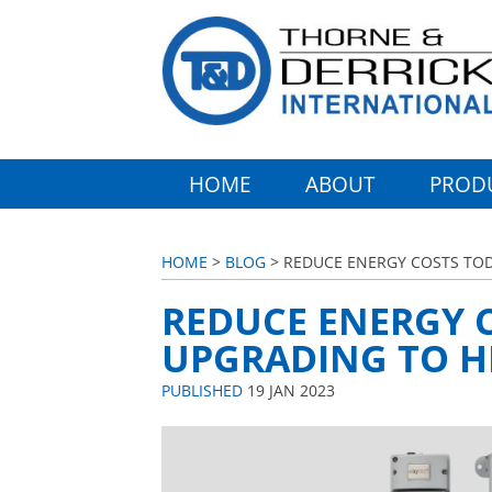
HOME
ABOUT
PROD
HOME
>
BLOG
> REDUCE ENERGY COSTS TOD
REDUCE ENERGY 
UPGRADING TO HI
PUBLISHED
19 JAN 2023