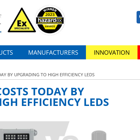
UCTS
MANUFACTURERS
INNOVATION
AY BY UPGRADING TO HIGH EFFICIENCY LEDS
COSTS TODAY BY
GH EFFICIENCY LEDS