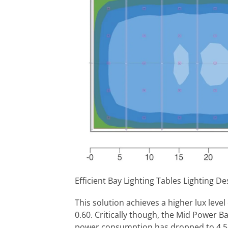
Efficient Bay Lighting Tables Lighting D
This solution achieves a higher lux level
0.60. Critically though, the Mid Power Ba
power consumption has dropped to 4.5k