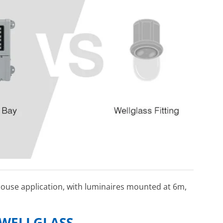
ehouse application, with luminaires mounted at 6m,
 WELLGLASS