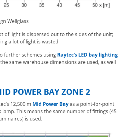
ign Wellglass
 of light is dispersed out to the sides of the unit;
g a lot of light is wasted.
wo further schemes using
Raytec’s LED bay lighting
, the same warehouse dimensions are used, as well
MID POWER BAY ZONE 2
tec’s 12,500lm
Mid Power Bay
as a point-for-point
 lamp. This means the same number of fittings (45
uminaires) is used.