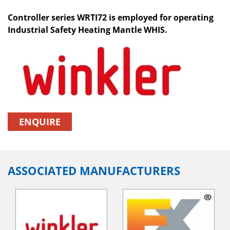
Controller series WRTI72 is employed for operating
Industrial Safety Heating Mantle WHIS.
ENQUIRE
ASSOCIATED MANUFACTURERS