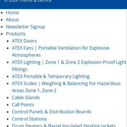
© 2026 Thorne & Derrick
Home
About
Newsletter Signup
Products
ATEX Doors
ATEX Fans | Portable Ventilation for Explosive
Atmospheres
ATEX Lighting | Zone 1 & Zone 2 Explosion Proof Light
Fittings
ATEX Portable & Temporary Lighting
ATEX Scales | Weighing & Balancing For Hazardous
Areas Zone 1, Zone 2
Cable Glands
Call Points
Control Panels & Distribution Boards
Control Stations
Drum Heaters & Barrel Insulated Heating Jackets