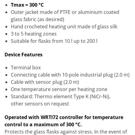
Tmax = 300 °C
Outer jacket made of PTFE or aluminium coated
glass fabric (as desired)
Hand crocheted heating unit made of glass silk
3 to 5 heating zones
Suitable for flasks from 10 l up to 200 l
Device Features
Terminal box
Connecting cable with 10-pole industrial plug (2.0 m)
Cable with sensor plug (2.0 m)
One temperature sensor per heating zone
Standard: Thermo element Type K (NiCr-Ni),
other sensors on request
Operated with WRTI72 controller for temperature
control to a maximum of 300 °C.
Protects the glass flasks against stress. In the event of