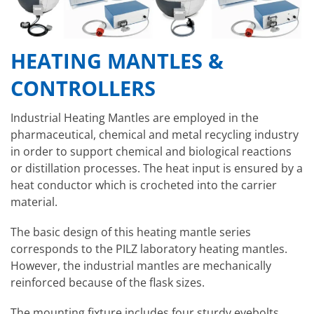
HEATING MANTLES &
CONTROLLERS
Industrial Heating Mantles are employed in the
pharmaceutical, chemical and metal recycling industry
in order to support chemical and biological reactions
or distillation processes. The heat input is ensured by a
heat conductor which is crocheted into the carrier
material.
The basic design of this heating mantle series
corresponds to the PILZ laboratory heating mantles.
However, the industrial mantles are mechanically
reinforced because of the flask sizes.
The mounting fixture includes four sturdy eyebolts,