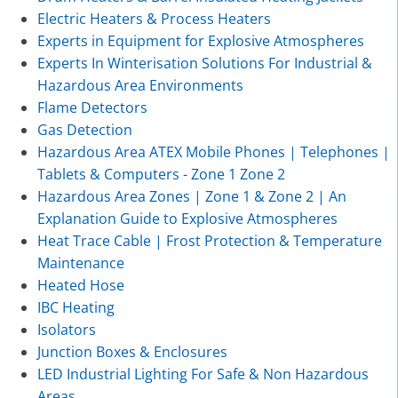
Electric Heaters & Process Heaters
Experts in Equipment for Explosive Atmospheres
Experts In Winterisation Solutions For Industrial &
Hazardous Area Environments
Flame Detectors
Gas Detection
Hazardous Area ATEX Mobile Phones | Telephones |
Tablets & Computers - Zone 1 Zone 2
Hazardous Area Zones | Zone 1 & Zone 2 | An
Explanation Guide to Explosive Atmospheres
Heat Trace Cable | Frost Protection & Temperature
Maintenance
Heated Hose
IBC Heating
Isolators
Junction Boxes & Enclosures
LED Industrial Lighting For Safe & Non Hazardous
Areas