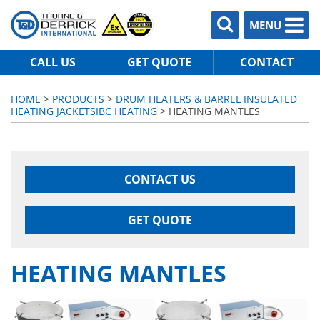
MENU
CALL US
GET QUOTE
CONTACT
HOME
>
PRODUCTS
>
DRUM HEATERS & BARREL INSULATED
HEATING JACKETS
IBC HEATING
> HEATING MANTLES
CONTACT US
GET QUOTE
HEATING MANTLES