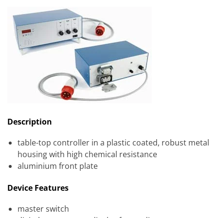
Description
table-top controller in a plastic coated, robust metal
housing with high chemical resistance
aluminium front plate
Device Features
master switch