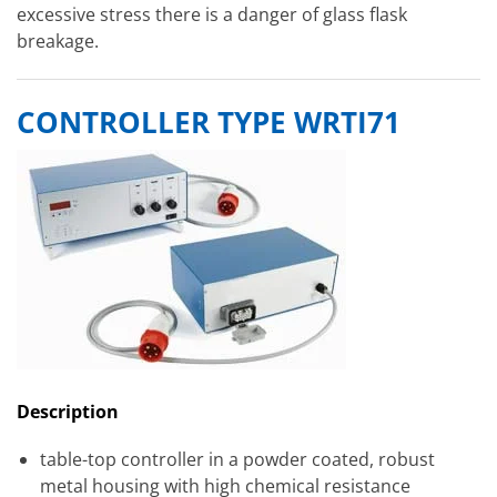
excessive stress there is a danger of glass flask
breakage.
CONTROLLER TYPE WRTI71
Description
table-top controller in a powder coated, robust
metal housing with high chemical resistance