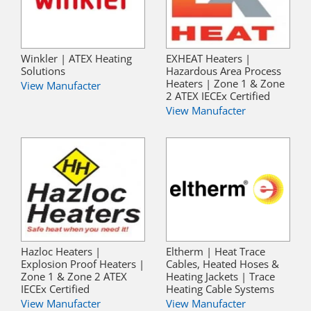
Winkler | ATEX Heating
EXHEAT Heaters |
Solutions
Hazardous Area Process
Heaters | Zone 1 & Zone
View Manufacter
2 ATEX IECEx Certified
View Manufacter
Hazloc Heaters |
Eltherm | Heat Trace
Explosion Proof Heaters |
Cables, Heated Hoses &
Zone 1 & Zone 2 ATEX
Heating Jackets | Trace
IECEx Certified
Heating Cable Systems
View Manufacter
View Manufacter