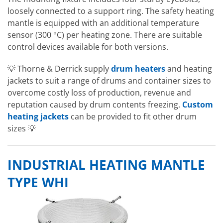
loosely connected to a support ring. The safety heating
mantle is equipped with an additional temperature
sensor (300 °C) per heating zone. There are suitable
control devices available for both versions.
💡 Thorne & Derrick supply
drum heaters
and heating
jackets to suit a range of drums and container sizes to
overcome costly loss of production, revenue and
reputation caused by drum contents freezing.
Custom
heating jackets
can be provided to fit other drum
sizes 💡
INDUSTRIAL HEATING MANTLE
TYPE WHI