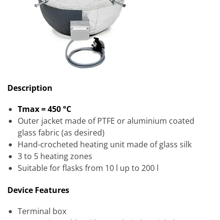
Description
Tmax = 450 °C
Outer jacket made of PTFE or aluminium coated
glass fabric (as desired)
Hand-crocheted heating unit made of glass silk
3 to 5 heating zones
Suitable for flasks from 10 l up to 200 l
Device Features
Terminal box