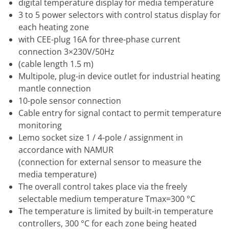
digital temperature display for media temperature
3 to 5 power selectors with control status display for
each heating zone
with CEE-plug 16A for three-phase current
connection 3×230V/50Hz
(cable length 1.5 m)
Multipole, plug-in device outlet for industrial heating
mantle connection
10-pole sensor connection
Cable entry for signal contact to permit temperature
monitoring
Lemo socket size 1 / 4-pole / assignment in
accordance with NAMUR
(connection for external sensor to measure the
media temperature)
The overall control takes place via the freely
selectable medium temperature Tmax=300 °C
The temperature is limited by built-in temperature
controllers, 300 °C for each zone being heated