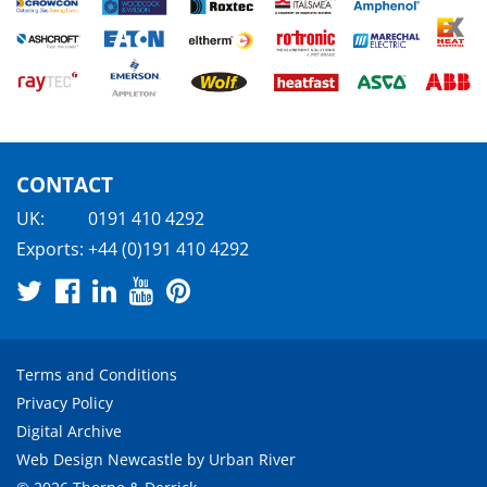
CONTACT
UK:
0191 410 4292
Exports:
+44 (0)191 410 4292
Terms and Conditions
Privacy Policy
Digital Archive
Web Design Newcastle
by
Urban River