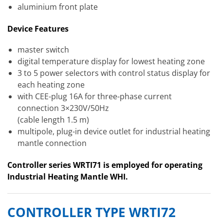
aluminium front plate
Device Features
master switch
digital temperature display for lowest heating zone
3 to 5 power selectors with control status display for
each heating zone
with CEE-plug 16A for three-phase current
connection 3×230V/50Hz
(cable length 1.5 m)
multipole, plug-in device outlet for industrial heating
mantle connection
Controller series WRTI71 is employed for operating
Industrial Heating Mantle WHI.
CONTROLLER TYPE WRTI72