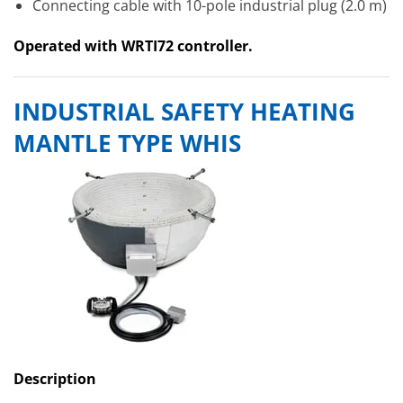
Connecting cable with 10-pole industrial plug (2.0 m)
Operated with WRTI72 controller.
INDUSTRIAL SAFETY HEATING
MANTLE TYPE WHIS
Description