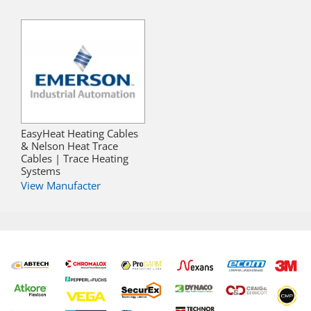
EasyHeat Heating Cables
& Nelson Heat Trace
Cables | Trace Heating
Systems
View Manufacter