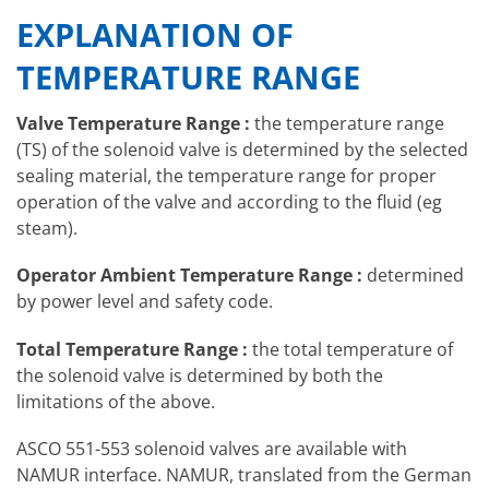
EXPLANATION OF
TEMPERATURE RANGE
Valve Temperature Range :
the temperature range
(TS) of the solenoid valve is determined by the selected
sealing material, the temperature range for proper
operation of the valve and according to the fluid (eg
steam).
Operator Ambient Temperature Range :
determined
by power level and safety code.
Total Temperature Range :
the total temperature of
the solenoid valve is determined by both the
limitations of the above.
ASCO 551-553 solenoid valves are available with
NAMUR interface. NAMUR, translated from the German