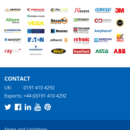
CONTACT
UK:
0191 410 4292
Exports:
+44 (0)191 410 4292
Terms and Conditions