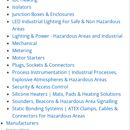
Isolators
Junction Boxes & Enclosures
LED Industrial Lighting For Safe & Non Hazardous
Areas
Lighting & Power - Hazardous Areas and Industrial
Mechanical
Metering
Motor Starters
Plugs, Sockets & Connectors
Process Instrumentation | Industrial Processes,
Explosive Atmospheres & Hazardous Areas
Security & Access Control
Silicone Heaters | Mats, Pads & Heating Solutions
Sounders, Beacons & Hazardous Area Signalling
Static Bonding Systems | ATEX Clamps, Cables &
Connectors For Hazardous Areas
Manufacturers