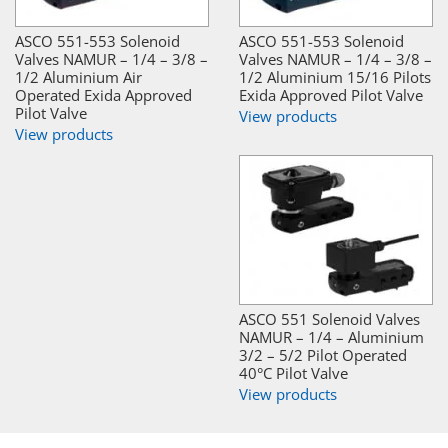
ASCO 551-553 Solenoid
ASCO 551-553 Solenoid
Valves NAMUR – 1/4 – 3/8 –
Valves NAMUR – 1/4 – 3/8 –
1/2 Aluminium Air
1/2 Aluminium 15/16 Pilots
Operated Exida Approved
Exida Approved Pilot Valve
Pilot Valve
View products
View products
ASCO 551 Solenoid Valves
NAMUR – 1/4 – Aluminium
3/2 – 5/2 Pilot Operated
40°C Pilot Valve
View products