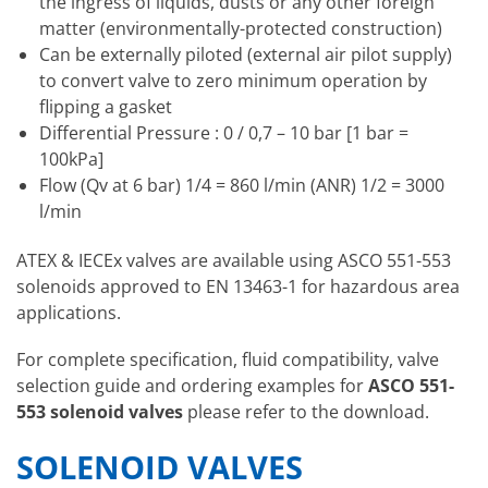
the ingress of liquids, dusts or any other foreign
matter (environmentally-protected construction)
Can be externally piloted (external air pilot supply)
to convert valve to zero minimum operation by
flipping a gasket
Differential Pressure : 0 / 0,7 – 10 bar [1 bar =
100kPa]
Flow (Qv at 6 bar) 1/4 = 860 l/min (ANR) 1/2 = 3000
l/min
ATEX & IECEx valves are available using ASCO 551-553
solenoids approved to EN 13463-1 for hazardous area
applications.
For complete specification, fluid compatibility, valve
selection guide and ordering examples for
ASCO 551-
553 solenoid valves
please refer to the download.
SOLENOID VALVES