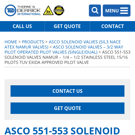
MENU
CALL US
GET QUOTE
CONTACT
HOME
>
PRODUCTS
>
ASCO SOLENOID VALVES (SIL3 NACE
ATEX NAMUR VALVES)
>
ASCO SOLENOID VALVES – 3/2 WAY
PILOT OPERATED PILOT VALVES (SINGLE/DUAL)
> ASCO 551-553
SOLENOID VALVES NAMUR – 1/4 – 1/2 STAINLESS STEEL 15/16
PILOTS TUV EXIDA APPROVED PILOT VALVE
CONTACT US
GET QUOTE
ASCO 551-553 SOLENOID