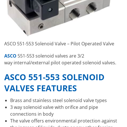
ASCO 551-553 Solenoid Valve – Pilot Operated Valve
ASCO
551-553 solenoid valves are 3/2
way internal/external pilot operated solenoid valves.
ASCO 551-553 SOLENOID
VALVES FEATURES
Brass and stainless steel solenoid valve types
3 way solenoid valve with orifice and pipe
connections in body
The valve offers environmental protection against