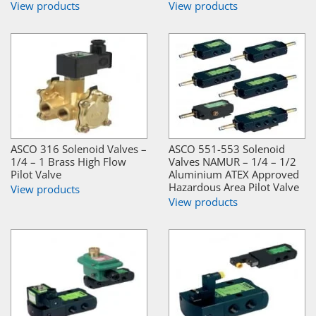
View products
View products
ASCO 316 Solenoid Valves –
ASCO 551-553 Solenoid
1/4 – 1 Brass High Flow
Valves NAMUR – 1/4 – 1/2
Pilot Valve
Aluminium ATEX Approved
Hazardous Area Pilot Valve
View products
View products