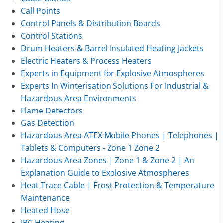
Call Points
Control Panels & Distribution Boards
Control Stations
Drum Heaters & Barrel Insulated Heating Jackets
Electric Heaters & Process Heaters
Experts in Equipment for Explosive Atmospheres
Experts In Winterisation Solutions For Industrial &
Hazardous Area Environments
Flame Detectors
Gas Detection
Hazardous Area ATEX Mobile Phones | Telephones |
Tablets & Computers - Zone 1 Zone 2
Hazardous Area Zones | Zone 1 & Zone 2 | An
Explanation Guide to Explosive Atmospheres
Heat Trace Cable | Frost Protection & Temperature
Maintenance
Heated Hose
IBC Heating