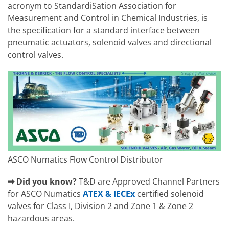
acronym to StandardiSation Association for
Measurement and Control in Chemical Industries, is
the specification for a standard interface between
pneumatic actuators, solenoid valves and directional
control valves.
ASCO Numatics Flow Control Distributor
➡ Did you know?
T&D are Approved Channel Partners
for ASCO Numatics
ATEX & IECEx
certified solenoid
valves for Class I, Division 2 and Zone 1 & Zone 2
hazardous areas.