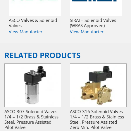
ASCO Valves & Solenoid
SIRAI – Solenoid Valves
Valves
(WRAS Approved)
View Manufacter
View Manufacter
RELATED PRODUCTS
ASCO 307 Solenoid Valves –
ASCO 316 Solenoid Valves –
1/4 – 1/2 Brass & Stainless
1/4 – 1/2 Brass & Stainless
Steel, Pressure Assisted
Steel, Pressure Assisted
Pilot Valve
Zero Min. Pilot Valve