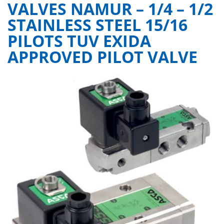
VALVES NAMUR – 1/4 – 1/2
STAINLESS STEEL 15/16
PILOTS TUV EXIDA
APPROVED PILOT VALVE