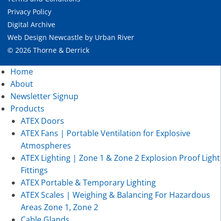
Privacy Policy
Digital Archive
Web Design Newcastle
by
Urban River
© 2026 Thorne & Derrick
Home
About
Newsletter Signup
Products
ATEX Doors
ATEX Fans | Portable Ventilation for Explosive
Atmospheres
ATEX Lighting | Zone 1 & Zone 2 Explosion Proof Light
Fittings
ATEX Portable & Temporary Lighting
ATEX Scales | Weighing & Balancing For Hazardous
Areas Zone 1, Zone 2
Cable Glands