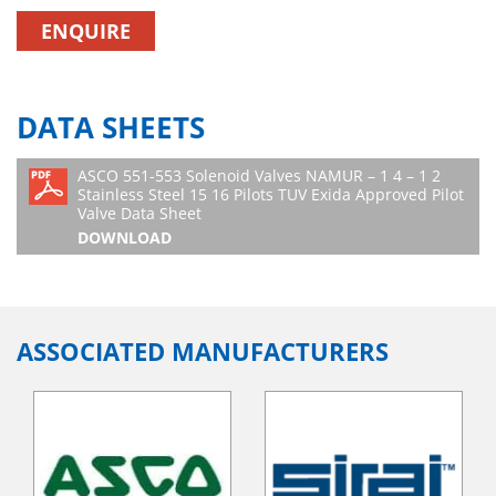
ENQUIRE
DATA SHEETS
ASCO 551-553 Solenoid Valves NAMUR – 1 4 – 1 2
Stainless Steel 15 16 Pilots TUV Exida Approved Pilot
Valve Data Sheet
DOWNLOAD
ASSOCIATED MANUFACTURERS