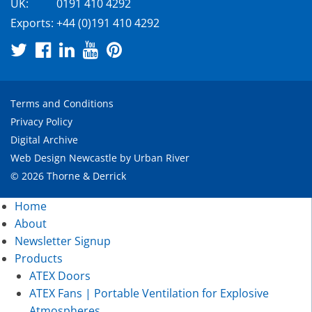
UK:
0191 410 4292
Exports:
+44 (0)191 410 4292
Terms and Conditions
Privacy Policy
Digital Archive
Web Design Newcastle
by
Urban River
© 2026 Thorne & Derrick
Home
About
Newsletter Signup
Products
ATEX Doors
ATEX Fans | Portable Ventilation for Explosive
Atmospheres