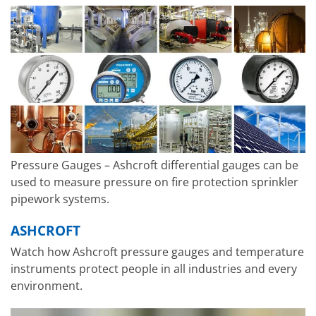
Pressure Gauges – Ashcroft differential gauges can be
used to measure pressure on fire protection sprinkler
pipework systems.
ASHCROFT
Watch how Ashcroft pressure gauges and temperature
instruments protect people in all industries and every
environment.