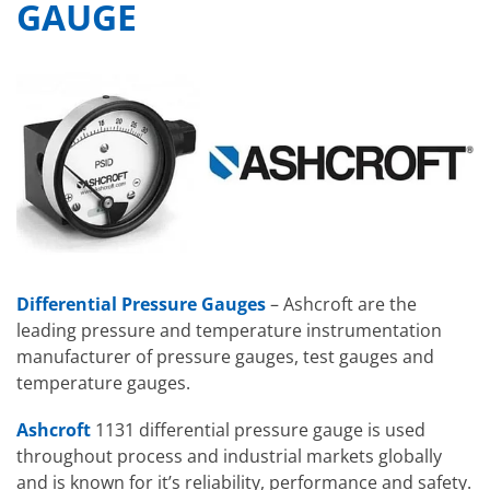
GAUGE
Differential Pressure Gauges
– Ashcroft are the
leading pressure and temperature instrumentation
manufacturer of pressure gauges, test gauges and
temperature gauges.
Ashcroft
1131 differential pressure gauge is used
throughout process and industrial markets globally
and is known for it’s reliability, performance and safety.