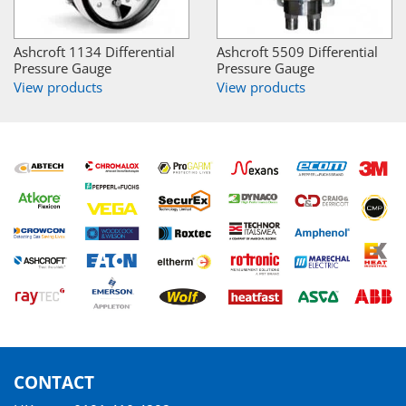
Ashcroft 1134 Differential
Ashcroft 5509 Differential
Pressure Gauge
Pressure Gauge
View products
View products
CONTACT