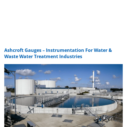
Ashcroft Gauges – Instrumentation For Water &
Waste Water Treatment Industries