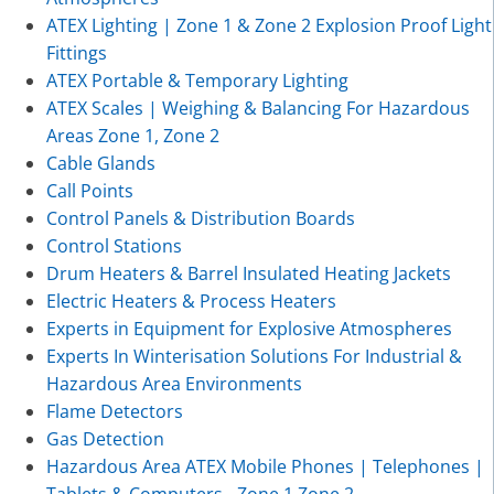
ATEX Lighting | Zone 1 & Zone 2 Explosion Proof Light
Fittings
ATEX Portable & Temporary Lighting
ATEX Scales | Weighing & Balancing For Hazardous
Areas Zone 1, Zone 2
Cable Glands
Call Points
Control Panels & Distribution Boards
Control Stations
Drum Heaters & Barrel Insulated Heating Jackets
Electric Heaters & Process Heaters
Experts in Equipment for Explosive Atmospheres
Experts In Winterisation Solutions For Industrial &
Hazardous Area Environments
Flame Detectors
Gas Detection
Hazardous Area ATEX Mobile Phones | Telephones |
Tablets & Computers - Zone 1 Zone 2