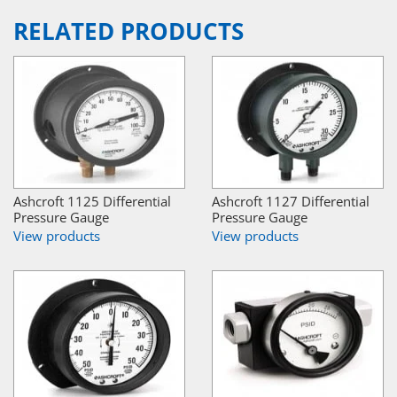
RELATED PRODUCTS
Ashcroft 1125 Differential
Ashcroft 1127 Differential
Pressure Gauge
Pressure Gauge
View products
View products