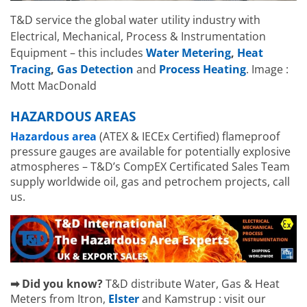
T&D service the global water utility industry with
Electrical, Mechanical, Process & Instrumentation
Equipment – this includes
Water Metering
,
Heat
Tracing
,
Gas Detection
and
Process Heating
. Image :
Mott MacDonald
HAZARDOUS AREAS
Hazardous area
(ATEX & IECEx Certified) flameproof
pressure gauges are available for potentially explosive
atmospheres – T&D’s CompEX Certificated Sales Team
supply worldwide oil, gas and petrochem projects, call
us.
➡ Did you know?
T&D distribute Water, Gas & Heat
Meters from Itron,
Elster
and Kamstrup : visit our