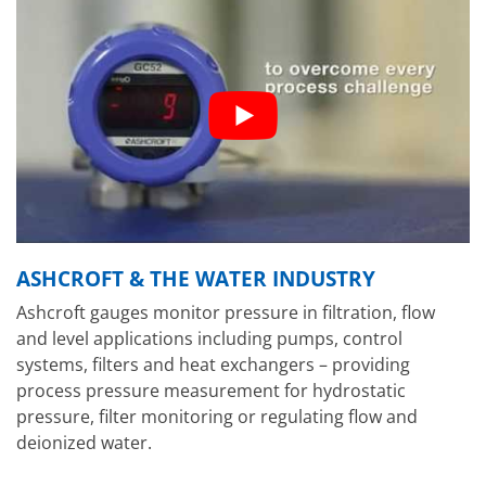
ASHCROFT & THE WATER INDUSTRY
Ashcroft gauges monitor pressure in filtration, flow
and level applications including pumps, control
systems, filters and heat exchangers – providing
process pressure measurement for hydrostatic
pressure, filter monitoring or regulating flow and
deionized water.