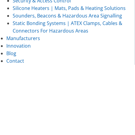
Security & Access Control
Silicone Heaters | Mats, Pads & Heating Solutions
Sounders, Beacons & Hazardous Area Signalling
Static Bonding Systems | ATEX Clamps, Cables &
Connectors For Hazardous Areas
Manufacturers
Innovation
Blog
Contact