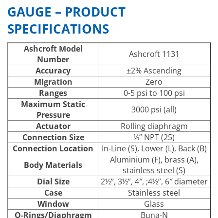
GAUGE – PRODUCT
SPECIFICATIONS
Ashcroft Model
Ashcroft 1131
Number
Accuracy
±2% Ascending
Migration
Zero
Ranges
0-5 psi to 100 psi
Maximum Static
3000 psi (all)
Pressure
Actuator
Rolling diaphragm
Connection Size
¼” NPT (25)
Connection Location
In-Line (S), Lower (L), Back (B)
Aluminium (F), brass (A),
Body Materials
stainless steel (S)
Dial Size
2½”, 3½”, 4″, ;4½”, 6″ diameter
Case
Stainless steel
Window
Glass
O-Rings/Diaphragm
Buna-N