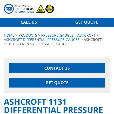
CALL US
GET QUOTE
HOME
>
PRODUCTS
>
PRESSURE GAUGES – ASHCROFT
>
ASHCROFT DIFFERENTIAL PRESSURE GAUGES
> ASHCROFT
1131 DIFFERENTIAL PRESSURE GAUGE
CONTACT US
GET QUOTE
ASHCROFT 1131
DIFFERENTIAL PRESSURE