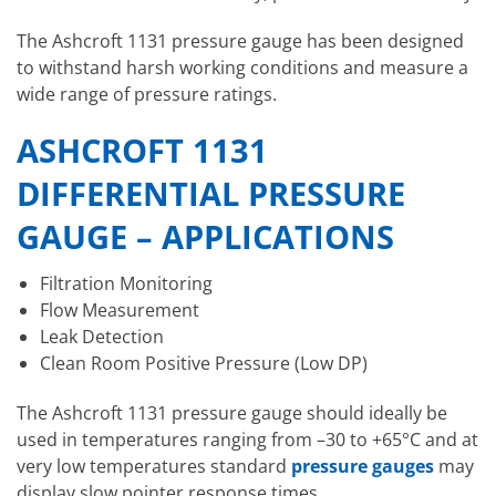
The Ashcroft 1131 pressure gauge has been designed
to withstand harsh working conditions and measure a
wide range of pressure ratings.
ASHCROFT 1131
DIFFERENTIAL PRESSURE
GAUGE – APPLICATIONS
Filtration Monitoring
Flow Measurement
Leak Detection
Clean Room Positive Pressure (Low DP)
The Ashcroft 1131 pressure gauge should ideally be
used in temperatures ranging from –30 to +65°C and at
very low temperatures standard
pressure gauges
may
display slow pointer response times.