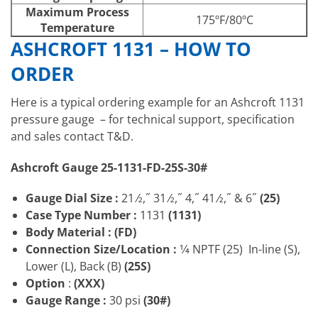
Maximum Process
175ºF/80ºC
Temperature
ASHCROFT 1131 – HOW TO
ORDER
Here is a typical ordering example for an Ashcroft 1131
pressure gauge – for technical support, specification
and sales contact T&D.
Ashcroft Gauge 25-1131-FD-25S-30#
Gauge Dial Size :
21 ⁄2,˝ 31 ⁄2,˝ 4,˝ 41 ⁄2,˝ & 6˝
(25)
Case Type Number :
1131
(1131)
Body Material : (FD)
Connection Size/Location
:
1⁄4 NPTF (25) In-line (S),
Lower (L), Back (B)
(25S)
Option
:
(XXX)
Gauge Range :
30 psi
(30#)