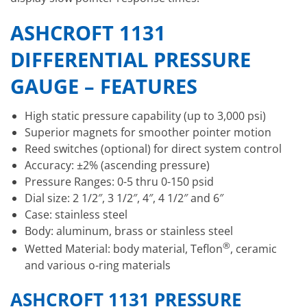
ASHCROFT 1131
DIFFERENTIAL PRESSURE
GAUGE – FEATURES
High static pressure capability (up to 3,000 psi)
Superior magnets for smoother pointer motion
Reed switches (optional) for direct system control
Accuracy: ±2% (ascending pressure)
Pressure Ranges: 0-5 thru 0-150 psid
Dial size: 2 1/2″, 3 1/2″, 4″, 4 1/2″ and 6″
Case: stainless steel
Body: aluminum, brass or stainless steel
®
Wetted Material: body material, Teflon
, ceramic
and various o-ring materials
ASHCROFT 1131 PRESSURE