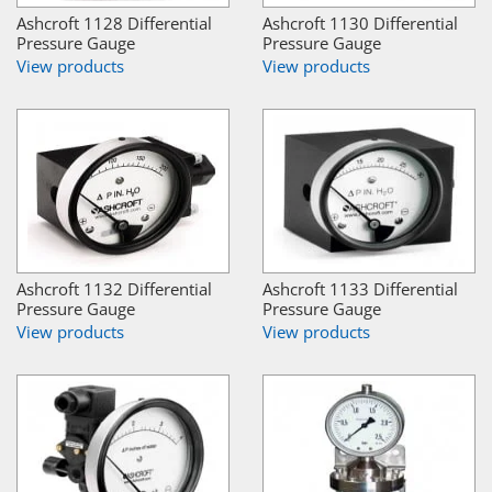
Ashcroft 1128 Differential
Ashcroft 1130 Differential
Pressure Gauge
Pressure Gauge
View products
View products
Ashcroft 1132 Differential
Ashcroft 1133 Differential
Pressure Gauge
Pressure Gauge
View products
View products