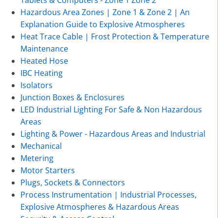
Hazardous Area Zones | Zone 1 & Zone 2 | An
Explanation Guide to Explosive Atmospheres
Heat Trace Cable | Frost Protection & Temperature
Maintenance
Heated Hose
IBC Heating
Isolators
Junction Boxes & Enclosures
LED Industrial Lighting For Safe & Non Hazardous
Areas
Lighting & Power - Hazardous Areas and Industrial
Mechanical
Metering
Motor Starters
Plugs, Sockets & Connectors
Process Instrumentation | Industrial Processes,
Explosive Atmospheres & Hazardous Areas