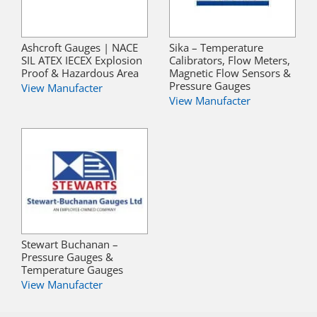
Ashcroft Gauges | NACE
Sika – Temperature
SIL ATEX IECEX Explosion
Calibrators, Flow Meters,
Proof & Hazardous Area
Magnetic Flow Sensors &
Pressure Gauges
View Manufacter
View Manufacter
Stewart Buchanan –
Pressure Gauges &
Temperature Gauges
View Manufacter