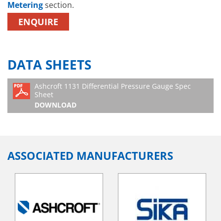
Metering
section.
ENQUIRE
DATA SHEETS
Ashcroft 1131 Differential Pressure Gauge Spec
Sheet
DOWNLOAD
ASSOCIATED MANUFACTURERS