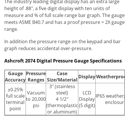
The industry leading digital display has an extra large
height of .88″, a five digit display with ten units of
measure and % of full scale range bar graph. The gauge
meets ASME B40.7 and has a proof pressure = 2X gauge
range.
In addition the pressure range on the keypad and bar
graph reduces accidental over-pressure.
Ashcroft 2074 Digital Pressure Gauge Specifications
Gauge
Pressure
Case
Display
Weatherproof
Accuracy
Ranges
Size/Material
3″ (stainless
±0.25%
Vacuum
steel)
LCD
full scale
IP65 weatherpr
to 20,000
4 1/2″
Display
terminal
enclosure
psi
(thermoplastic
(5 digit)
point
or aluminum)