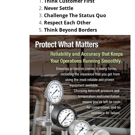
Think Customer First
Never Settle
Challenge The Status Quo
Respect Each Other
Think Beyond Borders