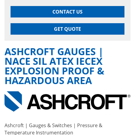
CONTACT US
GET QUOTE
ASHCROFT GAUGES |
NACE SIL ATEX IECEX
EXPLOSION PROOF &
HAZARDOUS AREA
Ashcroft | Gauges & Switches | Pressure &
Temperature Instrumentation