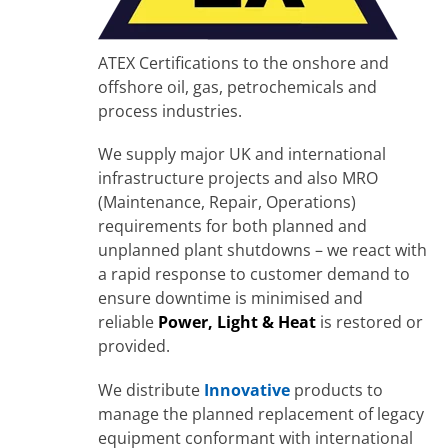
ATEX Certifications to the onshore and
offshore oil, gas, petrochemicals and
process industries.
We supply major UK and international
infrastructure projects and also MRO
(Maintenance, Repair, Operations)
requirements for both planned and
unplanned plant shutdowns – we react with
a rapid response to customer demand to
ensure downtime is minimised and
reliable
Power, Light & Heat
is restored or
provided.
We distribute
Innovative
products to
manage the planned replacement of legacy
equipment conformant with international