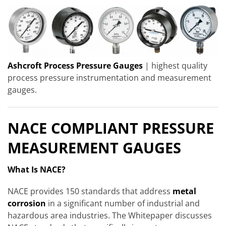
Ashcroft Process Pressure Gauges
| highest quality
process pressure instrumentation and measurement
gauges.
NACE COMPLIANT PRESSURE
MEASUREMENT GAUGES
What Is NACE?
NACE provides 150 standards that address
metal
corrosion
in a significant number of industrial and
hazardous area industries. The Whitepaper discusses