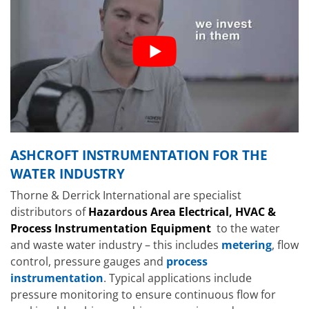
ASHCROFT INSTRUMENTATION FOR THE
WATER INDUSTRY
Thorne & Derrick International are specialist
distributors of
Hazardous Area Electrical, HVAC &
Process Instrumentation Equipment
to the water
and waste water industry – this includes
metering
, flow
control, pressure gauges and
process
instrumentation
. Typical applications include
pressure monitoring to ensure continuous flow for