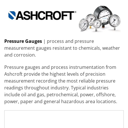
Pressure Gauges
| process and pressure
measurement gauges resistant to chemicals, weather
and corrosion.
Pressure gauges and process instrumentation from
Ashcroft provide the highest levels of precision
measurement recording the most reliable pressure
readings throughout industry. Typical industries
include oil and gas, petrochemical, power, offshore,
power, paper and general hazardous area locations.