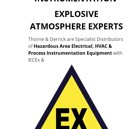
EXPLOSIVE
ATMOSPHERE EXPERTS
Thorne & Derrick are Specialist Distributors
of
Hazardous Area Electrical, HVAC &
Process Instrumentation Equipment
with
IECEx &