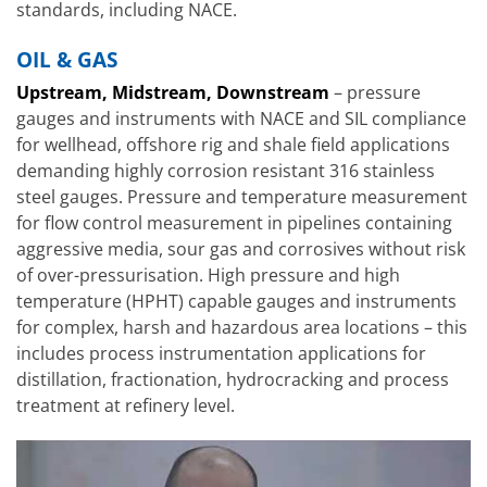
standards, including NACE.
OIL & GAS
Upstream, Midstream, Downstream
– pressure
gauges and instruments with NACE and SIL compliance
for wellhead, offshore rig and shale field applications
demanding highly corrosion resistant 316 stainless
steel gauges. Pressure and temperature measurement
for flow control measurement in pipelines containing
aggressive media, sour gas and corrosives without risk
of over-pressurisation. High pressure and high
temperature (HPHT) capable gauges and instruments
for complex, harsh and hazardous area locations – this
includes process instrumentation applications for
distillation, fractionation, hydrocracking and process
treatment at refinery level.