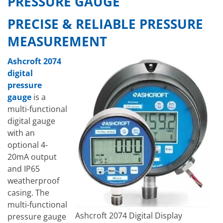
PRESSURE GAUGE
PRECISE & RELIABLE PRESSURE
MEASUREMENT
Ashcroft 2074
digital
pressure
gauge
is a
multi-functional
digital gauge
with an
optional 4-
20mA output
and IP65
weatherproof
casing. The
multi-functional
Ashcroft 2074 Digital Display
pressure gauge