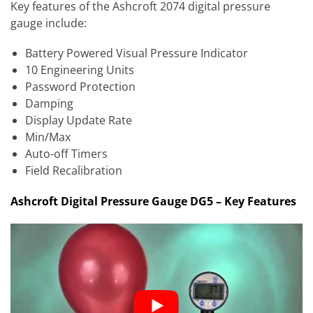
Key features of the Ashcroft 2074 digital pressure
gauge include:
Battery Powered Visual Pressure Indicator
10 Engineering Units
Password Protection
Damping
Display Update Rate
Min/Max
Auto-off Timers
Field Recalibration
Ashcroft Digital Pressure Gauge DG5 – Key Features