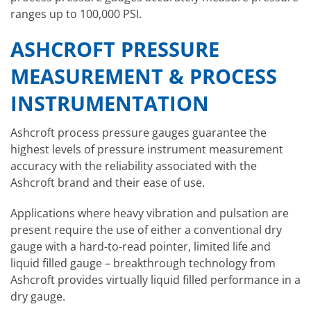
ranges up to 100,000 PSI.
ASHCROFT PRESSURE
MEASUREMENT
& PROCESS
INSTRUMENTATION
Ashcroft process pressure gauges guarantee the
highest levels of pressure instrument measurement
accuracy with the reliability associated with the
Ashcroft brand and their ease of use.
Applications where heavy vibration and pulsation are
present require the use of either a conventional dry
gauge with a hard-to-read pointer, limited life and
liquid filled gauge – breakthrough technology from
Ashcroft provides virtually liquid filled performance in a
dry gauge.