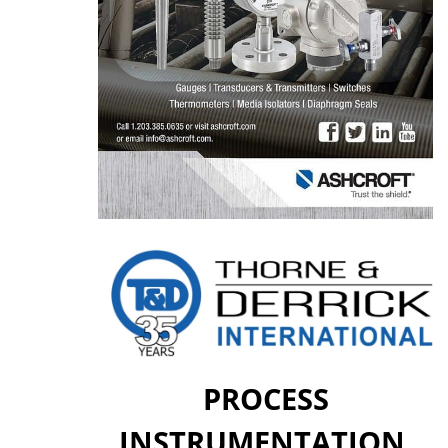
PROCESS
INSTRUMENTATION