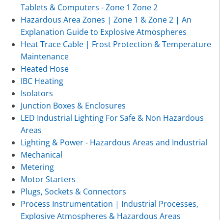
Tablets & Computers - Zone 1 Zone 2
Hazardous Area Zones | Zone 1 & Zone 2 | An
Explanation Guide to Explosive Atmospheres
Heat Trace Cable | Frost Protection & Temperature
Maintenance
Heated Hose
IBC Heating
Isolators
Junction Boxes & Enclosures
LED Industrial Lighting For Safe & Non Hazardous
Areas
Lighting & Power - Hazardous Areas and Industrial
Mechanical
Metering
Motor Starters
Plugs, Sockets & Connectors
Process Instrumentation | Industrial Processes,
Explosive Atmospheres & Hazardous Areas