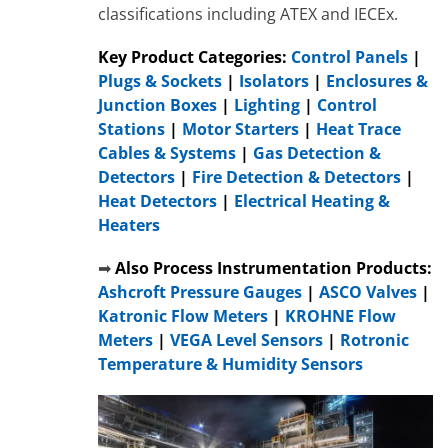
classifications including ATEX and IECEx.
Key Product Categories:
Control Panels
|
Plugs & Sockets
|
Isolators
|
Enclosures &
Junction Boxes
|
Lighting
|
Control
Stations
|
Motor Starters
|
Heat Trace
Cables & Systems
|
Gas Detection &
Detectors
|
Fire Detection & Detectors
|
Heat Detectors
|
Electrical Heating &
Heaters
➡
Also Process Instrumentation Products:
Ashcroft Pressure Gauges
|
ASCO Valves
|
Katronic Flow Meters
|
KROHNE Flow
Meters
|
VEGA Level Sensors
|
Rotronic
Temperature & Humidity Sensors