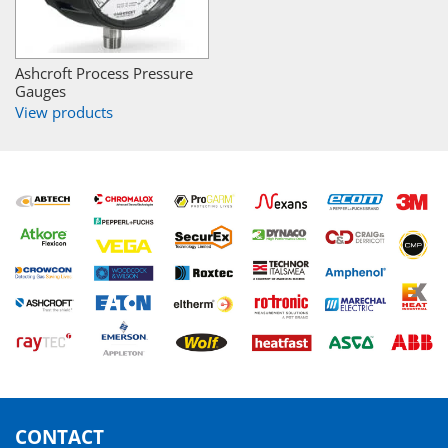
Ashcroft Process Pressure
Gauges
View products
CONTACT