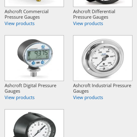
Ashcroft Commercial
Ashcroft Differential
Pressure Gauges
Pressure Gauges
View products
View products
Ashcroft Digital Pressure
Ashcroft Industrial Pressure
Gauges
Gauges
View products
View products