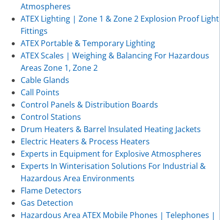
Atmospheres
ATEX Lighting | Zone 1 & Zone 2 Explosion Proof Light
Fittings
ATEX Portable & Temporary Lighting
ATEX Scales | Weighing & Balancing For Hazardous
Areas Zone 1, Zone 2
Cable Glands
Call Points
Control Panels & Distribution Boards
Control Stations
Drum Heaters & Barrel Insulated Heating Jackets
Electric Heaters & Process Heaters
Experts in Equipment for Explosive Atmospheres
Experts In Winterisation Solutions For Industrial &
Hazardous Area Environments
Flame Detectors
Gas Detection
Hazardous Area ATEX Mobile Phones | Telephones |