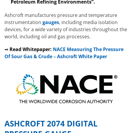
Petroleum Refining Environments”.
Ashcroft manufactures pressure and temperature
instrumentation
gauges
, including media isolation
devices, for a wide variety of industries throughout the
world, including oil and gas processes.
➡
Read Whitepaper:
NACE Measuring The Pressure
Of Sour Gas & Crude – Ashcroft White Paper
ASHCROFT 2074 DIGITAL