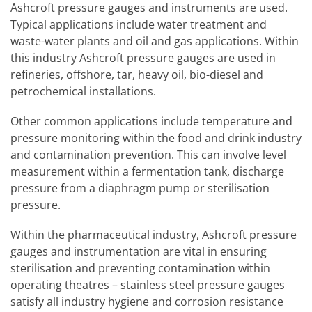
Ashcroft pressure gauges and instruments are used.
Typical applications include water treatment and
waste-water plants and oil and gas applications. Within
this industry Ashcroft pressure gauges are used in
refineries, offshore, tar, heavy oil, bio-diesel and
petrochemical installations.
Other common applications include temperature and
pressure monitoring within the food and drink industry
and contamination prevention. This can involve level
measurement within a fermentation tank, discharge
pressure from a diaphragm pump or sterilisation
pressure.
Within the pharmaceutical industry, Ashcroft pressure
gauges and instrumentation are vital in ensuring
sterilisation and preventing contamination within
operating theatres – stainless steel pressure gauges
satisfy all industry hygiene and corrosion resistance