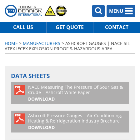
MENU
CALL US
GET QUOTE
CONTACT
HOME
>
MANUFACTURERS
> ASHCROFT GAUGES | NACE SIL
ATEX IECEX EXPLOSION PROOF & HAZARDOUS AREA
DATA SHEETS
NACE Measuring The Pressure Of Sour Gas &
Crude – Ashcroft White Paper
DOWNLOAD
Ashcroft Pressure Gauges – Air Conditioning,
Heating & Refridgeration Industry Brochure
DOWNLOAD