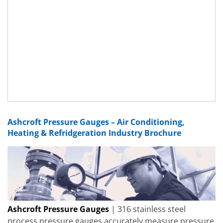
Ashcroft Pressure Gauges – Air Conditioning,
Heating & Refridgeration Industry Brochure
Ashcroft Pressure Gauges
| 316 stainless steel
process pressure gauges accurately measure pressure