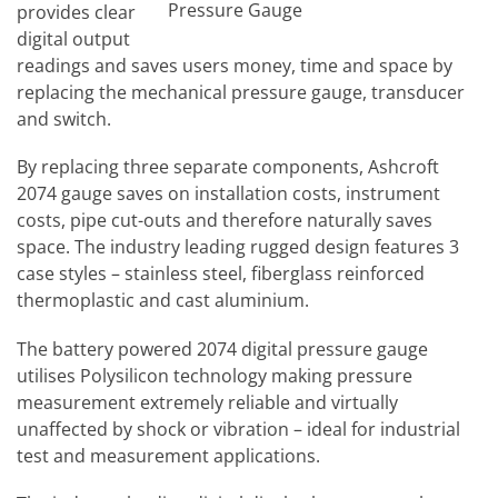
Pressure Gauge
provides clear
digital output
readings and saves users money, time and space by
replacing the mechanical pressure gauge, transducer
and switch.
By replacing three separate components, Ashcroft
2074 gauge saves on installation costs, instrument
costs, pipe cut-outs and therefore naturally saves
space. The industry leading rugged design features 3
case styles – stainless steel, fiberglass reinforced
thermoplastic and cast aluminium.
The battery powered 2074 digital pressure gauge
utilises Polysilicon technology making pressure
measurement extremely reliable and virtually
unaffected by shock or vibration – ideal for industrial
test and measurement applications.