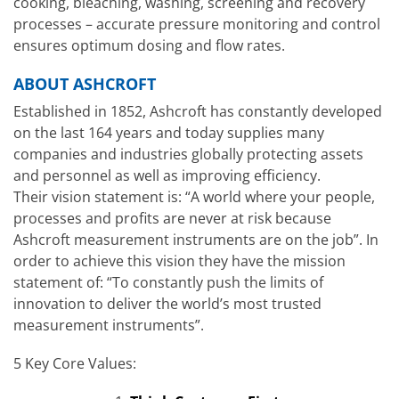
cooking, bleaching, washing, screening and recovery
processes – accurate pressure monitoring and control
ensures optimum dosing and flow rates.
ABOUT ASHCROFT
Established in 1852, Ashcroft has constantly developed
on the last 164 years and today supplies many
companies and industries globally protecting assets
and personnel as well as improving efficiency.
Their vision statement is: “A world where your people,
processes and profits are never at risk because
Ashcroft measurement instruments are on the job”. In
order to achieve this vision they have the mission
statement of: “To constantly push the limits of
innovation to deliver the world’s most trusted
measurement instruments”.
5 Key Core Values: