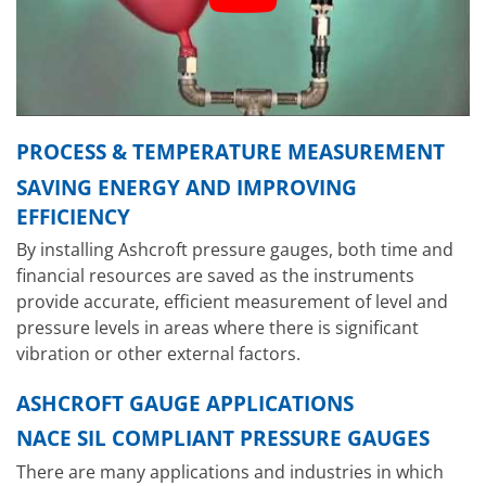
PROCESS & TEMPERATURE MEASUREMENT
SAVING ENERGY AND IMPROVING
EFFICIENCY
By installing Ashcroft pressure gauges, both time and
financial resources are saved as the instruments
provide accurate, efficient measurement of level and
pressure levels in areas where there is significant
vibration or other external factors.
ASHCROFT GAUGE APPLICATIONS
NACE SIL COMPLIANT PRESSURE GAUGES
There are many applications and industries in which