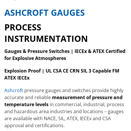
ASHCROFT GAUGES
PROCESS
INSTRUMENTATION
Gauges & Pressure Switches | IECEx & ATEX Certified
for Explosive Atmospheres
Explosion Proof | UL CSA CE CRN SIL 3 Capable FM
ATEX IECEx
Ashcroft
pressure gauges and switches provide highly
accurate and reliable
measurement of pressure and
temperature levels
in commercial, industrial, process
and hazardous area industries and locations – gauges
are available with NACE, SIL, ATEX, IECEx and CSA
approval and certifications.