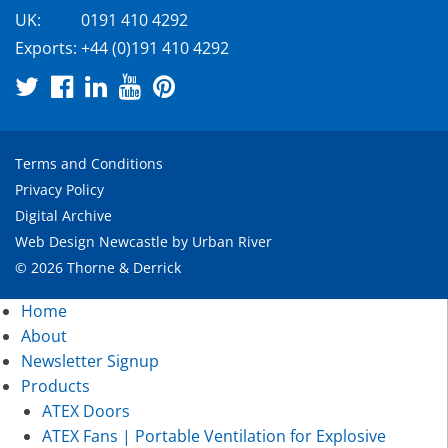
UK:
0191 410 4292
Exports:
+44 (0)191 410 4292
Terms and Conditions
Privacy Policy
Digital Archive
Web Design Newcastle
by
Urban River
© 2026 Thorne & Derrick
Home
About
Newsletter Signup
Products
ATEX Doors
ATEX Fans | Portable Ventilation for Explosive