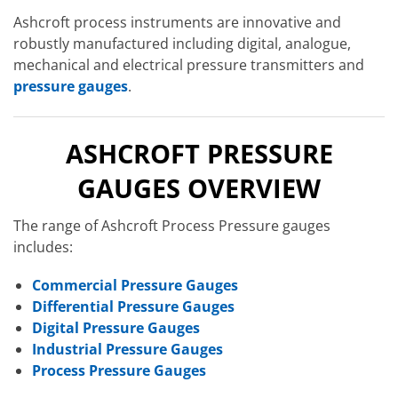
Ashcroft process instruments are innovative and
robustly manufactured including digital, analogue,
mechanical and electrical pressure transmitters and
pressure gauges
.
ASHCROFT PRESSURE
GAUGES OVERVIEW
The range of Ashcroft Process Pressure gauges
includes:
Commercial Pressure Gauges
Differential Pressure Gauges
Digital Pressure Gauges
Industrial Pressure Gauges
Process Pressure Gauges