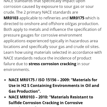
NACE standards that specifically impact upon
corrosion caused by exposure to sour gas or sour
crude. The 2 primary NACE standards are
MR0103
applicable to refineries and
MR0175
which is
directed to onshore and offshore oil/gas production.
Both apply to metals and influence the specification of
pressure gauges for corrosive environment
applications experienced typically in hazardous area
locations and specifically sour gas and crude oil sites.
Learn how using materials selected in accordance with
NACE standards reduce the incidence of product
failure due to
s
t
ress corrosion cracking
in sour
environments.
NACE MR0175 / ISO 15156 – 2009: “Materials for
Use in H2 S Containing Environments in Oil and
Gas Production”.
NACE MR0103 – 2010: “Materials Resistant to
Sulfide Corrosion Cracking in Corrosive