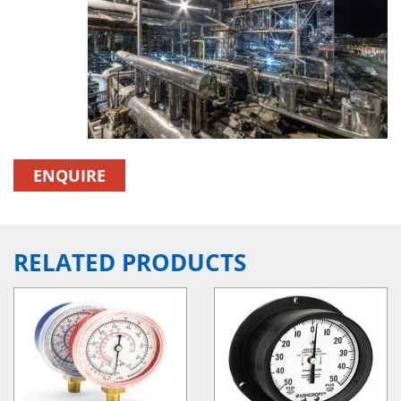
ENQUIRE
RELATED PRODUCTS