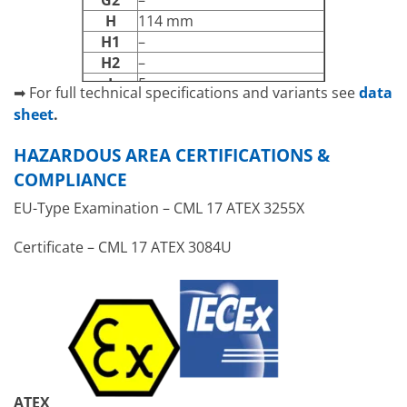
G2
–
H
114 mm
H1
–
H2
–
J
5 mm
➡ For full technical specifications and variants see
data
N
13 mm
sheet
.
[A] – [D]
Cable entry faces
HAZARDOUS AREA CERTIFICATIONS &
COMPLIANCE
EU-Type Examination – CML 17 ATEX 3255X
Certificate –
CML 17 ATEX 3084U
ATEX