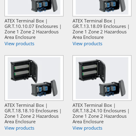
ATEX Terminal Box |
ATEX Terminal Box |
GR.T.10.10.07 Enclosures |
GR.T.13.18.09 Enclosures |
Zone 1 Zone 2 Hazardous
Zone 1 Zone 2 Hazardous
Area Enclosure
Area Enclosure
View products
View products
ATEX Terminal Box |
ATEX Terminal Box |
GR.T.18.18.10 Enclosures |
GR.T.18.24.10 Enclosures |
Zone 1 Zone 2 Hazardous
Zone 1 Zone 2 Hazardous
Area Enclosure
Area Enclosure
View products
View products