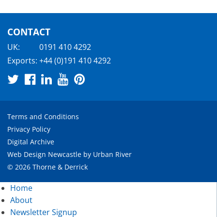
CONTACT
UK:
0191 410 4292
Exports:
+44 (0)191 410 4292
Terms and Conditions
Privacy Policy
Digital Archive
Web Design Newcastle
by
Urban River
© 2026 Thorne & Derrick
Home
About
Newsletter Signup