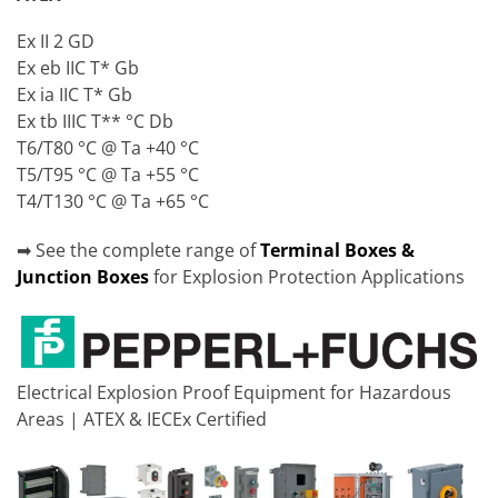
Ex II 2 GD
Ex eb IIC T* Gb
Ex ia IIC T* Gb
Ex tb IIIC T** °C Db
T6/T80 °C @ Ta +40 °C
T5/T95 °C @ Ta +55 °C
T4/T130 °C @ Ta +65 °C
➡ See the complete range of
Terminal Boxes &
Junction Boxes
for Explosion Protection Applications
Electrical Explosion Proof Equipment for Hazardous
Areas | ATEX & IECEx Certified