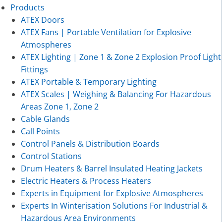
Products
ATEX Doors
ATEX Fans | Portable Ventilation for Explosive
Atmospheres
ATEX Lighting | Zone 1 & Zone 2 Explosion Proof Light
Fittings
ATEX Portable & Temporary Lighting
ATEX Scales | Weighing & Balancing For Hazardous
Areas Zone 1, Zone 2
Cable Glands
Call Points
Control Panels & Distribution Boards
Control Stations
Drum Heaters & Barrel Insulated Heating Jackets
Electric Heaters & Process Heaters
Experts in Equipment for Explosive Atmospheres
Experts In Winterisation Solutions For Industrial &
Hazardous Area Environments