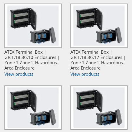
ATEX Terminal Box |
ATEX Terminal Box |
GR.T.18.36.10 Enclosures |
GR.T.18.36.17 Enclosures |
Zone 1 Zone 2 Hazardous
Zone 1 Zone 2 Hazardous
Area Enclosure
Area Enclosure
View products
View products