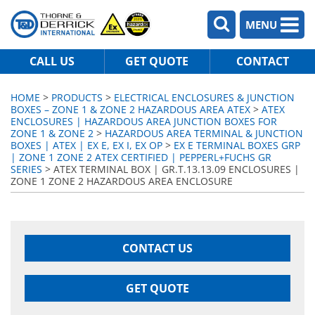
MENU
CALL US
GET QUOTE
CONTACT
HOME
>
PRODUCTS
>
ELECTRICAL ENCLOSURES & JUNCTION
BOXES – ZONE 1 & ZONE 2 HAZARDOUS AREA ATEX
>
ATEX
ENCLOSURES | HAZARDOUS AREA JUNCTION BOXES FOR
ZONE 1 & ZONE 2
>
HAZARDOUS AREA TERMINAL & JUNCTION
BOXES | ATEX | EX E, EX I, EX OP
>
EX E TERMINAL BOXES GRP
| ZONE 1 ZONE 2 ATEX CERTIFIED | PEPPERL+FUCHS GR
SERIES
> ATEX TERMINAL BOX | GR.T.13.13.09 ENCLOSURES |
ZONE 1 ZONE 2 HAZARDOUS AREA ENCLOSURE
CONTACT US
GET QUOTE