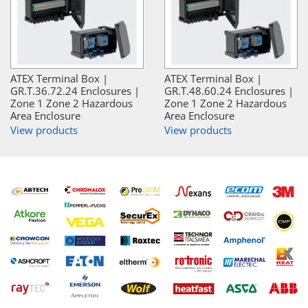
ATEX Terminal Box |
ATEX Terminal Box |
GR.T.36.72.24 Enclosures |
GR.T.48.60.24 Enclosures |
Zone 1 Zone 2 Hazardous
Zone 1 Zone 2 Hazardous
Area Enclosure
Area Enclosure
View products
View products