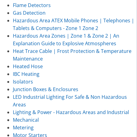
Flame Detectors
Gas Detection
Hazardous Area ATEX Mobile Phones | Telephones |
Tablets & Computers - Zone 1 Zone 2
Hazardous Area Zones | Zone 1 & Zone 2 | An
Explanation Guide to Explosive Atmospheres
Heat Trace Cable | Frost Protection & Temperature
Maintenance
Heated Hose
IBC Heating
Isolators
Junction Boxes & Enclosures
LED Industrial Lighting For Safe & Non Hazardous
Areas
Lighting & Power - Hazardous Areas and Industrial
Mechanical
Metering
Motor Starters