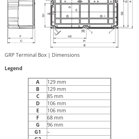
GRP Terminal Box | Dimensions
Legend
A
129 mm
B
129 mm
C
85 mm
D
106 mm
E
106 mm
F
68 mm
G
96 mm
G1
–