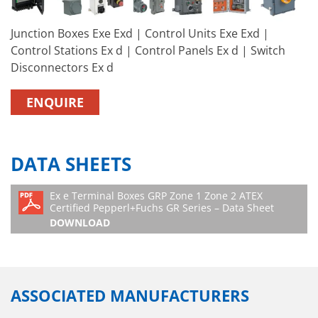
Junction Boxes Exe Exd | Control Units Exe Exd |
Control Stations Ex d | Control Panels Ex d | Switch
Disconnectors Ex d
ENQUIRE
DATA SHEETS
Ex e Terminal Boxes GRP Zone 1 Zone 2 ATEX
Certified Pepperl+Fuchs GR Series – Data Sheet
DOWNLOAD
ASSOCIATED MANUFACTURERS