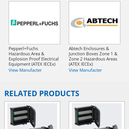
Pepperl+Fuchs
Abtech Enclosures &
Hazardous Area &
Junction Boxes Zone 1 &
Explosion Proof Electrical
Zone 2 Hazardous Areas
Equipment (ATEX IECEx)
(ATEX IECEx)
View Manufacter
View Manufacter
RELATED PRODUCTS