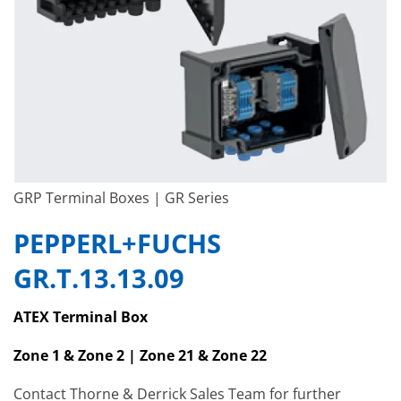
GRP Terminal Boxes | GR Series
PEPPERL+FUCHS
GR.T.13.13.09
ATEX Terminal Box
Zone 1 & Zone 2 | Zone 21 & Zone 22
Contact Thorne & Derrick Sales Team for further