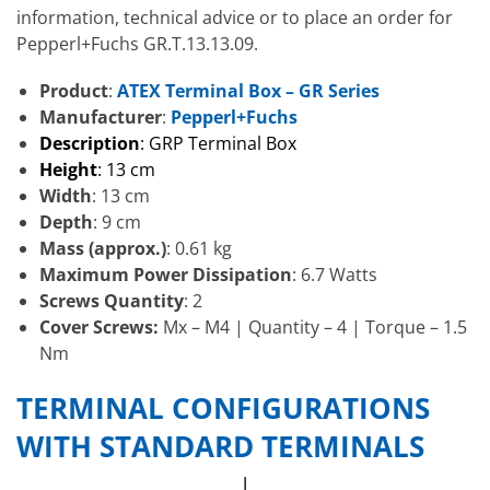
information, technical advice or to place an order for
Pepperl+Fuchs GR.T.13.13.09.
Product
:
ATEX Terminal Box – GR Series
Manufacturer
:
Pepperl+Fuchs
Description
: GRP Terminal Box
Height
: 13 cm
Width
: 13 cm
Depth
: 9 cm
Mass (approx.)
: 0.61 kg
Maximum Power Dissipation
: 6.7 Watts
Screws Quantity
: 2
Cover Screws:
Mx – M4 | Quantity – 4 | Torque – 1.5
Nm
TERMINAL CONFIGURATIONS
WITH STANDARD TERMINALS