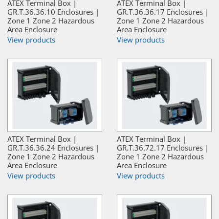
ATEX Terminal Box |
ATEX Terminal Box |
GR.T.36.36.10 Enclosures |
GR.T.36.36.17 Enclosures |
Zone 1 Zone 2 Hazardous
Zone 1 Zone 2 Hazardous
Area Enclosure
Area Enclosure
View products
View products
ATEX Terminal Box |
ATEX Terminal Box |
GR.T.36.36.24 Enclosures |
GR.T.36.72.17 Enclosures |
Zone 1 Zone 2 Hazardous
Zone 1 Zone 2 Hazardous
Area Enclosure
Area Enclosure
View products
View products