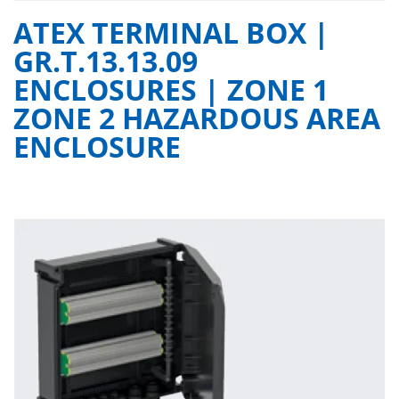
ATEX TERMINAL BOX |
GR.T.13.13.09
ENCLOSURES | ZONE 1
ZONE 2 HAZARDOUS AREA
ENCLOSURE