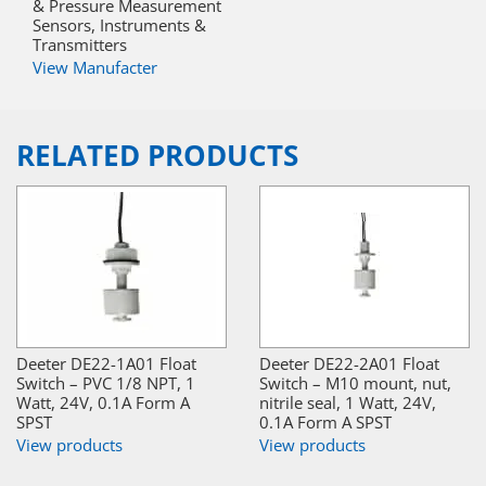
& Pressure Measurement
Sensors, Instruments &
Transmitters
View Manufacter
RELATED PRODUCTS
Deeter DE22-1A01 Float
Deeter DE22-2A01 Float
Switch – PVC 1/8 NPT, 1
Switch – M10 mount, nut,
Watt, 24V, 0.1A Form A
nitrile seal, 1 Watt, 24V,
SPST
0.1A Form A SPST
View products
View products