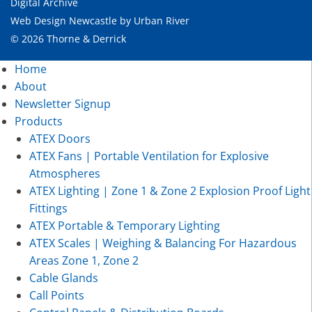
Digital Archive
Web Design Newcastle
by
Urban River
© 2026 Thorne & Derrick
Home
About
Newsletter Signup
Products
ATEX Doors
ATEX Fans | Portable Ventilation for Explosive
Atmospheres
ATEX Lighting | Zone 1 & Zone 2 Explosion Proof Light
Fittings
ATEX Portable & Temporary Lighting
ATEX Scales | Weighing & Balancing For Hazardous
Areas Zone 1, Zone 2
Cable Glands
Call Points