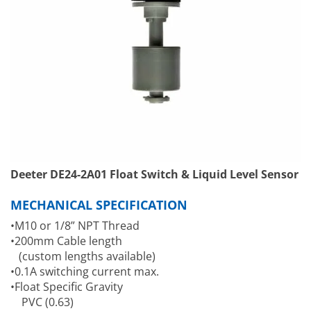
Deeter DE24-2A01 Float Switch & Liquid Level Sensor
MECHANICAL SPECIFICATION
•M10 or 1/8” NPT Thread
•200mm Cable length
(custom lengths available)
•0.1A switching current max.
•Float Specific Gravity
PVC (0.63)