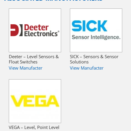
Deeter – Level Sensors &
SICK – Sensors & Sensor
Float Switches
Solutions
View Manufacter
View Manufacter
VEGA – Level, Point Level