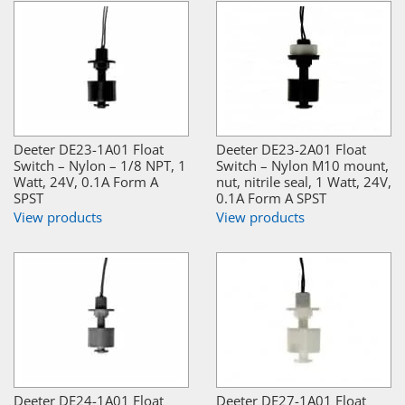
Deeter DE23-1A01 Float
Deeter DE23-2A01 Float
Switch – Nylon – 1/8 NPT, 1
Switch – Nylon M10 mount,
Watt, 24V, 0.1A Form A
nut, nitrile seal, 1 Watt, 24V,
SPST
0.1A Form A SPST
View products
View products
Deeter DE24-1A01 Float
Deeter DE27-1A01 Float