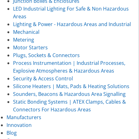
Junction Boxes & Enclosures
LED Industrial Lighting For Safe & Non Hazardous
Areas
Lighting & Power - Hazardous Areas and Industrial
Mechanical
Metering
Motor Starters
Plugs, Sockets & Connectors
Process Instrumentation | Industrial Processes,
Explosive Atmospheres & Hazardous Areas
Security & Access Control
Silicone Heaters | Mats, Pads & Heating Solutions
Sounders, Beacons & Hazardous Area Signalling
Static Bonding Systems | ATEX Clamps, Cables &
Connectors For Hazardous Areas
Manufacturers
Innovation
Blog