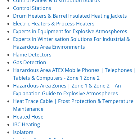
Control Panels & Distribution Boards
Control Stations
Drum Heaters & Barrel Insulated Heating Jackets
Electric Heaters & Process Heaters
Experts in Equipment for Explosive Atmospheres
Experts In Winterisation Solutions For Industrial &
Hazardous Area Environments
Flame Detectors
Gas Detection
Hazardous Area ATEX Mobile Phones | Telephones |
Tablets & Computers - Zone 1 Zone 2
Hazardous Area Zones | Zone 1 & Zone 2 | An
Explanation Guide to Explosive Atmospheres
Heat Trace Cable | Frost Protection & Temperature
Maintenance
Heated Hose
IBC Heating
Isolators