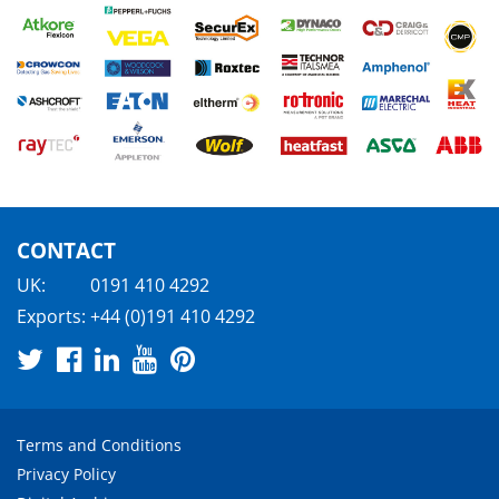
CONTACT
UK:
0191 410 4292
Exports:
+44 (0)191 410 4292
Terms and Conditions
Privacy Policy