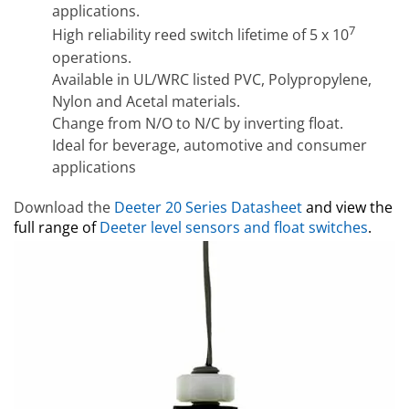
applications.
7
High reliability reed switch lifetime of 5 x 10
operations.
Available in UL/WRC listed PVC, Polypropylene,
Nylon and Acetal materials.
Change from N/O to N/C by inverting float.
Ideal for beverage, automotive and consumer
applications
Download the
Deeter
20 Series Datasheet
and view the
full range of
Deeter level sensors and float switches
.