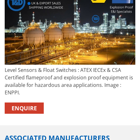
Level Sensors & Float Switches : ATEX IECEx & CSA
Certified flameproof and explosion proof equipment is
available for hazardous area applications. Image :
ENPPI.
ENQUIRE
ASSOCIATED MANUFACTURERS