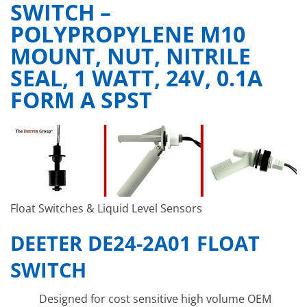
SWITCH –
POLYPROPYLENE M10
MOUNT, NUT, NITRILE
SEAL, 1 WATT, 24V, 0.1A
FORM A SPST
Float Switches & Liquid Level Sensors
DEETER DE24-2A01 FLOAT
SWITCH
Designed for cost sensitive high volume OEM