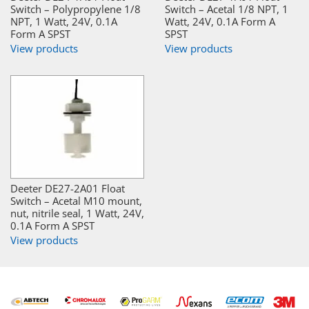
Switch – Polypropylene 1/8
Switch – Acetal 1/8 NPT, 1
NPT, 1 Watt, 24V, 0.1A
Watt, 24V, 0.1A Form A
Form A SPST
SPST
View products
View products
Deeter DE27-2A01 Float
Switch – Acetal M10 mount,
nut, nitrile seal, 1 Watt, 24V,
0.1A Form A SPST
View products