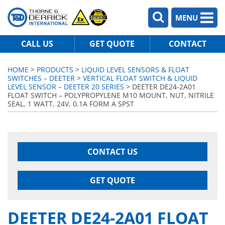
MENU
CALL US
GET QUOTE
CONTACT
HOME
>
PRODUCTS
>
LIQUID LEVEL SENSORS & FLOAT
SWITCHES – DEETER
>
VERTICAL FLOAT SWITCH & LIQUID
LEVEL SENSOR – DEETER 20 SERIES
> DEETER DE24-2A01
FLOAT SWITCH – POLYPROPYLENE M10 MOUNT, NUT, NITRILE
SEAL, 1 WATT, 24V, 0.1A FORM A SPST
CONTACT US
GET QUOTE
DEETER DE24-2A01 FLOAT