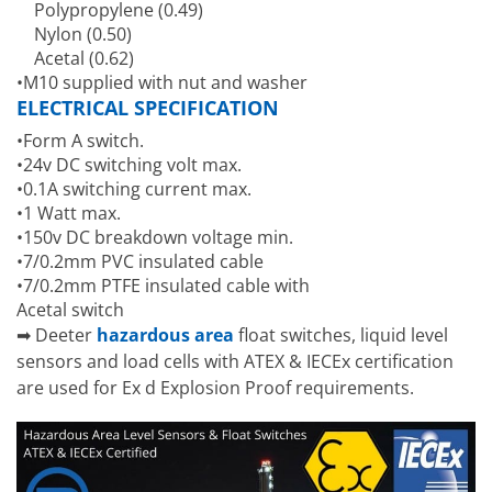
Polypropylene (0.49)
Nylon (0.50)
Acetal (0.62)
•M10 supplied with nut and washer
ELECTRICAL SPECIFICATION
•Form A switch.
•24v DC switching volt max.
•0.1A switching current max.
•1 Watt max.
•150v DC breakdown voltage min.
•7/0.2mm PVC insulated cable
•7/0.2mm PTFE insulated cable with
Acetal switch
➡ Deeter
hazardous area
float switches, liquid level
sensors and load cells with ATEX & IECEx certification
are used for Ex d Explosion Proof requirements.