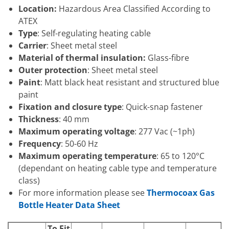
Location:
Hazardous Area Classified According to
ATEX
Type
: Self-regulating heating cable
Carrier
: Sheet metal steel
Material of thermal insulation:
Glass-fibre
Outer protection
: Sheet metal steel
Paint
: Matt black heat resistant and structured blue
paint
Fixation and closure type
: Quick-snap fastener
Thickness
: 40 mm
Maximum operating voltage
: 277 Vac (~1ph)
Frequency
: 50-60 Hz
Maximum operating temperature
: 65 to 120°C
(dependant on heating cable type and temperature
class)
For more information please see
Thermocoax Gas
Bottle Heater Data Sheet
To Fit