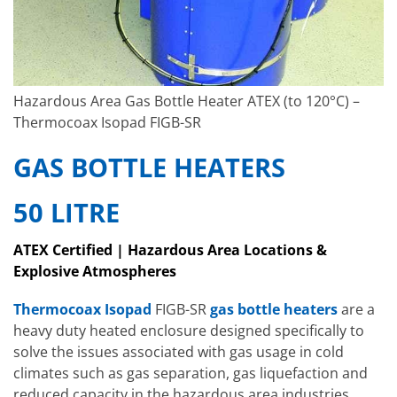
Hazardous Area Gas Bottle Heater ATEX (to 120°C) –
Thermocoax Isopad FIGB-SR
GAS BOTTLE HEATERS
50 LITRE
ATEX Certified | Hazardous Area Locations &
Explosive Atmospheres
Thermocoax Isopad
FIGB-SR
gas bottle heaters
are a
heavy duty heated enclosure designed specifically to
solve the issues associated with gas usage in cold
climates such as gas separation, gas liquefaction and
reduced capacity in the hazardous area industries.