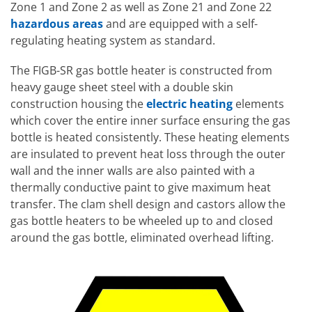
Zone 1 and Zone 2 as well as Zone 21 and Zone 22
hazardous areas
and are equipped with a self-
regulating heating system as standard.
The FIGB-SR gas bottle heater is constructed from
heavy gauge sheet steel with a double skin
construction housing the
electric heating
elements
which cover the entire inner surface ensuring the gas
bottle is heated consistently. These heating elements
are insulated to prevent heat loss through the outer
wall and the inner walls are also painted with a
thermally conductive paint to give maximum heat
transfer. The clam shell design and castors allow the
gas bottle heaters to be wheeled up to and closed
around the gas bottle, eliminated overhead lifting.