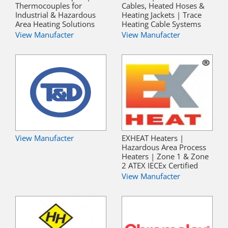
Thermocouples for
Cables, Heated Hoses &
Industrial & Hazardous
Heating Jackets | Trace
Area Heating Solutions
Heating Cable Systems
View Manufacter
View Manufacter
View Manufacter
EXHEAT Heaters |
Hazardous Area Process
Heaters | Zone 1 & Zone
2 ATEX IECEx Certified
View Manufacter