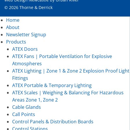
© 2026 Thorne & Derrick
Home
About
Newsletter Signup
Products
ATEX Doors
ATEX Fans | Portable Ventilation for Explosive
Atmospheres
ATEX Lighting | Zone 1 & Zone 2 Explosion Proof Light
Fittings
ATEX Portable & Temporary Lighting
ATEX Scales | Weighing & Balancing For Hazardous
Areas Zone 1, Zone 2
Cable Glands
Call Points
Control Panels & Distribution Boards
Control Stations