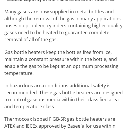
Many gases are now supplied in metal bottles and
although the removal of the gas in many applications
poses no problem, cylinders containing higher-quality
gases need to be heated to guarantee complete
removal of all of the gas.
Gas bottle heaters keep the bottles free from ice,
maintain a constant pressure within the bottle, and
enable the gas to be kept at an optimum processing
temperature.
In hazardous area conditions additional safety is
recommended. These gas bottle heaters are designed
to control gaseous media within their classified area
and temperature class.
Thermocoax Isopad FIGB-SR gas bottle heaters are
ATEX and IECEx approved by Baseefa for use within