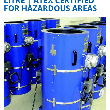
LITRE | ATEX CERTIFIED
FOR HAZARDOUS AREAS