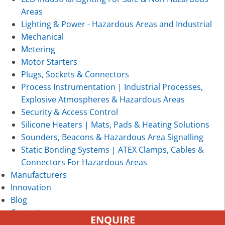
Areas
Lighting & Power - Hazardous Areas and Industrial
Mechanical
Metering
Motor Starters
Plugs, Sockets & Connectors
Process Instrumentation | Industrial Processes,
Explosive Atmospheres & Hazardous Areas
Security & Access Control
Silicone Heaters | Mats, Pads & Heating Solutions
Sounders, Beacons & Hazardous Area Signalling
Static Bonding Systems | ATEX Clamps, Cables &
Connectors For Hazardous Areas
Manufacturers
Innovation
Blog
Contact
ENQUIRE