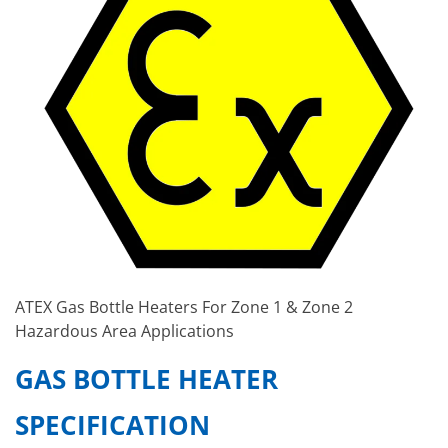
ATEX Gas Bottle Heaters For Zone 1 & Zone 2
Hazardous Area Applications
GAS BOTTLE HEATER
SPECIFICATION