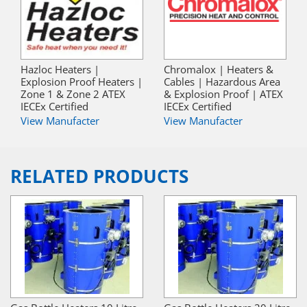
Hazloc Heaters |
Chromalox | Heaters &
Explosion Proof Heaters |
Cables | Hazardous Area
Zone 1 & Zone 2 ATEX
& Explosion Proof | ATEX
IECEx Certified
IECEx Certified
View Manufacter
View Manufacter
RELATED PRODUCTS