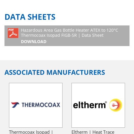
DATA SHEETS
Hazardous Area Gas Bottle Heater ATEX to 120°C
Thermocoax Isopad FIGB-SR | Data Sheet
DOWNLOAD
ASSOCIATED MANUFACTURERS
Thermocoax Isopad |
Eltherm | Heat Trace