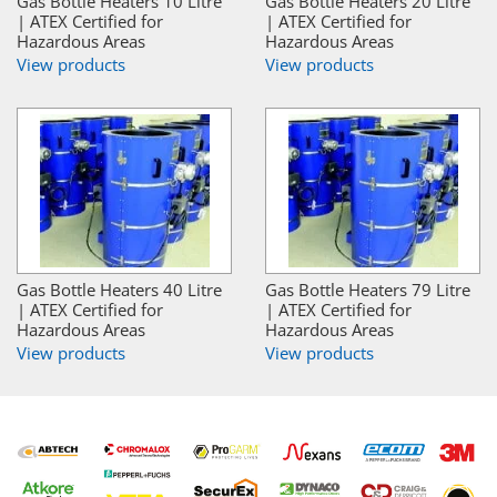
Gas Bottle Heaters 10 Litre
Gas Bottle Heaters 20 Litre
| ATEX Certified for
| ATEX Certified for
Hazardous Areas
Hazardous Areas
View products
View products
Gas Bottle Heaters 40 Litre
Gas Bottle Heaters 79 Litre
| ATEX Certified for
| ATEX Certified for
Hazardous Areas
Hazardous Areas
View products
View products