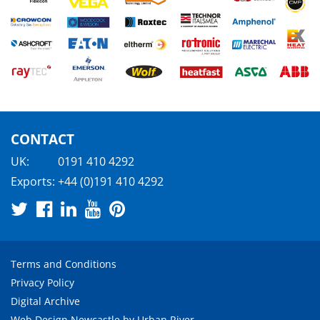
CONTACT
UK:
0191 410 4292
Exports:
+44 (0)191 410 4292
Terms and Conditions
Privacy Policy
Digital Archive
Web Design Newcastle
by
Urban River