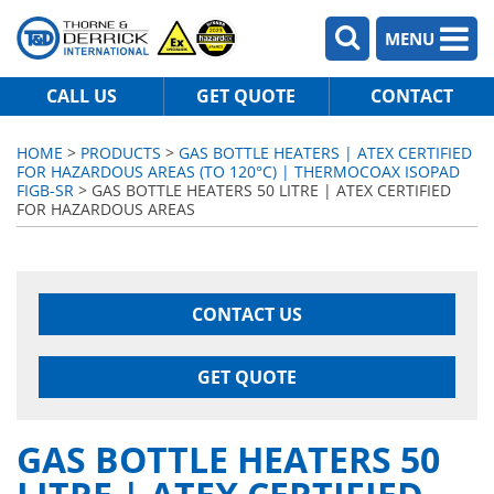
MENU
CALL US
GET QUOTE
CONTACT
HOME
>
PRODUCTS
>
GAS BOTTLE HEATERS | ATEX CERTIFIED
FOR HAZARDOUS AREAS (TO 120°C) | THERMOCOAX ISOPAD
FIGB-SR
> GAS BOTTLE HEATERS 50 LITRE | ATEX CERTIFIED
FOR HAZARDOUS AREAS
CONTACT US
GET QUOTE
GAS BOTTLE HEATERS 50