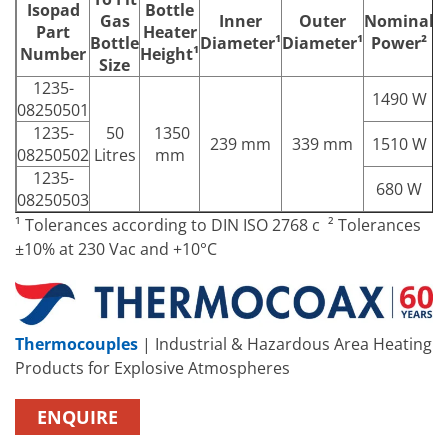
Isopad
Bottle
Gas
Inner
Outer
Nominal
N
Part
Heater
Bottle
Diameter¹
Diameter¹
Power²
Number
Height¹
Size
1235-
1490 W
08250501
1235-
50
1350
239 mm
339 mm
1510 W
08250502
Litres
mm
1235-
680 W
08250503
¹ Tolerances according to DIN ISO 2768 c ² Tolerances
±10% at 230 Vac and +10°C
Thermocouples
| Industrial & Hazardous Area Heating
Products for Explosive Atmospheres
ENQUIRE