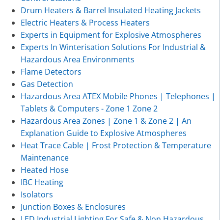
Drum Heaters & Barrel Insulated Heating Jackets
Electric Heaters & Process Heaters
Experts in Equipment for Explosive Atmospheres
Experts In Winterisation Solutions For Industrial &
Hazardous Area Environments
Flame Detectors
Gas Detection
Hazardous Area ATEX Mobile Phones | Telephones |
Tablets & Computers - Zone 1 Zone 2
Hazardous Area Zones | Zone 1 & Zone 2 | An
Explanation Guide to Explosive Atmospheres
Heat Trace Cable | Frost Protection & Temperature
Maintenance
Heated Hose
IBC Heating
Isolators
Junction Boxes & Enclosures
LED Industrial Lighting For Safe & Non Hazardous