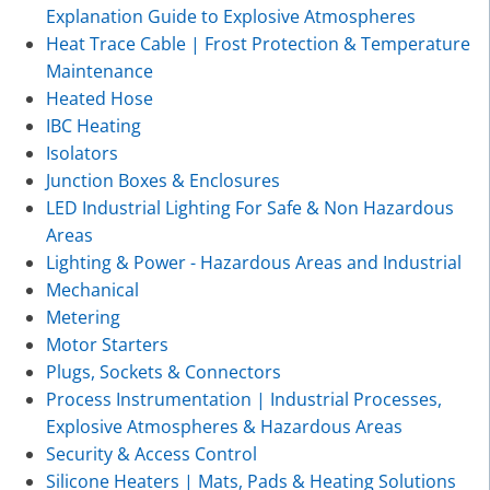
Explanation Guide to Explosive Atmospheres
Heat Trace Cable | Frost Protection & Temperature
Maintenance
Heated Hose
IBC Heating
Isolators
Junction Boxes & Enclosures
LED Industrial Lighting For Safe & Non Hazardous
Areas
Lighting & Power - Hazardous Areas and Industrial
Mechanical
Metering
Motor Starters
Plugs, Sockets & Connectors
Process Instrumentation | Industrial Processes,
Explosive Atmospheres & Hazardous Areas
Security & Access Control
Silicone Heaters | Mats, Pads & Heating Solutions