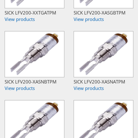
SICK LFV200-XXTGATPM
SICK LFV200-XASGBTPM
View products
View products
SICK LFV200-XASNBTPM
SICK LFV200-XASNATPM
View products
View products