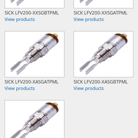
SICK LFV200-XXSGBTPML
SICK LFV200-XXSGATPML
View products
View products
SICK LFV200-XASGATPML
SICK LFV200-XASGBTPML
View products
View products