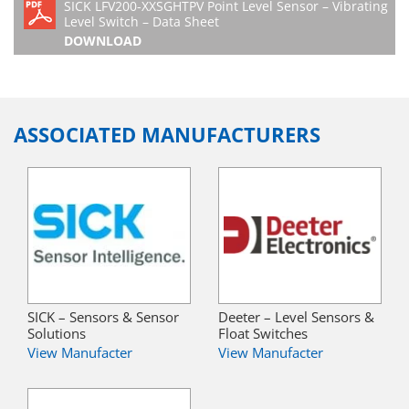
SICK LFV200-XXSGHTPV Point Level Sensor – Vibrating
Level Switch – Data Sheet
DOWNLOAD
ASSOCIATED MANUFACTURERS
SICK – Sensors & Sensor
Deeter – Level Sensors &
Solutions
Float Switches
View Manufacter
View Manufacter