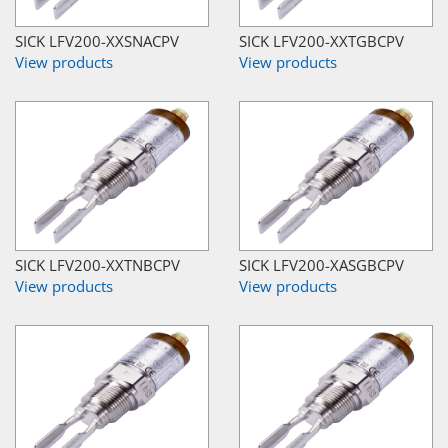
SICK LFV200-XXSNACPV
SICK LFV200-XXTGBCPV
View products
View products
SICK LFV200-XXTNBCPV
SICK LFV200-XASGBCPV
View products
View products