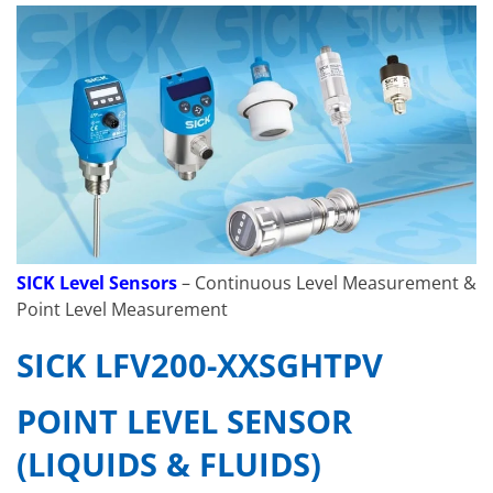
SICK Level Sensors
– Continuous Level Measurement &
Point Level Measurement
SICK LFV200-XXSGHTPV
POINT LEVEL SENSOR
(LIQUIDS & FLUIDS)