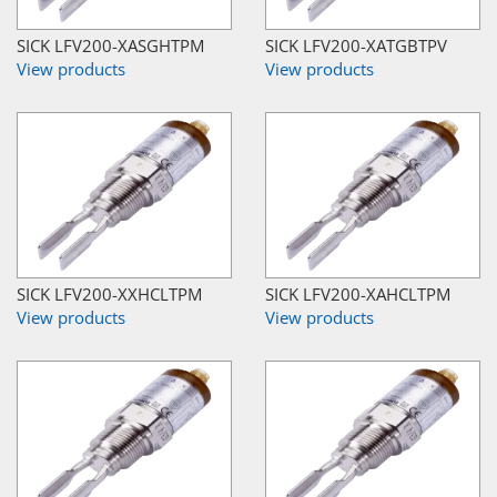
SICK LFV200-XASGHTPM
SICK LFV200-XATGBTPV
View products
View products
SICK LFV200-XXHCLTPM
SICK LFV200-XAHCLTPM
View products
View products