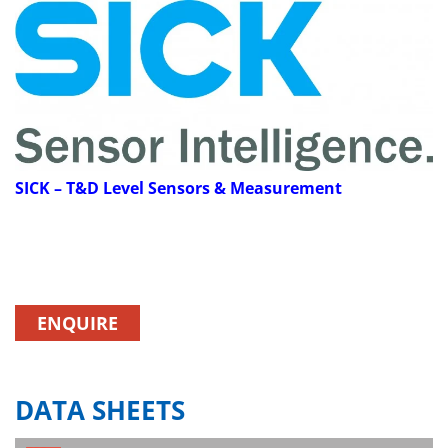
SICK
– T&D Level Sensors & Measurement
ENQUIRE
DATA SHEETS