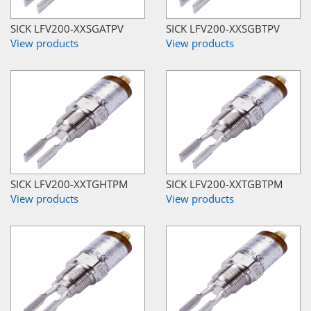
SICK LFV200-XXSGATPV
SICK LFV200-XXSGBTPV
View products
View products
SICK LFV200-XXTGHTPM
SICK LFV200-XXTGBTPM
View products
View products