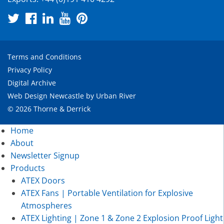
Terms and Conditions
Privacy Policy
Digital Archive
Web Design Newcastle
by
Urban River
© 2026 Thorne & Derrick
Home
About
Newsletter Signup
Products
ATEX Doors
ATEX Fans | Portable Ventilation for Explosive
Atmospheres
ATEX Lighting | Zone 1 & Zone 2 Explosion Proof Light