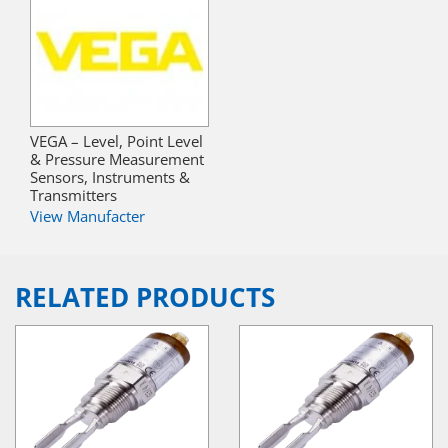
VEGA – Level, Point Level
& Pressure Measurement
Sensors, Instruments &
Transmitters
View Manufacter
RELATED PRODUCTS