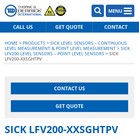
MENU
CALL US
GET QUOTE
CONTACT
HOME
>
PRODUCTS
>
SICK LEVEL SENSORS – CONTINUOUS
LEVEL MEASUREMENT & POINT LEVEL MEASUREMENT
>
SICK
LFV200 LEVEL SENSORS – POINT LEVEL SENSORS
> SICK
LFV200-XXSGHTPV
CONTACT US
GET QUOTE
SICK LFV200-XXSGHTPV