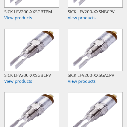
SICK LFV200-XXSGBTPM
SICK LFV200-XXSNBCPV
View products
View products
SICK LFV200-XXSGBCPV
SICK LFV200-XXSGACPV
View products
View products