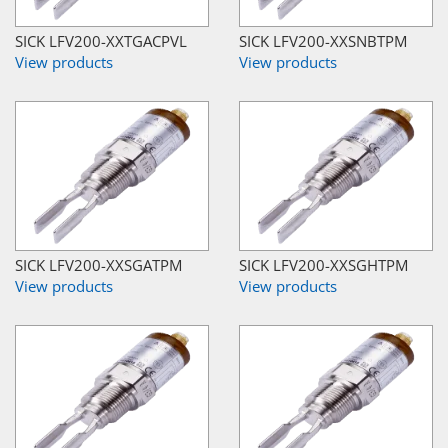
SICK LFV200-XXTGACPVL
SICK LFV200-XXSNBTPM
View products
View products
SICK LFV200-XXSGATPM
SICK LFV200-XXSGHTPM
View products
View products