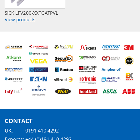
SICK LFV200-XXTGATPVL
View products
CONTACT
UK:
0191 410 4292
Exports:
+44 (0)191 410 4292