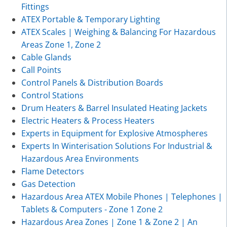
Fittings
ATEX Portable & Temporary Lighting
ATEX Scales | Weighing & Balancing For Hazardous
Areas Zone 1, Zone 2
Cable Glands
Call Points
Control Panels & Distribution Boards
Control Stations
Drum Heaters & Barrel Insulated Heating Jackets
Electric Heaters & Process Heaters
Experts in Equipment for Explosive Atmospheres
Experts In Winterisation Solutions For Industrial &
Hazardous Area Environments
Flame Detectors
Gas Detection
Hazardous Area ATEX Mobile Phones | Telephones |
Tablets & Computers - Zone 1 Zone 2
Hazardous Area Zones | Zone 1 & Zone 2 | An