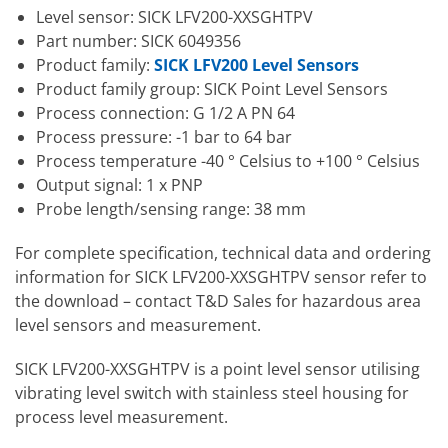
Level sensor: SICK LFV200-XXSGHTPV
Part number: SICK 6049356
Product family:
SICK LFV200 Level Sensors
Product family group: SICK Point Level Sensors
Process connection: G 1/2 A PN 64
Process pressure: -1 bar to 64 bar
Process temperature -40 ° Celsius to +100 ° Celsius
Output signal: 1 x PNP
Probe length/sensing range: 38 mm
For complete specification, technical data and ordering
information for SICK LFV200-XXSGHTPV sensor refer to
the download – contact T&D Sales for hazardous area
level sensors and measurement.
SICK LFV200-XXSGHTPV is a point level sensor utilising
vibrating level switch with stainless steel housing for
process level measurement.