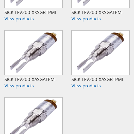
SICK LFV200-XXSGBTPML
SICK LFV200-XXSGATPML
View products
View products
SICK LFV200-XASGATPML
SICK LFV200-XASGBTPML
View products
View products