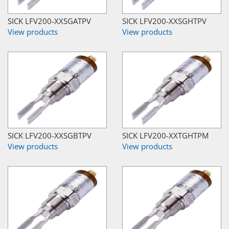
SICK LFV200-XXSGATPV
SICK LFV200-XXSGHTPV
View products
View products
SICK LFV200-XXSGBTPV
SICK LFV200-XXTGHTPM
View products
View products