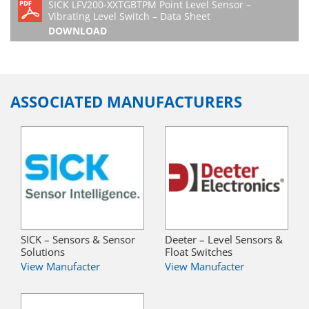
SICK LFV200-XXTGBTPM Point Level Sensor –
Vibrating Level Switch – Data Sheet
DOWNLOAD
ASSOCIATED MANUFACTURERS
SICK – Sensors & Sensor
Deeter – Level Sensors &
Solutions
Float Switches
View Manufacter
View Manufacter