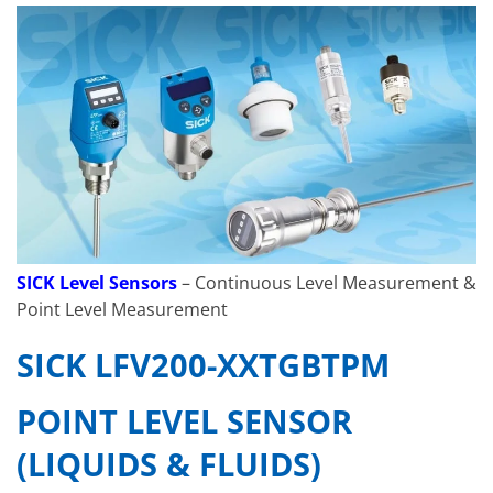
SICK Level Sensors
– Continuous Level Measurement &
Point Level Measurement
SICK LFV200-XXTGBTPM
POINT LEVEL SENSOR
(LIQUIDS & FLUIDS)