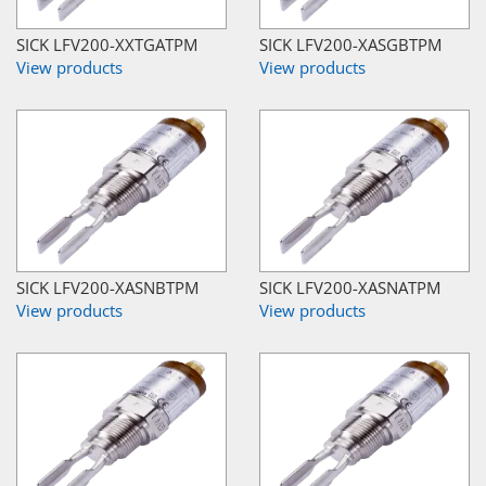
SICK LFV200-XXTGATPM
SICK LFV200-XASGBTPM
View products
View products
SICK LFV200-XASNBTPM
SICK LFV200-XASNATPM
View products
View products