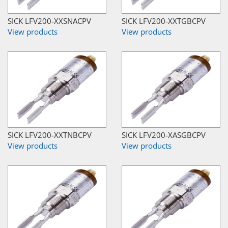
SICK LFV200-XXSNACPV
SICK LFV200-XXTGBCPV
View products
View products
SICK LFV200-XXTNBCPV
SICK LFV200-XASGBCPV
View products
View products