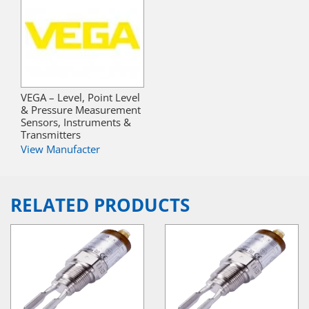
VEGA – Level, Point Level
& Pressure Measurement
Sensors, Instruments &
Transmitters
View Manufacter
RELATED PRODUCTS