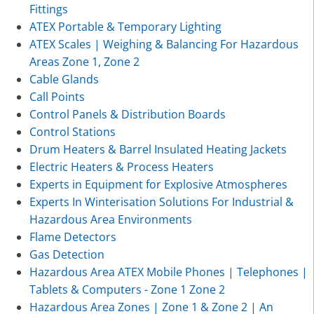
Fittings
ATEX Portable & Temporary Lighting
ATEX Scales | Weighing & Balancing For Hazardous
Areas Zone 1, Zone 2
Cable Glands
Call Points
Control Panels & Distribution Boards
Control Stations
Drum Heaters & Barrel Insulated Heating Jackets
Electric Heaters & Process Heaters
Experts in Equipment for Explosive Atmospheres
Experts In Winterisation Solutions For Industrial &
Hazardous Area Environments
Flame Detectors
Gas Detection
Hazardous Area ATEX Mobile Phones | Telephones |
Tablets & Computers - Zone 1 Zone 2
Hazardous Area Zones | Zone 1 & Zone 2 | An