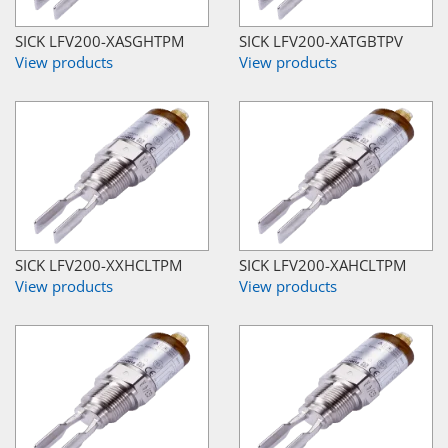
SICK LFV200-XASGHTPM
SICK LFV200-XATGBTPV
View products
View products
SICK LFV200-XXHCLTPM
SICK LFV200-XAHCLTPM
View products
View products