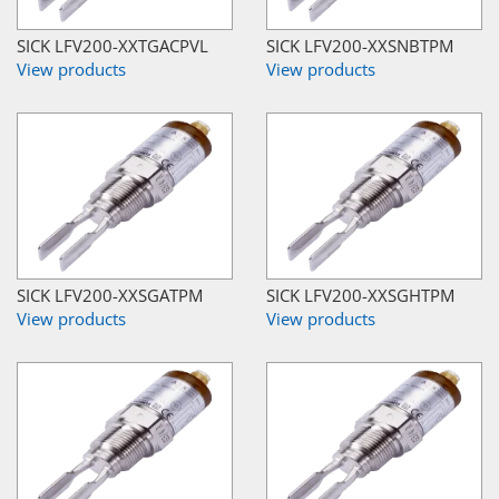
SICK LFV200-XXTGACPVL
SICK LFV200-XXSNBTPM
View products
View products
SICK LFV200-XXSGATPM
SICK LFV200-XXSGHTPM
View products
View products