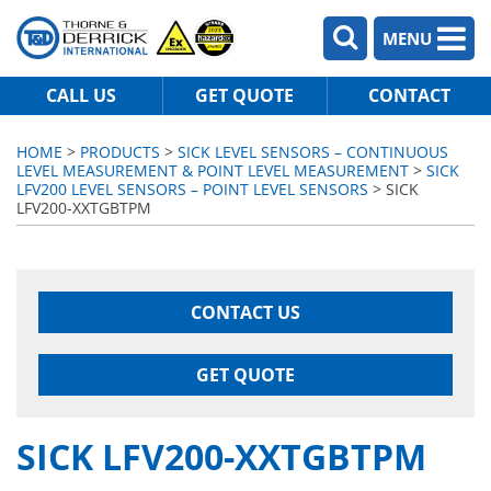
MENU
CALL US
GET QUOTE
CONTACT
HOME
>
PRODUCTS
>
SICK LEVEL SENSORS – CONTINUOUS
LEVEL MEASUREMENT & POINT LEVEL MEASUREMENT
>
SICK
LFV200 LEVEL SENSORS – POINT LEVEL SENSORS
> SICK
LFV200-XXTGBTPM
CONTACT US
GET QUOTE
SICK LFV200-XXTGBTPM