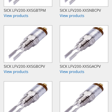
SICK LFV200-XXSGBTPM
SICK LFV200-XXSNBCPV
View products
View products
SICK LFV200-XXSGBCPV
SICK LFV200-XXSGACPV
View products
View products