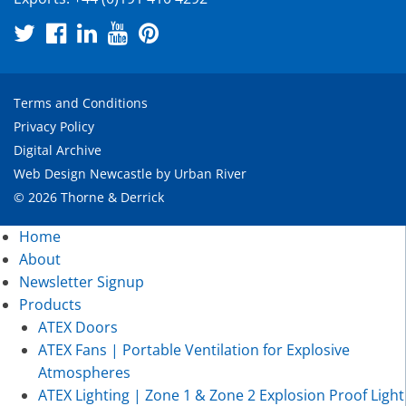
Terms and Conditions
Privacy Policy
Digital Archive
Web Design Newcastle
by
Urban River
© 2026 Thorne & Derrick
Home
About
Newsletter Signup
Products
ATEX Doors
ATEX Fans | Portable Ventilation for Explosive
Atmospheres
ATEX Lighting | Zone 1 & Zone 2 Explosion Proof Light