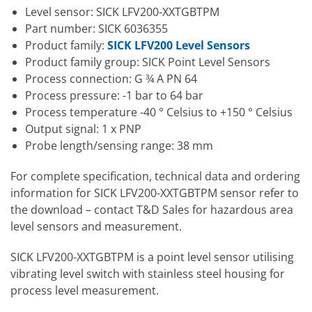
Level sensor: SICK LFV200-XXTGBTPM
Part number: SICK 6036355
Product family:
SICK LFV200 Level Sensors
Product family group: SICK Point Level Sensors
Process connection: G ¾ A PN 64
Process pressure: -1 bar to 64 bar
Process temperature -40 ° Celsius to +150 ° Celsius
Output signal: 1 x PNP
Probe length/sensing range: 38 mm
For complete specification, technical data and ordering
information for SICK LFV200-XXTGBTPM sensor refer to
the download – contact T&D Sales for hazardous area
level sensors and measurement.
SICK LFV200-XXTGBTPM is a point level sensor utilising
vibrating level switch with stainless steel housing for
process level measurement.