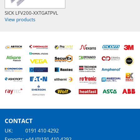
SICK LFV200-XXTGATPVL
View products
CONTACT
UK:
0191 410 4292
Exports:
+44 (0)191 410 4292