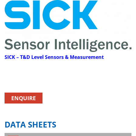
SICK
– T&D Level Sensors & Measurement
ENQUIRE
DATA SHEETS