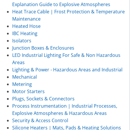
Explanation Guide to Explosive Atmospheres
Heat Trace Cable | Frost Protection & Temperature
Maintenance
Heated Hose
IBC Heating
Isolators
Junction Boxes & Enclosures
LED Industrial Lighting For Safe & Non Hazardous
Areas
Lighting & Power - Hazardous Areas and Industrial
Mechanical
Metering
Motor Starters
Plugs, Sockets & Connectors
Process Instrumentation | Industrial Processes,
Explosive Atmospheres & Hazardous Areas
Security & Access Control
Silicone Heaters | Mats, Pads & Heating Solutions