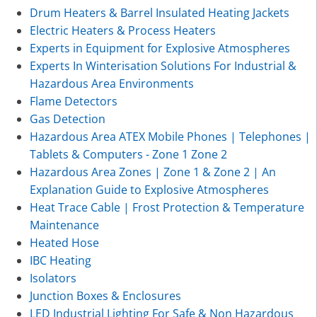
Drum Heaters & Barrel Insulated Heating Jackets
Electric Heaters & Process Heaters
Experts in Equipment for Explosive Atmospheres
Experts In Winterisation Solutions For Industrial &
Hazardous Area Environments
Flame Detectors
Gas Detection
Hazardous Area ATEX Mobile Phones | Telephones |
Tablets & Computers - Zone 1 Zone 2
Hazardous Area Zones | Zone 1 & Zone 2 | An
Explanation Guide to Explosive Atmospheres
Heat Trace Cable | Frost Protection & Temperature
Maintenance
Heated Hose
IBC Heating
Isolators
Junction Boxes & Enclosures
LED Industrial Lighting For Safe & Non Hazardous