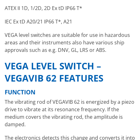
ATEX II 1D, 1/2D, 2D Ex tD IP66 T*
IEC Ex tD A20/21 IP66 T*, A21
VEGA level switches are suitable for use in hazardous
areas and their instruments also have various ship
approvals such as e.g. DNV, GL, LRS or ABS.
VEGA LEVEL SWITCH –
VEGAVIB 62 FEATURES
FUNCTION
The vibrating rod of VEGAVIB 62 is energized by a piezo
drive to vibrate at its resonance frequency. If the
medium covers the vibrating rod, the amplitude is
damped.
The electronics detects this change and converts it into