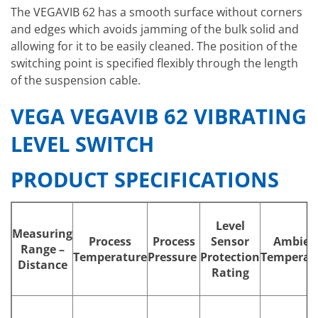
The VEGAVIB 62 has a smooth surface without corners
and edges which avoids jamming of the bulk solid and
allowing for it to be easily cleaned. The position of the
switching point is specified flexibly through the length
of the suspension cable.
VEGA VEGAVIB 62 VIBRATING
LEVEL SWITCH
PRODUCT SPECIFICATIONS
Level
Measuring
Process
Process
Sensor
Ambien
Range –
Temperature
Pressure
Protection
Temperat
Distance
Rating