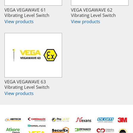
VEGA VEGAWAVE 61
VEGA VEGAWAVE 62
Vibrating Level Switch
Vibrating Level Switch
View products
View products
VEGA VEGAWAVE 63
Vibrating Level Switch
View products