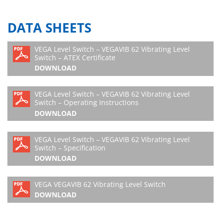
DATA SHEETS
VEGA Level Switch – VEGAVIB 62 Vibrating Level
Switch – ATEX Certificate
DOWNLOAD
VEGA Level Switch – VEGAVIB 62 Vibrating Level
Switch – Operating Instructions
DOWNLOAD
VEGA Level Switch – VEGAVIB 62 Vibrating Level
Switch – Specification
DOWNLOAD
VEGA VEGAVIB 62 Vibrating Level Switch
DOWNLOAD