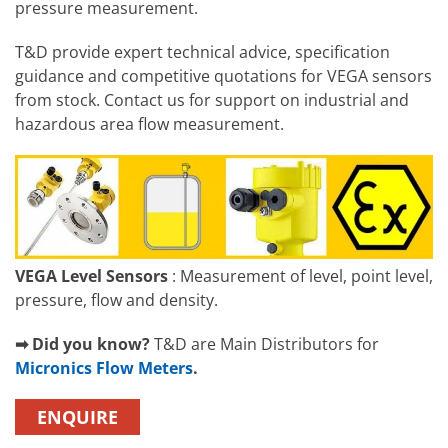
pressure measurement.
T&D provide expert technical advice, specification
guidance and competitive quotations for VEGA sensors
from stock. Contact us for support on industrial and
hazardous area flow measurement.
VEGA Level Sensors
: Measurement of level, point level,
pressure, flow and density.
➡ Did you know?
T&D are Main Distributors for
Micronics Flow Meters
.
ENQUIRE