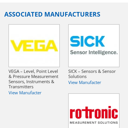
ASSOCIATED MANUFACTURERS
VEGA – Level, Point Level
SICK – Sensors & Sensor
& Pressure Measurement
Solutions
Sensors, Instruments &
View Manufacter
Transmitters
View Manufacter