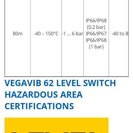
IP66/IP68
(0.2 bar)
80m
-40 – 150°C
-1 … 6 bar
IP66/IP67
-40 to 80 
IP66/IP68
(1 bar)
VEGAVIB 62 LEVEL SWITCH
HAZARDOUS AREA
CERTIFICATIONS