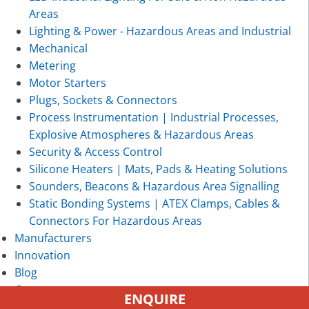
Areas
Lighting & Power - Hazardous Areas and Industrial
Mechanical
Metering
Motor Starters
Plugs, Sockets & Connectors
Process Instrumentation | Industrial Processes,
Explosive Atmospheres & Hazardous Areas
Security & Access Control
Silicone Heaters | Mats, Pads & Heating Solutions
Sounders, Beacons & Hazardous Area Signalling
Static Bonding Systems | ATEX Clamps, Cables &
Connectors For Hazardous Areas
Manufacturers
Innovation
Blog
Contact
ENQUIRE