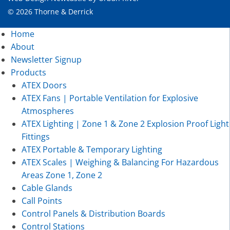
© 2026 Thorne & Derrick
Home
About
Newsletter Signup
Products
ATEX Doors
ATEX Fans | Portable Ventilation for Explosive
Atmospheres
ATEX Lighting | Zone 1 & Zone 2 Explosion Proof Light
Fittings
ATEX Portable & Temporary Lighting
ATEX Scales | Weighing & Balancing For Hazardous
Areas Zone 1, Zone 2
Cable Glands
Call Points
Control Panels & Distribution Boards
Control Stations