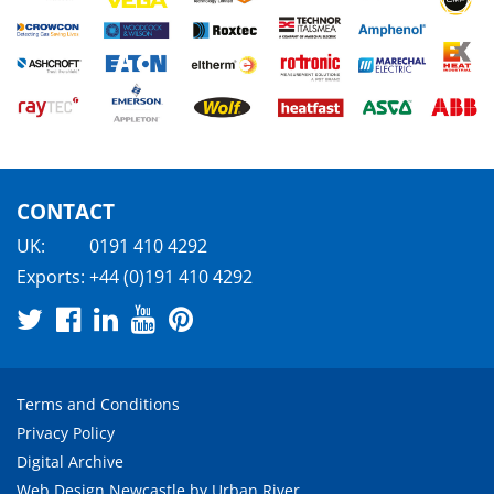
CONTACT
UK:
0191 410 4292
Exports:
+44 (0)191 410 4292
Terms and Conditions
Privacy Policy
Digital Archive
Web Design Newcastle
by
Urban River