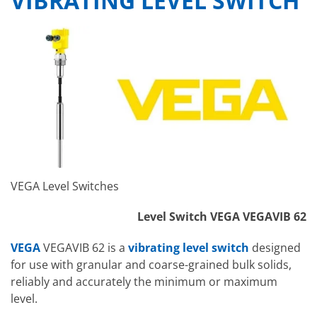
VIBRATING LEVEL SWITCH
VEGA Level Switches
Level Switch VEGA VEGAVIB 62
VEGA
VEGAVIB 62 is a
vibrating level switch
designed
for use with granular and coarse-grained bulk solids,
reliably and accurately the minimum or maximum
level.