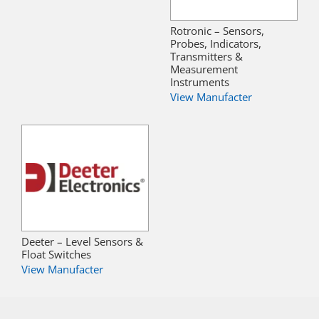
Rotronic – Sensors,
Probes, Indicators,
Transmitters &
Measurement
Instruments
View Manufacter
Deeter – Level Sensors &
Float Switches
View Manufacter