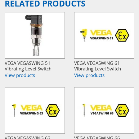
RELATED PRODUCTS
VEGA VEGASWING 51
VEGA VEGASWING 61
Vibrating Level Switch
Vibrating Level Switch
View products
View products
VEGA VEGASWING 63
VEGA VEGASWING 66