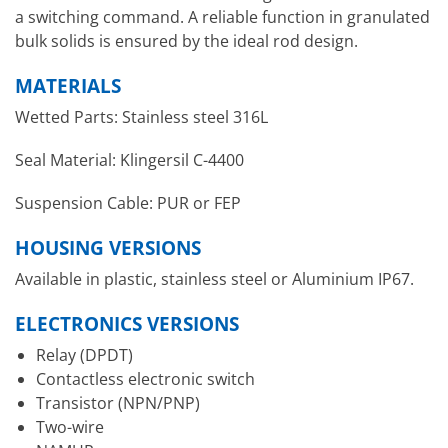
a switching command. A reliable function in granulated
bulk solids is ensured by the ideal rod design.
MATERIALS
Wetted Parts: Stainless steel 316L
Seal Material: Klingersil C-4400
Suspension Cable: PUR or FEP
HOUSING VERSIONS
Available in plastic, stainless steel or Aluminium IP67.
ELECTRONICS VERSIONS
Relay (DPDT)
Contactless electronic switch
Transistor (NPN/PNP)
Two-wire