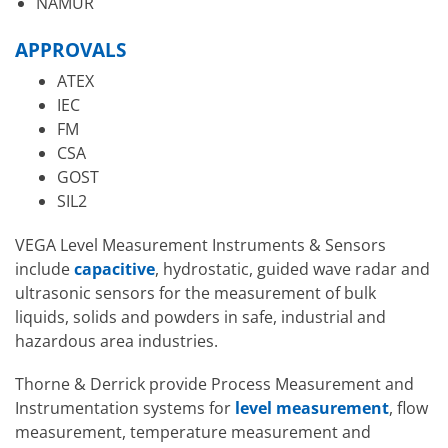
NAMUR
APPROVALS
ATEX
IEC
FM
CSA
GOST
SIL2
VEGA Level Measurement Instruments & Sensors
include
capacitive
, hydrostatic, guided wave radar and
ultrasonic sensors for the measurement of bulk
liquids, solids and powders in safe, industrial and
hazardous area industries.
Thorne & Derrick provide Process Measurement and
Instrumentation systems for
level measurement
, flow
measurement, temperature measurement and