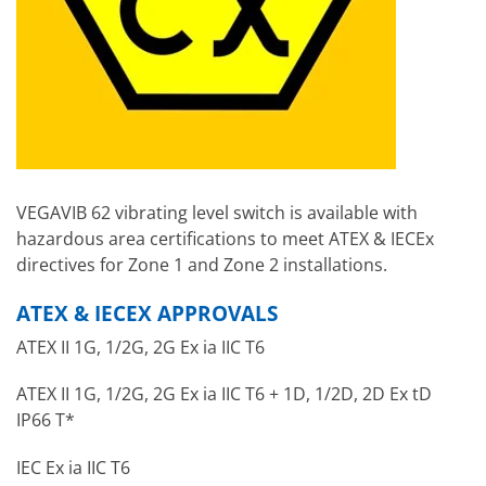
VEGAVIB 62 vibrating level switch is available with
hazardous area certifications to meet ATEX & IECEx
directives for Zone 1 and Zone 2 installations.
ATEX & IECEX APPROVALS
ATEX II 1G, 1/2G, 2G Ex ia IIC T6
ATEX II 1G, 1/2G, 2G Ex ia IIC T6 + 1D, 1/2D, 2D Ex tD
IP66 T*
IEC Ex ia IIC T6