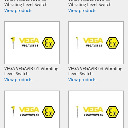
Vibrating Level Switch
Vibrating Level Switch
View products
View products
VEGA VEGAVIB 61 Vibrating
VEGA VEGAVIB 63 Vibrating
Level Switch
Level Switch
View products
View products