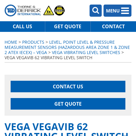
MENU
CALL US
GET QUOTE
CONTACT
HOME
>
PRODUCTS
>
LEVEL, POINT LEVEL & PRESSURE
MEASUREMENT SENSORS (HAZARDOUS AREA ZONE 1 & ZONE
2 ATEX IECEX) – VEGA
>
VEGA VIBRATING LEVEL SWITCHES
>
VEGA VEGAVIB 62 VIBRATING LEVEL SWITCH
CONTACT US
GET QUOTE
VEGA VEGAVIB 62