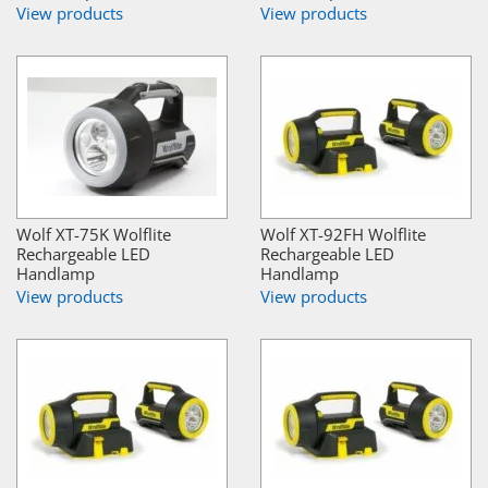
View products
View products
Wolf XT-75K Wolflite
Wolf XT-92FH Wolflite
Rechargeable LED
Rechargeable LED
Handlamp
Handlamp
View products
View products