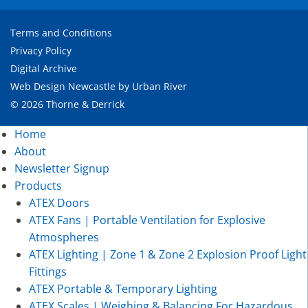
Terms and Conditions
Privacy Policy
Digital Archive
Web Design Newcastle
by
Urban River
© 2026 Thorne & Derrick
Home
About
Newsletter Signup
Products
ATEX Doors
ATEX Fans | Portable Ventilation for Explosive
Atmospheres
ATEX Lighting | Zone 1 & Zone 2 Explosion Proof Light
Fittings
ATEX Portable & Temporary Lighting
ATEX Scales | Weighing & Balancing For Hazardous