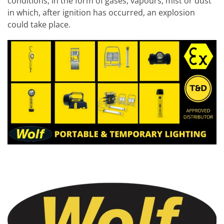
conditions, in the form of gases, vapours, mist or dust
in which, after ignition has occurred, an explosion
could take place.