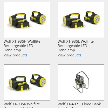
Wolf XT-93SH Wolflite
Wolf XT-93SL Wolflite
Rechargeable LED
Rechargeable LED
Handlamp
Handlamp
View products
View products
Wolf XT-93SK Wolflite
Wolf XT-402 | Flood Bank