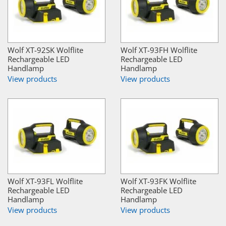
Wolf XT-92SK Wolflite
Wolf XT-93FH Wolflite
Rechargeable LED
Rechargeable LED
Handlamp
Handlamp
View products
View products
Wolf XT-93FL Wolflite
Wolf XT-93FK Wolflite
Rechargeable LED
Rechargeable LED
Handlamp
Handlamp
View products
View products