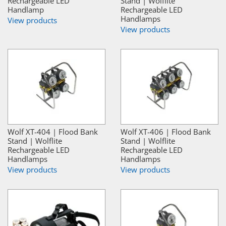
Rechargeable LED
Stand | Wolflite
Handlamp
Rechargeable LED
Handlamps
View products
View products
Wolf XT-404 | Flood Bank
Wolf XT-406 | Flood Bank
Stand | Wolflite
Stand | Wolflite
Rechargeable LED
Rechargeable LED
Handlamps
Handlamps
View products
View products