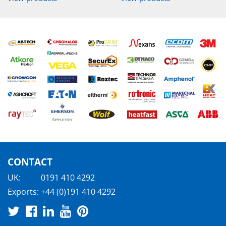
CONTACT
UK:
0191 410 4292
Exports:
+44 (0)191 410 4292