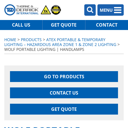
MENU
CALL US
GET QUOTE
CONTACT
HOME
>
PRODUCTS
>
ATEX PORTABLE & TEMPORARY
LIGHTING – HAZARDOUS AREA ZONE 1 & ZONE 2 LIGHTING
>
WOLF PORTABLE LIGHTING | HANDLAMPS
GO TO PRODUCTS
CONTACT US
GET QUOTE