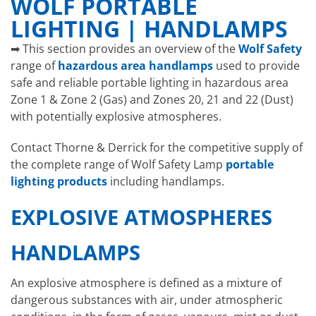
WOLF PORTABLE
LIGHTING | HANDLAMPS
➡ This section provides an overview of the
Wolf Safety
range of
hazardous area handlamps
used to provide
safe and reliable portable lighting in hazardous area
Zone 1 & Zone 2 (Gas) and Zones 20, 21 and 22 (Dust)
with potentially explosive atmospheres.
Contact Thorne & Derrick for the competitive supply of
the complete range of Wolf Safety Lamp
portable
lighting products
including handlamps.
EXPLOSIVE ATMOSPHERES
HANDLAMPS
An explosive atmosphere is defined as a mixture of
dangerous substances with air, under atmospheric