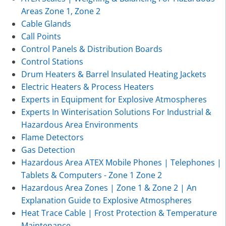
Areas Zone 1, Zone 2
Cable Glands
Call Points
Control Panels & Distribution Boards
Control Stations
Drum Heaters & Barrel Insulated Heating Jackets
Electric Heaters & Process Heaters
Experts in Equipment for Explosive Atmospheres
Experts In Winterisation Solutions For Industrial &
Hazardous Area Environments
Flame Detectors
Gas Detection
Hazardous Area ATEX Mobile Phones | Telephones |
Tablets & Computers - Zone 1 Zone 2
Hazardous Area Zones | Zone 1 & Zone 2 | An
Explanation Guide to Explosive Atmospheres
Heat Trace Cable | Frost Protection & Temperature
Maintenance