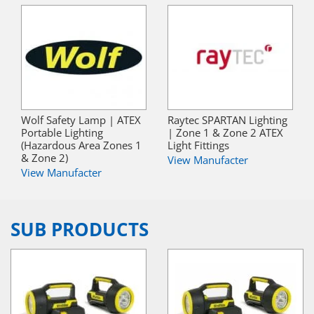
Wolf Safety Lamp | ATEX
Raytec SPARTAN Lighting
Portable Lighting
| Zone 1 & Zone 2 ATEX
(Hazardous Area Zones 1
Light Fittings
& Zone 2)
View Manufacter
View Manufacter
SUB PRODUCTS