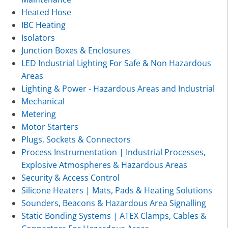
Heated Hose
IBC Heating
Isolators
Junction Boxes & Enclosures
LED Industrial Lighting For Safe & Non Hazardous
Areas
Lighting & Power - Hazardous Areas and Industrial
Mechanical
Metering
Motor Starters
Plugs, Sockets & Connectors
Process Instrumentation | Industrial Processes,
Explosive Atmospheres & Hazardous Areas
Security & Access Control
Silicone Heaters | Mats, Pads & Heating Solutions
Sounders, Beacons & Hazardous Area Signalling
Static Bonding Systems | ATEX Clamps, Cables &