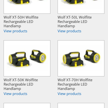
Wolf XT-50H Wolflite
Wolf XT-50L Wolflite
Rechargeable LED
Rechargeable LED
Handlamp
Handlamp
View products
View products
Wolf XT-50K Wolflite
Wolf XT-70H Wolflite
Rechargeable LED
Rechargeable LED
Handlamp
Handlamp
View products
View products