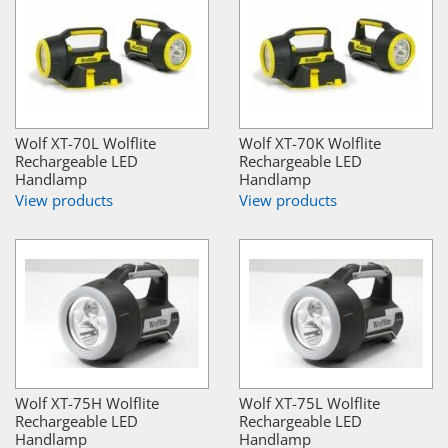
Wolf XT-70L Wolflite
Wolf XT-70K Wolflite
Rechargeable LED
Rechargeable LED
Handlamp
Handlamp
View products
View products
Wolf XT-75H Wolflite
Wolf XT-75L Wolflite
Rechargeable LED
Rechargeable LED
Handlamp
Handlamp