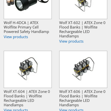
Wolf H-4DCA | ATEX
Wolf XT-602 | ATEX Zone 0
Wolflite Primary Cell
Flood Banks | Wolflite
Powered Safety Handlamp
Rechargeable LED
Handlamps
View products
View products
Wolf XT-604 | ATEX Zone 0
Wolf XT-606 | ATEX Zone 0
Flood Banks | Wolflite
Flood Banks | Wolflite
Rechargeable LED
Rechargeable LED
Handlamps
Handlamps
View products
View products