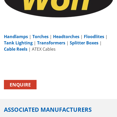
Handlamps
|
Torches
|
Headtorches
|
Floodlites
|
Tank Lighting
|
Transformers
|
Splitter Boxes
|
Cable Reels
| ATEX Cables
ENQUIRE
ASSOCIATED MANUFACTURERS