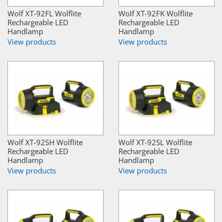
Wolf XT-92FL Wolflite
Wolf XT-92FK Wolflite
Rechargeable LED
Rechargeable LED
Handlamp
Handlamp
View products
View products
Wolf XT-92SH Wolflite
Wolf XT-92SL Wolflite
Rechargeable LED
Rechargeable LED
Handlamp
Handlamp
View products
View products