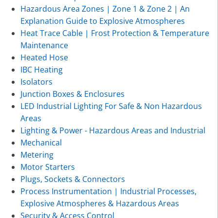
Hazardous Area Zones | Zone 1 & Zone 2 | An
Explanation Guide to Explosive Atmospheres
Heat Trace Cable | Frost Protection & Temperature
Maintenance
Heated Hose
IBC Heating
Isolators
Junction Boxes & Enclosures
LED Industrial Lighting For Safe & Non Hazardous
Areas
Lighting & Power - Hazardous Areas and Industrial
Mechanical
Metering
Motor Starters
Plugs, Sockets & Connectors
Process Instrumentation | Industrial Processes,
Explosive Atmospheres & Hazardous Areas
Security & Access Control