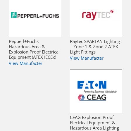
Pepperl+Fuchs
Raytec SPARTAN Lighting
Hazardous Area &
| Zone 1 & Zone 2 ATEX
Explosion Proof Electrical
Light Fittings
Equipment (ATEX IECEx)
View Manufacter
View Manufacter
CEAG Explosion Proof
Electrical Equipment &
Hazardous Area Lighting