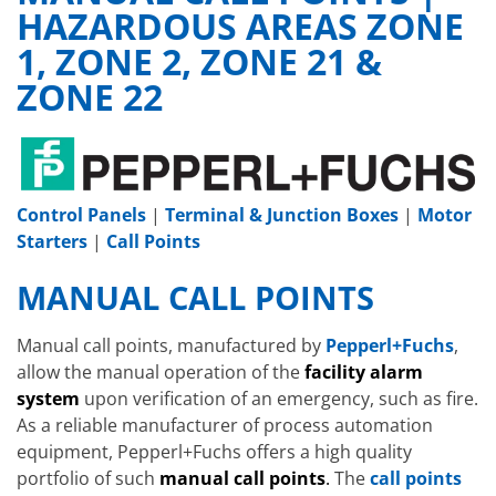
HAZARDOUS AREAS ZONE
1, ZONE 2, ZONE 21 &
ZONE 22
Control Panels
|
Terminal & Junction Boxes
|
Motor
Starters
|
Call Points
MANUAL CALL POINTS
Manual call points, manufactured by
Pepperl+Fuchs
,
allow the manual operation of the
facility alarm
system
upon verification of an emergency, such as fire.
As a reliable manufacturer of process automation
equipment, Pepperl+Fuchs offers a high quality
portfolio of such
manual call points
.
The
call points