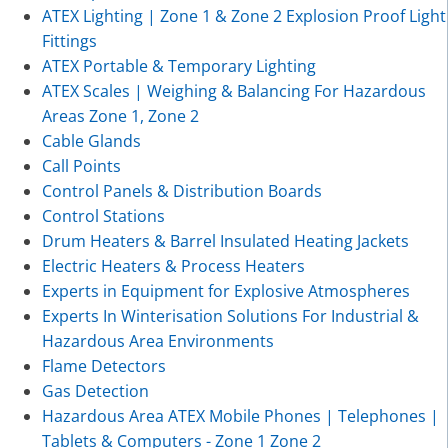
ATEX Lighting | Zone 1 & Zone 2 Explosion Proof Light
Fittings
ATEX Portable & Temporary Lighting
ATEX Scales | Weighing & Balancing For Hazardous
Areas Zone 1, Zone 2
Cable Glands
Call Points
Control Panels & Distribution Boards
Control Stations
Drum Heaters & Barrel Insulated Heating Jackets
Electric Heaters & Process Heaters
Experts in Equipment for Explosive Atmospheres
Experts In Winterisation Solutions For Industrial &
Hazardous Area Environments
Flame Detectors
Gas Detection
Hazardous Area ATEX Mobile Phones | Telephones |
Tablets & Computers - Zone 1 Zone 2