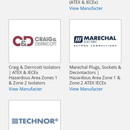
(ATEX & IECEx)
View Manufacter
Craig & Derricott Isolators
Marechal Plugs, Sockets &
| ATEX & IECEx
Decontactors |
Hazardous Area Zones 1
Hazardous Area Zone 1 &
& Zone 2 Isolators
Zone 2 ATEX IECEx
View Manufacter
View Manufacter