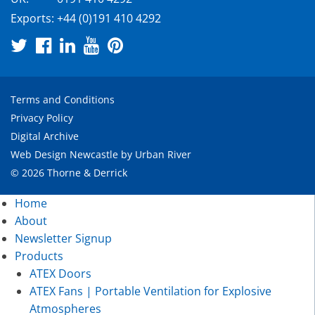
Exports:
+44 (0)191 410 4292
Terms and Conditions
Privacy Policy
Digital Archive
Web Design Newcastle
by
Urban River
© 2026 Thorne & Derrick
Home
About
Newsletter Signup
Products
ATEX Doors
ATEX Fans | Portable Ventilation for Explosive
Atmospheres