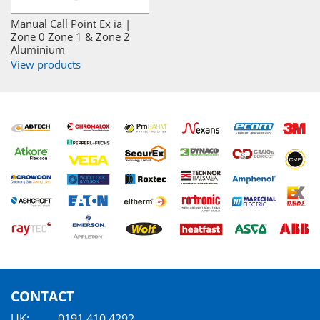
Manual Call Point Ex ia |
Zone 0 Zone 1 & Zone 2
Aluminium
View products
CONTACT
UK:
0191 410 4292