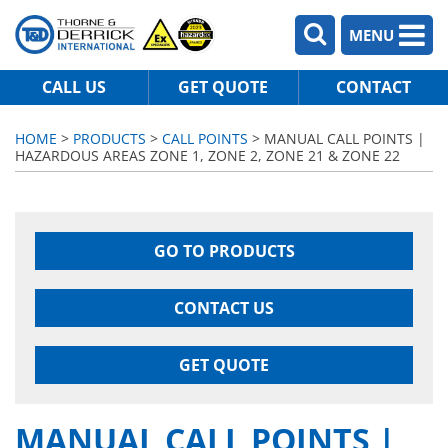
MENU
CALL US
GET QUOTE
CONTACT
HOME
>
PRODUCTS
>
CALL POINTS
> MANUAL CALL POINTS |
HAZARDOUS AREAS ZONE 1, ZONE 2, ZONE 21 & ZONE 22
GO TO PRODUCTS
CONTACT US
GET QUOTE
MANUAL CALL POINTS |