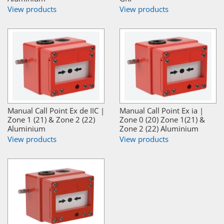
View products
View products
Manual Call Point Ex de IIC |
Manual Call Point Ex ia |
Zone 1 (21) & Zone 2 (22)
Zone 0 (20) Zone 1(21) &
Aluminium
Zone 2 (22) Aluminium
View products
View products