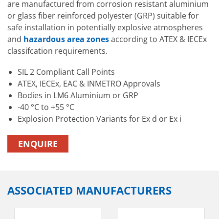
are manufactured from corrosion resistant aluminium
or glass fiber reinforced polyester (GRP) suitable for
safe installation in potentially explosive atmospheres
and
hazardous area zones
according to ATEX & IECEx
classifcation requirements.
SIL 2 Compliant Call Points
ATEX, IECEx, EAC & INMETRO Approvals
Bodies in LM6 Aluminium or GRP
-40 °C to +55 °C
Explosion Protection Variants for Ex d or Ex i
ENQUIRE
ASSOCIATED MANUFACTURERS