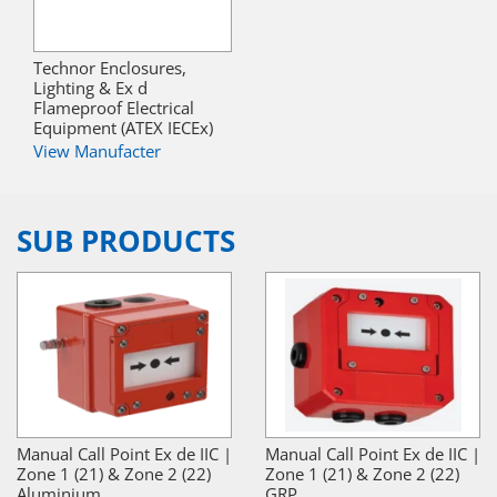
Technor Enclosures,
Lighting & Ex d
Flameproof Electrical
Equipment (ATEX IECEx)
View Manufacter
SUB PRODUCTS
Manual Call Point Ex de IIC |
Manual Call Point Ex de IIC |
Zone 1 (21) & Zone 2 (22)
Zone 1 (21) & Zone 2 (22)
Aluminium
GRP