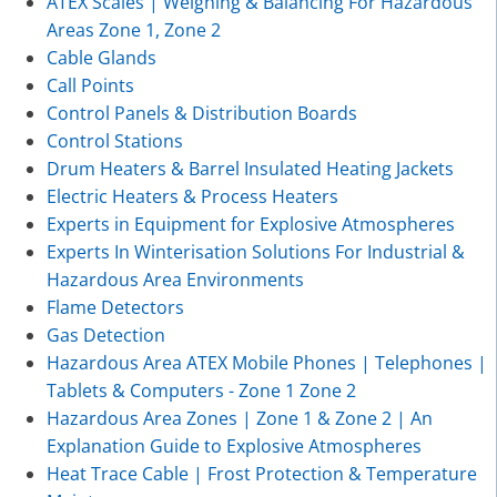
ATEX Scales | Weighing & Balancing For Hazardous
Areas Zone 1, Zone 2
Cable Glands
Call Points
Control Panels & Distribution Boards
Control Stations
Drum Heaters & Barrel Insulated Heating Jackets
Electric Heaters & Process Heaters
Experts in Equipment for Explosive Atmospheres
Experts In Winterisation Solutions For Industrial &
Hazardous Area Environments
Flame Detectors
Gas Detection
Hazardous Area ATEX Mobile Phones | Telephones |
Tablets & Computers - Zone 1 Zone 2
Hazardous Area Zones | Zone 1 & Zone 2 | An
Explanation Guide to Explosive Atmospheres
Heat Trace Cable | Frost Protection & Temperature