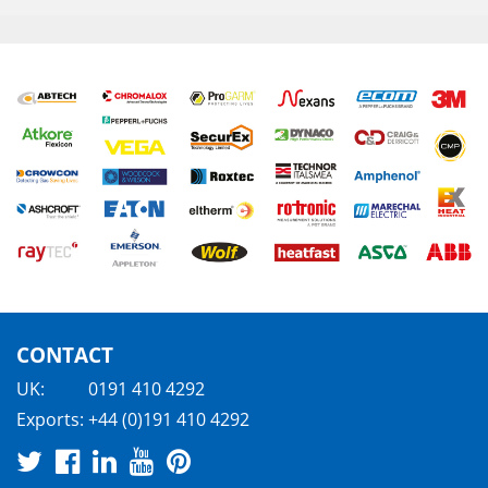
CONTACT
UK:
0191 410 4292
Exports:
+44 (0)191 410 4292