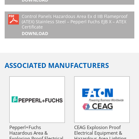
Control Panels Hazardous Area Ex d IIB Flameproof
(ATEX) Stainless Steel – Pepperl Fuchs EJB X – ATEX
Certificate
DOWNLOAD
ASSOCIATED MANUFACTURERS
Pepperl+Fuchs
CEAG Explosion Proof
Hazardous Area &
Electrical Equipment &
Explosion Proof Electrical
Hazardous Area Lighting