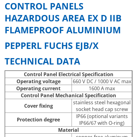
CONTROL PANELS
HAZARDOUS AREA EX D IIB
FLAMEPROOF ALUMINIUM
PEPPERL FUCHS EJB/X
TECHNICAL DATA
Control Panel Electrical Specification
Operating voltage
660 V DC / 1000 V AC max
Operating current
1600 A max
Control Panel Mechanical Specification
stainless steel hexagonal
Cover fixing
socket head cap screw
IP66 (optional variants
Protection degree
IP66/67 with O-ring)
Material