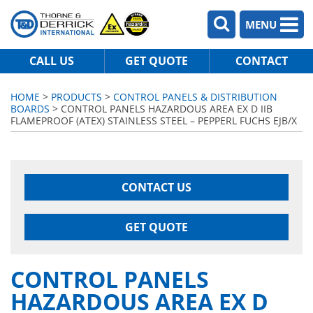
MENU
CALL US
GET QUOTE
CONTACT
HOME
>
PRODUCTS
>
CONTROL PANELS & DISTRIBUTION
BOARDS
> CONTROL PANELS HAZARDOUS AREA EX D IIB
FLAMEPROOF (ATEX) STAINLESS STEEL – PEPPERL FUCHS EJB/X
CONTACT US
GET QUOTE
CONTROL PANELS
HAZARDOUS AREA EX D