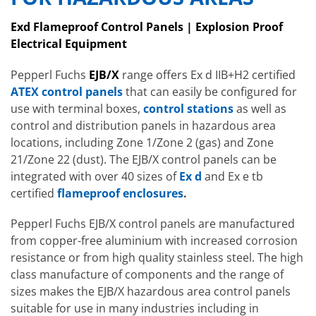
Exd Flameproof Control Panels | Explosion Proof
Electrical Equipment
Pepperl Fuchs
EJB/X
range offers Ex d IIB+H2 certified
ATEX control panels
that can easily be configured for
use with terminal boxes,
control stations
as well as
control and distribution panels in hazardous area
locations, including Zone 1/Zone 2 (gas) and Zone
21/Zone 22 (dust). The EJB/X control panels can be
integrated with over 40 sizes of
Ex d
and Ex e tb
certified
flameproof enclosures
.
Pepperl Fuchs EJB/X control panels are manufactured
from copper-free aluminium with increased corrosion
resistance or from high quality stainless steel. The high
class manufacture of components and the range of
sizes makes the EJB/X hazardous area control panels
suitable for use in many industries including in