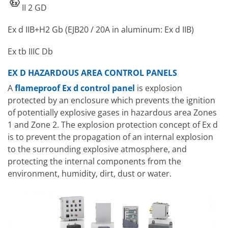
II 2 GD
Ex d IIB+H2 Gb (EJB20 / 20A in aluminum: Ex d IIB)
Ex tb IIIC Db
EX D HAZARDOUS AREA CONTROL PANELS
A
flameproof Ex d control panel
is explosion
protected by an enclosure which prevents the ignition
of potentially explosive gases in hazardous area Zones
1 and Zone 2. The explosion protection concept of Ex d
is to prevent the propagation of an internal explosion
to the surrounding explosive atmosphere, and
protecting the internal components from the
environment, humidity, dirt, dust or water.