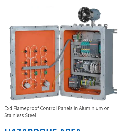
Exd Flameproof Control Panels in Aluminium or
Stainless Steel