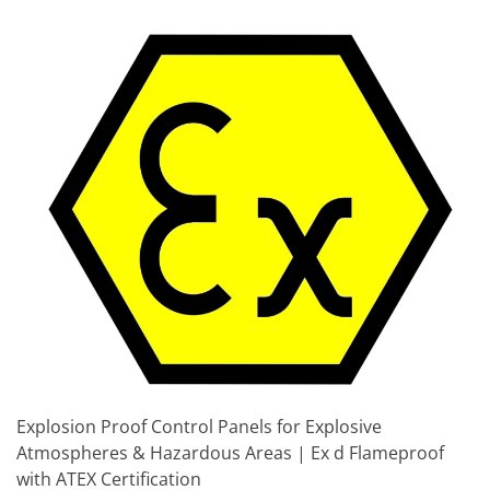
Explosion Proof Control Panels for Explosive
Atmospheres & Hazardous Areas | Ex d Flameproof
with ATEX Certification