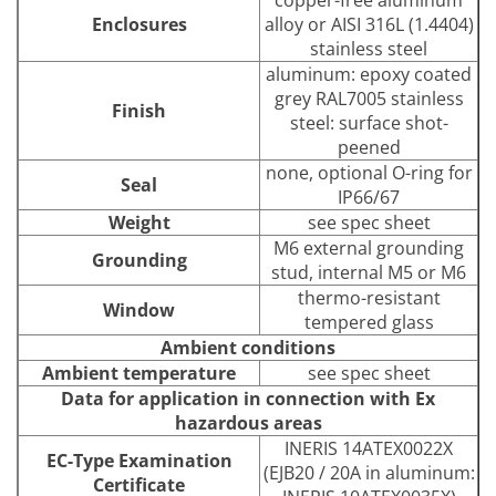
copper-free aluminum
Enclosures
alloy or AISI 316L (1.4404)
stainless steel
aluminum: epoxy coated
grey RAL7005 stainless
Finish
steel: surface shot-
peened
none, optional O-ring for
Seal
IP66/67
Weight
see spec sheet
M6 external grounding
Grounding
stud, internal M5 or M6
thermo-resistant
Window
tempered glass
Ambient conditions
Ambient temperature
see spec sheet
Data for application in connection with Ex
hazardous areas
INERIS 14ATEX0022X
EC-Type Examination
(EJB20 / 20A in aluminum:
Certificate