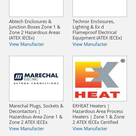
Abtech Enclosures &
Technor Enclosures,
Junction Boxes Zone 1 &
Lighting & Ex d
Zone 2 Hazardous Areas
Flameproof Electrical
(ATEX IECEx)
Equipment (ATEX IECEx)
View Manufacter
View Manufacter
Marechal Plugs, Sockets &
EXHEAT Heaters |
Decontactors |
Hazardous Area Process
Hazardous Area Zone 1 &
Heaters | Zone 1 & Zone
Zone 2 ATEX IECEx
2 ATEX IECEx Certified
View Manufacter
View Manufacter