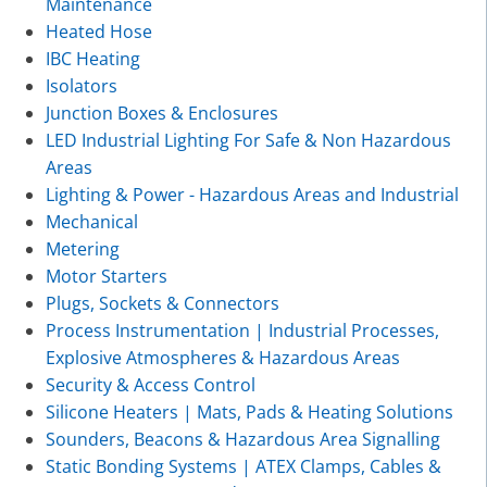
Maintenance
Heated Hose
IBC Heating
Isolators
Junction Boxes & Enclosures
LED Industrial Lighting For Safe & Non Hazardous
Areas
Lighting & Power - Hazardous Areas and Industrial
Mechanical
Metering
Motor Starters
Plugs, Sockets & Connectors
Process Instrumentation | Industrial Processes,
Explosive Atmospheres & Hazardous Areas
Security & Access Control
Silicone Heaters | Mats, Pads & Heating Solutions
Sounders, Beacons & Hazardous Area Signalling
Static Bonding Systems | ATEX Clamps, Cables &