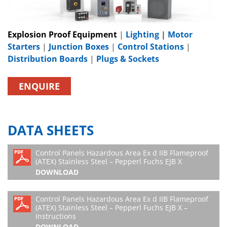
Explosion Proof Equipment
|
Lighting
|
Motor
Starters
|
Junction Boxes
|
Control Stations
|
Distribution Boards
|
Plugs & Sockets
ENQUIRE
DATA SHEETS
Control Panels Hazardous Area Ex d IIB Flameproof
(ATEX) Stainless Steel – Pepperl Fuchs EJB X
DOWNLOAD
Control Panels Hazardous Area Ex d IIB Flameproof
(ATEX) Stainless Steel – Pepperl Fuchs EJB X –
Instructions
DOWNLOAD