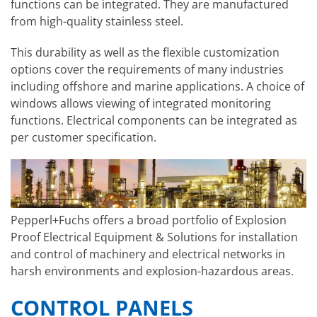
functions can be integrated. They are manufactured
from high-quality stainless steel.
This durability as well as the flexible customization
options cover the requirements of many industries
including offshore and marine applications. A choice of
windows allows viewing of integrated monitoring
functions. Electrical components can be integrated as
per customer specification.
Pepperl+Fuchs offers a broad portfolio of Explosion
Proof Electrical Equipment & Solutions for installation
and control of machinery and electrical networks in
harsh environments and explosion-hazardous areas.
CONTROL PANELS