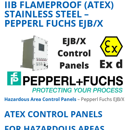
IIB FLAMEPROOF (ATEX)
STAINLESS STEEL –
PEPPERL FUCHS EJB/X
Hazardous Area Control Panels
– Pepperl Fuchs EJB/X
ATEX CONTROL PANELS
FOR HAZARDOUS AREAS