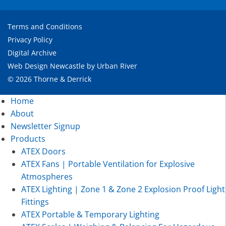
Terms and Conditions
Privacy Policy
Digital Archive
Web Design Newcastle
by
Urban River
© 2026 Thorne & Derrick
Home
About
Newsletter Signup
Products
ATEX Doors
ATEX Fans | Portable Ventilation for Explosive
Atmospheres
ATEX Lighting | Zone 1 & Zone 2 Explosion Proof Light
Fittings
ATEX Portable & Temporary Lighting