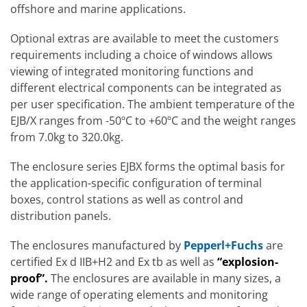
offshore and marine applications.
Optional extras are available to meet the customers
requirements including a choice of windows allows
viewing of integrated monitoring functions and
different electrical components can be integrated as
per user specification. The ambient temperature of the
EJB/X ranges from -50ºC to +60ºC and the weight ranges
from 7.0kg to 320.0kg.
The enclosure series EJBX forms the optimal basis for
the application-specific configuration of terminal
boxes, control stations as well as control and
distribution panels.
The enclosures manufactured by
Pepperl+Fuchs
are
certified Ex d IIB+H2 and Ex tb as well as
“explosion-
proof”.
The enclosures are available in many sizes, a
wide range of operating elements and monitoring