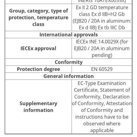
INERIS 10ATEX0035X)
Ex II 2 GD temperature
Group, category, type of
class Ex d IIB+H2 Gb
protection, temperature
(EJB20 / 20A in aluminum:
class
Ex d IIB) Ex tb IIIC Db
International approvals
IECEx INE 14.0029X (for
IECEx approval
EJB20 / 20A in aluminum
pending)
Conformity
Protection degree
EN 60529
General information
EC-Type Examination
Certificate, Statement of
Conformity, Declaration
Supplementary
of Conformity, Attestation
information
of Conformity and
instructions have to be
observed where
applicable