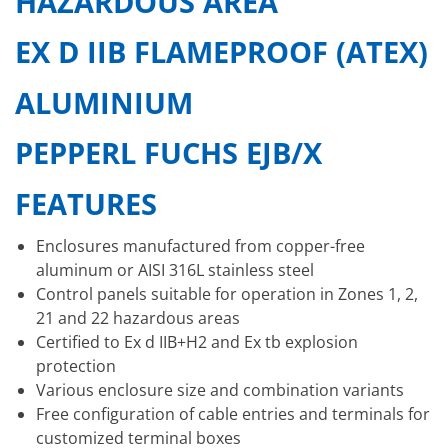
HAZARDOUS AREA
EX D IIB FLAMEPROOF (ATEX)
ALUMINIUM
PEPPERL FUCHS EJB/X
FEATURES
Enclosures manufactured from copper-free
aluminum or AISI 316L stainless steel
Control panels suitable for operation in Zones 1, 2,
21 and 22 hazardous areas
Certified to Ex d IIB+H2 and Ex tb explosion
protection
Various enclosure size and combination variants
Free configuration of cable entries and terminals for
customized terminal boxes