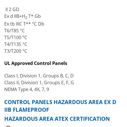
II 2 GD
Ex d IIB+H
T* Gb
2
Ex tb IIIC T** °C Db
T6/T85 °C
T5/T100 °C
T4/T135 °C
T3/T200 °C
UL Approved Control Panels
Class I, Division 1, Groups B, C, D
Class II, Division 1, Groups E, F, G
NEMA Type 4, 4X, 7, 9
CONTROL PANELS HAZARDOUS AREA EX D
IIB FLAMEPROOF
HAZARDOUS AREA ATEX CERTIFICATION