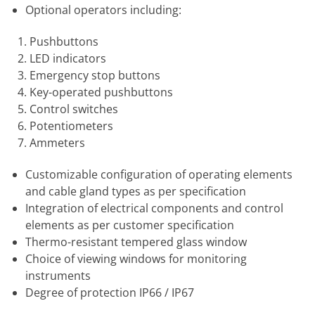
Optional operators including:
Pushbuttons
LED indicators
Emergency stop buttons
Key-operated pushbuttons
Control switches
Potentiometers
Ammeters
Customizable configuration of operating elements
and cable gland types as per specification
Integration of electrical components and control
elements as per customer specification
Thermo-resistant tempered glass window
Choice of viewing windows for monitoring
instruments
Degree of protection IP66 / IP67