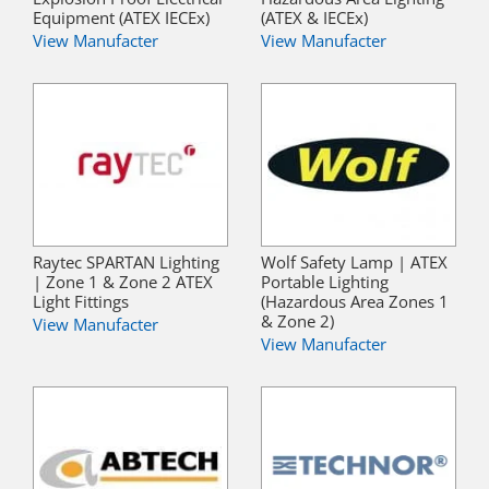
Equipment (ATEX IECEx)
(ATEX & IECEx)
View Manufacter
View Manufacter
Raytec SPARTAN Lighting
Wolf Safety Lamp | ATEX
| Zone 1 & Zone 2 ATEX
Portable Lighting
Light Fittings
(Hazardous Area Zones 1
& Zone 2)
View Manufacter
View Manufacter