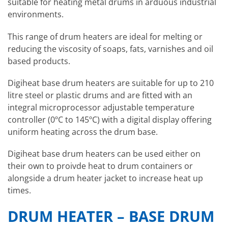
suitable for heating metal drums in arduous industrial
environments.
This range of drum heaters are ideal for melting or
reducing the viscosity of soaps, fats, varnishes and oil
based products.
Digiheat base drum heaters are suitable for up to 210
litre steel or plastic drums and are fitted with an
integral microprocessor adjustable temperature
controller (0ºC to 145ºC) with a digital display offering
uniform heating across the drum base.
Digiheat base drum heaters can be used either on
their own to proivde heat to drum containers or
alongside a drum heater jacket to increase heat up
times.
DRUM HEATER – BASE DRUM