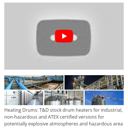
Heating Drums: T&D stock drum heaters for industrial,
non-hazardous and ATEX certified versions for
potentially explosive atmospheres and hazardous area