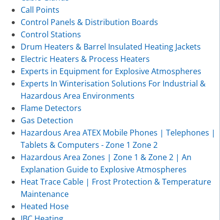
Call Points
Control Panels & Distribution Boards
Control Stations
Drum Heaters & Barrel Insulated Heating Jackets
Electric Heaters & Process Heaters
Experts in Equipment for Explosive Atmospheres
Experts In Winterisation Solutions For Industrial &
Hazardous Area Environments
Flame Detectors
Gas Detection
Hazardous Area ATEX Mobile Phones | Telephones |
Tablets & Computers - Zone 1 Zone 2
Hazardous Area Zones | Zone 1 & Zone 2 | An
Explanation Guide to Explosive Atmospheres
Heat Trace Cable | Frost Protection & Temperature
Maintenance
Heated Hose
IBC Heating