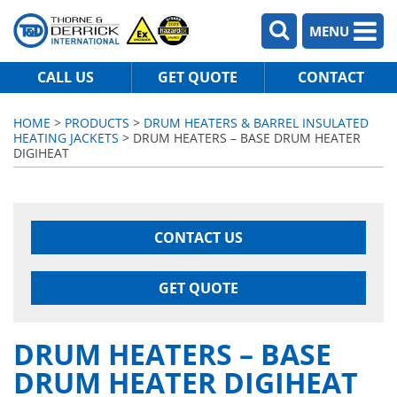
MENU
CALL US
GET QUOTE
CONTACT
HOME
>
PRODUCTS
>
DRUM HEATERS & BARREL INSULATED
HEATING JACKETS
> DRUM HEATERS – BASE DRUM HEATER
DIGIHEAT
CONTACT US
GET QUOTE
DRUM HEATERS – BASE
DRUM HEATER DIGIHEAT