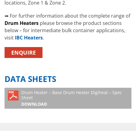
locations, Zone 1 & Zone 2.
➡ For further information about the complete range of
Drum Heaters
please browse the product sections
below – for intermediate bulk container applications,
visit
IBC Heaters
.
ENQUIRE
DATA SHEETS
Drum Heater – Base Drum Heater Digiheat – Spec
Sheet
DOWNLOAD