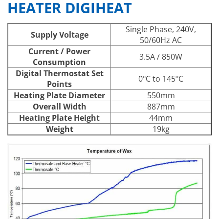
HEATER DIGIHEAT
Single Phase, 240V,
Supply Voltage
50/60Hz AC
Current / Power
3.5A / 850W
Consumption
Digital Thermostat Set
0ºC to 145ºC
Points
Heating Plate Diameter
550mm
Overall Width
887mm
Heating Plate Height
44mm
Weight
19kg