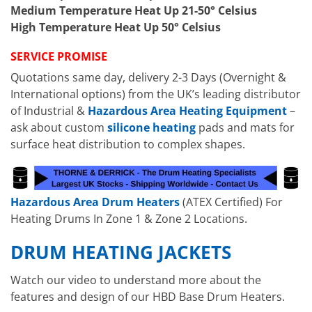
Medium Temperature Heat Up 21-50° Celsius
High Temperature Heat Up 50° Celsius
SERVICE PROMISE
Quotations same day, delivery 2-3 Days (Overnight &
International options) from the UK’s leading distributor
of Industrial &
Hazardous Area Heating Equipment
–
ask about custom
silicone heating
pads and mats for
surface heat distribution to complex shapes.
Hazardous Area Drum Heaters
(ATEX Certified) For
Heating Drums In Zone 1 & Zone 2 Locations.
DRUM HEATING JACKETS
Watch our video to understand more about the
features and design of our HBD Base Drum Heaters.