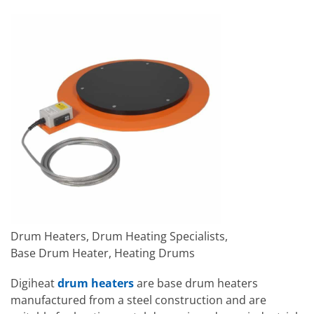
Drum Heaters, Drum Heating Specialists,
Base Drum Heater, Heating Drums
Digiheat
drum heaters
are base drum heaters
manufactured from a steel construction and are