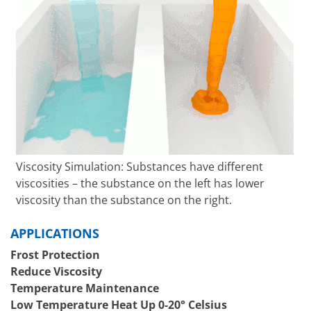
Viscosity Simulation: Substances have different
viscosities – the substance on the left has lower
viscosity than the substance on the right.
APPLICATIONS
Frost Protection
Reduce Viscosity
Temperature Maintenance
Low Temperature Heat Up 0-20° Celsius