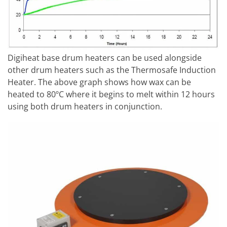
Digiheat base drum heaters can be used alongside
other drum heaters such as the Thermosafe Induction
Heater. The above graph shows how wax can be
heated to 80ºC where it begins to melt within 12 hours
using both drum heaters in conjunction.