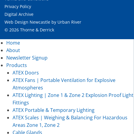
Privacy Policy
Digital Archive
Web Design Newcastle
by
Urban River
© 2026 Thorne & Derrick
Home
About
Newsletter Signup
Products
ATEX Doors
ATEX Fans | Portable Ventilation for Explosive
Atmospheres
ATEX Lighting | Zone 1 & Zone 2 Explosion Proof Light
Fittings
ATEX Portable & Temporary Lighting
ATEX Scales | Weighing & Balancing For Hazardous
Areas Zone 1, Zone 2
Cable Glands