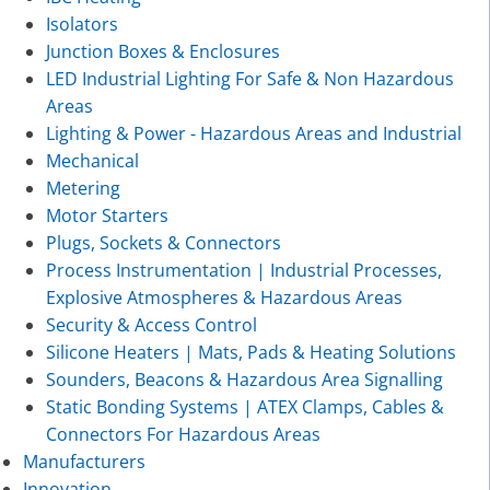
Isolators
Junction Boxes & Enclosures
LED Industrial Lighting For Safe & Non Hazardous
Areas
Lighting & Power - Hazardous Areas and Industrial
Mechanical
Metering
Motor Starters
Plugs, Sockets & Connectors
Process Instrumentation | Industrial Processes,
Explosive Atmospheres & Hazardous Areas
Security & Access Control
Silicone Heaters | Mats, Pads & Heating Solutions
Sounders, Beacons & Hazardous Area Signalling
Static Bonding Systems | ATEX Clamps, Cables &
Connectors For Hazardous Areas
Manufacturers
Innovation