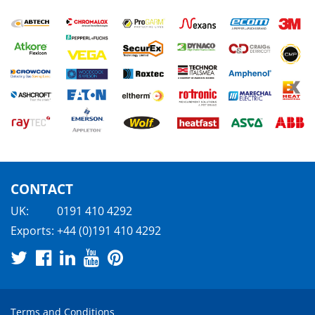
CONTACT
UK:
0191 410 4292
Exports:
+44 (0)191 410 4292
Terms and Conditions