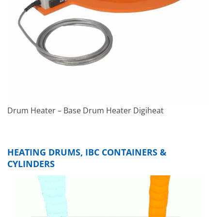
Drum Heater – Base Drum Heater Digiheat
HEATING DRUMS, IBC CONTAINERS &
CYLINDERS