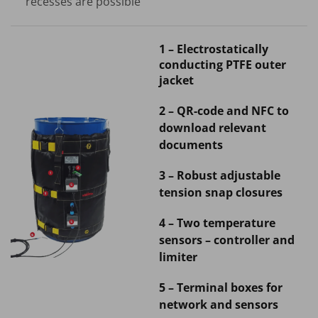
recesses are possible
1 – Electrostatically
conducting PTFE outer
jacket
2 – QR-code and NFC to
download relevant
documents
3 – Robust adjustable
tension snap closures
4 – Two temperature
sensors – controller and
limiter
5 – Terminal boxes for
network and sensors