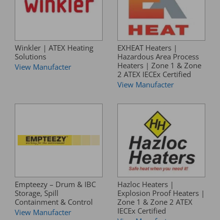
Winkler | ATEX Heating
EXHEAT Heaters |
Solutions
Hazardous Area Process
Heaters | Zone 1 & Zone
View Manufacter
2 ATEX IECEx Certified
View Manufacter
Empteezy – Drum & IBC
Hazloc Heaters |
Storage, Spill
Explosion Proof Heaters |
Containment & Control
Zone 1 & Zone 2 ATEX
IECEx Certified
View Manufacter