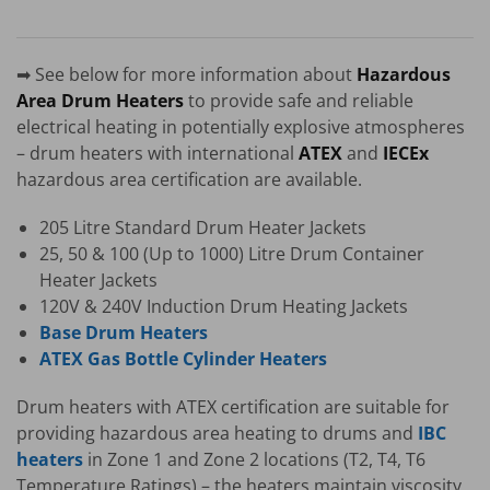
➡ See below for more information about
Hazardous
Area Drum Heaters
to provide safe and reliable
electrical heating in potentially explosive atmospheres
– drum heaters with international
ATEX
and
IECEx
hazardous area certification are available.
205 Litre Standard Drum Heater Jackets
25, 50 & 100 (Up to 1000) Litre Drum Container
Heater Jackets
120V & 240V Induction Drum Heating Jackets
Base Drum Heaters
ATEX Gas Bottle Cylinder Heaters
Drum heaters with ATEX certification are suitable for
providing hazardous area heating to drums and
IBC
heaters
in Zone 1 and Zone 2 locations (T2, T4, T6
Temperature Ratings) – the heaters maintain viscosity,