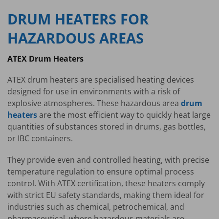
DRUM HEATERS FOR
HAZARDOUS AREAS
ATEX Drum Heaters
ATEX drum heaters are specialised heating devices
designed for use in environments with a risk of
explosive atmospheres. These hazardous area
drum
heaters
are the most efficient way to quickly heat large
quantities of substances stored in drums, gas bottles,
or IBC containers.
They provide even and controlled heating, with precise
temperature regulation to ensure optimal process
control. With ATEX certification, these heaters comply
with strict EU safety standards, making them ideal for
industries such as chemical, petrochemical, and
pharmaceutical, where hazardous materials are