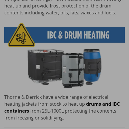
heat-up and provide frost protection of the drum
contents including water, oils, fats, waxes and fuels.
Thorne & Derrick have a wide range of electrical
heating jackets from stock to heat up
drums and IBC
containers
from 25L-1000L protecting the contents
from freezing or solidifying.