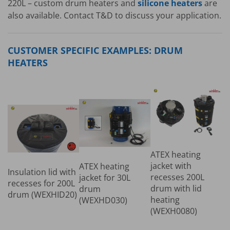
220L – custom drum heaters and
silicone heaters
are
also available. Contact T&D to discuss your application.
CUSTOMER SPECIFIC EXAMPLES: DRUM
HEATERS
ATEX heating
jacket with
ATEX heating
Insulation lid with
recesses 200L
jacket for 30L
recesses for 200L
drum with lid
drum
drum (WEXHID20)
heating
(WEXHD030)
(WEXH0080)