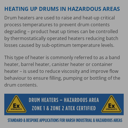
HEATING UP DRUMS IN HAZARDOUS AREAS
Drum heaters are used to raise and heat-up critical
process temperatures to prevent drum contents
degrading – product heat up times can be controlled
by thermostatically operated heaters reducing batch
losses caused by sub-optimum temperature levels.
This type of heater is commonly referred to as a band
heater, barrel heater, canister heater or container
heater – is used to reduce viscosity and improve flow
behaviour to ensure filling, pumping or bottling of the
drum contents.