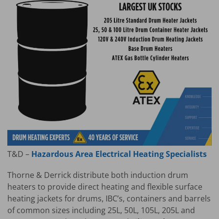
T&D –
Hazardous Area Electrical Heating Specialists
Thorne & Derrick distribute both induction drum
heaters to provide direct heating and flexible surface
heating jackets for drums, IBC’s, containers and barrels
of common sizes including 25L, 50L, 105L, 205L and