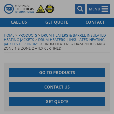
MENU
CALL US
GET QUOTE
CONTACT
HOME
>
PRODUCTS
>
DRUM HEATERS & BARREL INSULATED
HEATING JACKETS
>
DRUM HEATERS | INSULATED HEATING
JACKETS FOR DRUMS
> DRUM HEATERS – HAZARDOUS AREA
ZONE 1 & ZONE 2 ATEX CERTIFIED
GO TO PRODUCTS
CONTACT US
GET QUOTE