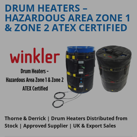
DRUM HEATERS –
HAZARDOUS AREA ZONE 1
& ZONE 2 ATEX CERTIFIED
Thorne & Derrick | Drum Heaters Distributed from
Stock | Approved Supplier | UK & Export Sales