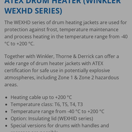
ATEX DRUM HEATER (WINKLER
WEXHD SERIES)
The WEXHD series of drum heating jackets are used for
protection against frost, temperature maintenance
and process heating in the temperature range from -40
°C to +200 °C.
Together with Winkler, Thorne & Derrick can offer a
wide range of drum heater jackets with ATEX
certification for safe use in potentially explosive
atmospheres, including Zone 1 & Zone 2 hazardous
areas.
Heating cable up to +200 °C
Temperature class: T6, T5, T4, T3
Temperature range from -40 °C to +200 °C
Option: Insulating lid (WEXHID series)
Special versions for drums with handles and