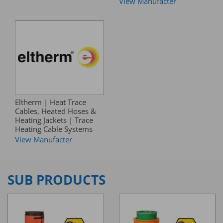
View Manufacter
Eltherm | Heat Trace
Cables, Heated Hoses &
Heating Jackets | Trace
Heating Cable Systems
View Manufacter
SUB PRODUCTS