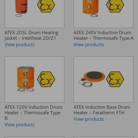
ATEX 205L Drum Heating
ATEX 240V Induction Drum
Jacket – Inteliheat 2D/Z1
Heater – Thermosafe Type A
View products
View products
ATEX 120V Induction Drum
ATEX Induction Base Drum
Heater – Thermosafe Type
Heater – Faratherm FTH
B
View products
View products