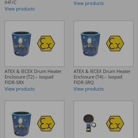
IHF/C
View products
View products
ATEX & IECEX Drum Heater
ATEX & IECEX Drum Heater
Enclosure (T2) – Isopad
Enclosure (T4) – Isopad
FIDR-SRX
FIDR-SRQ
View products
View products