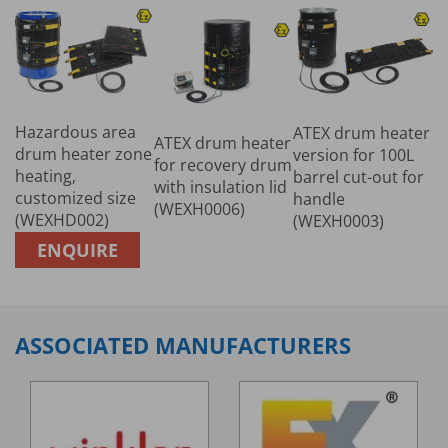
Hazardous area
ATEX drum heater
ATEX drum heater
drum heater zone
version for 100L
for recovery drum
heating,
barrel cut-out for
with insulation lid
customized size
handle
(WEXH0006)
(WEXHD002)
(WEXH0003)
ENQUIRE
ASSOCIATED MANUFACTURERS