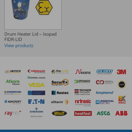
Drum Heater Lid – Isopad
FIDR-LID
View products