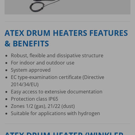
ATEX DRUM HEATERS FEATURES
& BENEFITS
Robust, flexible and dissipative structure
For indoor and outdoor use
System approved
EC type-examination certificate (Directive
2014/34/EU)
Easy access to extensive documentation
Protection class IP65
Zones 1/2 (gas), 21/22 (dust)
Suitable for applications with hydrogen