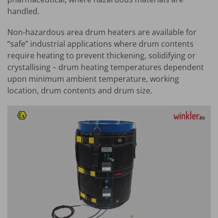
handled.
Non-hazardous area drum heaters are available for
“safe” industrial applications where drum contents
require heating to prevent thickening, solidifying or
crystallising – drum heating temperatures dependent
upon minimum ambient temperature, working
location, drum contents and drum size.