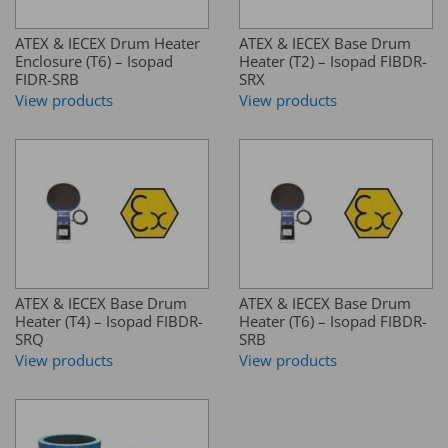
ATEX & IECEX Drum Heater
ATEX & IECEX Base Drum
Enclosure (T6) – Isopad
Heater (T2) – Isopad FIBDR-
FIDR-SRB
SRX
View products
View products
ATEX & IECEX Base Drum
ATEX & IECEX Base Drum
Heater (T4) – Isopad FIBDR-
Heater (T6) – Isopad FIBDR-
SRQ
SRB
View products
View products