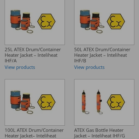
25L ATEX Drum/Container
50L ATEX Drum/Container
Heater Jacket – Inteliheat
Heater Jacket – Inteliheat
IHF/A
IHF/B
View products
View products
100L ATEX Drum/Container
ATEX Gas Bottle Heater
Heater Jacket– Inteliheat
Jacket – Inteliheat IHF/G