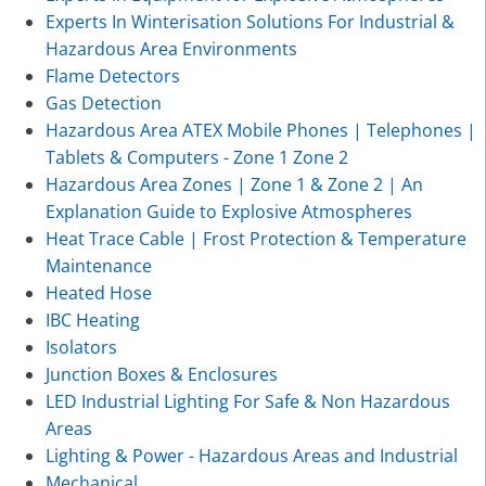
Experts In Winterisation Solutions For Industrial &
Hazardous Area Environments
Flame Detectors
Gas Detection
Hazardous Area ATEX Mobile Phones | Telephones |
Tablets & Computers - Zone 1 Zone 2
Hazardous Area Zones | Zone 1 & Zone 2 | An
Explanation Guide to Explosive Atmospheres
Heat Trace Cable | Frost Protection & Temperature
Maintenance
Heated Hose
IBC Heating
Isolators
Junction Boxes & Enclosures
LED Industrial Lighting For Safe & Non Hazardous
Areas
Lighting & Power - Hazardous Areas and Industrial
Mechanical