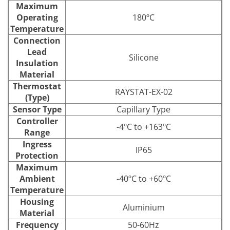
Maximum
Operating
180ºC
Temperature
Connection
Lead
Silicone
Insulation
Material
Thermostat
RAYSTAT-EX-02
(Type)
Sensor Type
Capillary Type
Controller
-4ºC to +163ºC
Range
Ingress
IP65
Protection
Maximum
Ambient
-40ºC to +60ºC
Temperature
Housing
Aluminium
Material
Frequency
50-60Hz