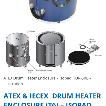
ATEX Drum Heater Enclosure – Isopad FIDR-SRB –
Illustration
ATEX & IECEX DRUM HEATER
ENCLOSURE (T6) – ISOPAD