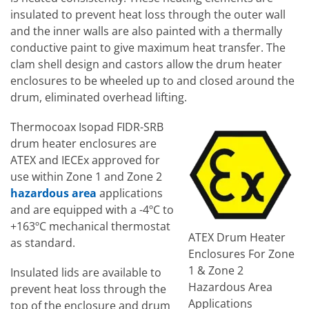
insulated to prevent heat loss through the outer wall
and the inner walls are also painted with a thermally
conductive paint to give maximum heat transfer. The
clam shell design and castors allow the drum heater
enclosures to be wheeled up to and closed around the
drum, eliminated overhead lifting.
Thermocoax Isopad FIDR-SRB
drum heater enclosures are
ATEX and IECEx approved for
use within Zone 1 and Zone 2
hazardous area
applications
and are equipped with a -4ºC to
+163ºC mechanical thermostat
ATEX Drum Heater
as standard.
Enclosures For Zone
1 & Zone 2
Insulated lids are available to
Hazardous Area
prevent heat loss through the
Applications
top of the enclosure and drum