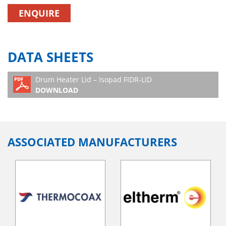
ENQUIRE
DATA SHEETS
Drum Heater Lid – Isopad FIDR-LID
DOWNLOAD
ASSOCIATED MANUFACTURERS