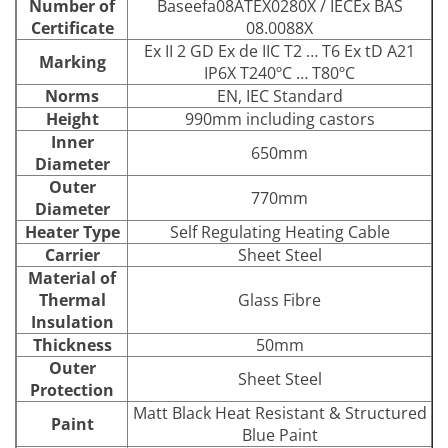
Number of
Baseefa08ATEX0280X / IECEx BAS
Certificate
08.0088X
Ex II 2 GD Ex de IIC T2 … T6 Ex tD A21
Marking
IP6X T240ºC … T80ºC
Norms
EN, IEC Standard
Height
990mm including castors
Inner
650mm
Diameter
Outer
770mm
Diameter
Heater Type
Self Regulating Heating Cable
Carrier
Sheet Steel
Material of
Thermal
Glass Fibre
Insulation
Thickness
50mm
Outer
Sheet Steel
Protection
Matt Black Heat Resistant & Structured
Paint
Blue Paint