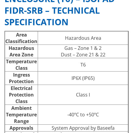
FIDR-SRB – TECHNICAL
SPECIFICATION
Area
Hazardous Area
Classification
Hazardous
Gas – Zone 1 & 2
Area Zone
Dust – Zone 21 & 22
Temperature
T6
Class
Ingress
IP6X (IP65)
Protection
Electrical
Protection
Class I
Class
Ambient
Temperature
-40ºC to +50ºC
Range
Approvals
System Approval by Baseefa