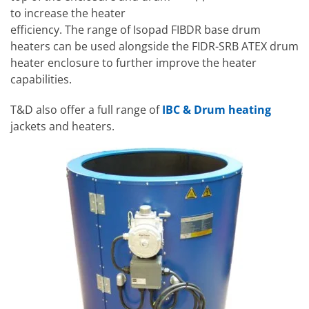
to increase the heater
efficiency. The range of Isopad FIBDR base drum
heaters can be used alongside the FIDR-SRB ATEX drum
heater enclosure to further improve the heater
capabilities.
T&D also offer a full range of
IBC & Drum heating
jackets and heaters.