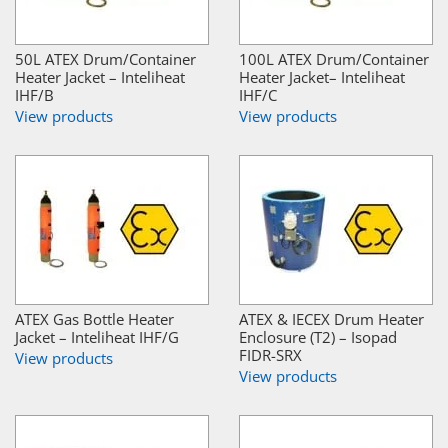
50L ATEX Drum/Container
100L ATEX Drum/Container
Heater Jacket – Inteliheat
Heater Jacket– Inteliheat
IHF/B
IHF/C
View products
View products
ATEX Gas Bottle Heater
ATEX & IECEX Drum Heater
Jacket – Inteliheat IHF/G
Enclosure (T2) – Isopad
FIDR-SRX
View products
View products