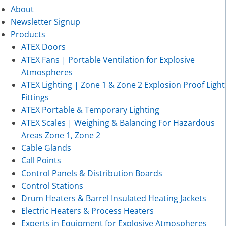
About
Newsletter Signup
Products
ATEX Doors
ATEX Fans | Portable Ventilation for Explosive
Atmospheres
ATEX Lighting | Zone 1 & Zone 2 Explosion Proof Light
Fittings
ATEX Portable & Temporary Lighting
ATEX Scales | Weighing & Balancing For Hazardous
Areas Zone 1, Zone 2
Cable Glands
Call Points
Control Panels & Distribution Boards
Control Stations
Drum Heaters & Barrel Insulated Heating Jackets
Electric Heaters & Process Heaters
Experts in Equipment for Explosive Atmospheres