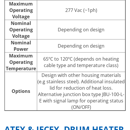
Maximum
Operating
277 Vac (~1ph)
Voltage
Nominal
Operating
Depending on design
Voltage
Nominal
Depending on design
Power
Maximum
65ºC to 120ºC (depends on heating
Operating
cable type and temperature class)
Temperature
Design with other housing materials
(e.g stainless steel). Additional insulated
lid for reduction of heat loss.
Options
Alternative junction box type JBU-100-L-
E with signal lamp for operating status
(ON/OFF)
ATEX & IECEX DRUM HEATER