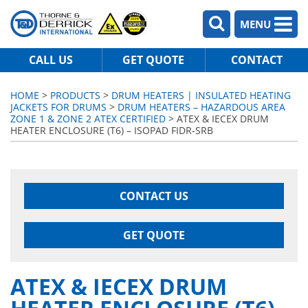
MENU
CALL US
GET QUOTE
CONTACT
HOME
>
PRODUCTS
>
DRUM HEATERS | INSULATED HEATING
JACKETS FOR DRUMS
>
DRUM HEATERS – HAZARDOUS AREA
ZONE 1 & ZONE 2 ATEX CERTIFIED
> ATEX & IECEX DRUM
HEATER ENCLOSURE (T6) – ISOPAD FIDR-SRB
CONTACT US
GET QUOTE
ATEX & IECEX DRUM