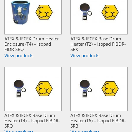
ATEX & IECEX Drum Heater
ATEX & IECEX Base Drum
Enclosure (T4) – Isopad
Heater (T2) – Isopad FIBDR-
FIDR-SRQ
SRX
View products
View products
ATEX & IECEX Base Drum
ATEX & IECEX Base Drum
Heater (T4) – Isopad FIBDR-
Heater (T6) – Isopad FIBDR-
SRQ
SRB