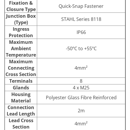
Fixation &
Quick-Snap Fastener
Closure Type
Junction Box
STAHL Series 8118
(Type)
Ingress
IP66
Protection
Maximum
Ambient
-50ºC to +55ºC
Temperature
Maximum
Connecting
4mm²
Cross Section
Terminals
8
Glands
4 x M25
Housing
Polyester Glass Fibre Reinforced
Material
Connection
2m
Lead Length
Lead Cross
4mm²
Section