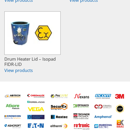
View products
View products
Drum Heater Lid – Isopad
FIDR-LID
View products