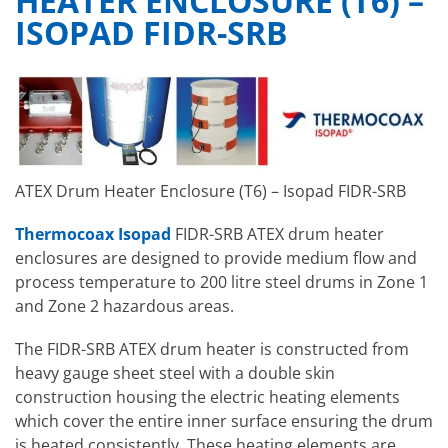
HEATER ENCLOSURE (T6) –
ISOPAD FIDR-SRB
ATEX Drum Heater Enclosure (T6) – Isopad FIDR-SRB
Thermocoax Isopad
FIDR-SRB ATEX drum heater
enclosures are designed to provide medium flow and
process temperature to 200 litre steel drums in Zone 1
and Zone 2 hazardous areas.
The FIDR-SRB ATEX drum heater is constructed from
heavy gauge sheet steel with a double skin
construction housing the electric heating elements
which cover the entire inner surface ensuring the drum
is heated consistently. These heating elements are