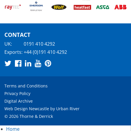
CONTACT
UK:
0191 410 4292
Exports:
+44 (0)191 410 4292
Terms and Conditions
Privacy Policy
Digital Archive
Web Design Newcastle
by
Urban River
© 2026 Thorne & Derrick
Home