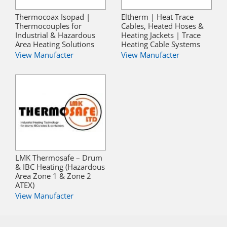
Thermocoax Isopad |
Eltherm | Heat Trace
Thermocouples for
Cables, Heated Hoses &
Industrial & Hazardous
Heating Jackets | Trace
Area Heating Solutions
Heating Cable Systems
View Manufacter
View Manufacter
LMK Thermosafe – Drum
& IBC Heating (Hazardous
Area Zone 1 & Zone 2
ATEX)
View Manufacter