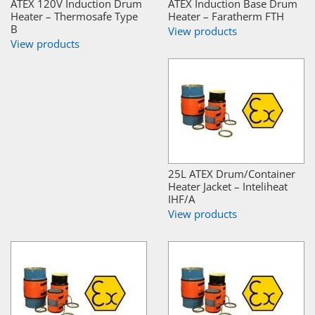
ATEX 120V Induction Drum
ATEX Induction Base Drum
Heater – Thermosafe Type
Heater – Faratherm FTH
B
View products
View products
25L ATEX Drum/Container
Heater Jacket – Inteliheat
IHF/A
View products