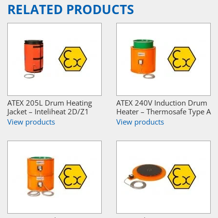
RELATED PRODUCTS
ATEX 205L Drum Heating
ATEX 240V Induction Drum
Jacket – Inteliheat 2D/Z1
Heater – Thermosafe Type A
View products
View products