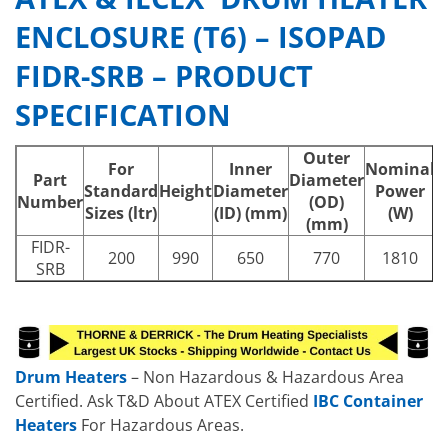
ENCLOSURE (T6) – ISOPAD
FIDR-SRB – PRODUCT
SPECIFICATION
Outer
For
Inner
Nominal
N
Part
Diameter
Standard
Height
Diameter
Power
Number
(OD)
Sizes (ltr)
(ID) (mm)
(W)
(mm)
FIDR-
200
990
650
770
1810
SRB
Drum Heaters
– Non Hazardous & Hazardous Area
Certified. Ask T&D About ATEX Certified
IBC Container
Heaters
For Hazardous Areas.