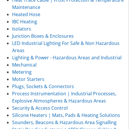
Maintenance
Heated Hose
IBC Heating
Isolators
Junction Boxes & Enclosures
LED Industrial Lighting For Safe & Non Hazardous
Areas
Lighting & Power - Hazardous Areas and Industrial
Mechanical
Metering
Motor Starters
Plugs, Sockets & Connectors
Process Instrumentation | Industrial Processes,
Explosive Atmospheres & Hazardous Areas
Security & Access Control
Silicone Heaters | Mats, Pads & Heating Solutions
Sounders, Beacons & Hazardous Area Signalling