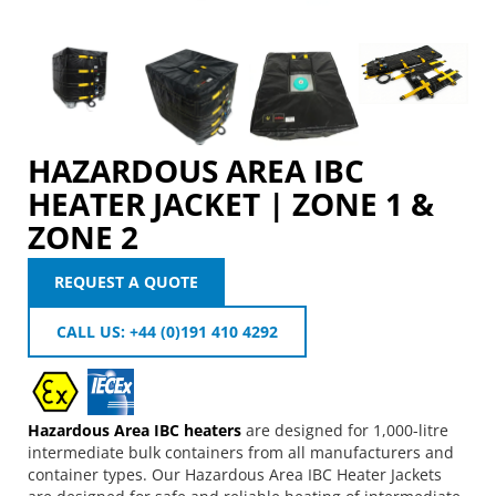
HAZARDOUS AREA IBC
HEATER JACKET | ZONE 1 &
ZONE 2
REQUEST A QUOTE
CALL US: +44 (0)191 410 4292
Hazardous Area IBC heaters
are designed for 1,000-litre
intermediate bulk containers from all manufacturers and
container types. Our Hazardous Area IBC Heater Jackets