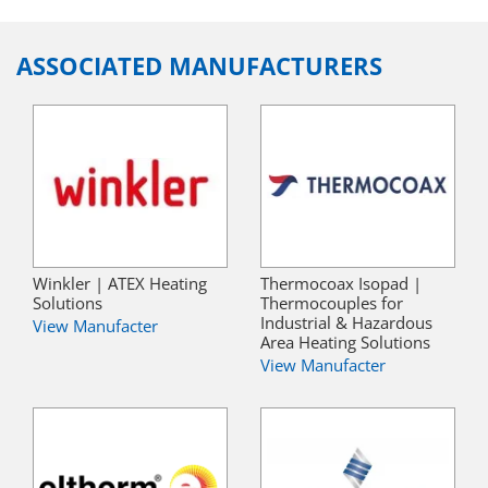
ASSOCIATED MANUFACTURERS
Winkler | ATEX Heating
Thermocoax Isopad |
Solutions
Thermocouples for
Industrial & Hazardous
View Manufacter
Area Heating Solutions
View Manufacter