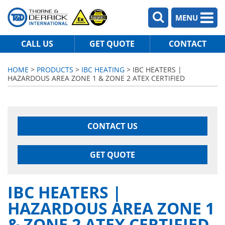
MENU
CALL US
GET QUOTE
CONTACT
HOME
>
PRODUCTS
>
IBC HEATING
> IBC HEATERS |
HAZARDOUS AREA ZONE 1 & ZONE 2 ATEX CERTIFIED
CONTACT US
GET QUOTE
IBC HEATERS |
HAZARDOUS AREA ZONE 1
& ZONE 2 ATEX CERTIFIED