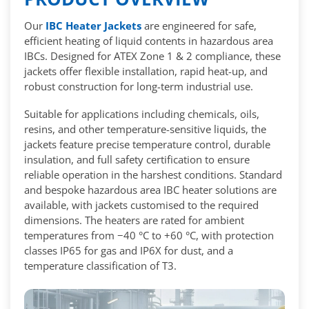
Our
IBC Heater Jackets
are engineered for safe,
efficient heating of liquid contents in hazardous area
IBCs. Designed for ATEX Zone 1 & 2 compliance, these
jackets offer flexible installation, rapid heat-up, and
robust construction for long-term industrial use.
Suitable for applications including chemicals, oils,
resins, and other temperature-sensitive liquids, the
jackets feature precise temperature control, durable
insulation, and full safety certification to ensure
reliable operation in the harshest conditions. Standard
and bespoke hazardous area IBC heater solutions are
available, with jackets customised to the required
dimensions. The heaters are rated for ambient
temperatures from −40 °C to +60 °C, with protection
classes IP65 for gas and IP6X for dust, and a
temperature classification of T3.