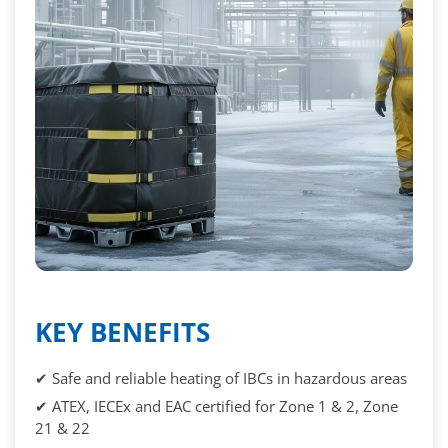
KEY BENEFITS
✔ Safe and reliable heating of IBCs in hazardous areas
✔ ATEX, IECEx and EAC certified for Zone 1 & 2, Zone
21 & 22