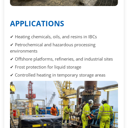
APPLICATIONS
✔ Heating chemicals, oils, and resins in IBCs
✔ Petrochemical and hazardous processing
environments
✔ Offshore platforms, refineries, and industrial sites
✔ Frost protection for liquid storage
✔ Controlled heating in temporary storage areas