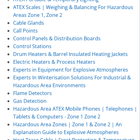
ATEX Scales | Weighing & Balancing For Hazardous
Areas Zone 1, Zone 2
Cable Glands
Call Points
Control Panels & Distribution Boards
Control Stations
Drum Heaters & Barrel Insulated Heating Jackets
Electric Heaters & Process Heaters
Experts in Equipment for Explosive Atmospheres
Experts In Winterisation Solutions For Industrial &
Hazardous Area Environments
Flame Detectors
Gas Detection
Hazardous Area ATEX Mobile Phones | Telephones |
Tablets & Computers - Zone 1 Zone 2
Hazardous Area Zones | Zone 1 & Zone 2 | An
Explanation Guide to Explosive Atmospheres
Heat Trace Cable | Frost Protection & Temperature