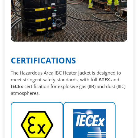
CERTIFICATIONS
The Hazardous Area IBC Heater Jacket is designed to
meet stringent safety standards, with full
ATEX
and
IECEx
certification for explosive gas (IIB) and dust (IIIC)
atmospheres.