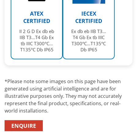
ATEX
IECEX
CERTIFIED
CERTIFIED
II 2 G D Ex db eb
Ex db eb IIB T3…
IIB T3…T4 Gb Ex
T4 Gb Ex tb IIIC
tb IIIC T300°C…
T300°C…T135°C
T135°C Db IP65
Db IP65
*Please note some images on this page have been
generated using artificial intelligence and are for
illustrative purposes only. They may not accurately
represent the final product, specifications, or real-
world installations.
ENQUIRE