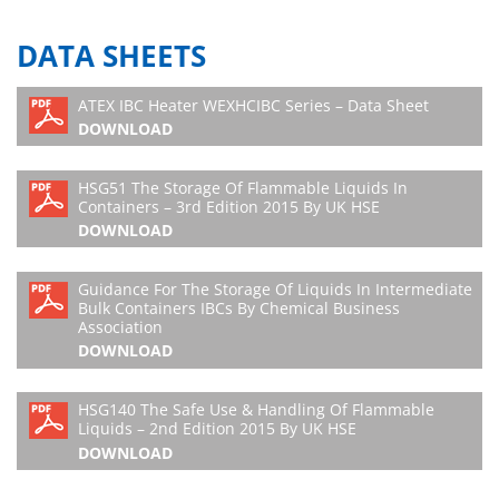
DATA SHEETS
ATEX IBC Heater WEXHCIBC Series – Data Sheet
DOWNLOAD
HSG51 The Storage Of Flammable Liquids In
Containers – 3rd Edition 2015 By UK HSE
DOWNLOAD
Guidance For The Storage Of Liquids In Intermediate
Bulk Containers IBCs By Chemical Business
Association
DOWNLOAD
HSG140 The Safe Use & Handling Of Flammable
Liquids – 2nd Edition 2015 By UK HSE
DOWNLOAD