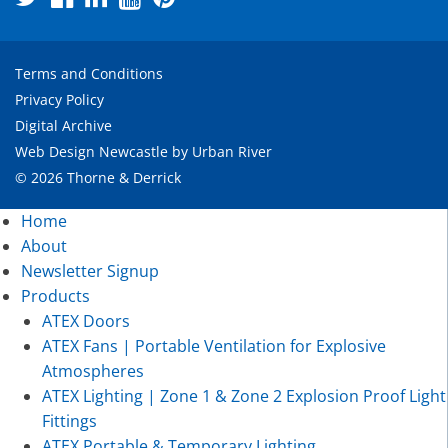
Terms and Conditions
Privacy Policy
Digital Archive
Web Design Newcastle
by
Urban River
© 2026 Thorne & Derrick
Home
About
Newsletter Signup
Products
ATEX Doors
ATEX Fans | Portable Ventilation for Explosive
Atmospheres
ATEX Lighting | Zone 1 & Zone 2 Explosion Proof Light
Fittings
ATEX Portable & Temporary Lighting