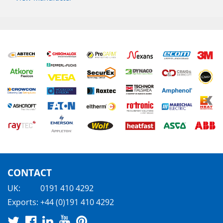
CONTACT
UK:
0191 410 4292
Exports:
+44 (0)191 410 4292