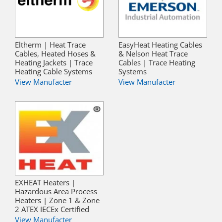
Eltherm | Heat Trace
EasyHeat Heating Cables
Cables, Heated Hoses &
& Nelson Heat Trace
Heating Jackets | Trace
Cables | Trace Heating
Heating Cable Systems
Systems
View Manufacter
View Manufacter
EXHEAT Heaters |
Hazardous Area Process
Heaters | Zone 1 & Zone
2 ATEX IECEx Certified
View Manufacter