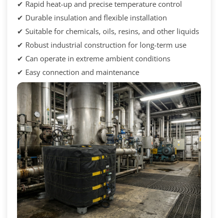
✔ Rapid heat-up and precise temperature control
✔ Durable insulation and flexible installation
✔ Suitable for chemicals, oils, resins, and other liquids
✔ Robust industrial construction for long-term use
✔ Can operate in extreme ambient conditions
✔ Easy connection and maintenance