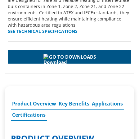
are designed for safe and reliable heating of intermediate
bulk containers in Zone 1, Zone 2, Zone 21, and Zone 22
environments. Certified to ATEX and IECEx standards, they
ensure efficient heating while maintaining compliance
with hazardous area regulations.
SEE TECHNICAL SPECIFICATIONS
GO TO DOWNLOADS
Product Overview
Key Benefits
Applications
Certifications
PRODUCT OVERVIEW