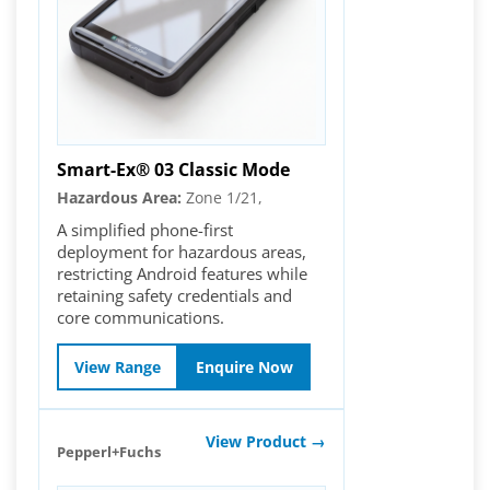
Smart-Ex® 03 Classic Mode
Hazardous Area:
Zone 1/21,
A simplified phone-first
deployment for hazardous areas,
restricting Android features while
retaining safety credentials and
core communications.
View Range
Enquire Now
View Product →
Pepperl+Fuchs