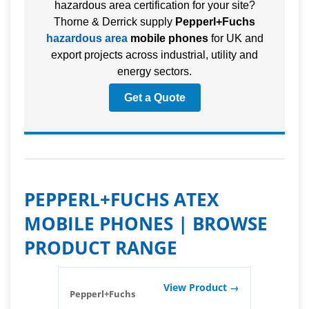
hazardous area certification for your site?
Thorne & Derrick supply
Pepperl+Fuchs
hazardous area
mobile phones
for UK and
export projects across industrial, utility and
energy sectors.
Get a Quote
PEPPERL+FUCHS ATEX
MOBILE PHONES | BROWSE
PRODUCT RANGE
View Product →
Pepperl+Fuchs