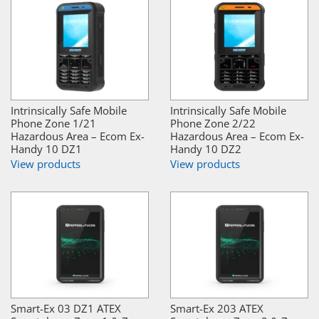
Intrinsically Safe Mobile
Intrinsically Safe Mobile
Phone Zone 1/21
Phone Zone 2/22
Hazardous Area – Ecom Ex-
Hazardous Area – Ecom Ex-
Handy 10 DZ1
Handy 10 DZ2
View products
View products
Smart-Ex 03 DZ1 ATEX
Smart-Ex 203 ATEX