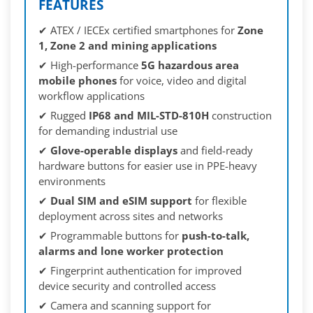
FEATURES
✔ ATEX / IECEx certified smartphones for
Zone
1, Zone 2 and mining applications
✔ High-performance
5G hazardous area
mobile phones
for voice, video and digital
workflow applications
✔ Rugged
IP68 and MIL-STD-810H
construction
for demanding industrial use
✔
Glove-operable displays
and field-ready
hardware buttons for easier use in PPE-heavy
environments
✔
Dual SIM and eSIM support
for flexible
deployment across sites and networks
✔ Programmable buttons for
push-to-talk,
alarms and lone worker protection
✔ Fingerprint authentication for improved
device security and controlled access
✔ Camera and scanning support for