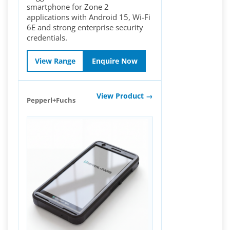
smartphone for Zone 2
applications with Android 15, Wi-Fi
6E and strong enterprise security
credentials.
View Range
Enquire Now
View Product →
Pepperl+Fuchs