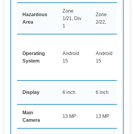
Zone
Hazardous
Zone
1/21, Div
Mi
Area
2/22,
1
Operating
Android
Android
An
System
15
15
pl
6 
Display
6 inch
6 inch
pl
Main
13
13 MP
13 MP
Camera
pl