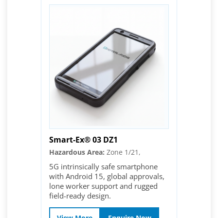
Smart-Ex® 03 DZ1
Hazardous Area:
Zone 1/21,
5G intrinsically safe smartphone
with Android 15, global approvals,
lone worker support and rugged
field-ready design.
View More
Enquire Now