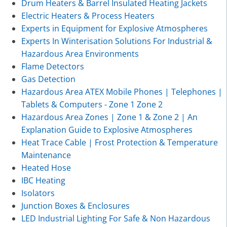
Drum Heaters & Barrel Insulated Heating Jackets
Electric Heaters & Process Heaters
Experts in Equipment for Explosive Atmospheres
Experts In Winterisation Solutions For Industrial &
Hazardous Area Environments
Flame Detectors
Gas Detection
Hazardous Area ATEX Mobile Phones | Telephones |
Tablets & Computers - Zone 1 Zone 2
Hazardous Area Zones | Zone 1 & Zone 2 | An
Explanation Guide to Explosive Atmospheres
Heat Trace Cable | Frost Protection & Temperature
Maintenance
Heated Hose
IBC Heating
Isolators
Junction Boxes & Enclosures
LED Industrial Lighting For Safe & Non Hazardous