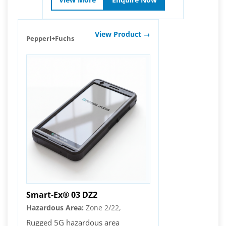
View Product →
Pepperl+Fuchs
Smart-Ex® 03 DZ2
Hazardous Area:
Zone 2/22,
Rugged 5G hazardous area