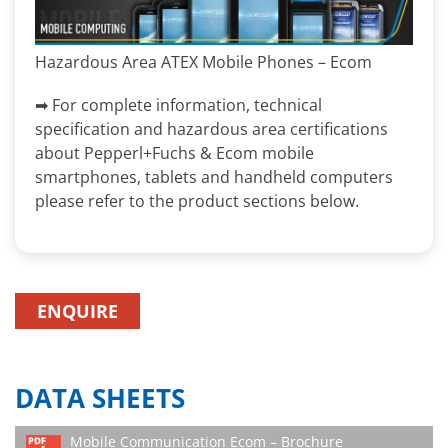
Hazardous Area ATEX Mobile Phones – Ecom
➡ For complete information, technical
specification and hazardous area certifications
about Pepperl+Fuchs & Ecom mobile
smartphones, tablets and handheld computers
please refer to the product sections below.
ENQUIRE
DATA SHEETS
Mobile Communication Ecom – Brochure