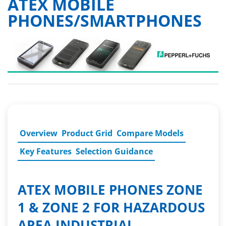
ATEX MOBILE
PHONES/SMARTPHONES
Overview
Product Grid
Compare Models
Key Features
Selection Guidance
ATEX MOBILE PHONES ZONE
1 & ZONE 2 FOR HAZARDOUS
AREA INDUSTRIAL