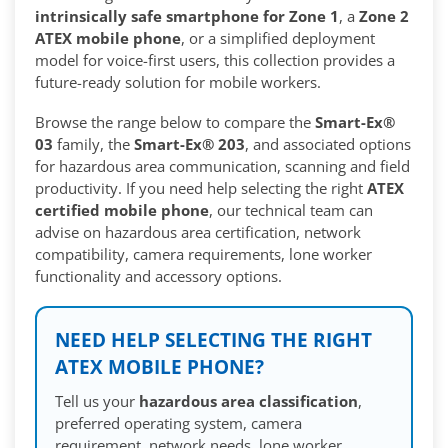
intrinsically safe smartphone for Zone 1
, a
Zone 2
ATEX mobile phone
, or a simplified deployment
model for voice-first users, this collection provides a
future-ready solution for mobile workers.
Browse the range below to compare the
Smart-Ex®
03
family, the
Smart-Ex® 203
, and associated options
for hazardous area communication, scanning and field
productivity. If you need help selecting the right
ATEX
certified mobile phone
, our technical team can
advise on hazardous area certification, network
compatibility, camera requirements, lone worker
functionality and accessory options.
NEED HELP SELECTING THE RIGHT
ATEX MOBILE PHONE?
Tell us your
hazardous area classification
,
preferred operating system, camera
requirement, network needs, lone worker