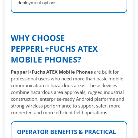
deployment options.
WHY CHOOSE
PEPPERL+FUCHS ATEX
MOBILE PHONES?
Pepperl+Fuchs ATEX Mobile Phones
are built for
professional users who need more than basic mobile
communication in hazardous areas. These devices
combine hazardous area approvals, rugged industrial
construction, enterprise-ready Android platforms and
strong wireless performance to support safer, more
connected and more efficient field operations.
OPERATOR BENEFITS & PRACTICAL