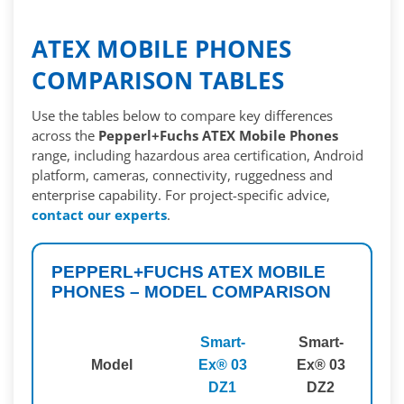
ATEX MOBILE PHONES
COMPARISON TABLES
Use the tables below to compare key differences
across the
Pepperl+Fuchs ATEX Mobile Phones
range, including hazardous area certification, Android
platform, cameras, connectivity, ruggedness and
enterprise capability. For project-specific advice,
contact our experts
.
PEPPERL+FUCHS ATEX MOBILE
PHONES – MODEL COMPARISON
Smart-
Smart-
S
Model
Ex® 03
Ex® 03
E
DZ1
DZ2