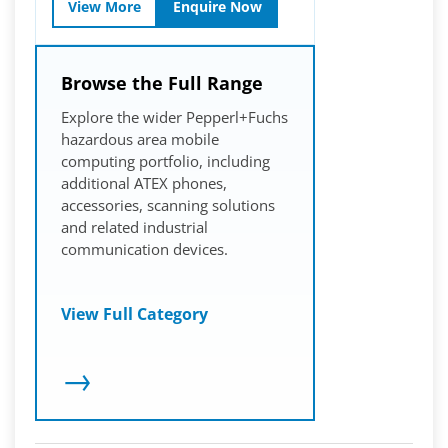
View More
Enquire Now
Browse the Full Range
Explore the wider Pepperl+Fuchs
hazardous area mobile
computing portfolio, including
additional ATEX phones,
accessories, scanning solutions
and related industrial
communication devices.
View Full Category
→