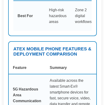
High-risk
Zone 2
Mi
Best For
hazardous
digital
op
areas
workflows
ATEX MOBILE PHONE FEATURES &
DEPLOYMENT COMPARISON
Feature
Summary
Available across the
latest Smart-Ex®
5G Hazardous
smartphone devices for
Area
fast, secure voice, video,
Communication
data transfer and remote