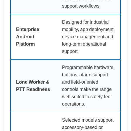
support workflows.
Designed for industrial
Enterprise
mobility, app deployment,
Android
device management and
Platform
long-term operational
support.
Programmable hardware
buttons, alarm support
Lone Worker &
and field-oriented
PTT Readiness
controls make the range
well suited to safety-led
operations.
Selected models support
accessory-based or