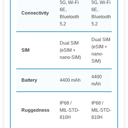
5G, Wi-Fi
5G, Wi-Fi
6E,
6E,
5G
Connectivity
Bluetooth
Bluetooth
6 p
5.2
5.2
Dual SIM
Dual SIM
(eSIM +
Du
SIM
(eSIM +
nano-
pl
nano-SIM)
SIM)
4400
44
Battery
4400 mAh
mAh
pl
IP68 /
IP68 /
Ru
Ruggedness
MIL-STD-
MIL-STD-
Sm
810H
810H
pl