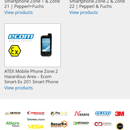
Smartphone Zone 1 & Zone
Smartphone Zone 2 & Zone
21 | Pepperl+Fuchs
22 | Pepperl & Fuchs
View products
View products
ATEX Mobile Phone Zone 2
Hazardous Area – Ecom
Smart-Ex 201 Smart Phone
View products