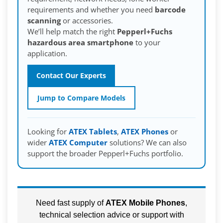
requirements and whether you need
barcode
scanning
or accessories.
We’ll help match the right
Pepperl+Fuchs
hazardous area smartphone
to your
application.
Contact Our Experts
Jump to Compare Models
Looking for
ATEX Tablets
,
ATEX Phones
or
wider
ATEX Computer
solutions? We can also
support the broader Pepperl+Fuchs portfolio.
Need fast supply of
ATEX Mobile Phones
,
technical selection advice or support with