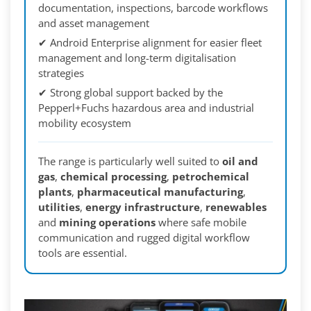
documentation, inspections, barcode workflows
and asset management
✔ Android Enterprise alignment for easier fleet
management and long-term digitalisation
strategies
✔ Strong global support backed by the
Pepperl+Fuchs hazardous area and industrial
mobility ecosystem
The range is particularly well suited to
oil and
gas
,
chemical processing
,
petrochemical
plants
,
pharmaceutical manufacturing
,
utilities
,
energy infrastructure
,
renewables
and
mining operations
where safe mobile
communication and rugged digital workflow
tools are essential.