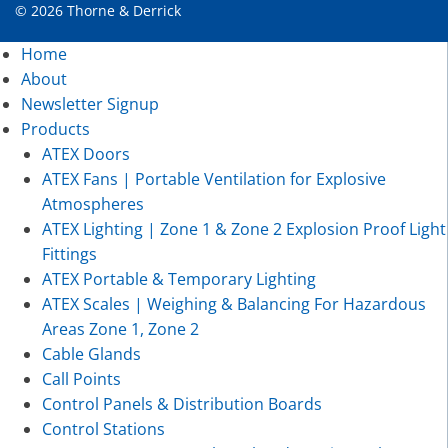
© 2026 Thorne & Derrick
Home
About
Newsletter Signup
Products
ATEX Doors
ATEX Fans | Portable Ventilation for Explosive
Atmospheres
ATEX Lighting | Zone 1 & Zone 2 Explosion Proof Light
Fittings
ATEX Portable & Temporary Lighting
ATEX Scales | Weighing & Balancing For Hazardous
Areas Zone 1, Zone 2
Cable Glands
Call Points
Control Panels & Distribution Boards
Control Stations