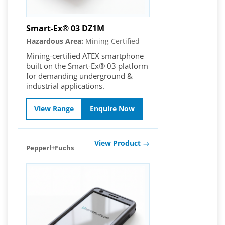
Smart-Ex® 03 DZ1M
Hazardous Area:
Mining Certified
Mining-certified ATEX smartphone
built on the Smart-Ex® 03 platform
for demanding underground &
industrial applications.
View Range
Enquire Now
View Product →
Pepperl+Fuchs