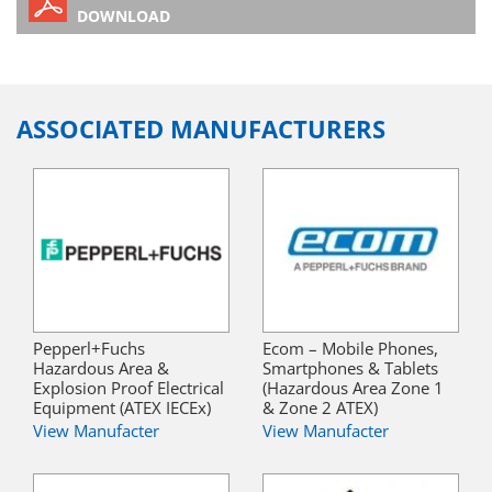
DOWNLOAD
ASSOCIATED MANUFACTURERS
Pepperl+Fuchs
Ecom – Mobile Phones,
Hazardous Area &
Smartphones & Tablets
Explosion Proof Electrical
(Hazardous Area Zone 1
Equipment (ATEX IECEx)
& Zone 2 ATEX)
View Manufacter
View Manufacter