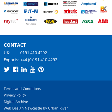
CONTACT
UK:
0191 410 4292
Exports:
+44 (0)191 410 4292
Terms and Conditions
Privacy Policy
Digital Archive
Web Design Newcastle
by
Urban River