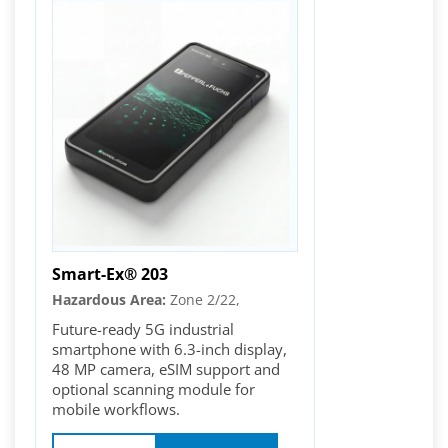
Smart-Ex® 203
Hazardous Area:
Zone 2/22,
Future-ready 5G industrial
smartphone with 6.3-inch display,
48 MP camera, eSIM support and
optional scanning module for
mobile workflows.