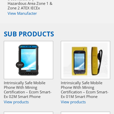
Hazardous Area Zone 1 &
Zone 2 ATEX IECEx
View Manufacter
SUB PRODUCTS
Intrinsically Safe Mobile
Intrinsically Safe Mobile
Phone With Mining
Phone With Mining
Certification – Ecom Smart-
Certification – Ecom Smart-
Ex 02M Smart Phone
Ex 01M Smart Phone
View products
View products