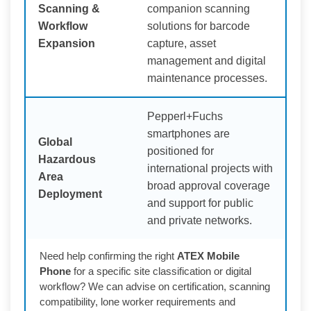
Scanning &
companion scanning
Workflow
solutions for barcode
Expansion
capture, asset
management and digital
maintenance processes.
Pepperl+Fuchs
smartphones are
Global
positioned for
Hazardous
international projects with
Area
broad approval coverage
Deployment
and support for public
and private networks.
Need help confirming the right
ATEX Mobile
Phone
for a specific site classification or digital
workflow? We can advise on certification, scanning
compatibility, lone worker requirements and