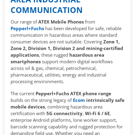
COMMUNICATION
Our range of
ATEX Mobile Phones
from
Pepperl+Fuchs
has been developed for safe, reliable
communication in hazardous areas where standard
consumer devices are not suitable. Covering
Zone 1,
Zone 2, Division 1, Division 2 and mining-certified
applications
, these rugged
hazardous area
smartphones
support modern digital workflows
across oil & gas, chemical, petrochemical,
pharmaceutical, utilities, energy and industrial
processing environments.
The current
Pepperl+Fuchs ATEX phone range
builds on the strong legacy of
Ecom
intrinsically safe
mobile devices
, combining hazardous area
certification with
5G connectivity
,
Wi-Fi 6 / 6E
,
enterprise Android platforms, lone worker support,
barcode scanning capability and rugged protection for
demanding field use. Whether you need an