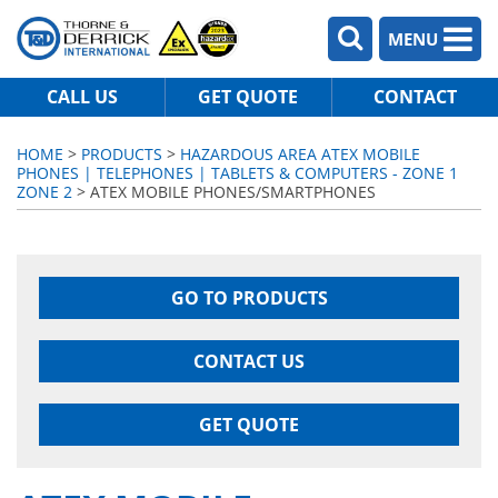
MENU
CALL US
GET QUOTE
CONTACT
HOME
>
PRODUCTS
>
HAZARDOUS AREA ATEX MOBILE
PHONES | TELEPHONES | TABLETS & COMPUTERS - ZONE 1
ZONE 2
> ATEX MOBILE PHONES/SMARTPHONES
GO TO PRODUCTS
CONTACT US
GET QUOTE