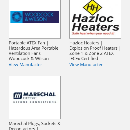
Portable ATEX Fan |
Hazloc Heaters |
Hazardous Area Portable
Explosion Proof Heaters |
Ventilation Fans |
Zone 1 & Zone 2 ATEX
Woodcock & Wilson
IECEx Certified
View Manufacter
View Manufacter
Marechal Plugs, Sockets &
Decontactors |