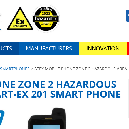
UCTS
MANUFACTURERS
INNOVATION
S/SMARTPHONES
> ATEX MOBILE PHONE ZONE 2 HAZARDOUS AREA 
ONE ZONE 2 HAZARDOUS
RT-EX 201 SMART PHONE