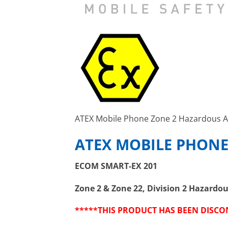
ATEX Mobile Phone Zone 2 Hazardous A
ATEX MOBILE PHONE
ECOM SMART-EX 201
Zone 2 & Zone 22, Division 2 Hazardo
*****THIS PRODUCT HAS BEEN DISC