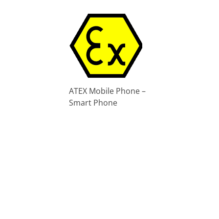
ATEX Mobile Phone –
Smart Phone