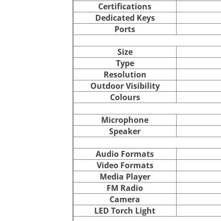
Certifications
Dedicated Keys
Ports
Size
Type
Resolution
Outdoor Visibility
Colours
Microphone
Speaker
Audio Formats
Video Formats
Media Player
FM Radio
Camera
LED Torch Light