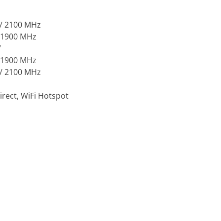
 / 2100 MHz
/ 1900 MHz
7
/ 1900 MHz
 / 2100 MHz
irect, WiFi Hotspot