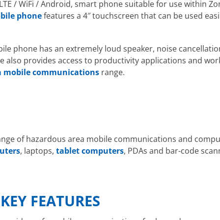
 LTE / WiFi / Android, smart phone suitable for use within Z
bile phone
features a 4″ touchscreen that can be used easi
e phone has an extremely loud speaker, noise cancellation
 also provides access to productivity applications and wor
a mobile communications
range.
range of hazardous area mobile communications and computi
uters
, laptops,
tablet computers
, PDAs and bar-code scann
E
 KEY FEATURES