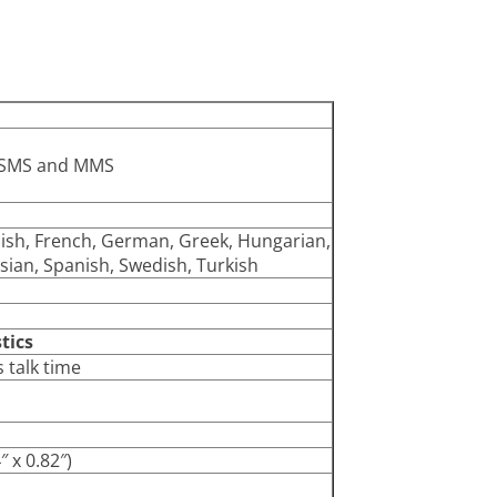
t SMS and MMS
nnish, French, German, Greek, Hungarian,
sian, Spanish, Swedish, Turkish
tics
 talk time
 x 0.82″)