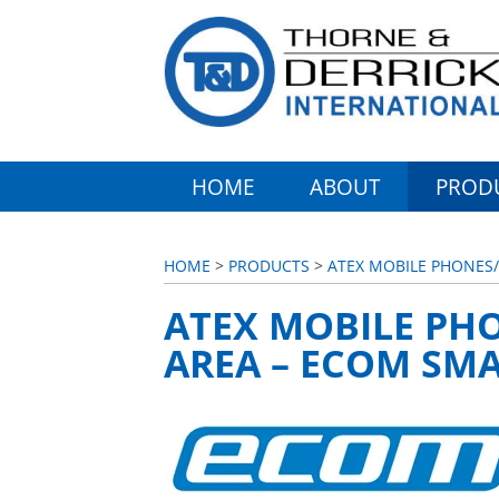
HOME
ABOUT
PROD
HOME
>
PRODUCTS
>
ATEX MOBILE PHONE
ATEX MOBILE PH
AREA – ECOM SMA