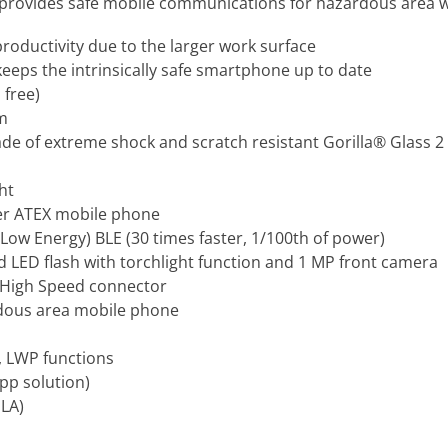
rovides safe mobile communications for hazardous area w
roductivity due to the larger work surface
keeps the intrinsically safe smartphone up to date
 free)
em
ade of extreme shock and scratch resistant Gorilla® Glass 2
ht
er ATEX mobile phone
Low Energy) BLE (30 times faster, 1/100th of power)
 LED flash with torchlight function and 1 MP front camera
 High Speed connector
rdous area mobile phone
, LWP functions
pp solution)
SLA)