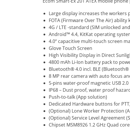
Ecom Smart-Ex 201 ATEX mobile phone p
Large display increases the workers p
FOTA (Firmware Over The Air) ability 
4G / LTE -standard (SIM unlocked and
Android™ 4.4, KitKat operating syst
4.0“ capacitive multi-touch screen m
Glove Touch Screen
High Visibility Display in Direct Sunlig
4800 mAh Li-Ion battery pack to pow
Bluetooth® 4.0 incl. BLE (Bluetooth® 
8 MP rear camera with auto focus and
5-pins water-proof magnetic USB 2.0
IP68 – Dust proof, water proof haza
Push-to-talk (App solution)
Dedicated Hardware buttons for PTT
(Optional) Lone Worker Protection (A
(Optional) Service Level Agreement (
Chipset MSM8926 1.2 GHz Quad core