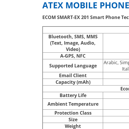
ATEX MOBILE PHONE
ECOM SMART-EX 201 Smart Phone Tec
Bluetooth, SMS, MMS
(Text, Image, Audio,
Video)
A-GPS, NFC
Arabic, Sim
Supported Language
Ita
Email Client
Capacity (mAh)
Eco
Battery Life
Ambient Temperature
Protection Class
Size
Weight