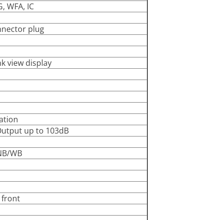
G, WFA, IC
nector plug
nk view display
ation
Output up to 103dB
-NB/WB
 front