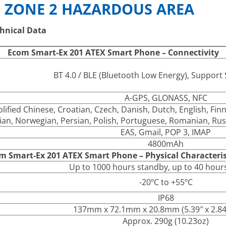
 ZONE 2 HAZARDOUS AREA
hnical Data
Ecom Smart-Ex 201 ATEX Smart Phone – Connectivity
BT 4.0 / BLE (Bluetooth Low Energy), Suppor
A-GPS, GLONASS, NFC
plified Chinese, Croatian, Czech, Danish, Dutch, English, Fi
lian, Norwegian, Persian, Polish, Portuguese, Romanian, Rus
EAS, Gmail, POP 3, IMAP
4800mAh
m Smart-Ex 201 ATEX Smart Phone – Physical Characteris
Up to 1000 hours standby, up to 40 hours
-20ºC to +55ºC
IP68
137mm x 72.1mm x 20.8mm (5.39″ x 2.84″
Approx. 290g (10.23oz)