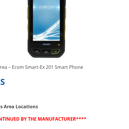
rea – Ecom Smart-Ex 201 Smart Phone
S
us Area Locations
ONTINUED BY THE MANUFACTURER****