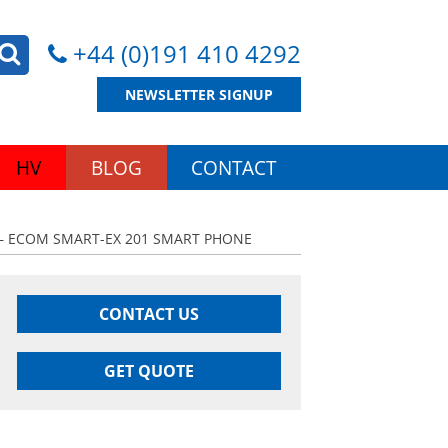
+44 (0)191 410 4292
NEWSLETTER SIGNUP
HV
BLOG
CONTACT
– ECOM SMART-EX 201 SMART PHONE
CONTACT US
GET QUOTE