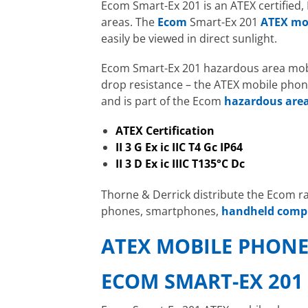
Ecom Smart-Ex 201 is an ATEX certified,
areas. The
Ecom
Smart-Ex 201
ATEX mo
easily be viewed in direct sunlight.
Ecom Smart-Ex 201 hazardous area mobil
drop resistance – the ATEX mobile phone
and is part of the Ecom
hazardous are
ATEX Certification
II 3 G Ex ic IIC T4 Gc IP64
II 3 D Ex ic IIIC T135°C Dc
Thorne & Derrick distribute the Ecom 
phones, smartphones,
handheld comp
ATEX MOBILE PHON
ECOM SMART-EX 201