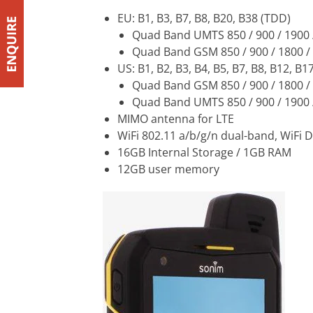
EU: B1, B3, B7, B8, B20, B38 (TDD)
Quad Band UMTS 850 / 900 / 1900
Quad Band GSM 850 / 900 / 1800 
US: B1, B2, B3, B4, B5, B7, B8, B12, B1
Quad Band GSM 850 / 900 / 1800 
Quad Band UMTS 850 / 900 / 1900
MIMO antenna for LTE
WiFi 802.11 a/b/g/n dual-band, WiFi D
16GB Internal Storage / 1GB RAM
12GB user memory