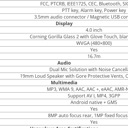
FCC, PTCRB, IEEE1725, CEC, Bluetooth, SI
PTT key, Alarm key, Power key
3.5mm audio connector / Magnetic USB con
Display
4.0 inch
Corning Gorilla Glass 2 with Glove Touch, bla
WVGA (480×800)
Yes
16.7m
Audio
Dual Mic Solution with Noise Cancell
19mm Loud Speaker with Gore Protective Vents, 
Multimedia
MP3, WMA 9, AAC, AAC +, eAAC, AMR
Support AV I, MP4, 3GPP
Android native + GMS
Yes
8MP auto focus rear, 1MP fixed focus
Yes