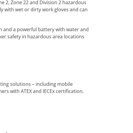
one 2, Zone 22 and Division 2 hazardous
ly with wet or dirty work gloves and can
 and a powerful battery with water and
ker safety in hazardous area locations
ng solutions – including mobile
ers with ATEX and IECEx certification.