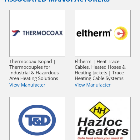
Thermocoax Isopad |
Eltherm | Heat Trace
Thermocouples for
Cables, Heated Hoses &
Industrial & Hazardous
Heating Jackets | Trace
Area Heating Solutions
Heating Cable Systems
View Manufacter
View Manufacter