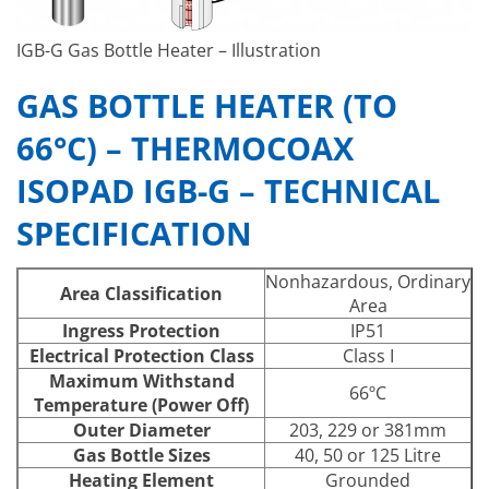
IGB-G Gas Bottle Heater – Illustration
GAS BOTTLE HEATER (TO
66°C) – THERMOCOAX
ISOPAD IGB-G – TECHNICAL
SPECIFICATION
Nonhazardous, Ordinary
Area Classification
Area
Ingress Protection
IP51
Electrical Protection Class
Class I
Maximum Withstand
66ºC
Temperature (Power Off)
Outer Diameter
203, 229 or 381mm
Gas Bottle Sizes
40, 50 or 125 Litre
Heating Element
Grounded