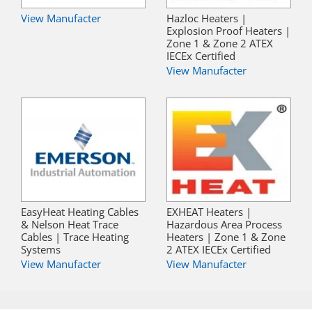
View Manufacter
Hazloc Heaters |
Explosion Proof Heaters |
Zone 1 & Zone 2 ATEX
IECEx Certified
View Manufacter
EasyHeat Heating Cables
EXHEAT Heaters |
& Nelson Heat Trace
Hazardous Area Process
Cables | Trace Heating
Heaters | Zone 1 & Zone
Systems
2 ATEX IECEx Certified
View Manufacter
View Manufacter