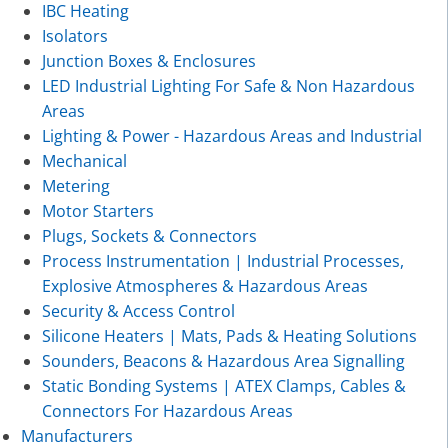
IBC Heating
Isolators
Junction Boxes & Enclosures
LED Industrial Lighting For Safe & Non Hazardous
Areas
Lighting & Power - Hazardous Areas and Industrial
Mechanical
Metering
Motor Starters
Plugs, Sockets & Connectors
Process Instrumentation | Industrial Processes,
Explosive Atmospheres & Hazardous Areas
Security & Access Control
Silicone Heaters | Mats, Pads & Heating Solutions
Sounders, Beacons & Hazardous Area Signalling
Static Bonding Systems | ATEX Clamps, Cables &
Connectors For Hazardous Areas
Manufacturers