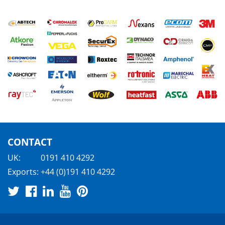
CONTACT
UK:
0191 410 4292
Exports:
+44 (0)191 410 4292