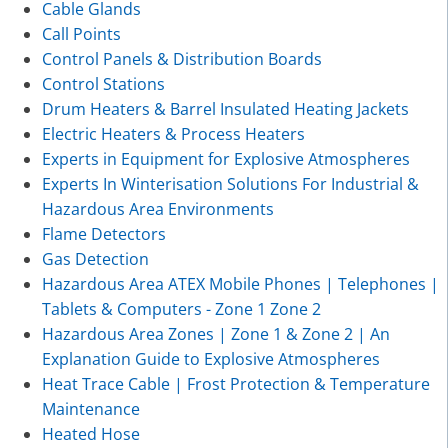
Cable Glands
Call Points
Control Panels & Distribution Boards
Control Stations
Drum Heaters & Barrel Insulated Heating Jackets
Electric Heaters & Process Heaters
Experts in Equipment for Explosive Atmospheres
Experts In Winterisation Solutions For Industrial &
Hazardous Area Environments
Flame Detectors
Gas Detection
Hazardous Area ATEX Mobile Phones | Telephones |
Tablets & Computers - Zone 1 Zone 2
Hazardous Area Zones | Zone 1 & Zone 2 | An
Explanation Guide to Explosive Atmospheres
Heat Trace Cable | Frost Protection & Temperature
Maintenance
Heated Hose