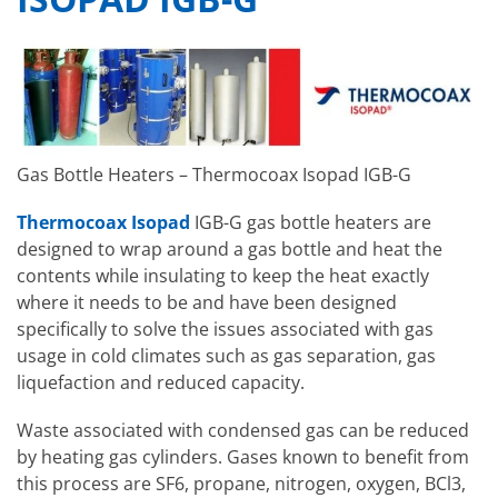
Gas Bottle Heaters – Thermocoax Isopad IGB-G
Thermocoax Isopad
IGB-G gas bottle heaters are
designed to wrap around a gas bottle and heat the
contents while insulating to keep the heat exactly
where it needs to be and have been designed
specifically to solve the issues associated with gas
usage in cold climates such as gas separation, gas
liquefaction and reduced capacity.
Waste associated with condensed gas can be reduced
by heating gas cylinders. Gases known to benefit from
this process are SF6, propane, nitrogen, oxygen, BCl3,