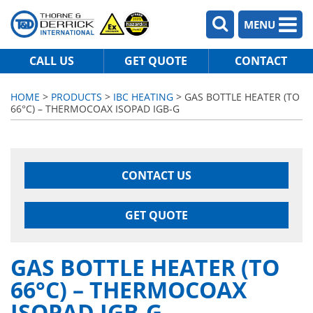
MENU
CALL US
GET QUOTE
CONTACT
HOME
>
PRODUCTS
>
IBC HEATING
> GAS BOTTLE HEATER (TO
66°C) – THERMOCOAX ISOPAD IGB-G
CONTACT US
GET QUOTE
GAS BOTTLE HEATER (TO
66°C) – THERMOCOAX
ISOPAD IGB-G