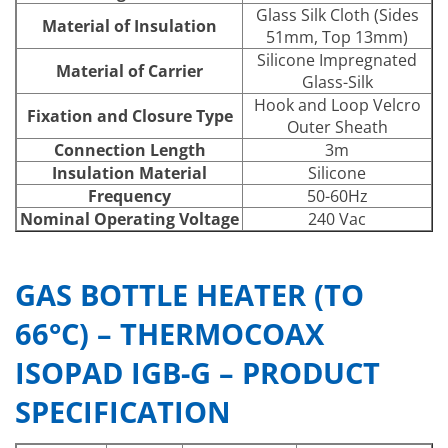
Glass Silk Cloth (Sides
Material of Insulation
51mm, Top 13mm)
Silicone Impregnated
Material of Carrier
Glass-Silk
Hook and Loop Velcro
Fixation and Closure Type
Outer Sheath
Connection Length
3m
Insulation Material
Silicone
Frequency
50-60Hz
Nominal Operating Voltage
240 Vac
GAS BOTTLE HEATER (TO
66°C) – THERMOCOAX
ISOPAD IGB-G – PRODUCT
SPECIFICATION