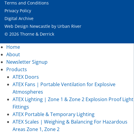
Terms and Conditions
Privacy Policy
Digital Archive
Web Design Newcastle
by
Urban River
© 2026 Thorne & Derrick
Home
About
Newsletter Signup
Products
ATEX Doors
ATEX Fans | Portable Ventilation for Explosive
Atmospheres
ATEX Lighting | Zone 1 & Zone 2 Explosion Proof Light
Fittings
ATEX Portable & Temporary Lighting
ATEX Scales | Weighing & Balancing For Hazardous
Areas Zone 1, Zone 2