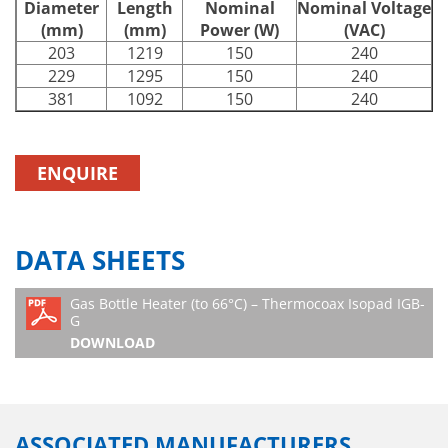
Diameter
Length
Nominal
Nominal Voltage
(mm)
(mm)
Power (W)
(VAC)
203
1219
150
240
229
1295
150
240
381
1092
150
240
ENQUIRE
DATA SHEETS
Gas Bottle Heater (to 66°C) – Thermocoax Isopad IGB-
G
DOWNLOAD
ASSOCIATED MANUFACTURERS