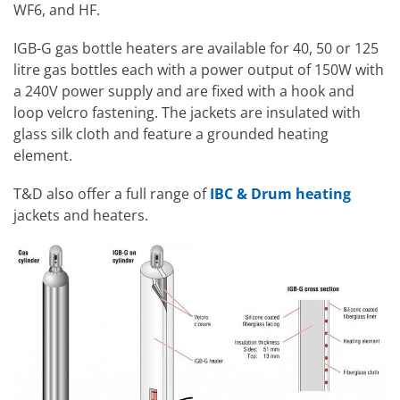
WF6, and HF.
IGB-G gas bottle heaters are available for 40, 50 or 125
litre gas bottles each with a power output of 150W with
a 240V power supply and are fixed with a hook and
loop velcro fastening. The jackets are insulated with
glass silk cloth and feature a grounded heating
element.
T&D also offer a full range of
IBC & Drum heating
jackets and heaters.