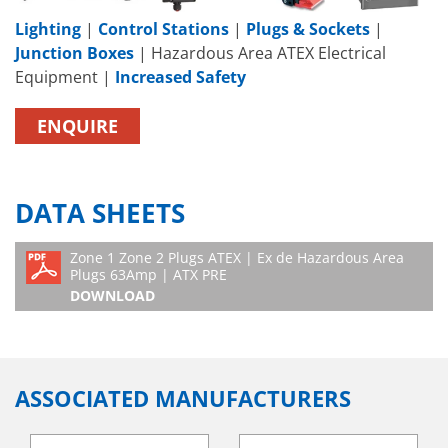
Lighting
|
Control Stations
|
Plugs & Sockets
|
Junction Boxes
| Hazardous Area ATEX Electrical
Equipment |
Increased Safety
ENQUIRE
DATA SHEETS
Zone 1 Zone 2 Plugs ATEX | Ex de Hazardous Area
Plugs 63Amp | ATX PRE
DOWNLOAD
ASSOCIATED MANUFACTURERS