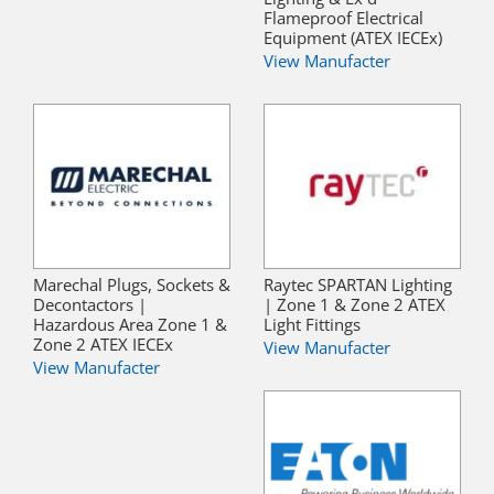
Flameproof Electrical
Equipment (ATEX IECEx)
View Manufacter
Marechal Plugs, Sockets &
Raytec SPARTAN Lighting
Decontactors |
| Zone 1 & Zone 2 ATEX
Hazardous Area Zone 1 &
Light Fittings
Zone 2 ATEX IECEx
View Manufacter
View Manufacter