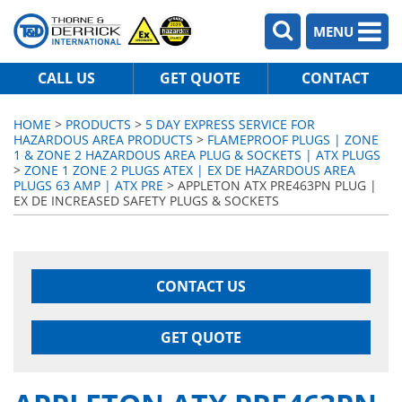
MENU
CALL US
GET QUOTE
CONTACT
HOME
>
PRODUCTS
>
5 DAY EXPRESS SERVICE FOR
HAZARDOUS AREA PRODUCTS
>
FLAMEPROOF PLUGS | ZONE
1 & ZONE 2 HAZARDOUS AREA PLUG & SOCKETS | ATX PLUGS
>
ZONE 1 ZONE 2 PLUGS ATEX | EX DE HAZARDOUS AREA
PLUGS 63 AMP | ATX PRE
> APPLETON ATX PRE463PN PLUG |
EX DE INCREASED SAFETY PLUGS & SOCKETS
CONTACT US
GET QUOTE