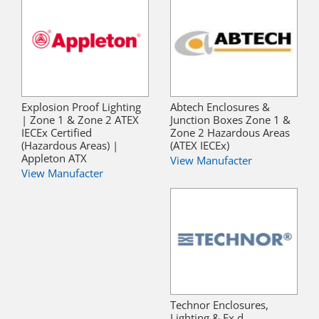
Explosion Proof Lighting
Abtech Enclosures &
| Zone 1 & Zone 2 ATEX
Junction Boxes Zone 1 &
IECEx Certified
Zone 2 Hazardous Areas
(Hazardous Areas) |
(ATEX IECEx)
Appleton ATX
View Manufacter
View Manufacter
Technor Enclosures,
Lighting & Ex d