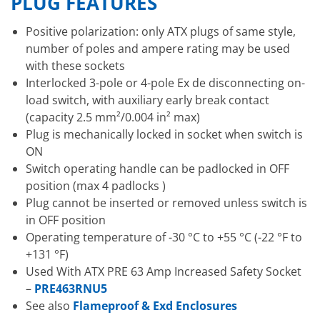
PLUG FEATURES
Positive polarization: only ATX plugs of same style,
number of poles and ampere rating may be used
with these sockets
Interlocked 3-pole or 4-pole Ex de disconnecting on-
load switch, with auxiliary early break contact
(capacity 2.5 mm²/0.004 in² max)
Plug is mechanically locked in socket when switch is
ON
Switch operating handle can be padlocked in OFF
position (max 4 padlocks )
Plug cannot be inserted or removed unless switch is
in OFF position
Operating temperature of -30 °C to +55 °C (-22 °F to
+131 °F)
Used With ATX PRE 63 Amp Increased Safety Socket
–
PRE463RNU5
See also
Flameproof & Exd Enclosures