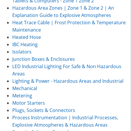
Tablets & Computers - Zone 1 Zone 2
Hazardous Area Zones | Zone 1 & Zone 2 | An
Explanation Guide to Explosive Atmospheres
Heat Trace Cable | Frost Protection & Temperature
Maintenance
Heated Hose
IBC Heating
Isolators
Junction Boxes & Enclosures
LED Industrial Lighting For Safe & Non Hazardous
Areas
Lighting & Power - Hazardous Areas and Industrial
Mechanical
Metering
Motor Starters
Plugs, Sockets & Connectors
Process Instrumentation | Industrial Processes,
Explosive Atmospheres & Hazardous Areas