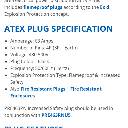
area electrical power distribution at LV – this
includes
flameproof plugs
according to the
Ex d
Explosion Protection concept.
ATEX PLUG SPECIFICATION
Amperage: 63 Amps
Number of Pins: 4P (3P + Earth)
Voltage: 480-500V
Plug Colour: Black
Frequency: 50/60Hz (Hertz)
Explosion Protection Type: Flameproof & Increased
Safety
Also
Fire Resistant Plugs
|
Fire Resistant
Enclosures
PRE463PN Increased Safety plug should be used in
conjunction with
PRE463RNU5
.