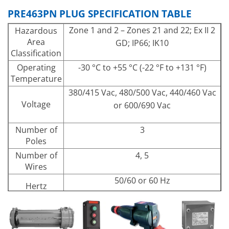
PRE463PN PLUG SPECIFICATION TABLE
Zone 1 and 2 – Zones 21 and 22; Ex II 2
Hazardous
Area
GD; IP66; IK10
Classification
Operating
-30 °C to +55 °C (-22 °F to +131 °F)
Temperature
380/415 Vac, 480/500 Vac, 440/460 Vac
Voltage
or 600/690 Vac
Number of
3
Poles
Number of
4, 5
Wires
50/60 or 60 Hz
Hertz
Wall Socket is high impact resistance
Materials and
fiberglass reinforced polyester.
Finishes
Polyamide plug and flap cover