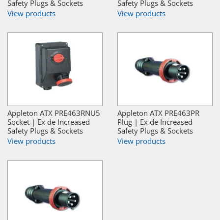
Safety Plugs & Sockets
Safety Plugs & Sockets
View products
View products
Appleton ATX PRE463RNU5
Appleton ATX PRE463PR
Socket | Ex de Increased
Plug | Ex de Increased
Safety Plugs & Sockets
Safety Plugs & Sockets
View products
View products