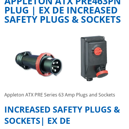
APPLETON ATX PRE463PN
PLUG | EX DE INCREASED
SAFETY PLUGS & SOCKETS
Appleton ATX PRE Series 63 Amp Plugs and Sockets
INCREASED SAFETY PLUGS &
SOCKETS| EX DE