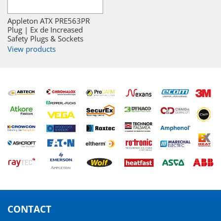
Appleton ATX PRE563PR
Plug | Ex de Increased
Safety Plugs & Sockets
View products
CONTACT