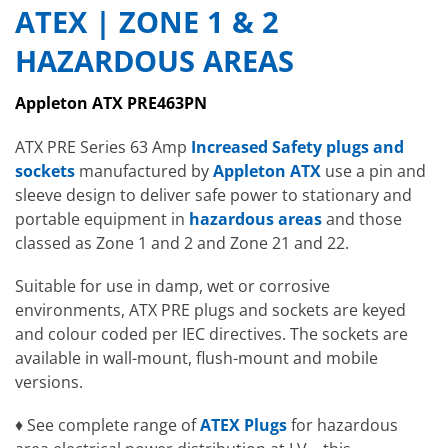
ATEX | ZONE 1 & 2
HAZARDOUS AREAS
Appleton ATX PRE463PN
ATX PRE Series 63 Amp
Increased Safety plugs and
sockets
manufactured by
Appleton ATX
use a pin and
sleeve design to deliver safe power to stationary and
portable equipment in
hazardous areas
and those
classed as Zone 1 and 2 and Zone 21 and 22.
Suitable for use in damp, wet or corrosive
environments, ATX PRE plugs and sockets are keyed
and colour coded per IEC directives. The sockets are
available in wall-mount, flush-mount and mobile
versions.
♦ See complete range of
ATEX Plugs
for hazardous