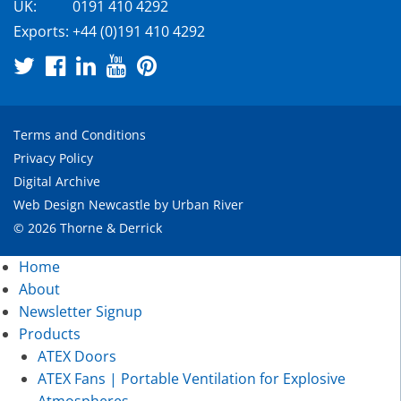
UK:
0191 410 4292
Exports:
+44 (0)191 410 4292
Terms and Conditions
Privacy Policy
Digital Archive
Web Design Newcastle
by
Urban River
© 2026 Thorne & Derrick
Home
About
Newsletter Signup
Products
ATEX Doors
ATEX Fans | Portable Ventilation for Explosive