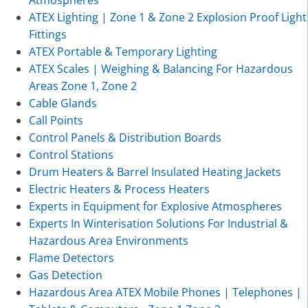
Atmospheres
ATEX Lighting | Zone 1 & Zone 2 Explosion Proof Light
Fittings
ATEX Portable & Temporary Lighting
ATEX Scales | Weighing & Balancing For Hazardous
Areas Zone 1, Zone 2
Cable Glands
Call Points
Control Panels & Distribution Boards
Control Stations
Drum Heaters & Barrel Insulated Heating Jackets
Electric Heaters & Process Heaters
Experts in Equipment for Explosive Atmospheres
Experts In Winterisation Solutions For Industrial &
Hazardous Area Environments
Flame Detectors
Gas Detection
Hazardous Area ATEX Mobile Phones | Telephones |