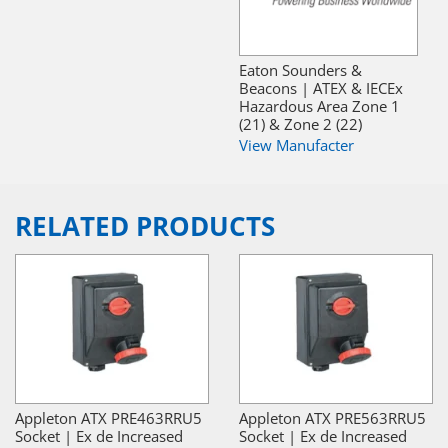
Eaton Sounders &
Beacons | ATEX & IECEx
Hazardous Area Zone 1
(21) & Zone 2 (22)
View Manufacter
RELATED PRODUCTS
Appleton ATX PRE463RRU5
Appleton ATX PRE563RRU5
Socket | Ex de Increased
Socket | Ex de Increased