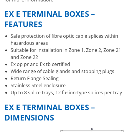
EX E TERMINAL BOXES –
FEATURES
Safe protection of fibre optic cable splices within
hazardous areas
Suitable for installation in Zone 1, Zone 2, Zone 21
and Zone 22
Ex op pr and Ex tb certified
Wide range of cable glands and stopping plugs
Return Flange Sealing
Stainless Steel enclosure
Up to 8 splice trays, 12 fusion-type splices per tray
EX E TERMINAL BOXES –
DIMENSIONS