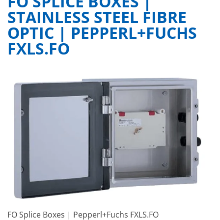
FO SPLICE BOXES |
STAINLESS STEEL FIBRE
OPTIC | PEPPERL+FUCHS
FXLS.FO
FO Splice Boxes | Pepperl+Fuchs FXLS.FO