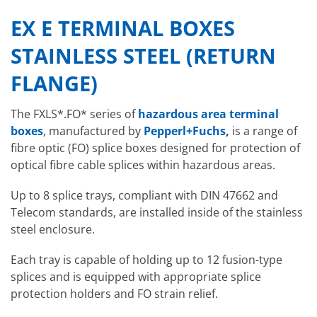
EX E TERMINAL BOXES
STAINLESS STEEL (RETURN
FLANGE)
The FXLS*.FO* series of
hazardous area terminal
boxes
, manufactured by
Pepperl+Fuchs
,
is a range of
fibre optic (FO) splice boxes designed for protection of
optical fibre cable splices within hazardous areas.
Up to 8 splice trays, compliant with DIN 47662 and
Telecom standards, are installed inside of the stainless
steel enclosure.
Each tray is capable of holding up to 12 fusion-type
splices and is equipped with appropriate splice
protection holders and FO strain relief.