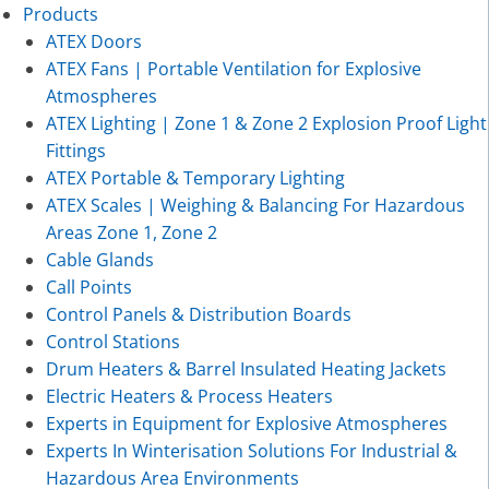
Products
ATEX Doors
ATEX Fans | Portable Ventilation for Explosive
Atmospheres
ATEX Lighting | Zone 1 & Zone 2 Explosion Proof Light
Fittings
ATEX Portable & Temporary Lighting
ATEX Scales | Weighing & Balancing For Hazardous
Areas Zone 1, Zone 2
Cable Glands
Call Points
Control Panels & Distribution Boards
Control Stations
Drum Heaters & Barrel Insulated Heating Jackets
Electric Heaters & Process Heaters
Experts in Equipment for Explosive Atmospheres
Experts In Winterisation Solutions For Industrial &
Hazardous Area Environments