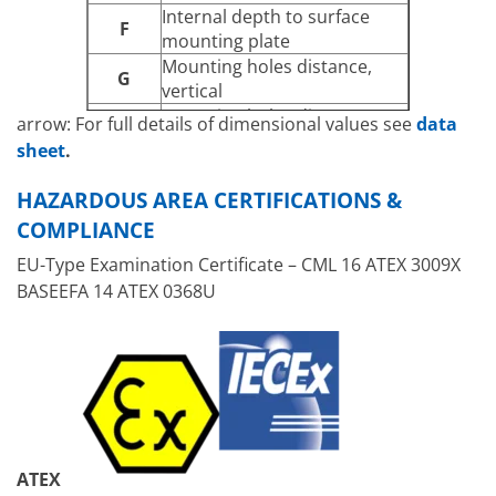
Internal depth to surface
F
mounting plate
Mounting holes distance,
G
vertical
Mounting holes distance,
arrow: For full details of dimensional values see
data
H
horizontal
sheet
.
J
Mounting holes diameter
Maximum external
HAZARDOUS AREA CERTIFICATIONS &
K
dimension with mounting
COMPLIANCE
brackets
EU-Type Examination Certificate – CML 16 ATEX 3009X
[A] – [D]
Cable entry faces
BASEEFA 14 ATEX 0368U
ATEX