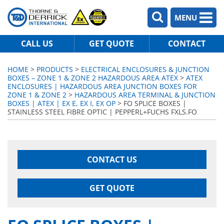
MENU
CALL US
GET QUOTE
CONTACT
HOME
>
PRODUCTS
>
ELECTRICAL ENCLOSURES & JUNCTION
BOXES – ZONE 1 & ZONE 2 HAZARDOUS AREA ATEX
>
ATEX
ENCLOSURES | HAZARDOUS AREA JUNCTION BOXES FOR
ZONE 1 & ZONE 2
>
HAZARDOUS AREA TERMINAL & JUNCTION
BOXES | ATEX | EX E, EX I, EX OP
> FO SPLICE BOXES |
STAINLESS STEEL FIBRE OPTIC | PEPPERL+FUCHS FXLS.FO
CONTACT US
GET QUOTE