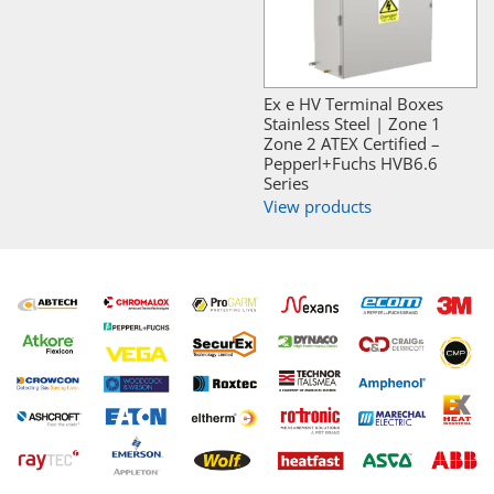
Ex e HV Terminal Boxes
Stainless Steel | Zone 1
Zone 2 ATEX Certified –
Pepperl+Fuchs HVB6.6
Series
View products