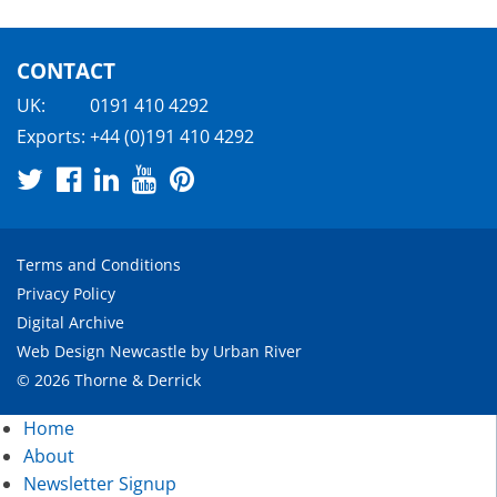
CONTACT
UK:
0191 410 4292
Exports:
+44 (0)191 410 4292
Terms and Conditions
Privacy Policy
Digital Archive
Web Design Newcastle
by
Urban River
© 2026 Thorne & Derrick
Home
About
Newsletter Signup