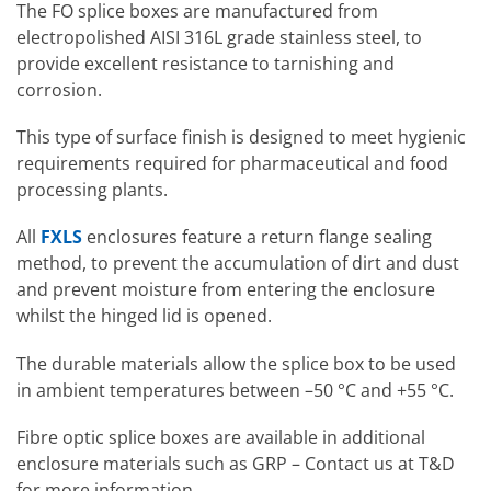
The FO splice boxes are manufactured from
electropolished AISI 316L grade stainless steel, to
provide excellent resistance to tarnishing and
corrosion.
This type of surface finish is designed to meet hygienic
requirements required for pharmaceutical and food
processing plants.
All
FXLS
enclosures feature a return flange sealing
method, to prevent the accumulation of dirt and dust
and prevent moisture from entering the enclosure
whilst the hinged lid is opened.
The durable materials allow the splice box to be used
in ambient temperatures between –50 °C and +55 °C.
Fibre optic splice boxes are available in additional
enclosure materials such as GRP – Contact us at T&D
for more information.