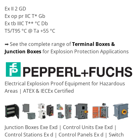
Ex II 2 GD
Ex op pr IIC T* Gb
Ex tb IIIC T** °C Db
T5/T95 °C @ Ta +55 °C
➡ See the complete range of
Terminal Boxes &
Junction Boxes
for Explosion Protection Applications
Electrical Explosion Proof Equipment for Hazardous
Areas | ATEX & IECEx Certified
Junction Boxes Exe Exd | Control Units Exe Exd |
Control Stations Ex d | Control Panels Ex d | Switch