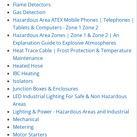
Flame Detectors
Gas Detection
Hazardous Area ATEX Mobile Phones | Telephones |
Tablets & Computers - Zone 1 Zone 2
Hazardous Area Zones | Zone 1 & Zone 2 | An
Explanation Guide to Explosive Atmospheres
Heat Trace Cable | Frost Protection & Temperature
Maintenance
Heated Hose
IBC Heating
Isolators
Junction Boxes & Enclosures
LED Industrial Lighting For Safe & Non Hazardous
Areas
Lighting & Power - Hazardous Areas and Industrial
Mechanical
Metering
Motor Starters