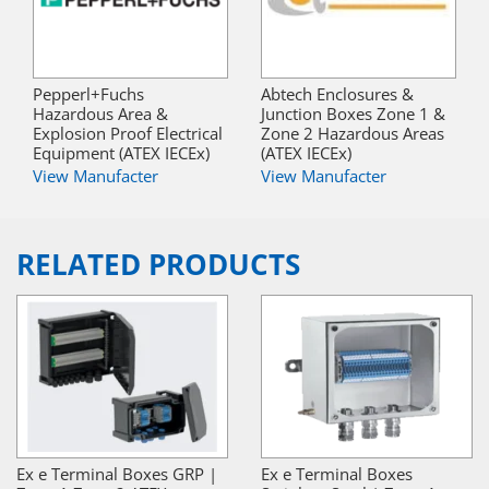
Pepperl+Fuchs
Abtech Enclosures &
Hazardous Area &
Junction Boxes Zone 1 &
Explosion Proof Electrical
Zone 2 Hazardous Areas
Equipment (ATEX IECEx)
(ATEX IECEx)
View Manufacter
View Manufacter
RELATED PRODUCTS
Ex e Terminal Boxes GRP |
Ex e Terminal Boxes