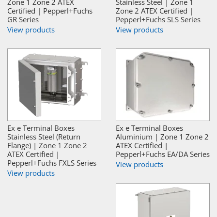
Zone 1 Zone 2 ATEX
Stainless Steel | Zone 1
Certified | Pepperl+Fuchs
Zone 2 ATEX Certified |
GR Series
Pepperl+Fuchs SLS Series
View products
View products
Ex e Terminal Boxes
Ex e Terminal Boxes
Stainless Steel (Return
Aluminium | Zone 1 Zone 2
Flange) | Zone 1 Zone 2
ATEX Certified |
ATEX Certified |
Pepperl+Fuchs EA/DA Series
Pepperl+Fuchs FXLS Series
View products
View products