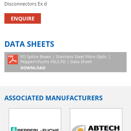
Disconnectors Ex d
ENQUIRE
DATA SHEETS
FO Splice Boxes | Stainless Steel Fibre Optic |
Pepperl+Fuchs FXLS.FO | Data Sheet
DOWNLOAD
ASSOCIATED MANUFACTURERS