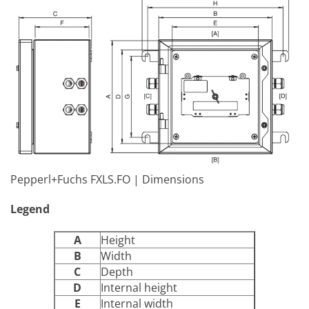
Pepperl+Fuchs FXLS.FO | Dimensions
Legend
A
Height
B
Width
C
Depth
D
Internal height
E
Internal width