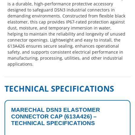
is a durable, high-performance protective accessory
designed to safeguard DSN3 industrial connectors in
demanding environments. Constructed from flexible black
elastomer, this cap provides IP67-rated protection against
dust, moisture, and temporary immersion in water,
helping to maintain the reliability and longevity of unused
connector openings. Lightweight and easy to install, the
613A426 ensures secure sealing, enhances operational
safety, and supports consistent electrical performance in
manufacturing, processing, utilities, and other industrial
applications.
TECHNICAL SPECIFICATIONS
MARECHAL DSN3 ELASTOMER
CONNECTOR CAP (613A426) –
TECHNICAL SPECIFICATIONS