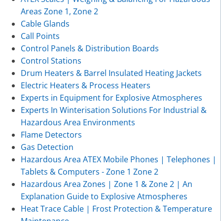
Areas Zone 1, Zone 2
Cable Glands
Call Points
Control Panels & Distribution Boards
Control Stations
Drum Heaters & Barrel Insulated Heating Jackets
Electric Heaters & Process Heaters
Experts in Equipment for Explosive Atmospheres
Experts In Winterisation Solutions For Industrial &
Hazardous Area Environments
Flame Detectors
Gas Detection
Hazardous Area ATEX Mobile Phones | Telephones |
Tablets & Computers - Zone 1 Zone 2
Hazardous Area Zones | Zone 1 & Zone 2 | An
Explanation Guide to Explosive Atmospheres
Heat Trace Cable | Frost Protection & Temperature