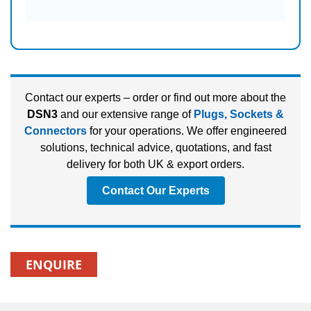
Contact our experts – order or find out more about the
DSN3
and our extensive range of
Plugs, Sockets &
Connectors
for your operations. We offer engineered
solutions, technical advice, quotations, and fast
delivery for both UK & export orders.
Contact Our Experts
ENQUIRE