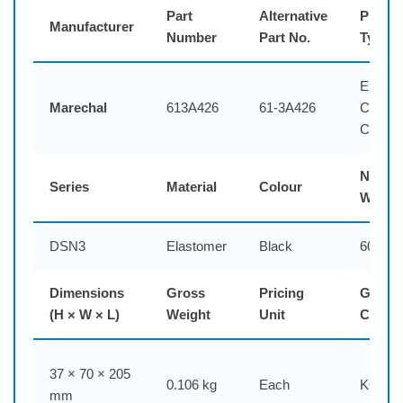
Part
Alternative
Produc
Manufacturer
Number
Part No.
Type
Elasto
Marechal
613A426
61-3A426
Connec
Cap
Net
Series
Material
Colour
Weigh
DSN3
Elastomer
Black
60 g
Dimensions
Gross
Pricing
Generi
(H × W × L)
Weight
Unit
Code
37 × 70 × 205
0.106 kg
Each
KCPB
mm