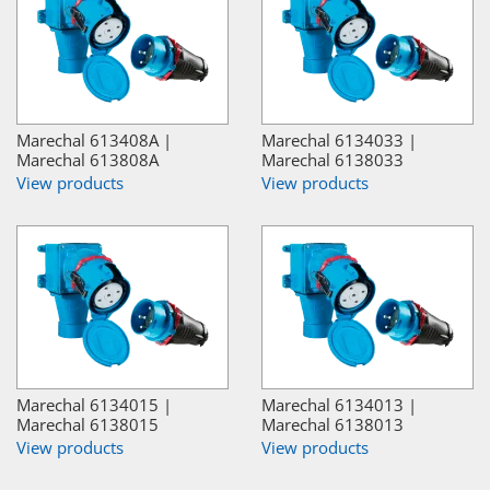
Marechal 613408A |
Marechal 6134033 |
Marechal 613808A
Marechal 6138033
View products
View products
Marechal 6134015 |
Marechal 6134013 |
Marechal 6138015
Marechal 6138013
View products
View products