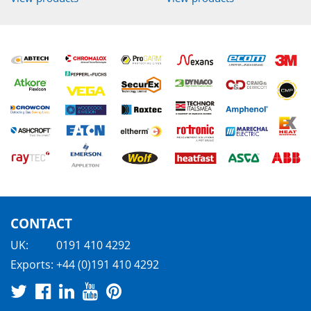
CONTACT
UK:
0191 410 4292
Exports:
+44 (0)191 410 4292