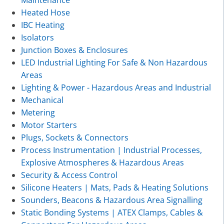
Maintenance
Heated Hose
IBC Heating
Isolators
Junction Boxes & Enclosures
LED Industrial Lighting For Safe & Non Hazardous
Areas
Lighting & Power - Hazardous Areas and Industrial
Mechanical
Metering
Motor Starters
Plugs, Sockets & Connectors
Process Instrumentation | Industrial Processes,
Explosive Atmospheres & Hazardous Areas
Security & Access Control
Silicone Heaters | Mats, Pads & Heating Solutions
Sounders, Beacons & Hazardous Area Signalling
Static Bonding Systems | ATEX Clamps, Cables &