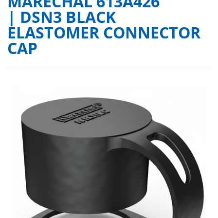
MARECHAL 613A426
| DSN3 BLACK
ELASTOMER CONNECTOR
CAP