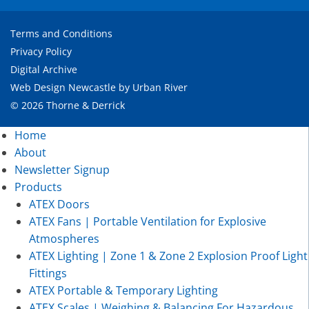
Terms and Conditions
Privacy Policy
Digital Archive
Web Design Newcastle
by
Urban River
© 2026 Thorne & Derrick
Home
About
Newsletter Signup
Products
ATEX Doors
ATEX Fans | Portable Ventilation for Explosive
Atmospheres
ATEX Lighting | Zone 1 & Zone 2 Explosion Proof Light
Fittings
ATEX Portable & Temporary Lighting
ATEX Scales | Weighing & Balancing For Hazardous