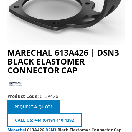
MARECHAL 613A426 |
DSN3
BLACK ELASTOMER
CONNECTOR CAP
Product Code:
613A426
REQUEST A QUOTE
CALL US: +44 (0)191 410 4292
Marechal
613A426
DSN3
Black Elastomer Connector Cap