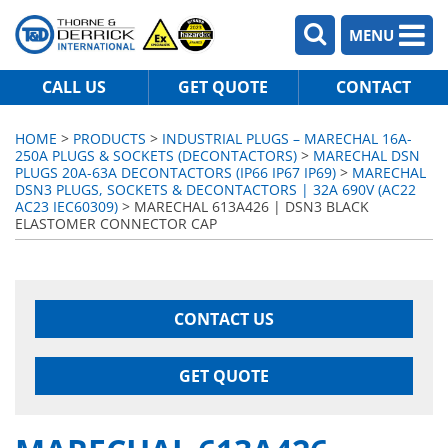
MENU
CALL US
GET QUOTE
CONTACT
HOME
>
PRODUCTS
>
INDUSTRIAL PLUGS – MARECHAL 16A-
250A PLUGS & SOCKETS (DECONTACTORS)
>
MARECHAL DSN
PLUGS 20A-63A DECONTACTORS (IP66 IP67 IP69)
>
MARECHAL
DSN3 PLUGS, SOCKETS & DECONTACTORS | 32A 690V (AC22
AC23 IEC60309)
> MARECHAL 613A426 | DSN3 BLACK
ELASTOMER CONNECTOR CAP
CONTACT US
GET QUOTE