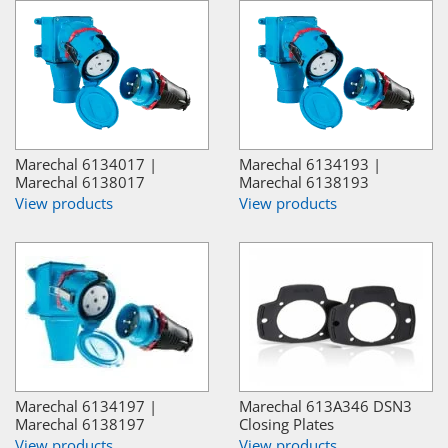
Marechal 6134017 |
Marechal 6134193 |
Marechal 6138017
Marechal 6138193
View products
View products
Marechal 6134197 |
Marechal 613A346 DSN3
Marechal 6138197
Closing Plates
View products
View products