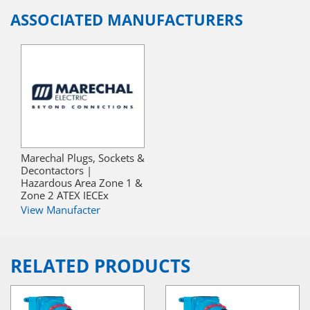
ASSOCIATED MANUFACTURERS
Marechal Plugs, Sockets &
Decontactors |
Hazardous Area Zone 1 &
Zone 2 ATEX IECEx
View Manufacter
RELATED PRODUCTS