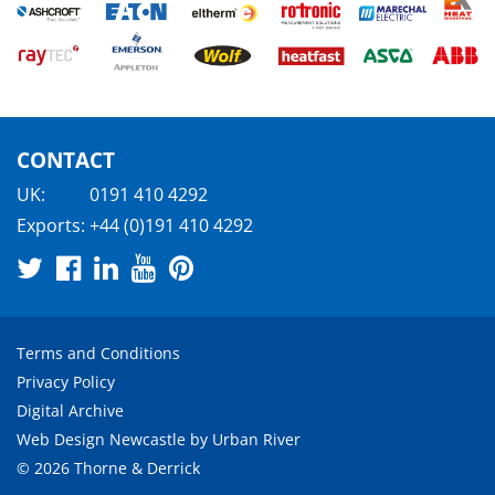
CONTACT
UK:
0191 410 4292
Exports:
+44 (0)191 410 4292
Terms and Conditions
Privacy Policy
Digital Archive
Web Design Newcastle
by
Urban River
© 2026 Thorne & Derrick