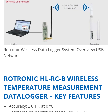
Rotronic Wireless Data Logger System Over view USB
Network
ROTRONIC HL-RC-B WIRELESS
TEMPERATURE MEASUREMENT
DATALOGGER – KEY FEATURES
Accuracy: ± 0.1 K at 0 °C