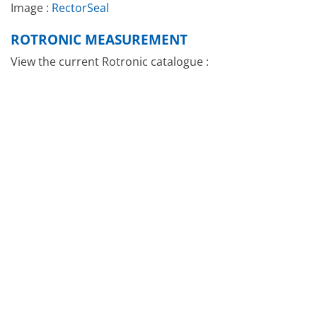
Image :
RectorSeal
ROTRONIC MEASUREMENT
View the current Rotronic catalogue :