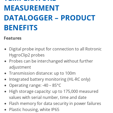
MEASUREMENT
DATALOGGER – PRODUCT
BENEFITS
Features
Digital probe input for connection to all Rotronic
HygroClip2 probes
Probes can be interchanged without further
adjustment
Transmission distance: up to 100m
Integrated battery monitoring (HL-RC only)
Operating range: -40 – 85°C
High storage capacity: up to 175,000 measured
values with serial number, time and date
Flash memory for data security in power failures
Plastic housing, white IP65