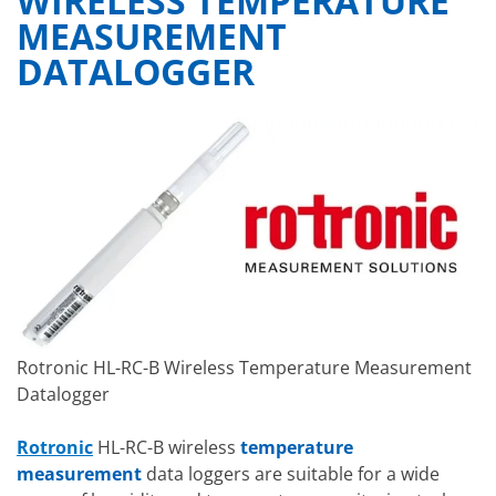
WIRELESS TEMPERATURE
MEASUREMENT
DATALOGGER
Rotronic HL-RC-B Wireless Temperature Measurement
Datalogger
Rotronic
HL-RC-B wireless
temperature
measurement
data loggers are suitable for a wide