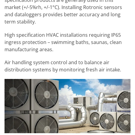
specification products are generally used in this
market (+/-5%rh, +/-1°C). Installing Rotronic sensors
and dataloggers provides better accuracy and long
term stability.
High specification HVAC installations requiring IP65
ingress protection – swimming baths, saunas, clean
manufacturing areas.
Air handling system control and to balance air
distribution systems by monitoring fresh air intake.