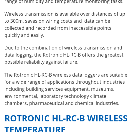
range of humidity and temperature monitoring tasks.
Wireless transmission is available over distances of up
to 300m, saves on wiring costs and data can be
collected and recorded from inaccessible points
quickly and easily.
Due to the combination of wireless transmission and
data logging, the Rotronic HL-RC-B offers the greatest
possible reliability against failure.
The Rotronic HL-RC-B wireless data loggers are suitable
for a wide range of applications throughout industries
including building services equipment, museums,
environmental, laboratory technology climate
chambers, pharmaceutical and chemical industries.
ROTRONIC HL-RC-B WIRELESS
TEMPERATURE