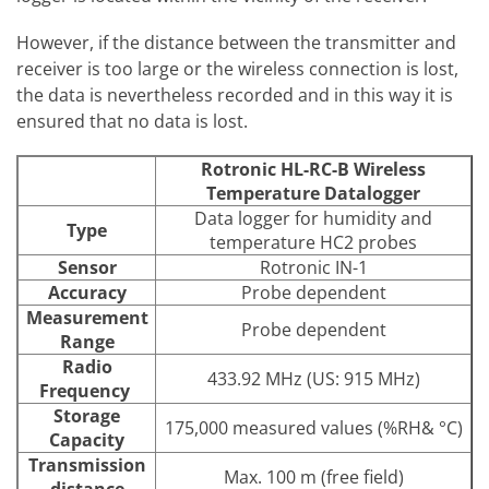
However, if the distance between the transmitter and
receiver is too large or the wireless connection is lost,
the data is nevertheless recorded and in this way it is
ensured that no data is lost.
Rotronic HL-RC-B Wireless
Temperature Datalogger
Data logger for humidity and
Type
temperature HC2 probes
Sensor
Rotronic IN-1
Accuracy
Probe dependent
Measurement
Probe dependent
Range
Radio
433.92 MHz (US: 915 MHz)
Frequency
Storage
175,000 measured values (%RH& °C)
Capacity
Transmission
Max. 100 m (free field)