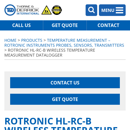
MENU
CALL US
GET QUOTE
CONTACT
HOME
>
PRODUCTS
>
TEMPERATURE MEASUREMENT –
ROTRONIC INSTRUMENTS PROBES, SENSORS, TRANSMITTERS
> ROTRONIC HL-RC-B WIRELESS TEMPERATURE
MEASUREMENT DATALOGGER
CONTACT US
GET QUOTE
ROTRONIC HL-RC-B