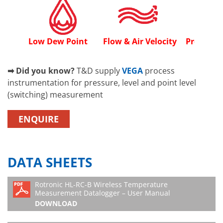
Low Dew Point
Flow & Air Velocity
Process P
➡ Did you know?
T&D supply
VEGA
process
instrumentation for pressure, level and point level
(switching) measurement
ENQUIRE
DATA SHEETS
Rotronic HL-RC-B Wireless Temperature
Measurement Datalogger – User Manual
DOWNLOAD