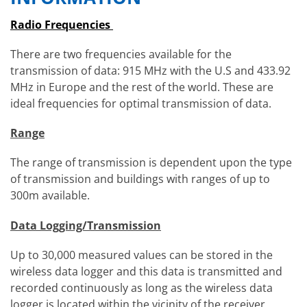
Radio Frequencies
There are two frequencies available for the
transmission of data: 915 MHz with the U.S and 433.92
MHz in Europe and the rest of the world. These are
ideal frequencies for optimal transmission of data.
Range
The range of transmission is dependent upon the type
of transmission and buildings with ranges of up to
300m available.
Data Logging/Transmission
Up to 30,000 measured values can be stored in the
wireless data logger and this data is transmitted and
recorded continuously as long as the wireless data
logger is located within the vicinity of the receiver.