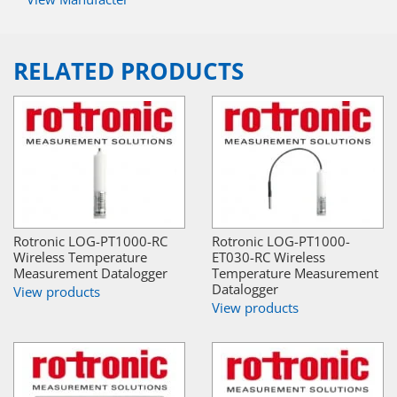
RELATED PRODUCTS
Rotronic LOG-PT1000-RC
Rotronic LOG-PT1000-
Wireless Temperature
ET030-RC Wireless
Measurement Datalogger
Temperature Measurement
Datalogger
View products
View products