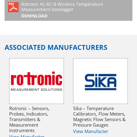
Rotronic HL-RC-B Wireless Temperature
Measurement Datalogger
DOWNLOAD
ASSOCIATED MANUFACTURERS
Rotronic – Sensors,
Sika – Temperature
Probes, Indicators,
Calibrators, Flow Meters,
Transmitters &
Magnetic Flow Sensors &
Measurement
Pressure Gauges
Instruments
View Manufacter
View Manufacter