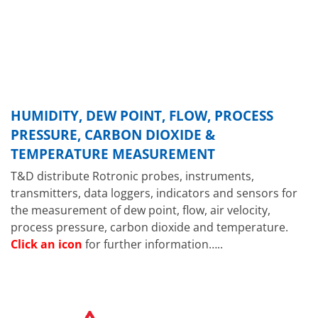
HUMIDITY, DEW POINT, FLOW, PROCESS
PRESSURE, CARBON DIOXIDE &
TEMPERATURE MEASUREMENT
T&D distribute Rotronic probes, instruments,
transmitters, data loggers, indicators and sensors for
the measurement of dew point, flow, air velocity,
process pressure, carbon dioxide and temperature.
Click an icon
for further information…..