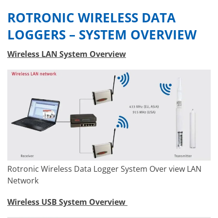
ROTRONIC WIRELESS DATA
LOGGERS – SYSTEM OVERVIEW
Wireless LAN System Overview
Rotronic Wireless Data Logger System Over view LAN
Network
Wireless USB System Overview