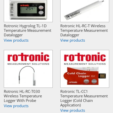
Rotronic Hygrolog TL-1D
Rotronic HL-RC-T Wireless
Temperature Measurement
Temperature Measurement
Datalogger
Datalogger
View products
View products
Rotronic HL-RC-T030
Rotronic TL-CC1
Wireless Temperature
Temperature Measurement
Logger With Probe
Logger (Cold Chain
Application)
View products
View products