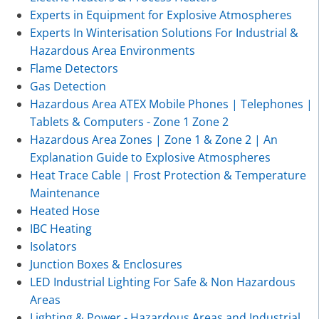
Experts in Equipment for Explosive Atmospheres
Experts In Winterisation Solutions For Industrial &
Hazardous Area Environments
Flame Detectors
Gas Detection
Hazardous Area ATEX Mobile Phones | Telephones |
Tablets & Computers - Zone 1 Zone 2
Hazardous Area Zones | Zone 1 & Zone 2 | An
Explanation Guide to Explosive Atmospheres
Heat Trace Cable | Frost Protection & Temperature
Maintenance
Heated Hose
IBC Heating
Isolators
Junction Boxes & Enclosures
LED Industrial Lighting For Safe & Non Hazardous
Areas
Lighting & Power - Hazardous Areas and Industrial