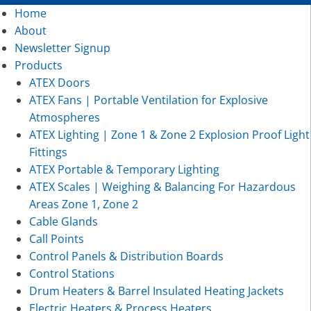
Home
About
Newsletter Signup
Products
ATEX Doors
ATEX Fans | Portable Ventilation for Explosive
Atmospheres
ATEX Lighting | Zone 1 & Zone 2 Explosion Proof Light
Fittings
ATEX Portable & Temporary Lighting
ATEX Scales | Weighing & Balancing For Hazardous
Areas Zone 1, Zone 2
Cable Glands
Call Points
Control Panels & Distribution Boards
Control Stations
Drum Heaters & Barrel Insulated Heating Jackets
Electric Heaters & Process Heaters