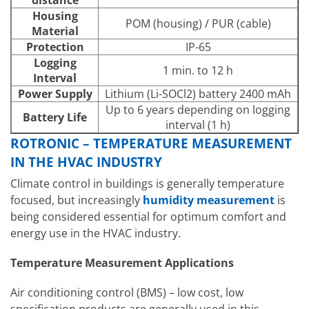
distance
Housing
POM (housing) / PUR (cable)
Material
Protection
IP-65
Logging
1 min. to 12 h
Interval
Power Supply
Lithium (Li-SOCl2) battery 2400 mAh
Up to 6 years depending on logging
Battery Life
interval (1 h)
ROTRONIC – TEMPERATURE MEASUREMENT
IN THE HVAC INDUSTRY
Climate control in buildings is generally temperature
focused, but increasingly
humidity measurement
is
being considered essential for optimum comfort and
energy use in the HVAC industry.
Temperature Measurement Applications
Air conditioning control (BMS) – low cost, low