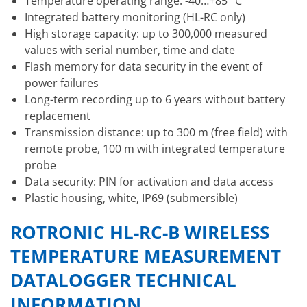
Temperature operating range: -40…+85 °C
Integrated battery monitoring (HL-RC only)
High storage capacity: up to 300,000 measured
values with serial number, time and date
Flash memory for data security in the event of
power failures
Long-term recording up to 6 years without battery
replacement
Transmission distance: up to 300 m (free field) with
remote probe, 100 m with integrated temperature
probe
Data security: PIN for activation and data access
Plastic housing, white, IP69 (submersible)
ROTRONIC HL-RC-B WIRELESS
TEMPERATURE MEASUREMENT
DATALOGGER TECHNICAL
INFORMATION