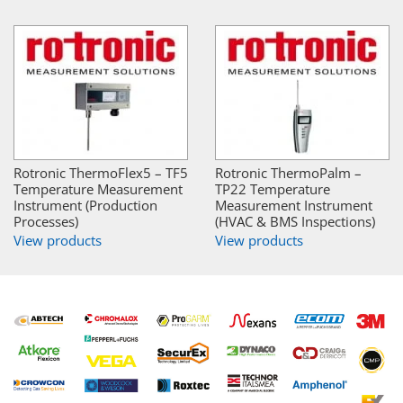
Rotronic ThermoFlex5 – TF5
Rotronic ThermoPalm –
Temperature Measurement
TP22 Temperature
Instrument (Production
Measurement Instrument
Processes)
(HVAC & BMS Inspections)
View products
View products