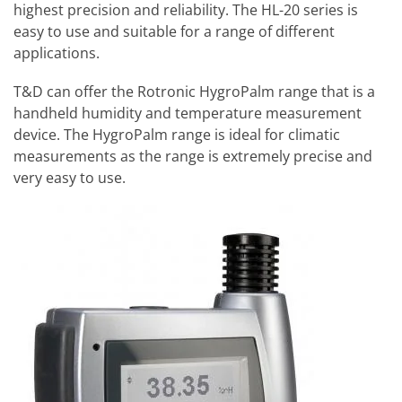
highest precision and reliability. The HL-20 series is
easy to use and suitable for a range of different
applications.
T&D can offer the Rotronic HygroPalm range that is a
handheld humidity and temperature measurement
device. The HygroPalm range is ideal for climatic
measurements as the range is extremely precise and
very easy to use.