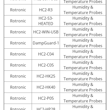
Temperature Probes
Humidity &
Rotronic
HC2-R3
Temperature Probes
HC2-S3-
Humidity &
Rotronic
HEATED
Temperature Probes
Humidity &
Rotronic
HC2-WIN-USB
Temperature Probes
Humidity &
Rotronic
DampGuard-1
Temperature Probes
Humidity &
Rotronic
HC2-C04
Temperature Probes
Humidity &
Rotronic
HC2-C05
Temperature Probes
Humidity &
Rotronic
HC2-HK25
Temperature Probes
Humidity &
Rotronic
HC2-HK40
Temperature Probes
Humidity &
Rotronic
HC2-P05
Temperature Probes
Humidity &
Rotronic
HC2-HP28