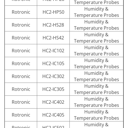
Temperature Probes
Humidity &
Rotronic
HC2-HP50
Temperature Probes
Humidity &
Rotronic
HC2-HS28
Temperature Probes
Humidity &
Rotronic
HC2-HS42
Temperature Probes
Humidity &
Rotronic
HC2-IC102
Temperature Probes
Humidity &
Rotronic
HC2-IC105
Temperature Probes
Humidity &
Rotronic
HC2-IC302
Temperature Probes
Humidity &
Rotronic
HC2-IC305
Temperature Probes
Humidity &
Rotronic
HC2-IC402
Temperature Probes
Humidity &
Rotronic
HC2-IC405
Temperature Probes
Humidity &
Rotronic
HC2-IC502