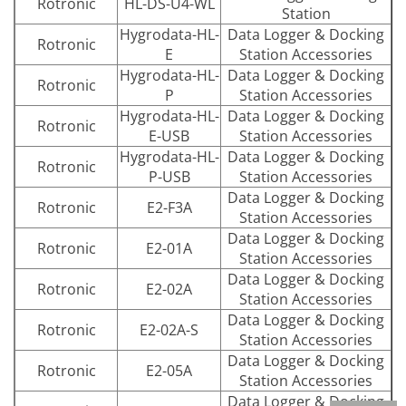
Rotronic
HL-DS-U4-WL
Station
Hygrodata-HL-
Data Logger & Docking
Rotronic
E
Station Accessories
Hygrodata-HL-
Data Logger & Docking
Rotronic
P
Station Accessories
Hygrodata-HL-
Data Logger & Docking
Rotronic
E-USB
Station Accessories
Hygrodata-HL-
Data Logger & Docking
Rotronic
P-USB
Station Accessories
Data Logger & Docking
Rotronic
E2-F3A
Station Accessories
Data Logger & Docking
Rotronic
E2-01A
Station Accessories
Data Logger & Docking
Rotronic
E2-02A
Station Accessories
Data Logger & Docking
Rotronic
E2-02A-S
Station Accessories
Data Logger & Docking
Rotronic
E2-05A
Station Accessories
Data Logger & Docking