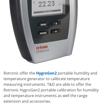
Rotronic offer the
HygroGen2
portable humidity and
temperature generator to calibrate temperature
measuring instruments. T&D are able to offer the
Rotronic HygroGen2 portable calibration for humidity
and temperature instruments as well the range
extension and accessories.