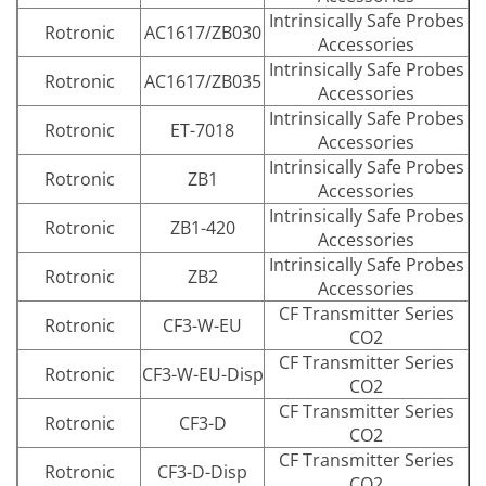
Intrinsically Safe Probes
Rotronic
AC1617/ZB030
Accessories
Intrinsically Safe Probes
Rotronic
AC1617/ZB035
Accessories
Intrinsically Safe Probes
Rotronic
ET-7018
Accessories
Intrinsically Safe Probes
Rotronic
ZB1
Accessories
Intrinsically Safe Probes
Rotronic
ZB1-420
Accessories
Intrinsically Safe Probes
Rotronic
ZB2
Accessories
CF Transmitter Series
Rotronic
CF3-W-EU
CO2
CF Transmitter Series
Rotronic
CF3-W-EU-Disp
CO2
CF Transmitter Series
Rotronic
CF3-D
CO2
CF Transmitter Series
Rotronic
CF3-D-Disp
CO2