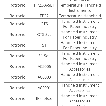
Rotronic
HP23-A-SET
Temperature Handheld
Instruments
Rotronic
TP22
Temperature Handheld
Handheld Instrument
Rotronic
GTS
For Paper Industry
Handheld Instrument
Rotronic
GTS-Set
For Paper Industry
Handheld Instrument
Rotronic
S1
For Paper Industry
Handheld Instrument
Rotronic
S1-Set
For Paper Industry
Handheld Instrument
Rotronic
AC3006
Accessories
Handheld Instrument
Rotronic
AC0003
Accessories
Handheld Instrument
Rotronic
AC2001
Accessories
Handheld Instrument
Rotronic
HP-Holster
Accessories