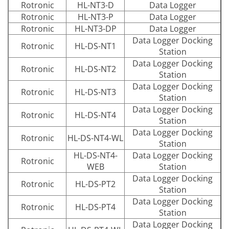
Rotronic
HL-NT3-D
Data Logger
Rotronic
HL-NT3-P
Data Logger
Rotronic
HL-NT3-DP
Data Logger
Data Logger Docking
Rotronic
HL-DS-NT1
Station
Data Logger Docking
Rotronic
HL-DS-NT2
Station
Data Logger Docking
Rotronic
HL-DS-NT3
Station
Data Logger Docking
Rotronic
HL-DS-NT4
Station
Data Logger Docking
Rotronic
HL-DS-NT4-WL
Station
HL-DS-NT4-
Data Logger Docking
Rotronic
WEB
Station
Data Logger Docking
Rotronic
HL-DS-PT2
Station
Data Logger Docking
Rotronic
HL-DS-PT4
Station
Data Logger Docking