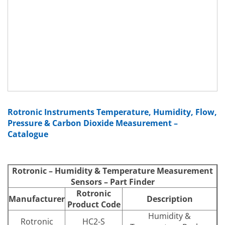
Rotronic Instruments Temperature, Humidity, Flow,
Pressure & Carbon Dioxide Measurement –
Catalogue
Rotronic – Humidity & Temperature Measurement
Sensors – Part Finder
Rotronic
Manufacturer
Description
Product Code
Humidity &
Rotronic
HC2-S