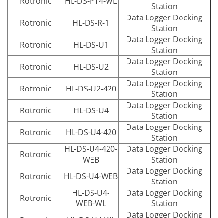
Rotronic
HL-DS-PT4-WL
Station
Data Logger Docking
Rotronic
HL-DS-R-1
Station
Data Logger Docking
Rotronic
HL-DS-U1
Station
Data Logger Docking
Rotronic
HL-DS-U2
Station
Data Logger Docking
Rotronic
HL-DS-U2-420
Station
Data Logger Docking
Rotronic
HL-DS-U4
Station
Data Logger Docking
Rotronic
HL-DS-U4-420
Station
HL-DS-U4-420-
Data Logger Docking
Rotronic
WEB
Station
Data Logger Docking
Rotronic
HL-DS-U4-WEB
Station
HL-DS-U4-
Data Logger Docking
Rotronic
WEB-WL
Station
Data Logger Docking