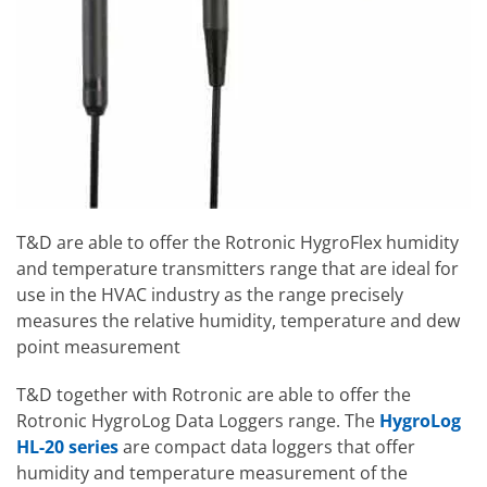
T&D are able to offer the Rotronic HygroFlex humidity
and temperature transmitters range that are ideal for
use in the HVAC industry as the range precisely
measures the relative humidity, temperature and dew
point measurement
T&D together with Rotronic are able to offer the
Rotronic HygroLog Data Loggers range. The
HygroLog
HL-20 series
are compact data loggers that offer
humidity and temperature measurement of the