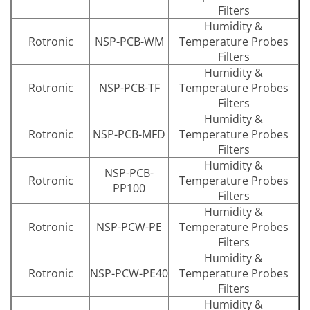
Filters
Humidity &
Rotronic
NSP-PCB-WM
Temperature Probes
Filters
Humidity &
Rotronic
NSP-PCB-TF
Temperature Probes
Filters
Humidity &
Rotronic
NSP-PCB-MFD
Temperature Probes
Filters
Humidity &
NSP-PCB-
Rotronic
Temperature Probes
PP100
Filters
Humidity &
Rotronic
NSP-PCW-PE
Temperature Probes
Filters
Humidity &
Rotronic
NSP-PCW-PE40
Temperature Probes
Filters
Humidity &