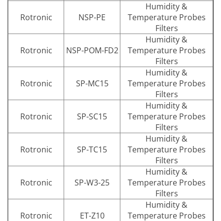
Humidity &
Rotronic
NSP-PE
Temperature Probes
Filters
Humidity &
Rotronic
NSP-POM-FD2
Temperature Probes
Filters
Humidity &
Rotronic
SP-MC15
Temperature Probes
Filters
Humidity &
Rotronic
SP-SC15
Temperature Probes
Filters
Humidity &
Rotronic
SP-TC15
Temperature Probes
Filters
Humidity &
Rotronic
SP-W3-25
Temperature Probes
Filters
Humidity &
Rotronic
ET-Z10
Temperature Probes