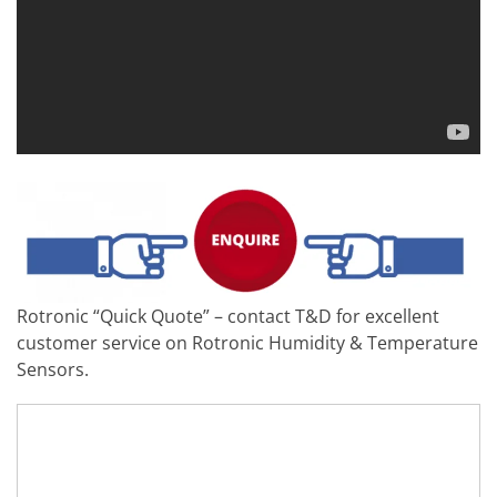
Rotronic “Quick Quote” – contact T&D for excellent
customer service on Rotronic Humidity & Temperature
Sensors.