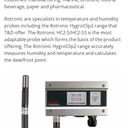
beverage, paper and pharmaceutical.
Rotronic are specialists in temperature and humidity
probes including the Rotronic HygroClip2 range that
T&D offer. The Rotronic HC2-S/HC2-S3 is the most
adaptable probe which forms the basis of the product
offering, The Rotronic HygroClip2 range accurately
measures humidity and temperature and calculates
the dew/frost point.