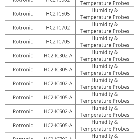
Temperature Probes
Humidity &
Rotronic
HC2-IC505
Temperature Probes
Humidity &
Rotronic
HC2-IC702
Temperature Probes
Humidity &
Rotronic
HC2-IC705
Temperature Probes
Humidity &
Rotronic
HC2-IC302-A
Temperature Probes
Humidity &
Rotronic
HC2-IC305-A
Temperature Probes
Humidity &
Rotronic
HC2-IC402-A
Temperature Probes
Humidity &
Rotronic
HC2-IC405-A
Temperature Probes
Humidity &
Rotronic
HC2-IC502-A
Temperature Probes
Humidity &
Rotronic
HC2-IC505-A
Temperature Probes
Humidity &