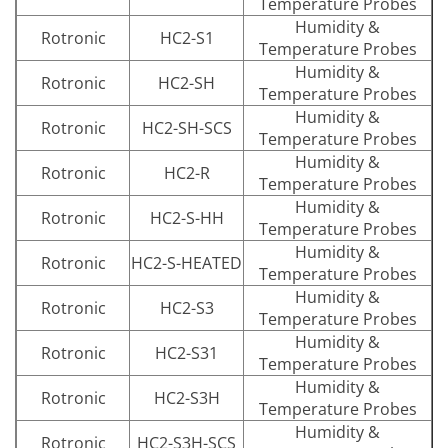
Temperature Probes
Humidity &
Rotronic
HC2-S1
Temperature Probes
Humidity &
Rotronic
HC2-SH
Temperature Probes
Humidity &
Rotronic
HC2-SH-SCS
Temperature Probes
Humidity &
Rotronic
HC2-R
Temperature Probes
Humidity &
Rotronic
HC2-S-HH
Temperature Probes
Humidity &
Rotronic
HC2-S-HEATED
Temperature Probes
Humidity &
Rotronic
HC2-S3
Temperature Probes
Humidity &
Rotronic
HC2-S31
Temperature Probes
Humidity &
Rotronic
HC2-S3H
Temperature Probes
Humidity &
Rotronic
HC2-S3H-SCS