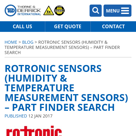
MENU
CALL US
GET QUOTE
CONTACT
HOME
>
BLOG
> ROTRONIC SENSORS (HUMIDITY &
TEMPERATURE MEASUREMENT SENSORS) – PART FINDER
SEARCH
ROTRONIC SENSORS
(HUMIDITY &
TEMPERATURE
MEASUREMENT SENSORS)
– PART FINDER SEARCH
PUBLISHED
12 JAN 2017