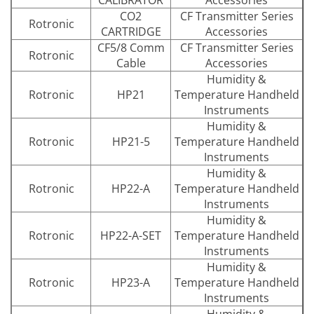
CO2
CF Transmitter Series
Rotronic
CARTRIDGE
Accessories
CF5/8 Comm
CF Transmitter Series
Rotronic
Cable
Accessories
Humidity &
Rotronic
HP21
Temperature Handheld
Instruments
Humidity &
Rotronic
HP21-5
Temperature Handheld
Instruments
Humidity &
Rotronic
HP22-A
Temperature Handheld
Instruments
Humidity &
Rotronic
HP22-A-SET
Temperature Handheld
Instruments
Humidity &
Rotronic
HP23-A
Temperature Handheld
Instruments
Humidity &