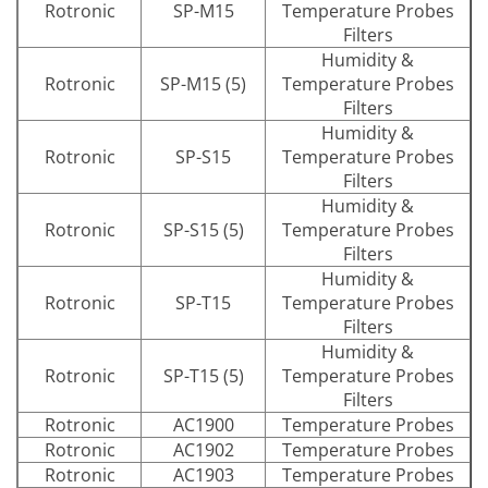
Rotronic
SP-M15
Temperature Probes
Filters
Humidity &
Rotronic
SP-M15 (5)
Temperature Probes
Filters
Humidity &
Rotronic
SP-S15
Temperature Probes
Filters
Humidity &
Rotronic
SP-S15 (5)
Temperature Probes
Filters
Humidity &
Rotronic
SP-T15
Temperature Probes
Filters
Humidity &
Rotronic
SP-T15 (5)
Temperature Probes
Filters
Rotronic
AC1900
Temperature Probes
Rotronic
AC1902
Temperature Probes
Rotronic
AC1903
Temperature Probes