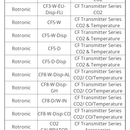
CF3-W-EU-
CF Transmitter Series
Rotronic
Disp-FLI
CO2
CF Transmitter Series
Rotronic
CF5-W
CO2 & Temperature
CF Transmitter Series
Rotronic
CF5-W-Disp
CO2 & Temperature
CF Transmitter Series
Rotronic
CF5-D
CO2 & Temperature
CF Transmitter Series
Rotronic
CF5-D-Disp
CO2 & Temperature
CF Transmitter Series
Rotronic
CF8-W-Disp-AL
CO2/ CO/Temperature
CF8-W-Disp-
CF Transmitter Series
Rotronic
GH
CO2/ CO/Temperature
CF Transmitter Series
Rotronic
CF8-D/W-IN
CO2/ CO/Temperature
CF Transmitter Series
Rotronic
CF8-W-Disp-CO
CO2/ CO/Temperature
CO2
CF Transmitter Series
Rotronic
CALIBRATOR
Accessories