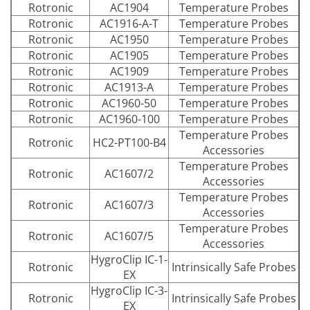
Rotronic
AC1904
Temperature Probes
Rotronic
AC1916-A-T
Temperature Probes
Rotronic
AC1950
Temperature Probes
Rotronic
AC1905
Temperature Probes
Rotronic
AC1909
Temperature Probes
Rotronic
AC1913-A
Temperature Probes
Rotronic
AC1960-50
Temperature Probes
Rotronic
AC1960-100
Temperature Probes
Temperature Probes
Rotronic
HC2-PT100-B4
Accessories
Temperature Probes
Rotronic
AC1607/2
Accessories
Temperature Probes
Rotronic
AC1607/3
Accessories
Temperature Probes
Rotronic
AC1607/5
Accessories
HygroClip IC-1-
Rotronic
Intrinsically Safe Probes
EX
HygroClip IC-3-
Rotronic
Intrinsically Safe Probes
EX