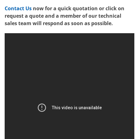
Contact Us
now for a quick quotation or click on
request a quote and a member of our technical
sales team will respond as soon as possible.