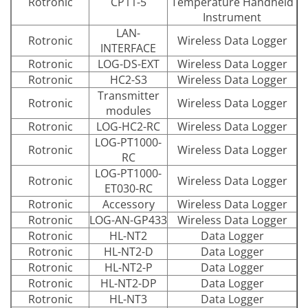
Rotronic
CP11-5
Temperature Handheld
Instrument
LAN-
Rotronic
Wireless Data Logger
INTERFACE
Rotronic
LOG-DS-EXT
Wireless Data Logger
Rotronic
HC2-S3
Wireless Data Logger
Transmitter
Rotronic
Wireless Data Logger
modules
Rotronic
LOG-HC2-RC
Wireless Data Logger
LOG-PT1000-
Rotronic
Wireless Data Logger
RC
LOG-PT1000-
Rotronic
Wireless Data Logger
ET030-RC
Rotronic
Accessory
Wireless Data Logger
Rotronic
LOG-AN-GP433
Wireless Data Logger
Rotronic
HL-NT2
Data Logger
Rotronic
HL-NT2-D
Data Logger
Rotronic
HL-NT2-P
Data Logger
Rotronic
HL-NT2-DP
Data Logger
Rotronic
HL-NT3
Data Logger