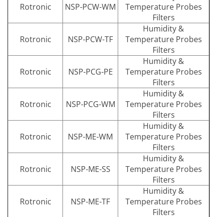
Rotronic
NSP-PCW-WM
Temperature Probes
Filters
Humidity &
Rotronic
NSP-PCW-TF
Temperature Probes
Filters
Humidity &
Rotronic
NSP-PCG-PE
Temperature Probes
Filters
Humidity &
Rotronic
NSP-PCG-WM
Temperature Probes
Filters
Humidity &
Rotronic
NSP-ME-WM
Temperature Probes
Filters
Humidity &
Rotronic
NSP-ME-SS
Temperature Probes
Filters
Humidity &
Rotronic
NSP-ME-TF
Temperature Probes
Filters