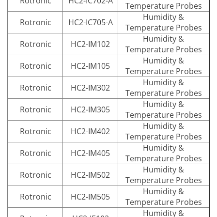
Rotronic
HC2-IC702-A
Temperature Probes
Humidity &
Rotronic
HC2-IC705-A
Temperature Probes
Humidity &
Rotronic
HC2-IM102
Temperature Probes
Humidity &
Rotronic
HC2-IM105
Temperature Probes
Humidity &
Rotronic
HC2-IM302
Temperature Probes
Humidity &
Rotronic
HC2-IM305
Temperature Probes
Humidity &
Rotronic
HC2-IM402
Temperature Probes
Humidity &
Rotronic
HC2-IM405
Temperature Probes
Humidity &
Rotronic
HC2-IM502
Temperature Probes
Humidity &
Rotronic
HC2-IM505
Temperature Probes
Humidity &