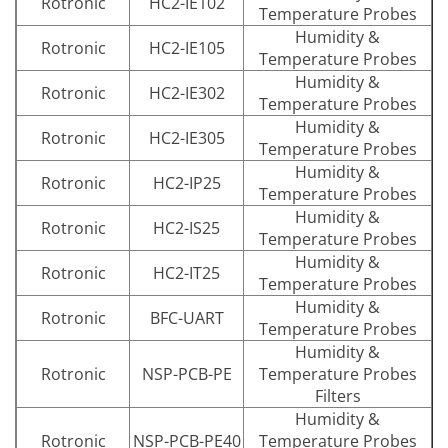
Rotronic
HC2-IE102
Temperature Probes
Humidity &
Rotronic
HC2-IE105
Temperature Probes
Humidity &
Rotronic
HC2-IE302
Temperature Probes
Humidity &
Rotronic
HC2-IE305
Temperature Probes
Humidity &
Rotronic
HC2-IP25
Temperature Probes
Humidity &
Rotronic
HC2-IS25
Temperature Probes
Humidity &
Rotronic
HC2-IT25
Temperature Probes
Humidity &
Rotronic
BFC-UART
Temperature Probes
Humidity &
Rotronic
NSP-PCB-PE
Temperature Probes
Filters
Humidity &
Rotronic
NSP-PCB-PE40
Temperature Probes