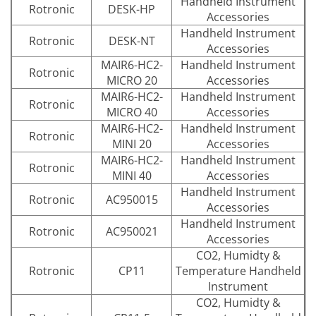
Handheld Instrument
Rotronic
DESK-HP
Accessories
Handheld Instrument
Rotronic
DESK-NT
Accessories
MAIR6-HC2-
Handheld Instrument
Rotronic
MICRO 20
Accessories
MAIR6-HC2-
Handheld Instrument
Rotronic
MICRO 40
Accessories
MAIR6-HC2-
Handheld Instrument
Rotronic
MINI 20
Accessories
MAIR6-HC2-
Handheld Instrument
Rotronic
MINI 40
Accessories
Handheld Instrument
Rotronic
AC950015
Accessories
Handheld Instrument
Rotronic
AC950021
Accessories
CO2, Humidty &
Rotronic
CP11
Temperature Handheld
Instrument
CO2, Humidty &