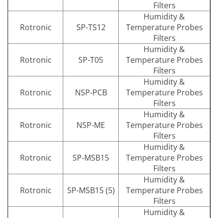
Filters
Humidity &
Rotronic
SP-TS12
Temperature Probes
Filters
Humidity &
Rotronic
SP-T05
Temperature Probes
Filters
Humidity &
Rotronic
NSP-PCB
Temperature Probes
Filters
Humidity &
Rotronic
NSP-ME
Temperature Probes
Filters
Humidity &
Rotronic
SP-MSB15
Temperature Probes
Filters
Humidity &
Rotronic
SP-MSB15 (5)
Temperature Probes
Filters
Humidity &