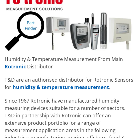
Humidity & Temperature Measurement From Main
Rotronic
Distributor
T&D are an authorised distributor for Rotronic Sensors
for
humidity & temperature measurement
.
Since 1967 Rotronic have manufactured humidity
measuring devices suitable for a number of sectors.
T&D in partnership with Rotronic can offer an
extensive product portfolio for a range of
measurement application areas in the following
industries: manufacturing, marine, offshore, food &