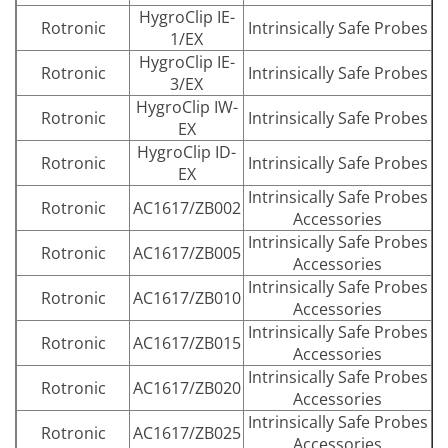
HygroClip IE-
Rotronic
Intrinsically Safe Probes
1/EX
HygroClip IE-
Rotronic
Intrinsically Safe Probes
3/EX
HygroClip IW-
Rotronic
Intrinsically Safe Probes
EX
HygroClip ID-
Rotronic
Intrinsically Safe Probes
EX
Intrinsically Safe Probes
Rotronic
AC1617/ZB002
Accessories
Intrinsically Safe Probes
Rotronic
AC1617/ZB005
Accessories
Intrinsically Safe Probes
Rotronic
AC1617/ZB010
Accessories
Intrinsically Safe Probes
Rotronic
AC1617/ZB015
Accessories
Intrinsically Safe Probes
Rotronic
AC1617/ZB020
Accessories
Intrinsically Safe Probes
Rotronic
AC1617/ZB025
Accessories