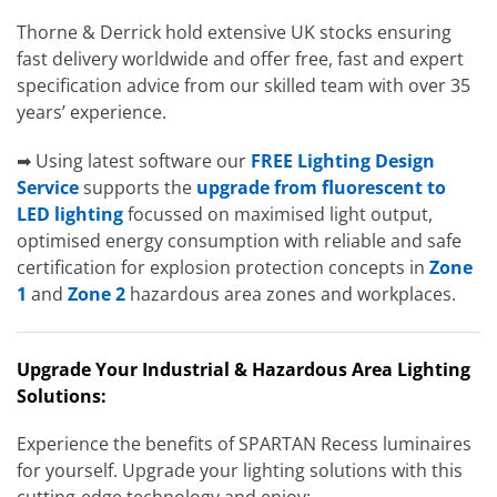
Thorne & Derrick hold extensive UK stocks ensuring
fast delivery worldwide and offer free, fast and expert
specification advice from our skilled team with over 35
years’ experience.
➡ Using latest software our
FREE Lighting Design
Service
supports the
upgrade from fluorescent to
LED lighting
focussed on maximised light output,
optimised energy consumption with reliable and safe
certification for explosion protection concepts in
Zone
1
and
Zone 2
hazardous area zones and workplaces.
Upgrade Your Industrial & Hazardous Area Lighting
Solutions:
Experience the benefits of SPARTAN Recess luminaires
for yourself. Upgrade your lighting solutions with this
cutting-edge technology and enjoy: