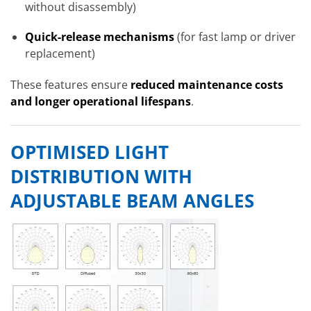
without disassembly)
Quick-release mechanisms
(for fast lamp or driver
replacement)
These features ensure
reduced maintenance costs
and longer operational lifespans
.
OPTIMISED LIGHT
DISTRIBUTION WITH
ADJUSTABLE BEAM ANGLES