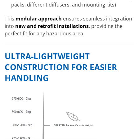
packs, different diffusers, and mounting kits)
This
modular approach
ensures seamless integration
into
new and retrofit installations
, providing the
perfect fit for any hazardous area.
ULTRA-LIGHTWEIGHT
CONSTRUCTION FOR EASIER
HANDLING