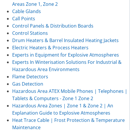
Areas Zone 1, Zone 2
Cable Glands
Call Points
Control Panels & Distribution Boards
Control Stations
Drum Heaters & Barrel Insulated Heating Jackets
Electric Heaters & Process Heaters
Experts in Equipment for Explosive Atmospheres
Experts In Winterisation Solutions For Industrial &
Hazardous Area Environments
Flame Detectors
Gas Detection
Hazardous Area ATEX Mobile Phones | Telephones |
Tablets & Computers - Zone 1 Zone 2
Hazardous Area Zones | Zone 1 & Zone 2 | An
Explanation Guide to Explosive Atmospheres
Heat Trace Cable | Frost Protection & Temperature
Maintenance