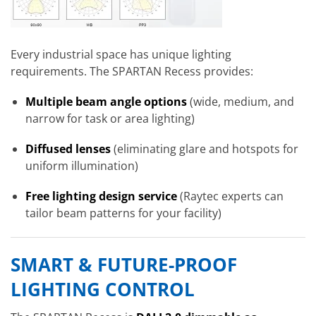
Every industrial space has unique lighting
requirements. The SPARTAN Recess provides:
Multiple beam angle options
(wide, medium, and
narrow for task or area lighting)
Diffused lenses
(eliminating glare and hotspots for
uniform illumination)
Free lighting design service
(Raytec experts can
tailor beam patterns for your facility)
SMART & FUTURE-PROOF
LIGHTING CONTROL