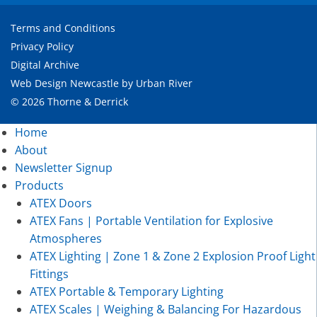
Terms and Conditions
Privacy Policy
Digital Archive
Web Design Newcastle
by
Urban River
© 2026 Thorne & Derrick
Home
About
Newsletter Signup
Products
ATEX Doors
ATEX Fans | Portable Ventilation for Explosive
Atmospheres
ATEX Lighting | Zone 1 & Zone 2 Explosion Proof Light
Fittings
ATEX Portable & Temporary Lighting
ATEX Scales | Weighing & Balancing For Hazardous