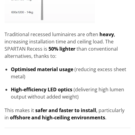
Traditional recessed luminaires are often
heavy
,
increasing installation time and ceiling load. The
SPARTAN Recess is
50% lighter
than conventional
alternatives, thanks to:
Optimised material usage
(reducing excess sheet
metal)
High-efficiency LED optics
(delivering high lumen
output without added weight)
This makes it
safer and faster to install
,
particularly
in
offshore and high-ceiling environments
.