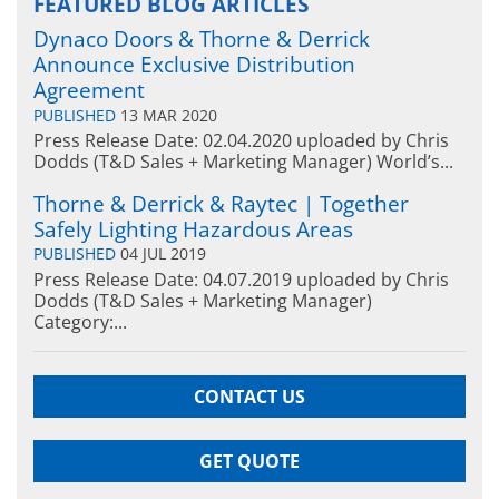
FEATURED BLOG ARTICLES
Dynaco Doors & Thorne & Derrick
Announce Exclusive Distribution
Agreement
PUBLISHED
13 MAR 2020
Press Release Date: 02.04.2020 uploaded by Chris
Dodds (T&D Sales + Marketing Manager) World’s...
Thorne & Derrick & Raytec | Together
Safely Lighting Hazardous Areas
PUBLISHED
04 JUL 2019
Press Release Date: 04.07.2019 uploaded by Chris
Dodds (T&D Sales + Marketing Manager)
Category:...
CONTACT US
GET QUOTE