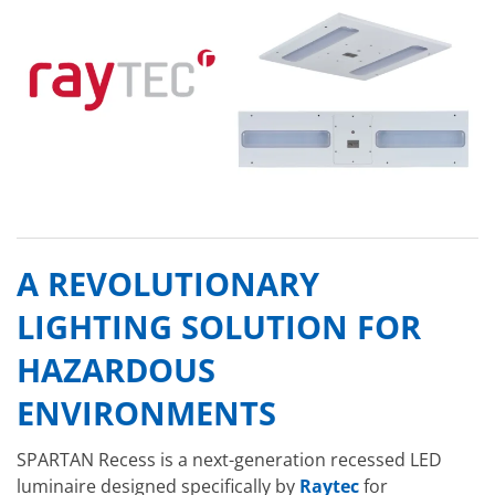
A REVOLUTIONARY
LIGHTING SOLUTION FOR
HAZARDOUS
ENVIRONMENTS
SPARTAN Recess is a next-generation recessed LED
luminaire designed specifically by
Raytec
for