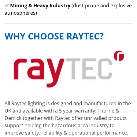
✅
Mining & Heavy Industry
(dust-prone and explosive
atmospheres)
WHY CHOOSE RAYTEC?
All Raytec lighting is designed and manufactured in the
UK and available with a 5 year warranty. Thorne &
Derrick together with Raytec offer unrivalled product
support helping the hazardous area industry to
improve safety, reliability & operational performance.