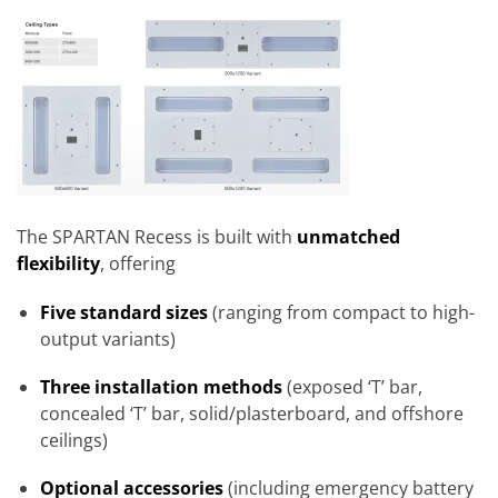
The SPARTAN Recess is built with
unmatched
flexibility
, offering
Five standard sizes
(ranging from compact to high-
output variants)
Three installation methods
(exposed ‘T’ bar,
concealed ‘T’ bar, solid/plasterboard, and offshore
ceilings)
Optional accessories
(including emergency battery