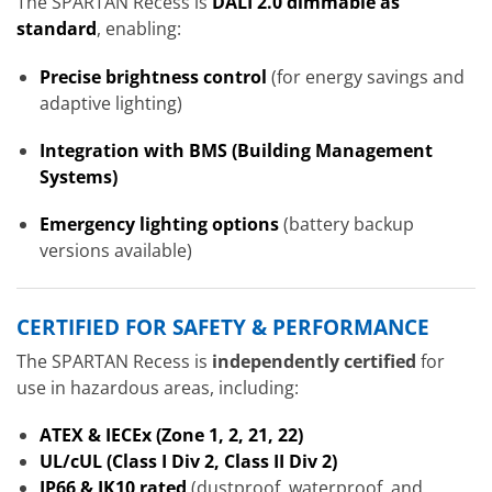
The SPARTAN Recess is
DALI 2.0 dimmable as
standard
, enabling:
Precise brightness control
(for energy savings and
adaptive lighting)
Integration with BMS (Building Management
Systems)
Emergency lighting options
(battery backup
versions available)
CERTIFIED FOR SAFETY & PERFORMANCE
The SPARTAN Recess is
independently certified
for
use in hazardous areas, including:
ATEX & IECEx (Zone 1, 2, 21, 22)
UL/cUL (Class I Div 2, Class II Div 2)
IP66 & IK10 rated
(dustproof, waterproof, and