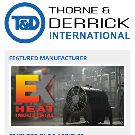
FEATURED MANUFACTURER