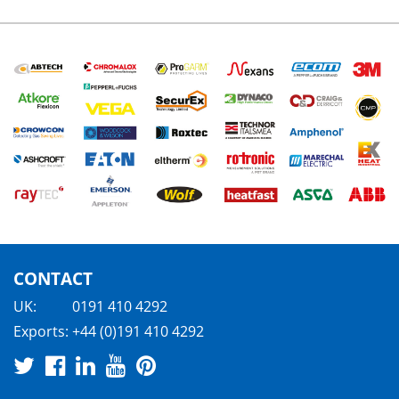
CONTACT
UK:
0191 410 4292
Exports:
+44 (0)191 410 4292