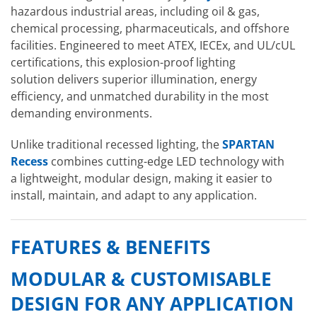
hazardous industrial areas, including oil & gas,
chemical processing, pharmaceuticals, and offshore
facilities. Engineered to meet ATEX, IECEx, and UL/cUL
certifications, this explosion-proof lighting
solution delivers superior illumination, energy
efficiency, and unmatched durability in the most
demanding environments.
Unlike traditional recessed lighting, the
SPARTAN
Recess
combines cutting-edge LED technology with
a lightweight, modular design, making it easier to
install, maintain, and adapt to any application.
FEATURES & BENEFITS
MODULAR & CUSTOMISABLE
DESIGN FOR ANY APPLICATION