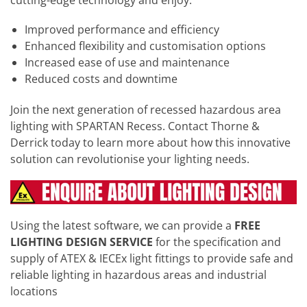
Improved performance and efficiency
Enhanced flexibility and customisation options
Increased ease of use and maintenance
Reduced costs and downtime
Join the next generation of recessed hazardous area
lighting with SPARTAN Recess. Contact Thorne &
Derrick today to learn more about how this innovative
solution can revolutionise your lighting needs.
Using the latest software, we can provide a
FREE
LIGHTING DESIGN SERVICE
for the specification and
supply of ATEX & IECEx light fittings to provide safe and
reliable lighting in hazardous areas and industrial
locations