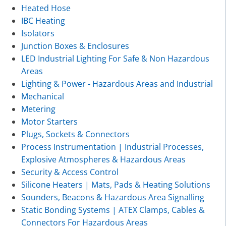
Heated Hose
IBC Heating
Isolators
Junction Boxes & Enclosures
LED Industrial Lighting For Safe & Non Hazardous
Areas
Lighting & Power - Hazardous Areas and Industrial
Mechanical
Metering
Motor Starters
Plugs, Sockets & Connectors
Process Instrumentation | Industrial Processes,
Explosive Atmospheres & Hazardous Areas
Security & Access Control
Silicone Heaters | Mats, Pads & Heating Solutions
Sounders, Beacons & Hazardous Area Signalling
Static Bonding Systems | ATEX Clamps, Cables &
Connectors For Hazardous Areas