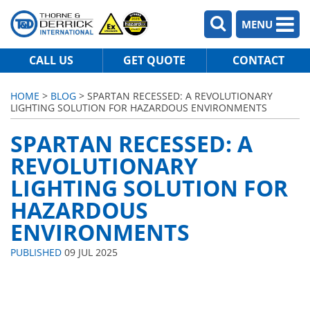
MENU
CALL US
GET QUOTE
CONTACT
HOME
>
BLOG
> SPARTAN RECESSED: A REVOLUTIONARY
LIGHTING SOLUTION FOR HAZARDOUS ENVIRONMENTS
SPARTAN RECESSED: A
REVOLUTIONARY
LIGHTING SOLUTION FOR
HAZARDOUS
ENVIRONMENTS
PUBLISHED
09 JUL 2025