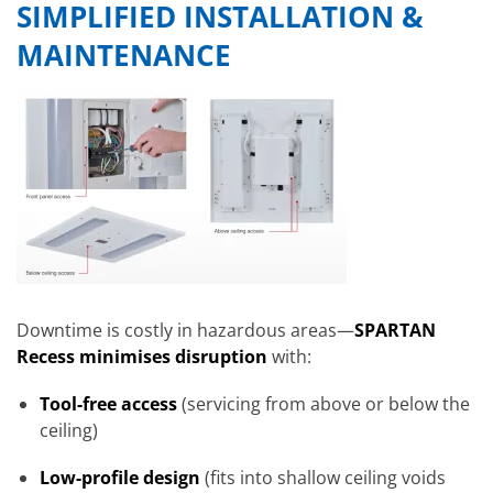
SIMPLIFIED INSTALLATION &
MAINTENANCE
Downtime is costly in hazardous areas—
SPARTAN
Recess minimises disruption
with:
Tool-free access
(servicing from above or below the
ceiling)
Low-profile design
(fits into shallow ceiling voids