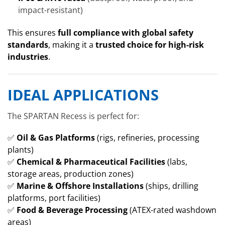
impact-resistant)
This ensures
full compliance with global safety
standards
, making it a
trusted choice for high-risk
industries
.
IDEAL APPLICATIONS
The SPARTAN Recess is perfect for:
✅
Oil & Gas Platforms
(rigs, refineries, processing
plants)
✅
Chemical & Pharmaceutical Facilities
(labs,
storage areas, production zones)
✅
Marine & Offshore Installations
(ships, drilling
platforms, port facilities)
✅
Food & Beverage Processing
(ATEX-rated washdown
areas)